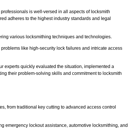
 professionals is well-versed in all aspects of locksmith
ered adheres to the highest industry standards and legal
ring various locksmithing techniques and technologies.
problems like high-security lock failures and intricate access
 experts quickly evaluated the situation, implemented a
ing their problem-solving skills and commitment to locksmith
, from traditional key cutting to advanced access control
uding emergency lockout assistance, automotive locksmithing, and