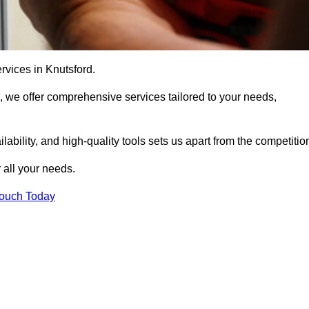
rvices in Knutsford.
, we offer comprehensive services tailored to your needs,
bility, and high-quality tools sets us apart from the competitio
 all your needs.
Touch Today