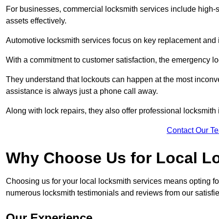
For businesses, commercial locksmith services include high-se
assets effectively.
Automotive locksmith services focus on key replacement and ig
With a commitment to customer satisfaction, the emergency lo
They understand that lockouts can happen at the most inconve
assistance is always just a phone call away.
Along with lock repairs, they also offer professional locksmith 
Contact Our T
Why Choose Us for Local L
Choosing us for your local locksmith services means opting fo
numerous locksmith testimonials and reviews from our satisfied
Our Experience