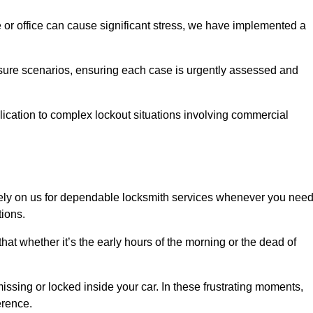
e or office can cause significant stress, we have implemented a
ssure scenarios, ensuring each case is urgently assessed and
cation to complex lockout situations involving commercial
ely on us for dependable locksmith services whenever you nee
tions.
that whether it’s the early hours of the morning or the dead of
issing or locked inside your car. In these frustrating moments,
erence.