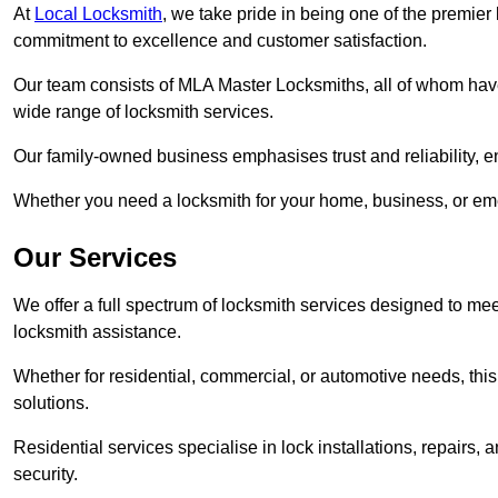
At
Local Locksmith
, we take pride in being one of the premier
commitment to excellence and customer satisfaction.
Our team consists of MLA Master Locksmiths, all of whom have
wide range of locksmith services.
Our family-owned business emphasises trust and reliability, e
Whether you need a locksmith for your home, business, or eme
Our Services
We offer a full spectrum of locksmith services designed to m
locksmith assistance.
Whether for residential, commercial, or automotive needs, this 
solutions.
Residential services specialise in lock installations, repairs
security.