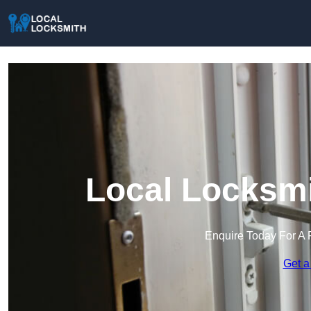
Local Locksmi
Enquire Today For A 
Get a