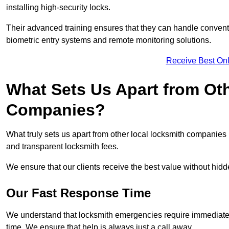
installing high-security locks.
Their advanced training ensures that they can handle convent
biometric entry systems and remote monitoring solutions.
Receive Best Onl
What Sets Us Apart from Ot
Companies?
What truly sets us apart from other local locksmith companie
and transparent locksmith fees.
We ensure that our clients receive the best value without hi
Our Fast Response Time
We understand that locksmith emergencies require immediate 
time. We ensure that help is always just a call away.