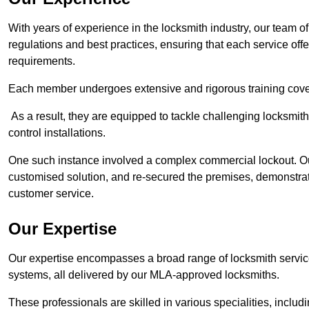
With years of experience in the locksmith industry, our team of
regulations and best practices, ensuring that each service off
requirements.
Each member undergoes extensive and rigorous training cove
As a result, they are equipped to tackle challenging locksmith 
control installations.
One such instance involved a complex commercial lockout. Our
customised solution, and re-secured the premises, demonstrat
customer service.
Our Expertise
Our expertise encompasses a broad range of locksmith services
systems, all delivered by our MLA-approved locksmiths.
These professionals are skilled in various specialities, incl