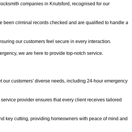
 locksmith companies in Knutsford, recognised for our
 been criminal records checked and are qualified to handle a
nsuring our customers feel secure in every interaction.
rgency, we are here to provide top-notch service.
eet our customers’ diverse needs, including 24-hour emergency
service provider ensures that every client receives tailored
, and key cutting, providing homeowners with peace of mind and