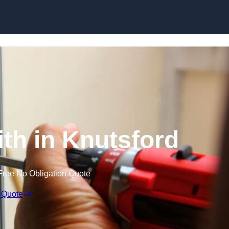
Skip to content
th in Knutsford
Free No Obligation Quote
 Quote