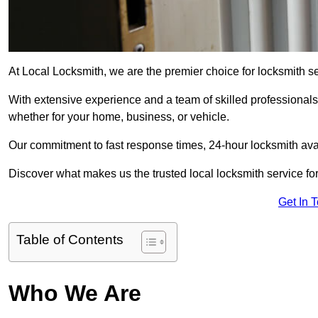
At Local Locksmith, we are the premier choice for locksmith se
With extensive experience and a team of skilled professionals
whether for your home, business, or vehicle.
Our commitment to fast response times, 24-hour locksmith availa
Discover what makes us the trusted local locksmith service for
Get In 
Table of Contents
Who We Are