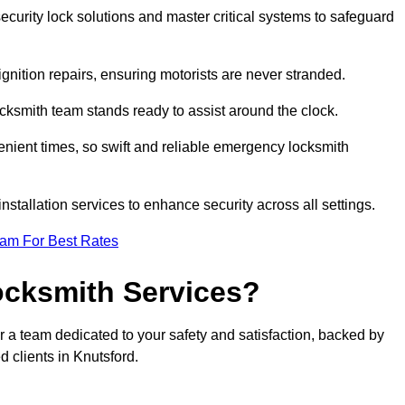
curity lock solutions and master critical systems to safeguard
nition repairs, ensuring motorists are never stranded.
cksmith team stands ready to assist around the clock.
nient times, so swift and reliable emergency locksmith
installation services to enhance security across all settings.
eam For Best Rates
ocksmith Services?
r a team dedicated to your safety and satisfaction, backed by
 clients in Knutsford.