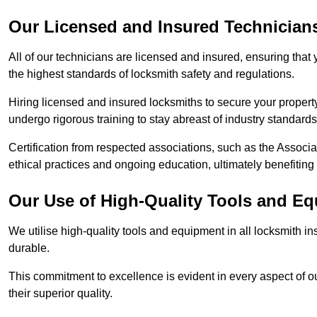
Our Licensed and Insured Technician
All of our technicians are licensed and insured, ensuring that
the highest standards of locksmith safety and regulations.
Hiring licensed and insured locksmiths to secure your property is
undergo rigorous training to stay abreast of industry standard
Certification from respected associations, such as the Assoc
ethical practices and ongoing education, ultimately benefiting
Our Use of High-Quality Tools and E
We utilise high-quality tools and equipment in all locksmith in
durable.
This commitment to excellence is evident in every aspect of 
their superior quality.