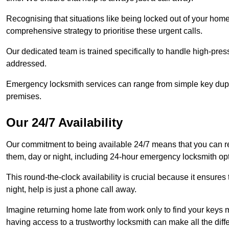
Recognising that situations like being locked out of your hom
comprehensive strategy to prioritise these urgent calls.
Our dedicated team is trained specifically to handle high-pre
addressed.
Emergency locksmith services can range from simple key dupli
premises.
Our 24/7 Availability
Our commitment to being available 24/7 means that you can r
them, day or night, including 24-hour emergency locksmith op
This round-the-clock availability is crucial because it ensures 
night, help is just a phone call away.
Imagine returning home late from work only to find your keys m
having access to a trustworthy locksmith can make all the diff