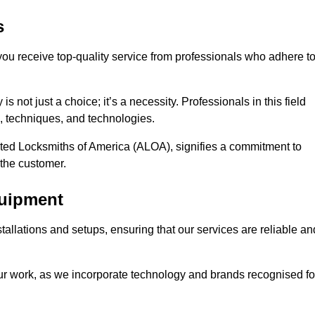
s
 you receive top-quality service from professionals who adhere t
 not just a choice; it’s a necessity. Professionals in this field
s, techniques, and technologies.
iated Locksmiths of America (ALOA), signifies a commitment to
 the customer.
quipment
stallations and setups, ensuring that our services are reliable an
our work, as we incorporate technology and brands recognised fo