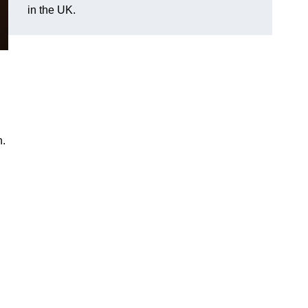
in the UK.
n.