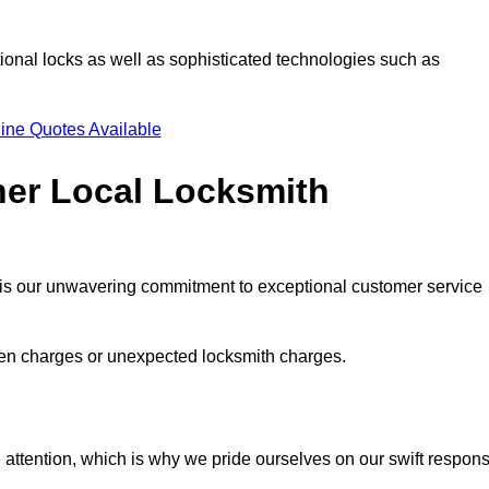
ional locks as well as sophisticated technologies such as
ine Quotes Available
her Local Locksmith
s is our unwavering commitment to exceptional customer service
dden charges or unexpected locksmith charges.
attention, which is why we pride ourselves on our swift respon