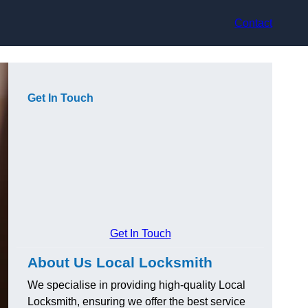
Contact
Get In Touch
Get In Touch
About Us Local Locksmith
We specialise in providing high-quality Local
Locksmith, ensuring we offer the best service