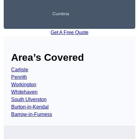
Cumbria
Get A Free Quote
Area’s Covered
Carlisle
Penrith
Workington
Whitehaven
South Ulverston
Burton-in-Kendal
Barrow-in-Furness