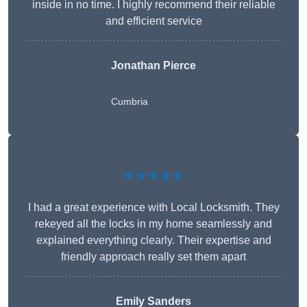
inside in no time. I highly recommend their reliable
and efficient service
Jonathan Pierce
Cumbria
★★★★★
I had a great experience with Local Locksmith. They
rekeyed all the locks in my home seamlessly and
explained everything clearly. Their expertise and
friendly approach really set them apart
Emily Sanders