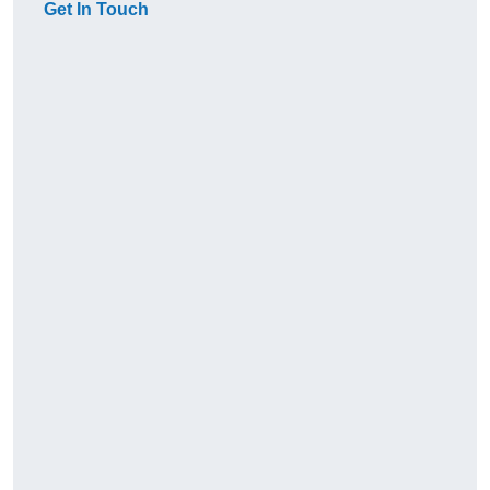
Get In Touch