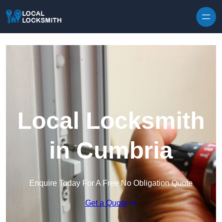
Skip to content
Local Locksmith
in Cumbria
Enquire Today For A Free No Obligation Quote
Get a Quote