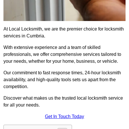
At Local Locksmith, we are the premier choice for locksmith
services in Cumbria.
With extensive experience and a team of skilled
professionals, we offer comprehensive services tailored to
your needs, whether for your home, business, or vehicle.
Our commitment to fast response times, 24-hour locksmith
availability, and high-quality tools sets us apart from the
competition.
Discover what makes us the trusted local locksmith service
for all your needs.
Get In Touch Today