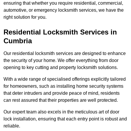
ensuring that whether you require residential, commercial,
automotive, or emergency locksmith services, we have the
right solution for you.
Residential Locksmith Services
in
Cumbria
Our residential locksmith services are designed to enhance
the security of your home. We offer everything from door
opening to key cutting and property locksmith solutions.
With a wide range of specialised offerings explicitly tailored
for homeowners, such as installing home security systems
that deter intruders and provide peace of mind, residents
can rest assured that their properties are well protected.
Our expert team also excels in the meticulous art of door
lock installation, ensuring that each entry point is robust and
reliable.