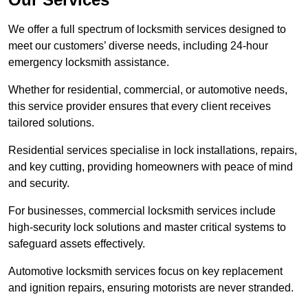
We offer a full spectrum of locksmith services designed to
meet our customers’ diverse needs, including 24-hour
emergency locksmith assistance.
Whether for residential, commercial, or automotive needs,
this service provider ensures that every client receives
tailored solutions.
Residential services specialise in lock installations, repairs,
and key cutting, providing homeowners with peace of mind
and security.
For businesses, commercial locksmith services include
high-security lock solutions and master critical systems to
safeguard assets effectively.
Automotive locksmith services focus on key replacement
and ignition repairs, ensuring motorists are never stranded.