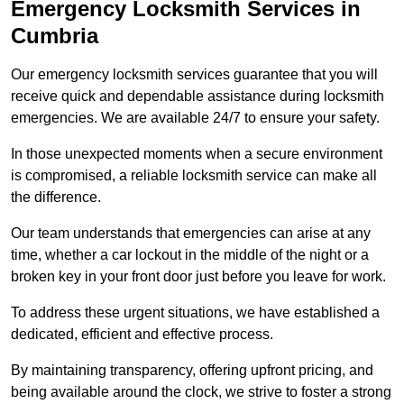
Emergency Locksmith Services
in
Cumbria
Our emergency locksmith services guarantee that you will
receive quick and dependable assistance during locksmith
emergencies. We are available 24/7 to ensure your safety.
In those unexpected moments when a secure environment
is compromised, a reliable locksmith service can make all
the difference.
Our team understands that emergencies can arise at any
time, whether a car lockout in the middle of the night or a
broken key in your front door just before you leave for work.
To address these urgent situations, we have established a
dedicated, efficient and effective process.
By maintaining transparency, offering upfront pricing, and
being available around the clock, we strive to foster a strong