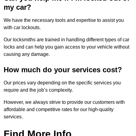
my car?
We have the necessary tools and expertise to assist you
with car lockouts.
Our locksmiths are trained in handling different types of car
locks and can help you gain access to your vehicle without
causing any damage.
How much do your services cost?
Our prices vary depending on the specific services you
require and the job’s complexity.
However, we always strive to provide our customers with
affordable and competitive rates for our high-quality
services.
Find More Info