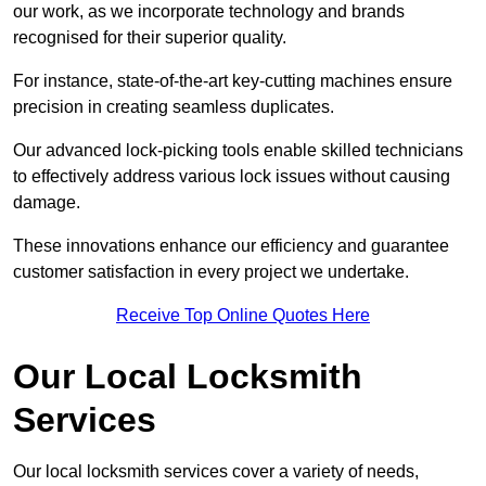
our work, as we incorporate technology and brands
recognised for their superior quality.
For instance, state-of-the-art key-cutting machines ensure
precision in creating seamless duplicates.
Our advanced lock-picking tools enable skilled technicians
to effectively address various lock issues without causing
damage.
These innovations enhance our efficiency and guarantee
customer satisfaction in every project we undertake.
Receive Top Online Quotes Here
Our Local Locksmith
Services
Our local locksmith services cover a variety of needs,