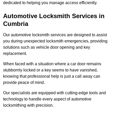
dedicated to helping you manage access efficiently.
Automotive Locksmith Services
in
Cumbria
Our automotive locksmith services are designed to assist
you during unexpected locksmith emergencies, providing
solutions such as vehicle door opening and key
replacement.
When faced with a situation where a car door remains
stubbornly locked or a key seems to have vanished,
knowing that professional help is just a call away can
provide peace of mind.
Our specialists are equipped with cutting-edge tools and
technology to handle every aspect of automotive
locksmithing with precision.