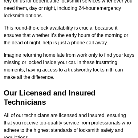
rely on us for dependable locksmith services whenever you
need them, day or night, including 24-hour emergency
locksmith options.
This round-the-clock availability is crucial because it
ensures that whether it’s the early hours of the morning or
the dead of night, help is just a phone call away.
Imagine returning home late from work only to find your keys
missing or locked inside your car. In these frustrating
moments, having access to a trustworthy locksmith can
make all the difference.
Our Licensed and Insured
Technicians
All of our technicians are licensed and insured, ensuring
that you receive top-quality service from professionals who
adhere to the highest standards of locksmith safety and
regulations.