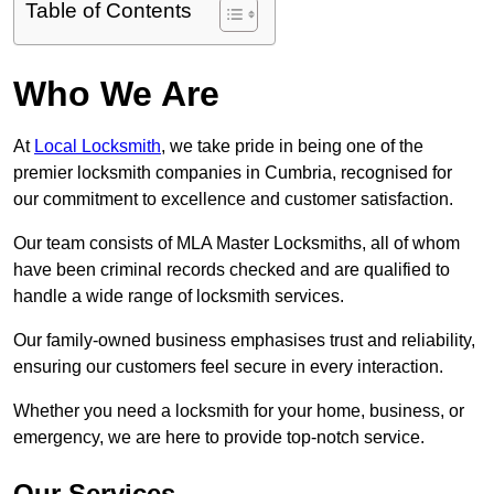
Table of Contents
Who We Are
At
Local Locksmith
, we take pride in being one of the
premier locksmith companies in Cumbria, recognised for
our commitment to excellence and customer satisfaction.
Our team consists of MLA Master Locksmiths, all of whom
have been criminal records checked and are qualified to
handle a wide range of locksmith services.
Our family-owned business emphasises trust and reliability,
ensuring our customers feel secure in every interaction.
Whether you need a locksmith for your home, business, or
emergency, we are here to provide top-notch service.
Our Services