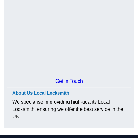
Get In Touch
About Us Local Locksmith
We specialise in providing high-quality Local
Locksmith, ensuring we offer the best service in the
UK.