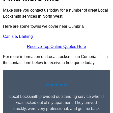
Make sure you contact us today for a number of great Local
Locksmith services in North West.
Here are some towns we cover near Cumbria
Carlisle
,
Barking
Receive Top Online Quotes Here
For more information on Local Locksmith in Cumbria , fill in
the contact form below to receive a free quote today.
★★★★★
Local Locksmith provided outstanding service when I
was locked out of my apartment. They arrived
quickly, were very professional, and got me back