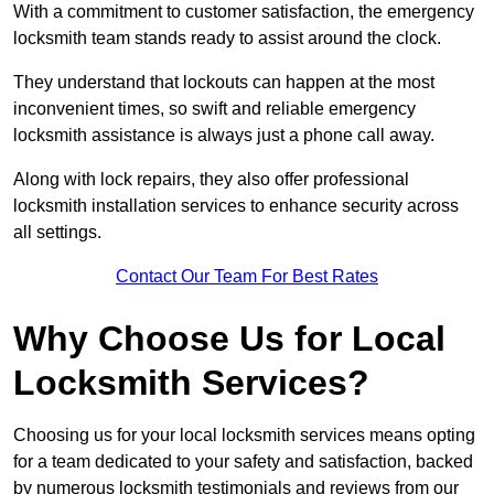
With a commitment to customer satisfaction, the emergency
locksmith team stands ready to assist around the clock.
They understand that lockouts can happen at the most
inconvenient times, so swift and reliable emergency
locksmith assistance is always just a phone call away.
Along with lock repairs, they also offer professional
locksmith installation services to enhance security across
all settings.
Contact Our Team For Best Rates
Why Choose Us for Local
Locksmith Services?
Choosing us for your local locksmith services means opting
for a team dedicated to your safety and satisfaction, backed
by numerous locksmith testimonials and reviews from our