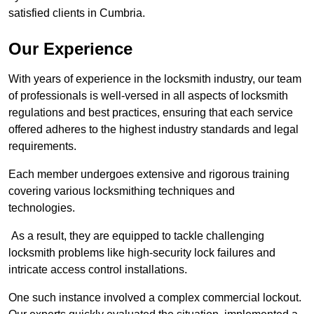
satisfied clients in Cumbria.
Our Experience
With years of experience in the locksmith industry, our team
of professionals is well-versed in all aspects of locksmith
regulations and best practices, ensuring that each service
offered adheres to the highest industry standards and legal
requirements.
Each member undergoes extensive and rigorous training
covering various locksmithing techniques and
technologies.
As a result, they are equipped to tackle challenging
locksmith problems like high-security lock failures and
intricate access control installations.
One such instance involved a complex commercial lockout.