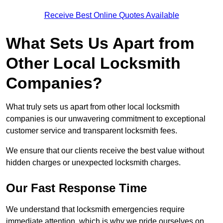
Receive Best Online Quotes Available
What Sets Us Apart from
Other Local Locksmith
Companies?
What truly sets us apart from other local locksmith
companies is our unwavering commitment to exceptional
customer service and transparent locksmith fees.
We ensure that our clients receive the best value without
hidden charges or unexpected locksmith charges.
Our Fast Response Time
We understand that locksmith emergencies require
immediate attention, which is why we pride ourselves on