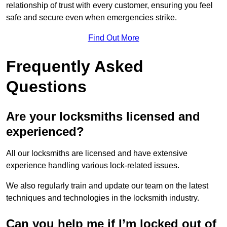
relationship of trust with every customer, ensuring you feel
safe and secure even when emergencies strike.
Find Out More
Frequently Asked
Questions
Are your locksmiths licensed and
experienced?
All our locksmiths are licensed and have extensive
experience handling various lock-related issues.
We also regularly train and update our team on the latest
techniques and technologies in the locksmith industry.
Can you help me if I’m locked out of