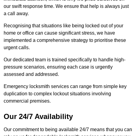
our swift response time. We ensure that help is always just
a call away.
Recognising that situations like being locked out of your
home or office can cause significant stress, we have
implemented a comprehensive strategy to prioritise these
urgent calls.
Our dedicated team is trained specifically to handle high-
pressure scenarios, ensuring each case is urgently
assessed and addressed.
Emergency locksmith services can range from simple key
duplication to complex lockout situations involving
commercial premises.
Our 24/7 Availability
Our commitment to being available 24/7 means that you can