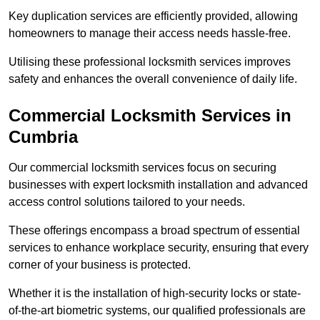
Key duplication services are efficiently provided, allowing
homeowners to manage their access needs hassle-free.
Utilising these professional locksmith services improves
safety and enhances the overall convenience of daily life.
Commercial Locksmith Services
in
Cumbria
Our commercial locksmith services focus on securing
businesses with expert locksmith installation and advanced
access control solutions tailored to your needs.
These offerings encompass a broad spectrum of essential
services to enhance workplace security, ensuring that every
corner of your business is protected.
Whether it is the installation of high-security locks or state-
of-the-art biometric systems, our qualified professionals are