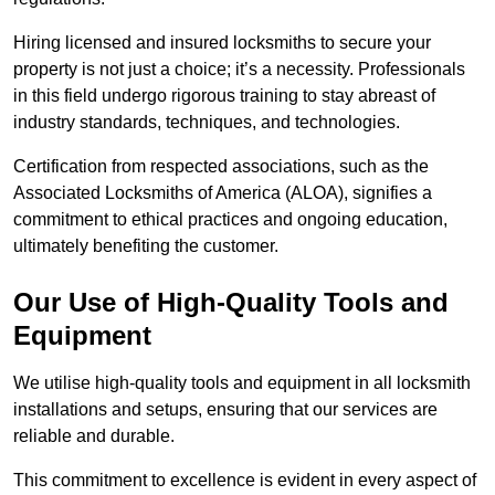
Hiring licensed and insured locksmiths to secure your
property is not just a choice; it’s a necessity. Professionals
in this field undergo rigorous training to stay abreast of
industry standards, techniques, and technologies.
Certification from respected associations, such as the
Associated Locksmiths of America (ALOA), signifies a
commitment to ethical practices and ongoing education,
ultimately benefiting the customer.
Our Use of High-Quality Tools and
Equipment
We utilise high-quality tools and equipment in all locksmith
installations and setups, ensuring that our services are
reliable and durable.
This commitment to excellence is evident in every aspect of