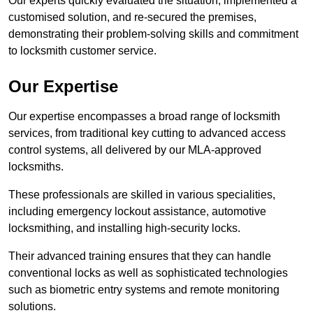
Our experts quickly evaluated the situation, implemented a
customised solution, and re-secured the premises,
demonstrating their problem-solving skills and commitment
to locksmith customer service.
Our Expertise
Our expertise encompasses a broad range of locksmith
services, from traditional key cutting to advanced access
control systems, all delivered by our MLA-approved
locksmiths.
These professionals are skilled in various specialities,
including emergency lockout assistance, automotive
locksmithing, and installing high-security locks.
Their advanced training ensures that they can handle
conventional locks as well as sophisticated technologies
such as biometric entry systems and remote monitoring
solutions.