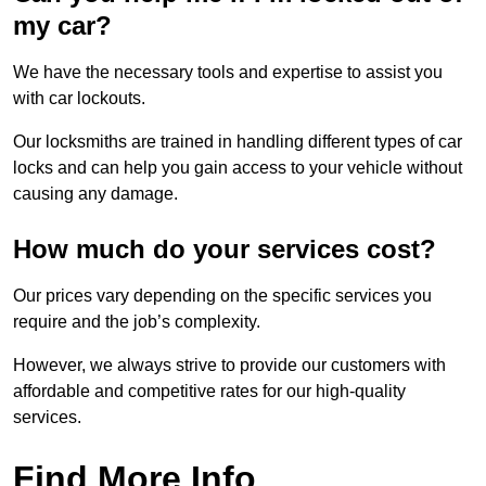
my car?
We have the necessary tools and expertise to assist you
with car lockouts.
Our locksmiths are trained in handling different types of car
locks and can help you gain access to your vehicle without
causing any damage.
How much do your services cost?
Our prices vary depending on the specific services you
require and the job’s complexity.
However, we always strive to provide our customers with
affordable and competitive rates for our high-quality
services.
Find More Info