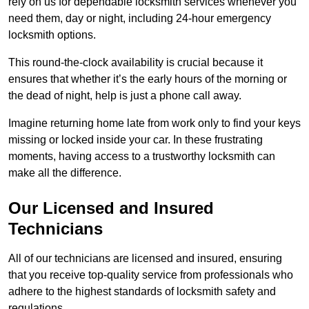
rely on us for dependable locksmith services whenever you
need them, day or night, including 24-hour emergency
locksmith options.
This round-the-clock availability is crucial because it
ensures that whether it’s the early hours of the morning or
the dead of night, help is just a phone call away.
Imagine returning home late from work only to find your keys
missing or locked inside your car. In these frustrating
moments, having access to a trustworthy locksmith can
make all the difference.
Our Licensed and Insured
Technicians
All of our technicians are licensed and insured, ensuring
that you receive top-quality service from professionals who
adhere to the highest standards of locksmith safety and
regulations.