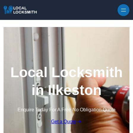
Skip to content
Local Locksmith
in Ilkeston
Enquire Today For A Free No Obligation Quote
Get a Quote