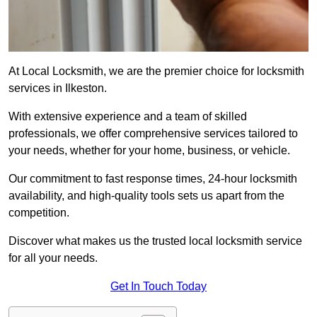
At Local Locksmith, we are the premier choice for locksmith
services in Ilkeston.
With extensive experience and a team of skilled
professionals, we offer comprehensive services tailored to
your needs, whether for your home, business, or vehicle.
Our commitment to fast response times, 24-hour locksmith
availability, and high-quality tools sets us apart from the
competition.
Discover what makes us the trusted local locksmith service
for all your needs.
Get In Touch Today