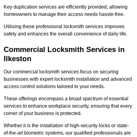
Key duplication services are efficiently provided, allowing
homeowners to manage their access needs hassle-free.
Utilising these professional locksmith services improves
safety and enhances the overall convenience of daily life.
Commercial Locksmith Services
in
Ilkeston
Our commercial locksmith services focus on securing
businesses with expert locksmith installation and advanced
access control solutions tailored to your needs.
These offerings encompass a broad spectrum of essential
services to enhance workplace security, ensuring that every
corner of your business is protected.
Whether it is the installation of high-security locks or state-
of-the-art biometric systems, our qualified professionals are