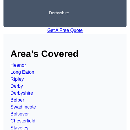
Derbyshire
Get A Free Quote
Area’s Covered
Heanor
Long Eaton
Ripley
Derby
Derbyshire
Belper
Swadlincote
Bolsover
Chesterfield
Staveley