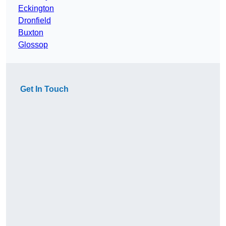
Eckington
Dronfield
Buxton
Glossop
Get In Touch