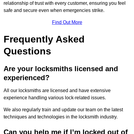
relationship of trust with every customer, ensuring you feel
safe and secure even when emergencies strike.
Find Out More
Frequently Asked
Questions
Are your locksmiths licensed and
experienced?
All our locksmiths are licensed and have extensive
experience handling various lock-related issues.
We also regularly train and update our team on the latest
techniques and technologies in the locksmith industry.
Can you help me if I’m locked out of