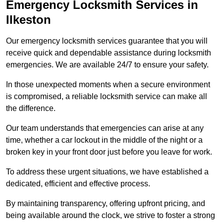
Emergency Locksmith Services
in
Ilkeston
Our emergency locksmith services guarantee that you will
receive quick and dependable assistance during locksmith
emergencies. We are available 24/7 to ensure your safety.
In those unexpected moments when a secure environment
is compromised, a reliable locksmith service can make all
the difference.
Our team understands that emergencies can arise at any
time, whether a car lockout in the middle of the night or a
broken key in your front door just before you leave for work.
To address these urgent situations, we have established a
dedicated, efficient and effective process.
By maintaining transparency, offering upfront pricing, and
being available around the clock, we strive to foster a strong