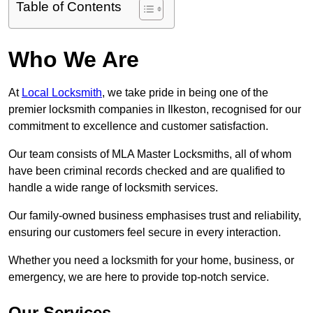
Table of Contents
Who We Are
At
Local Locksmith
, we take pride in being one of the
premier locksmith companies in Ilkeston, recognised for our
commitment to excellence and customer satisfaction.
Our team consists of MLA Master Locksmiths, all of whom
have been criminal records checked and are qualified to
handle a wide range of locksmith services.
Our family-owned business emphasises trust and reliability,
ensuring our customers feel secure in every interaction.
Whether you need a locksmith for your home, business, or
emergency, we are here to provide top-notch service.
Our Services