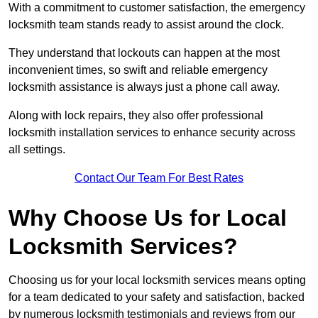
With a commitment to customer satisfaction, the emergency
locksmith team stands ready to assist around the clock.
They understand that lockouts can happen at the most
inconvenient times, so swift and reliable emergency
locksmith assistance is always just a phone call away.
Along with lock repairs, they also offer professional
locksmith installation services to enhance security across
all settings.
Contact Our Team For Best Rates
Why Choose Us for Local
Locksmith Services?
Choosing us for your local locksmith services means opting
for a team dedicated to your safety and satisfaction, backed
by numerous locksmith testimonials and reviews from our