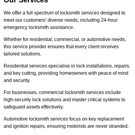
We offer a full spectrum of locksmith services designed to
meet our customers’ diverse needs, including 24-hour
emergency locksmith assistance.
Whether for residential, commercial, or automotive needs,
this service provider ensures that every client receives
tailored solutions.
Residential services specialise in lock installations, repairs,
and key cutting, providing homeowners with peace of mind
and security.
For businesses, commercial locksmith services include
high-security lock solutions and master critical systems to
safeguard assets effectively.
Automotive locksmith services focus on key replacement
and ignition repairs, ensuring motorists are never stranded.