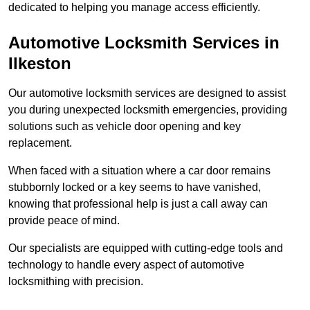
dedicated to helping you manage access efficiently.
Automotive Locksmith Services
in
Ilkeston
Our automotive locksmith services are designed to assist
you during unexpected locksmith emergencies, providing
solutions such as vehicle door opening and key
replacement.
When faced with a situation where a car door remains
stubbornly locked or a key seems to have vanished,
knowing that professional help is just a call away can
provide peace of mind.
Our specialists are equipped with cutting-edge tools and
technology to handle every aspect of automotive
locksmithing with precision.