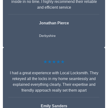
inside in no time. I highly recommend their reliable
and efficient service
Jonathan Pierce
Derbyshire
★★★★★
I had a great experience with Local Locksmith. They
rekeyed all the locks in my home seamlessly and
explained everything clearly. Their expertise and
friendly approach really set them apart
Emily Sanders