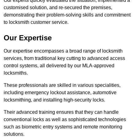
Our experts quickly evaluated the situation, implemented a
customised solution, and re-secured the premises,
demonstrating their problem-solving skills and commitment
to locksmith customer service.
Our Expertise
Our expertise encompasses a broad range of locksmith
services, from traditional key cutting to advanced access
control systems, all delivered by our MLA-approved
locksmiths.
These professionals are skilled in various specialities,
including emergency lockout assistance, automotive
locksmithing, and installing high-security locks.
Their advanced training ensures that they can handle
conventional locks as well as sophisticated technologies
such as biometric entry systems and remote monitoring
solutions.