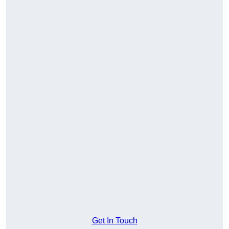
Get In Touch