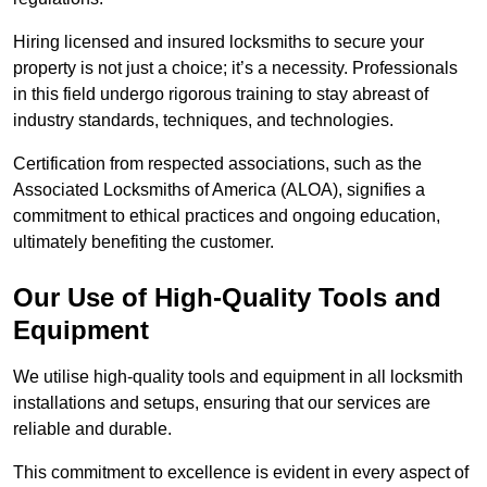
Hiring licensed and insured locksmiths to secure your
property is not just a choice; it’s a necessity. Professionals
in this field undergo rigorous training to stay abreast of
industry standards, techniques, and technologies.
Certification from respected associations, such as the
Associated Locksmiths of America (ALOA), signifies a
commitment to ethical practices and ongoing education,
ultimately benefiting the customer.
Our Use of High-Quality Tools and
Equipment
We utilise high-quality tools and equipment in all locksmith
installations and setups, ensuring that our services are
reliable and durable.
This commitment to excellence is evident in every aspect of