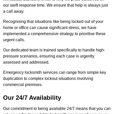
our swift response time. We ensure that help is always just
a call away.
Recognising that situations like being locked out of your
home or office can cause significant stress, we have
implemented a comprehensive strategy to prioritise these
urgent calls.
Our dedicated team is trained specifically to handle high-
pressure scenarios, ensuring each case is urgently
assessed and addressed.
Emergency locksmith services can range from simple key
duplication to complex lockout situations involving
commercial premises.
Our 24/7 Availability
Our commitment to being available 24/7 means that you can