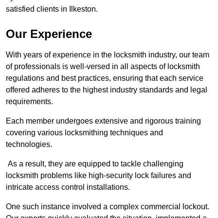
satisfied clients in Ilkeston.
Our Experience
With years of experience in the locksmith industry, our team
of professionals is well-versed in all aspects of locksmith
regulations and best practices, ensuring that each service
offered adheres to the highest industry standards and legal
requirements.
Each member undergoes extensive and rigorous training
covering various locksmithing techniques and
technologies.
As a result, they are equipped to tackle challenging
locksmith problems like high-security lock failures and
intricate access control installations.
One such instance involved a complex commercial lockout.