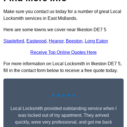
Make sure you contact us today for a number of great Local
Locksmith services in East Midlands.
Here are some towns we cover near Ilkeston DE7 5
Stapleford
,
Eastwood
,
Heanor
,
Beeston
,
Long Eaton
Receive Top Online Quotes Here
For more information on Local Locksmith in Ilkeston DE7 5,
fill in the contact form below to receive a free quote today.
★★★★★
Local Locksmith provided outstanding service when I
was locked out of my apartment. They arrived
quickly, were very professional, and got me back