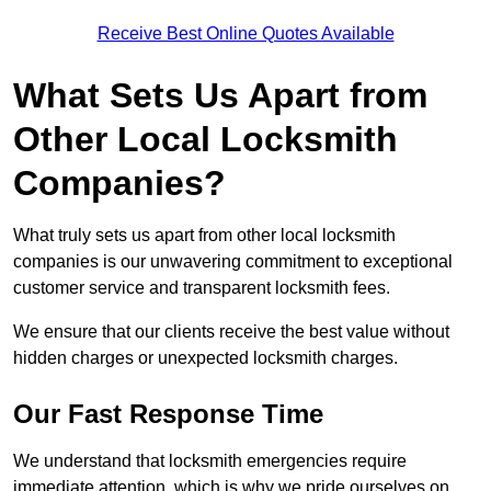
Receive Best Online Quotes Available
What Sets Us Apart from
Other Local Locksmith
Companies?
What truly sets us apart from other local locksmith
companies is our unwavering commitment to exceptional
customer service and transparent locksmith fees.
We ensure that our clients receive the best value without
hidden charges or unexpected locksmith charges.
Our Fast Response Time
We understand that locksmith emergencies require
immediate attention, which is why we pride ourselves on