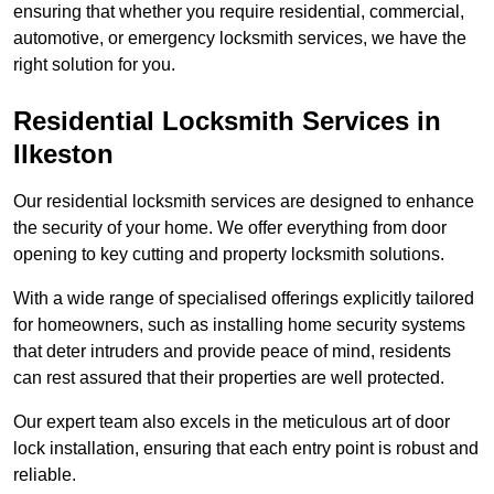
ensuring that whether you require residential, commercial,
automotive, or emergency locksmith services, we have the
right solution for you.
Residential Locksmith Services
in
Ilkeston
Our residential locksmith services are designed to enhance
the security of your home. We offer everything from door
opening to key cutting and property locksmith solutions.
With a wide range of specialised offerings explicitly tailored
for homeowners, such as installing home security systems
that deter intruders and provide peace of mind, residents
can rest assured that their properties are well protected.
Our expert team also excels in the meticulous art of door
lock installation, ensuring that each entry point is robust and
reliable.