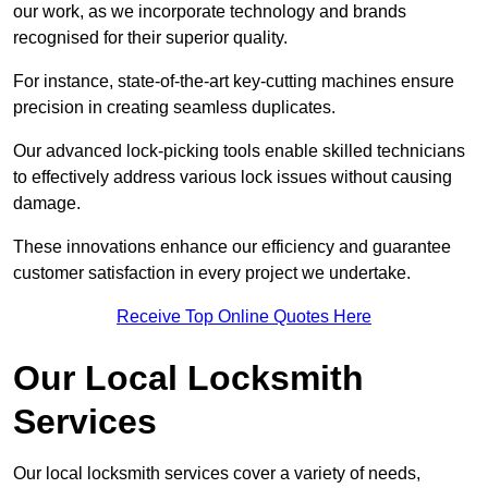
our work, as we incorporate technology and brands
recognised for their superior quality.
For instance, state-of-the-art key-cutting machines ensure
precision in creating seamless duplicates.
Our advanced lock-picking tools enable skilled technicians
to effectively address various lock issues without causing
damage.
These innovations enhance our efficiency and guarantee
customer satisfaction in every project we undertake.
Receive Top Online Quotes Here
Our Local Locksmith
Services
Our local locksmith services cover a variety of needs,