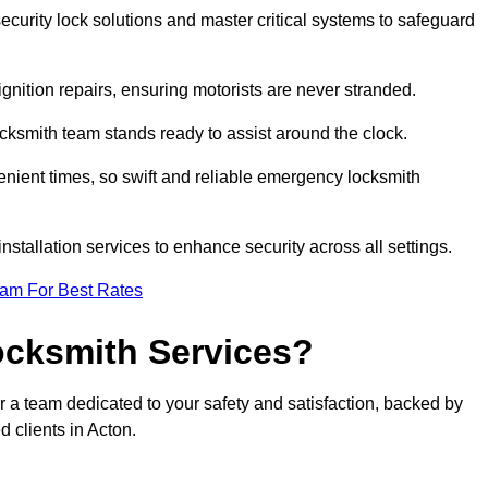
curity lock solutions and master critical systems to safeguard
nition repairs, ensuring motorists are never stranded.
cksmith team stands ready to assist around the clock.
nient times, so swift and reliable emergency locksmith
installation services to enhance security across all settings.
eam For Best Rates
ocksmith Services?
r a team dedicated to your safety and satisfaction, backed by
 clients in Acton.