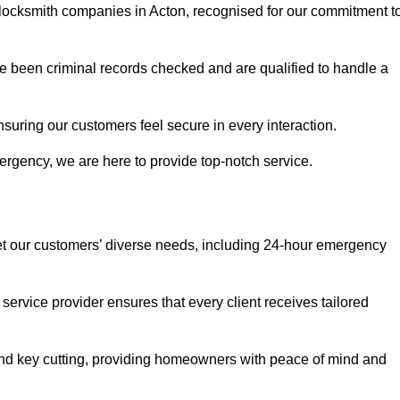
r locksmith companies in Acton, recognised for our commitment t
 been criminal records checked and are qualified to handle a
nsuring our customers feel secure in every interaction.
rgency, we are here to provide top-notch service.
eet our customers’ diverse needs, including 24-hour emergency
service provider ensures that every client receives tailored
, and key cutting, providing homeowners with peace of mind and