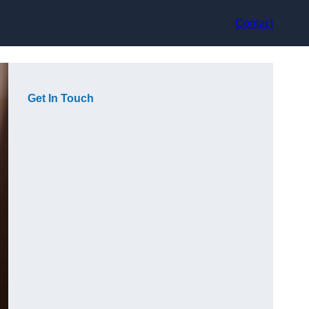
Contact
Get In Touch