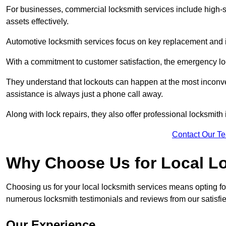
For businesses, commercial locksmith services include high-se
assets effectively.
Automotive locksmith services focus on key replacement and ig
With a commitment to customer satisfaction, the emergency lo
They understand that lockouts can happen at the most inconve
assistance is always just a phone call away.
Along with lock repairs, they also offer professional locksmith 
Contact Our T
Why Choose Us for Local L
Choosing us for your local locksmith services means opting fo
numerous locksmith testimonials and reviews from our satisfied
Our Experience