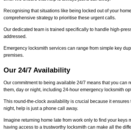
Recognising that situations like being locked out of your hom
comprehensive strategy to prioritise these urgent calls.
Our dedicated team is trained specifically to handle high-pre
addressed.
Emergency locksmith services can range from simple key dupli
premises.
Our 24/7 Availability
Our commitment to being available 24/7 means that you can r
them, day or night, including 24-hour emergency locksmith op
This round-the-clock availability is crucial because it ensures 
night, help is just a phone call away.
Imagine returning home late from work only to find your keys m
having access to a trustworthy locksmith can make all the diff