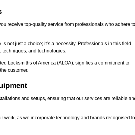
s
 you receive top-quality service from professionals who adhere t
 not just a choice; it’s a necessity. Professionals in this field
s, techniques, and technologies.
iated Locksmiths of America (ALOA), signifies a commitment to
 the customer.
quipment
stallations and setups, ensuring that our services are reliable an
our work, as we incorporate technology and brands recognised fo