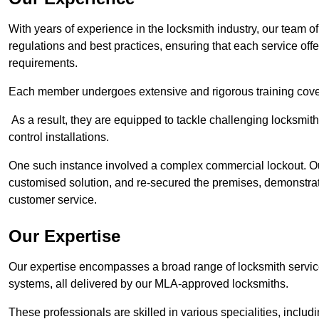
With years of experience in the locksmith industry, our team of
regulations and best practices, ensuring that each service off
requirements.
Each member undergoes extensive and rigorous training cove
As a result, they are equipped to tackle challenging locksmith 
control installations.
One such instance involved a complex commercial lockout. Our
customised solution, and re-secured the premises, demonstrat
customer service.
Our Expertise
Our expertise encompasses a broad range of locksmith services
systems, all delivered by our MLA-approved locksmiths.
These professionals are skilled in various specialities, incl