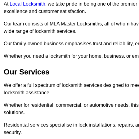
At
Local Locksmith
, we take pride in being one of the premie
excellence and customer satisfaction.
Our team consists of MLA Master Locksmiths, all of whom have
wide range of locksmith services.
Our family-owned business emphasises trust and reliability, e
Whether you need a locksmith for your home, business, or eme
Our Services
We offer a full spectrum of locksmith services designed to m
locksmith assistance.
Whether for residential, commercial, or automotive needs, this 
solutions.
Residential services specialise in lock installations, repairs
security.