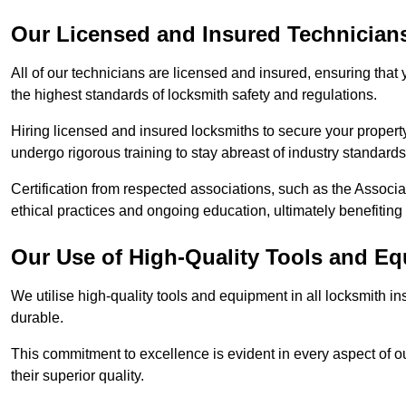
Our Licensed and Insured Technician
All of our technicians are licensed and insured, ensuring that
the highest standards of locksmith safety and regulations.
Hiring licensed and insured locksmiths to secure your property is
undergo rigorous training to stay abreast of industry standard
Certification from respected associations, such as the Assoc
ethical practices and ongoing education, ultimately benefiting
Our Use of High-Quality Tools and E
We utilise high-quality tools and equipment in all locksmith in
durable.
This commitment to excellence is evident in every aspect of 
their superior quality.