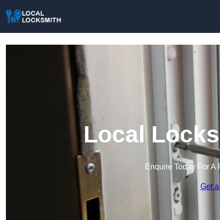
Local Locks
Enquire Today For A 
Get a