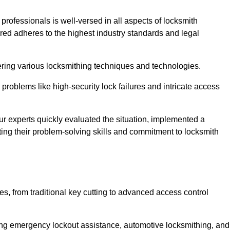
 professionals is well-versed in all aspects of locksmith
ered adheres to the highest industry standards and legal
ring various locksmithing techniques and technologies.
problems like high-security lock failures and intricate access
 experts quickly evaluated the situation, implemented a
ing their problem-solving skills and commitment to locksmith
, from traditional key cutting to advanced access control
uding emergency lockout assistance, automotive locksmithing, and