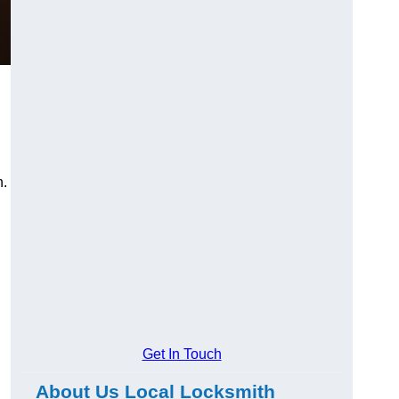
n.
Get In Touch
About Us Local Locksmith