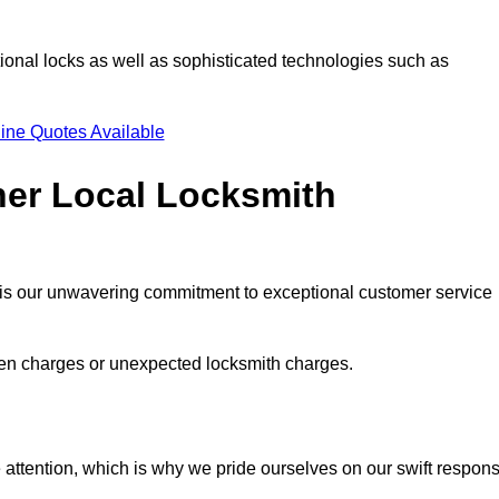
ional locks as well as sophisticated technologies such as
ine Quotes Available
her Local Locksmith
s is our unwavering commitment to exceptional customer service
dden charges or unexpected locksmith charges.
attention, which is why we pride ourselves on our swift respon