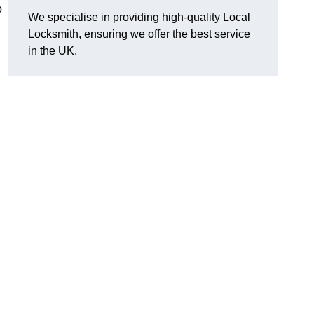
o
We specialise in providing high-quality Local
Locksmith, ensuring we offer the best service
in the UK.