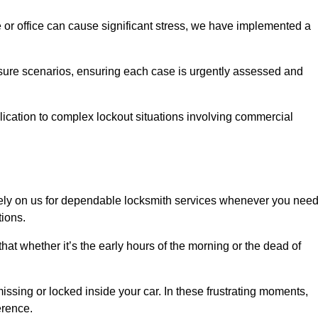
e or office can cause significant stress, we have implemented a
ssure scenarios, ensuring each case is urgently assessed and
cation to complex lockout situations involving commercial
ely on us for dependable locksmith services whenever you nee
tions.
that whether it’s the early hours of the morning or the dead of
issing or locked inside your car. In these frustrating moments,
erence.