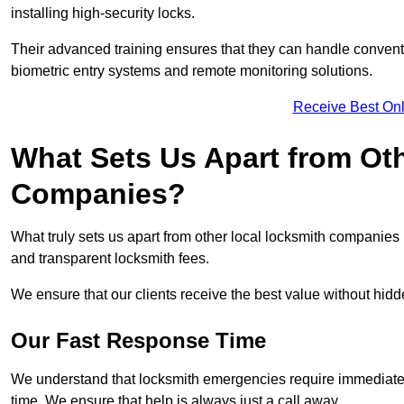
installing high-security locks.
Their advanced training ensures that they can handle convent
biometric entry systems and remote monitoring solutions.
Receive Best Onl
What Sets Us Apart from Ot
Companies?
What truly sets us apart from other local locksmith companie
and transparent locksmith fees.
We ensure that our clients receive the best value without hi
Our Fast Response Time
We understand that locksmith emergencies require immediate 
time. We ensure that help is always just a call away.