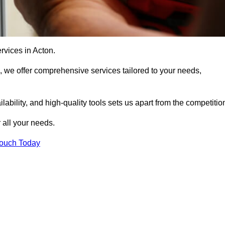
rvices in Acton.
, we offer comprehensive services tailored to your needs,
bility, and high-quality tools sets us apart from the competitio
 all your needs.
Touch Today