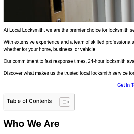
At Local Locksmith, we are the premier choice for locksmith se
With extensive experience and a team of skilled professionals
whether for your home, business, or vehicle.
Our commitment to fast response times, 24-hour locksmith availa
Discover what makes us the trusted local locksmith service for
Get In 
Table of Contents
Who We Are