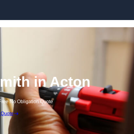
Skip to content
mith in Acton
Free No Obligation Quote
 Quote