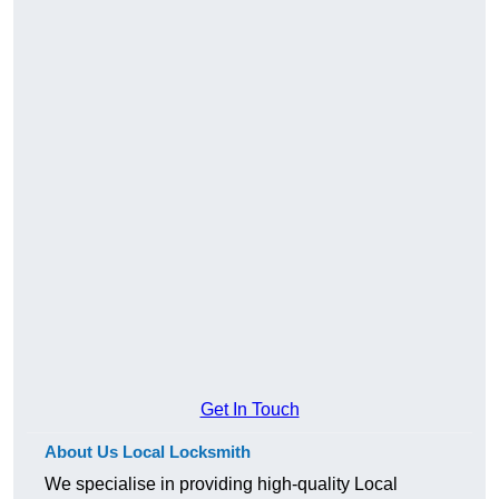
Get In Touch
About Us Local Locksmith
We specialise in providing high-quality Local