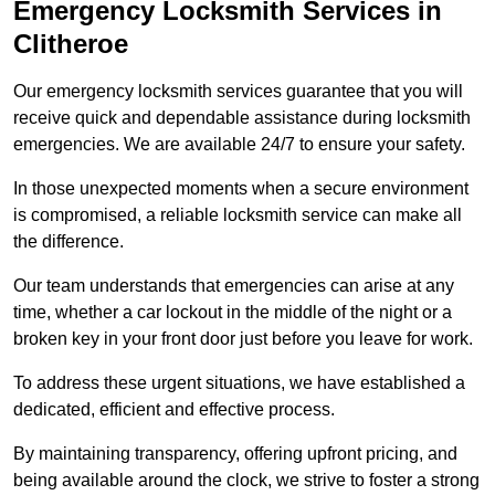
Emergency Locksmith Services
in
Clitheroe
Our emergency locksmith services guarantee that you will
receive quick and dependable assistance during locksmith
emergencies. We are available 24/7 to ensure your safety.
In those unexpected moments when a secure environment
is compromised, a reliable locksmith service can make all
the difference.
Our team understands that emergencies can arise at any
time, whether a car lockout in the middle of the night or a
broken key in your front door just before you leave for work.
To address these urgent situations, we have established a
dedicated, efficient and effective process.
By maintaining transparency, offering upfront pricing, and
being available around the clock, we strive to foster a strong