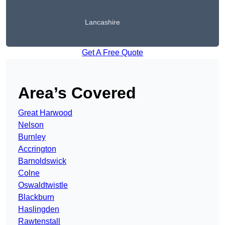
Lancashire
Get A Free Quote
Area’s Covered
Great Harwood
Nelson
Burnley
Accrington
Barnoldswick
Colne
Oswaldtwistle
Blackburn
Haslingden
Rawtenstall