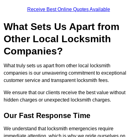
Receive Best Online Quotes Available
What Sets Us Apart from
Other Local Locksmith
Companies?
What truly sets us apart from other local locksmith
companies is our unwavering commitment to exceptional
customer service and transparent locksmith fees.
We ensure that our clients receive the best value without
hidden charges or unexpected locksmith charges.
Our Fast Response Time
We understand that locksmith emergencies require
immediate attention, which is why we pride ourselves on