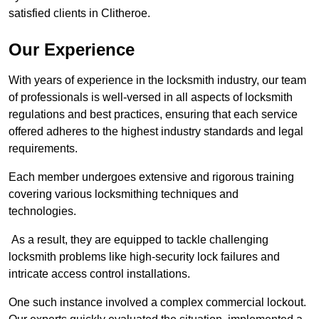
satisfied clients in Clitheroe.
Our Experience
With years of experience in the locksmith industry, our team
of professionals is well-versed in all aspects of locksmith
regulations and best practices, ensuring that each service
offered adheres to the highest industry standards and legal
requirements.
Each member undergoes extensive and rigorous training
covering various locksmithing techniques and
technologies.
As a result, they are equipped to tackle challenging
locksmith problems like high-security lock failures and
intricate access control installations.
One such instance involved a complex commercial lockout.