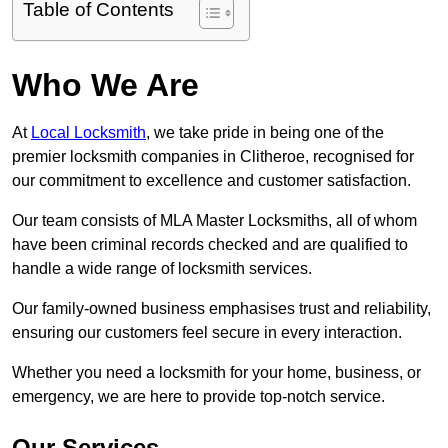
Table of Contents
Who We Are
At
Local Locksmith
, we take pride in being one of the
premier locksmith companies in Clitheroe, recognised for
our commitment to excellence and customer satisfaction.
Our team consists of MLA Master Locksmiths, all of whom
have been criminal records checked and are qualified to
handle a wide range of locksmith services.
Our family-owned business emphasises trust and reliability,
ensuring our customers feel secure in every interaction.
Whether you need a locksmith for your home, business, or
emergency, we are here to provide top-notch service.
Our Services