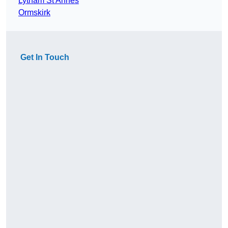
Lytham St Annes
Ormskirk
Get In Touch