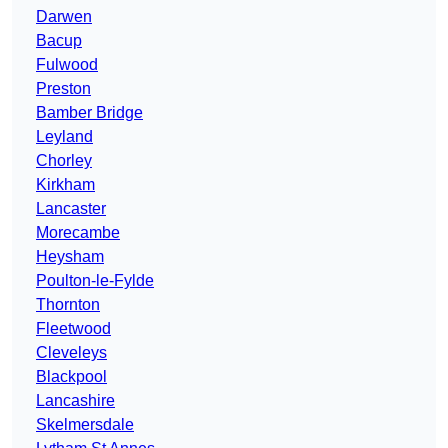
Darwen
Bacup
Fulwood
Preston
Bamber Bridge
Leyland
Chorley
Kirkham
Lancaster
Morecambe
Heysham
Poulton-le-Fylde
Thornton
Fleetwood
Cleveleys
Blackpool
Lancashire
Skelmersdale