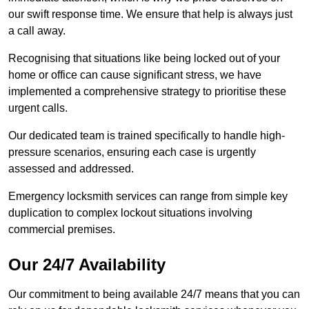
our swift response time. We ensure that help is always just
a call away.
Recognising that situations like being locked out of your
home or office can cause significant stress, we have
implemented a comprehensive strategy to prioritise these
urgent calls.
Our dedicated team is trained specifically to handle high-
pressure scenarios, ensuring each case is urgently
assessed and addressed.
Emergency locksmith services can range from simple key
duplication to complex lockout situations involving
commercial premises.
Our 24/7 Availability
Our commitment to being available 24/7 means that you can