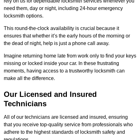
rely on us for dependable locksmith services whenever you
need them, day or night, including 24-hour emergency
locksmith options.
This round-the-clock availability is crucial because it
ensures that whether it’s the early hours of the morning or
the dead of night, help is just a phone call away.
Imagine returning home late from work only to find your keys
missing or locked inside your car. In these frustrating
moments, having access to a trustworthy locksmith can
make all the difference.
Our Licensed and Insured
Technicians
All of our technicians are licensed and insured, ensuring
that you receive top-quality service from professionals who
adhere to the highest standards of locksmith safety and
regulations.