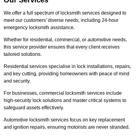
We offer a full spectrum of locksmith services designed to
meet our customers’ diverse needs, including 24-hour
emergency locksmith assistance.
Whether for residential, commercial, or automotive needs,
this service provider ensures that every client receives
tailored solutions.
Residential services specialise in lock installations, repairs,
and key cutting, providing homeowners with peace of mind
and security.
For businesses, commercial locksmith services include
high-security lock solutions and master critical systems to
safeguard assets effectively.
Automotive locksmith services focus on key replacement
and ignition repairs, ensuring motorists are never stranded.