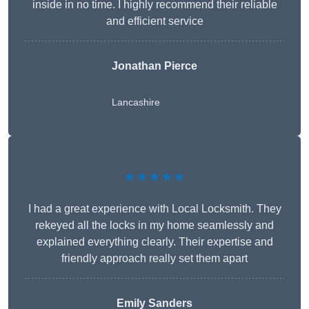
inside in no time. I highly recommend their reliable
and efficient service
Jonathan Pierce
Lancashire
★★★★★
I had a great experience with Local Locksmith. They
rekeyed all the locks in my home seamlessly and
explained everything clearly. Their expertise and
friendly approach really set them apart
Emily Sanders