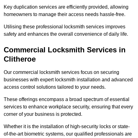
Key duplication services are efficiently provided, allowing
homeowners to manage their access needs hassle-free.
Utilising these professional locksmith services improves
safety and enhances the overall convenience of daily life.
Commercial Locksmith Services
in
Clitheroe
Our commercial locksmith services focus on securing
businesses with expert locksmith installation and advanced
access control solutions tailored to your needs.
These offerings encompass a broad spectrum of essential
services to enhance workplace security, ensuring that every
corner of your business is protected.
Whether it is the installation of high-security locks or state-
of-the-art biometric systems, our qualified professionals are