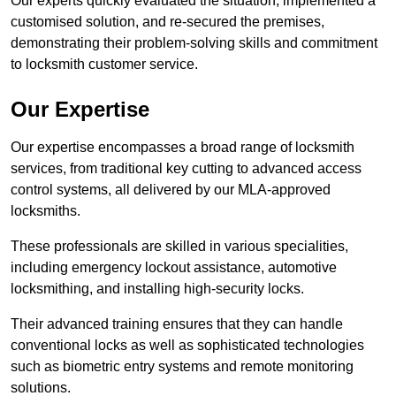
Our experts quickly evaluated the situation, implemented a
customised solution, and re-secured the premises,
demonstrating their problem-solving skills and commitment
to locksmith customer service.
Our Expertise
Our expertise encompasses a broad range of locksmith
services, from traditional key cutting to advanced access
control systems, all delivered by our MLA-approved
locksmiths.
These professionals are skilled in various specialities,
including emergency lockout assistance, automotive
locksmithing, and installing high-security locks.
Their advanced training ensures that they can handle
conventional locks as well as sophisticated technologies
such as biometric entry systems and remote monitoring
solutions.