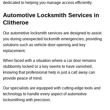
dedicated to helping you manage access efficiently.
Automotive Locksmith Services
in
Clitheroe
Our automotive locksmith services are designed to assist
you during unexpected locksmith emergencies, providing
solutions such as vehicle door opening and key
replacement.
When faced with a situation where a car door remains
stubbornly locked or a key seems to have vanished,
knowing that professional help is just a call away can
provide peace of mind.
Our specialists are equipped with cutting-edge tools and
technology to handle every aspect of automotive
locksmithing with precision.