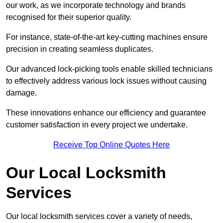
our work, as we incorporate technology and brands
recognised for their superior quality.
For instance, state-of-the-art key-cutting machines ensure
precision in creating seamless duplicates.
Our advanced lock-picking tools enable skilled technicians
to effectively address various lock issues without causing
damage.
These innovations enhance our efficiency and guarantee
customer satisfaction in every project we undertake.
Receive Top Online Quotes Here
Our Local Locksmith
Services
Our local locksmith services cover a variety of needs,