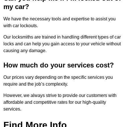
my car?
We have the necessary tools and expertise to assist you
with car lockouts.
Our locksmiths are trained in handling different types of car
locks and can help you gain access to your vehicle without
causing any damage.
How much do your services cost?
Our prices vary depending on the specific services you
require and the job’s complexity.
However, we always strive to provide our customers with
affordable and competitive rates for our high-quality
services.
Find More Info