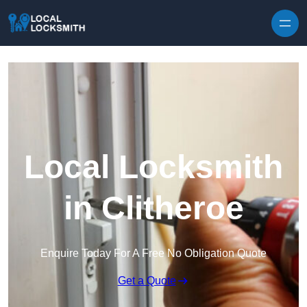
Skip to content
Local Locksmith
in Clitheroe
Enquire Today For A Free No Obligation Quote
Get a Quote