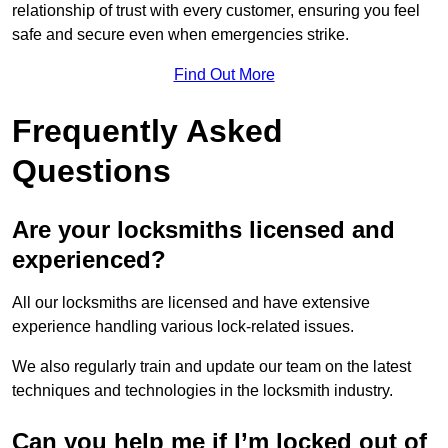
relationship of trust with every customer, ensuring you feel
safe and secure even when emergencies strike.
Find Out More
Frequently Asked
Questions
Are your locksmiths licensed and
experienced?
All our locksmiths are licensed and have extensive
experience handling various lock-related issues.
We also regularly train and update our team on the latest
techniques and technologies in the locksmith industry.
Can you help me if I’m locked out of