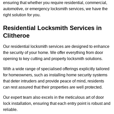
ensuring that whether you require residential, commercial,
automotive, or emergency locksmith services, we have the
right solution for you.
Residential Locksmith Services
in
Clitheroe
Our residential locksmith services are designed to enhance
the security of your home. We offer everything from door
opening to key cutting and property locksmith solutions.
With a wide range of specialised offerings explicitly tailored
for homeowners, such as installing home security systems
that deter intruders and provide peace of mind, residents
can rest assured that their properties are well protected.
Our expert team also excels in the meticulous art of door
lock installation, ensuring that each entry point is robust and
reliable.