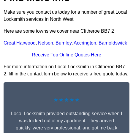
Make sure you contact us today for a number of great Local
Locksmith services in North West.
Here are some towns we cover near Clitheroe BB7 2
Great Harwood
,
Nelson
,
Burnley
,
Accrington
,
Barnoldswick
Receive Top Online Quotes Here
For more information on Local Locksmith in Clitheroe BB7
2, fill in the contact form below to receive a free quote today.
★★★★★
Local Locksmith provided outstanding service when I
was locked out of my apartment. They arrived
quickly, were very professional, and got me back