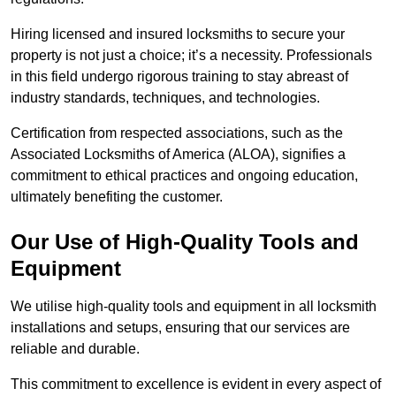
Hiring licensed and insured locksmiths to secure your
property is not just a choice; it’s a necessity. Professionals
in this field undergo rigorous training to stay abreast of
industry standards, techniques, and technologies.
Certification from respected associations, such as the
Associated Locksmiths of America (ALOA), signifies a
commitment to ethical practices and ongoing education,
ultimately benefiting the customer.
Our Use of High-Quality Tools and
Equipment
We utilise high-quality tools and equipment in all locksmith
installations and setups, ensuring that our services are
reliable and durable.
This commitment to excellence is evident in every aspect of