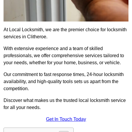
At Local Locksmith, we are the premier choice for locksmith
services in Clitheroe.
With extensive experience and a team of skilled
professionals, we offer comprehensive services tailored to
your needs, whether for your home, business, or vehicle.
Our commitment to fast response times, 24-hour locksmith
availability, and high-quality tools sets us apart from the
competition.
Discover what makes us the trusted local locksmith service
for all your needs.
Get In Touch Today