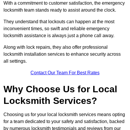
With a commitment to customer satisfaction, the emergency
locksmith team stands ready to assist around the clock.
They understand that lockouts can happen at the most
inconvenient times, so swift and reliable emergency
locksmith assistance is always just a phone call away.
Along with lock repairs, they also offer professional
locksmith installation services to enhance security across
all settings.
Contact Our Team For Best Rates
Why Choose Us for Local
Locksmith Services?
Choosing us for your local locksmith services means opting
for a team dedicated to your safety and satisfaction, backed
by numerous locksmith testimonials and reviews from our