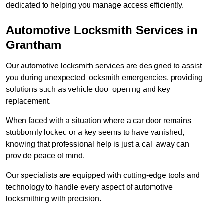
dedicated to helping you manage access efficiently.
Automotive Locksmith Services
in
Grantham
Our automotive locksmith services are designed to assist
you during unexpected locksmith emergencies, providing
solutions such as vehicle door opening and key
replacement.
When faced with a situation where a car door remains
stubbornly locked or a key seems to have vanished,
knowing that professional help is just a call away can
provide peace of mind.
Our specialists are equipped with cutting-edge tools and
technology to handle every aspect of automotive
locksmithing with precision.