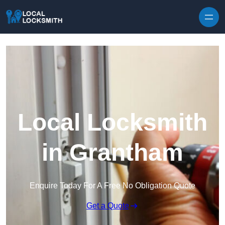
Skip to content
Local Locksmith
in Grantham
Enquire Today For A Free No Obligation Quote
Get a Quote