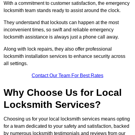
With a commitment to customer satisfaction, the emergency
locksmith team stands ready to assist around the clock.
They understand that lockouts can happen at the most
inconvenient times, so swift and reliable emergency
locksmith assistance is always just a phone call away.
Along with lock repairs, they also offer professional
locksmith installation services to enhance security across
all settings.
Contact Our Team For Best Rates
Why Choose Us for Local
Locksmith Services?
Choosing us for your local locksmith services means opting
for a team dedicated to your safety and satisfaction, backed
by numerous locksmith testimonials and reviews from our