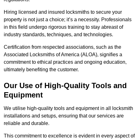
Hiring licensed and insured locksmiths to secure your
property is not just a choice; it’s a necessity. Professionals
in this field undergo rigorous training to stay abreast of
industry standards, techniques, and technologies.
Certification from respected associations, such as the
Associated Locksmiths of America (ALOA), signifies a
commitment to ethical practices and ongoing education,
ultimately benefiting the customer.
Our Use of High-Quality Tools and
Equipment
We utilise high-quality tools and equipment in all locksmith
installations and setups, ensuring that our services are
reliable and durable.
This commitment to excellence is evident in every aspect of