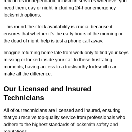
rely on us for dependable locksmith services whenever you
need them, day or night, including 24-hour emergency
locksmith options.
This round-the-clock availability is crucial because it
ensures that whether it’s the early hours of the morning or
the dead of night, help is just a phone call away.
Imagine returning home late from work only to find your keys
missing or locked inside your car. In these frustrating
moments, having access to a trustworthy locksmith can
make all the difference.
Our Licensed and Insured
Technicians
All of our technicians are licensed and insured, ensuring
that you receive top-quality service from professionals who
adhere to the highest standards of locksmith safety and
regulations.