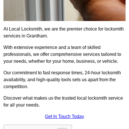
At Local Locksmith, we are the premier choice for locksmith
services in Grantham.
With extensive experience and a team of skilled
professionals, we offer comprehensive services tailored to
your needs, whether for your home, business, or vehicle.
Our commitment to fast response times, 24-hour locksmith
availability, and high-quality tools sets us apart from the
competition.
Discover what makes us the trusted local locksmith service
for all your needs.
Get In Touch Today