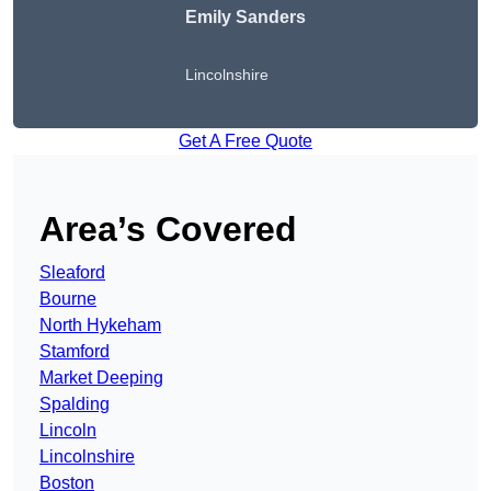
Emily Sanders
Lincolnshire
Get A Free Quote
Area’s Covered
Sleaford
Bourne
North Hykeham
Stamford
Market Deeping
Spalding
Lincoln
Lincolnshire
Boston