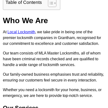
Table of Contents
Who We Are
At
Local Locksmith
, we take pride in being one of the
premier locksmith companies in Grantham, recognised for
our commitment to excellence and customer satisfaction.
Our team consists of MLA Master Locksmiths, all of whom
have been criminal records checked and are qualified to
handle a wide range of locksmith services.
Our family-owned business emphasises trust and reliability,
ensuring our customers feel secure in every interaction.
Whether you need a locksmith for your home, business, or
emergency, we are here to provide top-notch service.
Our Services