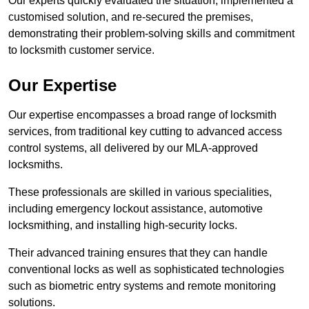
Our experts quickly evaluated the situation, implemented a
customised solution, and re-secured the premises,
demonstrating their problem-solving skills and commitment
to locksmith customer service.
Our Expertise
Our expertise encompasses a broad range of locksmith
services, from traditional key cutting to advanced access
control systems, all delivered by our MLA-approved
locksmiths.
These professionals are skilled in various specialities,
including emergency lockout assistance, automotive
locksmithing, and installing high-security locks.
Their advanced training ensures that they can handle
conventional locks as well as sophisticated technologies
such as biometric entry systems and remote monitoring
solutions.