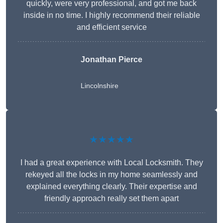
quickly, were very professional, and got me back
inside in no time. I highly recommend their reliable
and efficient service
Jonathan Pierce
Lincolnshire
★★★★★
I had a great experience with Local Locksmith. They
rekeyed all the locks in my home seamlessly and
explained everything clearly. Their expertise and
friendly approach really set them apart