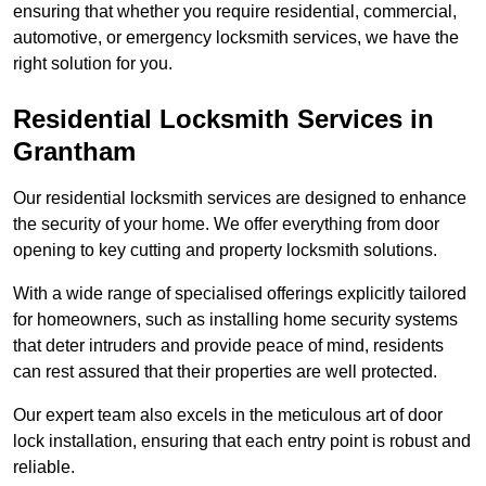
ensuring that whether you require residential, commercial,
automotive, or emergency locksmith services, we have the
right solution for you.
Residential Locksmith Services
in
Grantham
Our residential locksmith services are designed to enhance
the security of your home. We offer everything from door
opening to key cutting and property locksmith solutions.
With a wide range of specialised offerings explicitly tailored
for homeowners, such as installing home security systems
that deter intruders and provide peace of mind, residents
can rest assured that their properties are well protected.
Our expert team also excels in the meticulous art of door
lock installation, ensuring that each entry point is robust and
reliable.