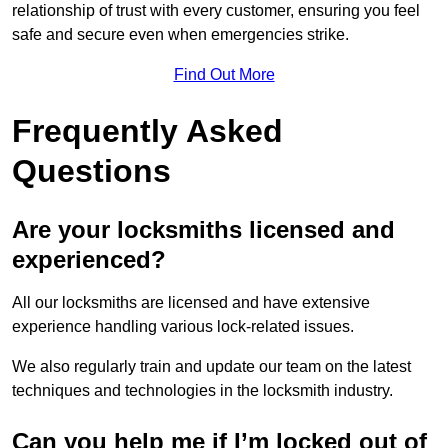
relationship of trust with every customer, ensuring you feel
safe and secure even when emergencies strike.
Find Out More
Frequently Asked
Questions
Are your locksmiths licensed and
experienced?
All our locksmiths are licensed and have extensive
experience handling various lock-related issues.
We also regularly train and update our team on the latest
techniques and technologies in the locksmith industry.
Can you help me if I’m locked out of