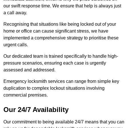
our swift response time. We ensure that help is always just
a call away.
Recognising that situations like being locked out of your
home or office can cause significant stress, we have
implemented a comprehensive strategy to prioritise these
urgent calls.
Our dedicated team is trained specifically to handle high-
pressure scenarios, ensuring each case is urgently
assessed and addressed.
Emergency locksmith services can range from simple key
duplication to complex lockout situations involving
commercial premises.
Our 24/7 Availability
Our commitment to being available 24/7 means that you can