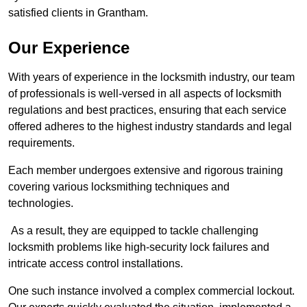
satisfied clients in Grantham.
Our Experience
With years of experience in the locksmith industry, our team
of professionals is well-versed in all aspects of locksmith
regulations and best practices, ensuring that each service
offered adheres to the highest industry standards and legal
requirements.
Each member undergoes extensive and rigorous training
covering various locksmithing techniques and
technologies.
As a result, they are equipped to tackle challenging
locksmith problems like high-security lock failures and
intricate access control installations.
One such instance involved a complex commercial lockout.