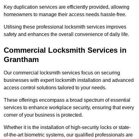
Key duplication services are efficiently provided, allowing
homeowners to manage their access needs hassle-free.
Utilising these professional locksmith services improves
safety and enhances the overall convenience of daily life.
Commercial Locksmith Services
in
Grantham
Our commercial locksmith services focus on securing
businesses with expert locksmith installation and advanced
access control solutions tailored to your needs.
These offerings encompass a broad spectrum of essential
services to enhance workplace security, ensuring that every
corner of your business is protected.
Whether it is the installation of high-security locks or state-
of-the-art biometric systems, our qualified professionals are