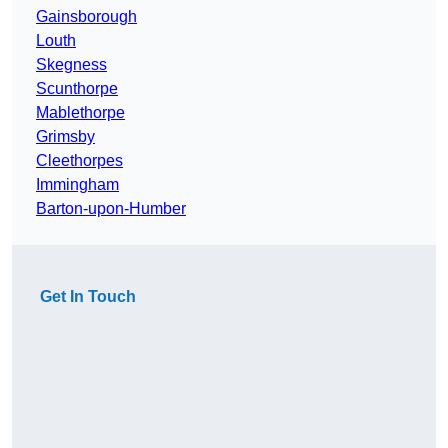
Gainsborough
Louth
Skegness
Scunthorpe
Mablethorpe
Grimsby
Cleethorpes
Immingham
Barton-upon-Humber
Get In Touch