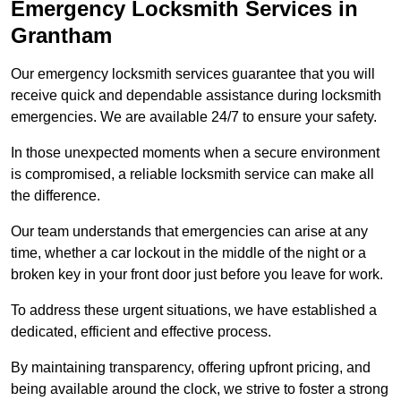
Emergency Locksmith Services
in
Grantham
Our emergency locksmith services guarantee that you will
receive quick and dependable assistance during locksmith
emergencies. We are available 24/7 to ensure your safety.
In those unexpected moments when a secure environment
is compromised, a reliable locksmith service can make all
the difference.
Our team understands that emergencies can arise at any
time, whether a car lockout in the middle of the night or a
broken key in your front door just before you leave for work.
To address these urgent situations, we have established a
dedicated, efficient and effective process.
By maintaining transparency, offering upfront pricing, and
being available around the clock, we strive to foster a strong