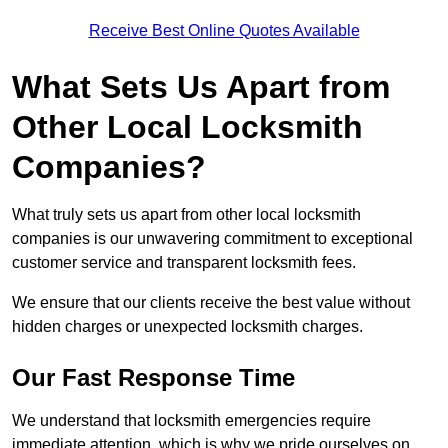
Receive Best Online Quotes Available
What Sets Us Apart from
Other Local Locksmith
Companies?
What truly sets us apart from other local locksmith
companies is our unwavering commitment to exceptional
customer service and transparent locksmith fees.
We ensure that our clients receive the best value without
hidden charges or unexpected locksmith charges.
Our Fast Response Time
We understand that locksmith emergencies require
immediate attention, which is why we pride ourselves on