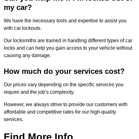
my car?
We have the necessary tools and expertise to assist you
with car lockouts.
Our locksmiths are trained in handling different types of car
locks and can help you gain access to your vehicle without
causing any damage.
How much do your services cost?
Our prices vary depending on the specific services you
require and the job’s complexity.
However, we always strive to provide our customers with
affordable and competitive rates for our high-quality
services.
Find More Info