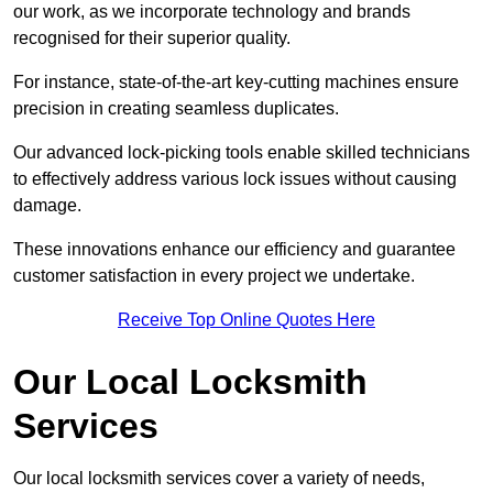
our work, as we incorporate technology and brands
recognised for their superior quality.
For instance, state-of-the-art key-cutting machines ensure
precision in creating seamless duplicates.
Our advanced lock-picking tools enable skilled technicians
to effectively address various lock issues without causing
damage.
These innovations enhance our efficiency and guarantee
customer satisfaction in every project we undertake.
Receive Top Online Quotes Here
Our Local Locksmith
Services
Our local locksmith services cover a variety of needs,