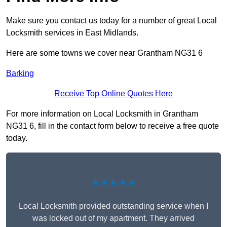
Make sure you contact us today for a number of great Local
Locksmith services in East Midlands.
Here are some towns we cover near Grantham NG31 6
Barking
Receive Top Online Quotes Here
For more information on Local Locksmith in Grantham
NG31 6, fill in the contact form below to receive a free quote
today.
★★★★★
Local Locksmith provided outstanding service when I
was locked out of my apartment. They arrived