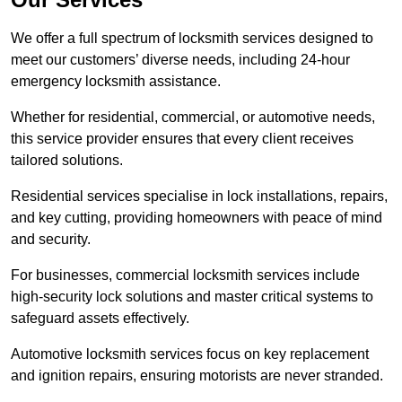
We offer a full spectrum of locksmith services designed to
meet our customers’ diverse needs, including 24-hour
emergency locksmith assistance.
Whether for residential, commercial, or automotive needs,
this service provider ensures that every client receives
tailored solutions.
Residential services specialise in lock installations, repairs,
and key cutting, providing homeowners with peace of mind
and security.
For businesses, commercial locksmith services include
high-security lock solutions and master critical systems to
safeguard assets effectively.
Automotive locksmith services focus on key replacement
and ignition repairs, ensuring motorists are never stranded.