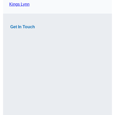
Kings Lynn
Get In Touch