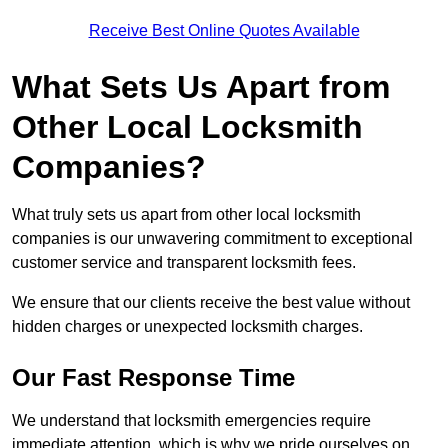
Receive Best Online Quotes Available
What Sets Us Apart from
Other Local Locksmith
Companies?
What truly sets us apart from other local locksmith
companies is our unwavering commitment to exceptional
customer service and transparent locksmith fees.
We ensure that our clients receive the best value without
hidden charges or unexpected locksmith charges.
Our Fast Response Time
We understand that locksmith emergencies require
immediate attention, which is why we pride ourselves on