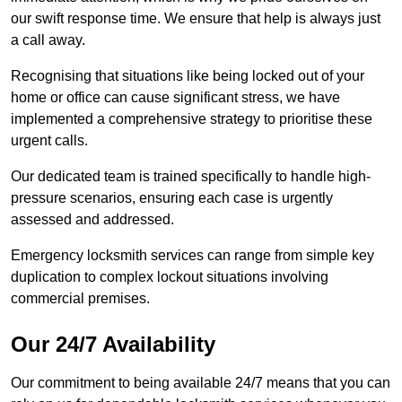
our swift response time. We ensure that help is always just
a call away.
Recognising that situations like being locked out of your
home or office can cause significant stress, we have
implemented a comprehensive strategy to prioritise these
urgent calls.
Our dedicated team is trained specifically to handle high-
pressure scenarios, ensuring each case is urgently
assessed and addressed.
Emergency locksmith services can range from simple key
duplication to complex lockout situations involving
commercial premises.
Our 24/7 Availability
Our commitment to being available 24/7 means that you can