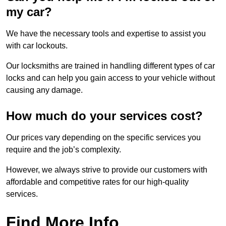
my car?
We have the necessary tools and expertise to assist you
with car lockouts.
Our locksmiths are trained in handling different types of car
locks and can help you gain access to your vehicle without
causing any damage.
How much do your services cost?
Our prices vary depending on the specific services you
require and the job’s complexity.
However, we always strive to provide our customers with
affordable and competitive rates for our high-quality
services.
Find More Info