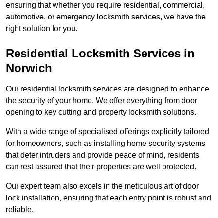
ensuring that whether you require residential, commercial,
automotive, or emergency locksmith services, we have the
right solution for you.
Residential Locksmith Services
in
Norwich
Our residential locksmith services are designed to enhance
the security of your home. We offer everything from door
opening to key cutting and property locksmith solutions.
With a wide range of specialised offerings explicitly tailored
for homeowners, such as installing home security systems
that deter intruders and provide peace of mind, residents
can rest assured that their properties are well protected.
Our expert team also excels in the meticulous art of door
lock installation, ensuring that each entry point is robust and
reliable.