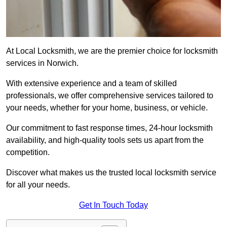
At Local Locksmith, we are the premier choice for locksmith
services in Norwich.
With extensive experience and a team of skilled
professionals, we offer comprehensive services tailored to
your needs, whether for your home, business, or vehicle.
Our commitment to fast response times, 24-hour locksmith
availability, and high-quality tools sets us apart from the
competition.
Discover what makes us the trusted local locksmith service
for all your needs.
Get In Touch Today