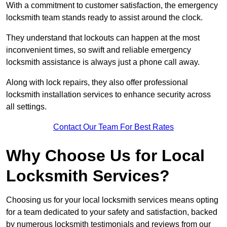
With a commitment to customer satisfaction, the emergency
locksmith team stands ready to assist around the clock.
They understand that lockouts can happen at the most
inconvenient times, so swift and reliable emergency
locksmith assistance is always just a phone call away.
Along with lock repairs, they also offer professional
locksmith installation services to enhance security across
all settings.
Contact Our Team For Best Rates
Why Choose Us for Local
Locksmith Services?
Choosing us for your local locksmith services means opting
for a team dedicated to your safety and satisfaction, backed
by numerous locksmith testimonials and reviews from our