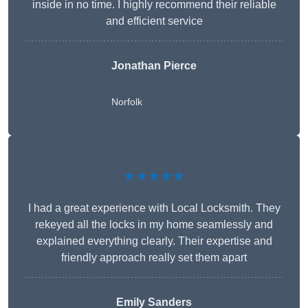
inside in no time. I highly recommend their reliable
and efficient service
Jonathan Pierce
Norfolk
★★★★★
I had a great experience with Local Locksmith. They
rekeyed all the locks in my home seamlessly and
explained everything clearly. Their expertise and
friendly approach really set them apart
Emily Sanders