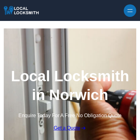
Skip to content
Local Locksmith
in Norwich
Enquire Today For A Free No Obligation Quote
Get a Quote