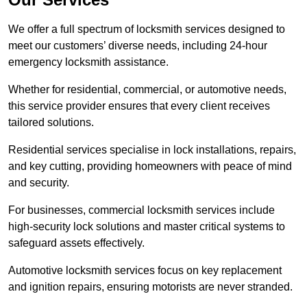
We offer a full spectrum of locksmith services designed to
meet our customers’ diverse needs, including 24-hour
emergency locksmith assistance.
Whether for residential, commercial, or automotive needs,
this service provider ensures that every client receives
tailored solutions.
Residential services specialise in lock installations, repairs,
and key cutting, providing homeowners with peace of mind
and security.
For businesses, commercial locksmith services include
high-security lock solutions and master critical systems to
safeguard assets effectively.
Automotive locksmith services focus on key replacement
and ignition repairs, ensuring motorists are never stranded.