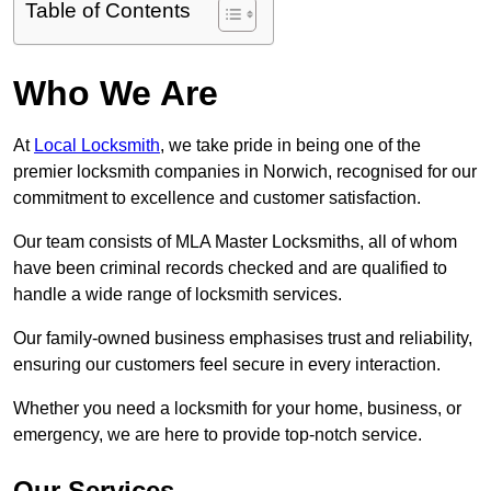
Table of Contents
Who We Are
At
Local Locksmith
, we take pride in being one of the
premier locksmith companies in Norwich, recognised for our
commitment to excellence and customer satisfaction.
Our team consists of MLA Master Locksmiths, all of whom
have been criminal records checked and are qualified to
handle a wide range of locksmith services.
Our family-owned business emphasises trust and reliability,
ensuring our customers feel secure in every interaction.
Whether you need a locksmith for your home, business, or
emergency, we are here to provide top-notch service.
Our Services