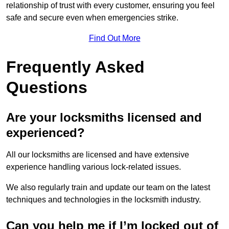
relationship of trust with every customer, ensuring you feel
safe and secure even when emergencies strike.
Find Out More
Frequently Asked
Questions
Are your locksmiths licensed and
experienced?
All our locksmiths are licensed and have extensive
experience handling various lock-related issues.
We also regularly train and update our team on the latest
techniques and technologies in the locksmith industry.
Can you help me if I’m locked out of