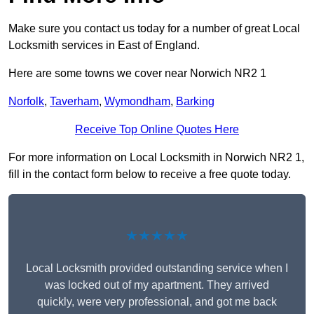
Make sure you contact us today for a number of great Local
Locksmith services in East of England.
Here are some towns we cover near Norwich NR2 1
Norfolk
,
Taverham
,
Wymondham
,
Barking
Receive Top Online Quotes Here
For more information on Local Locksmith in Norwich NR2 1,
fill in the contact form below to receive a free quote today.
★★★★★
Local Locksmith provided outstanding service when I
was locked out of my apartment. They arrived
quickly, were very professional, and got me back