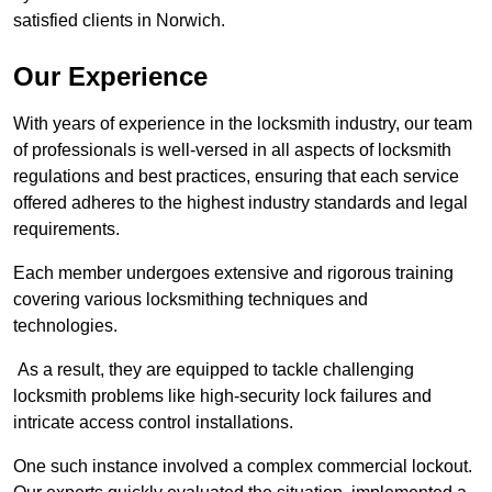
satisfied clients in Norwich.
Our Experience
With years of experience in the locksmith industry, our team
of professionals is well-versed in all aspects of locksmith
regulations and best practices, ensuring that each service
offered adheres to the highest industry standards and legal
requirements.
Each member undergoes extensive and rigorous training
covering various locksmithing techniques and
technologies.
As a result, they are equipped to tackle challenging
locksmith problems like high-security lock failures and
intricate access control installations.
One such instance involved a complex commercial lockout.