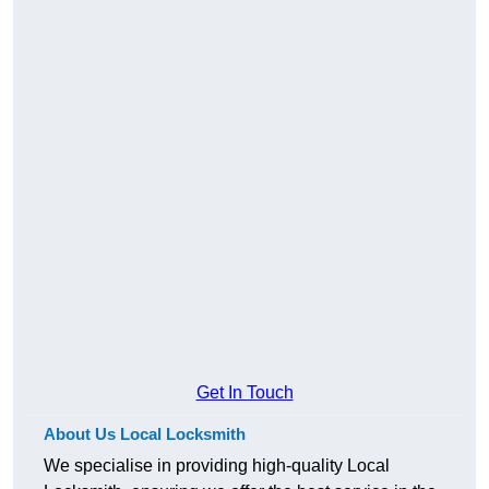
Get In Touch
About Us Local Locksmith
We specialise in providing high-quality Local