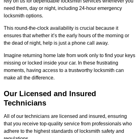
rely on us for dependable locksmith services whenever you
need them, day or night, including 24-hour emergency
locksmith options.
This round-the-clock availability is crucial because it
ensures that whether it’s the early hours of the morning or
the dead of night, help is just a phone call away.
Imagine returning home late from work only to find your keys
missing or locked inside your car. In these frustrating
moments, having access to a trustworthy locksmith can
make all the difference.
Our Licensed and Insured
Technicians
All of our technicians are licensed and insured, ensuring
that you receive top-quality service from professionals who
adhere to the highest standards of locksmith safety and
regulations.