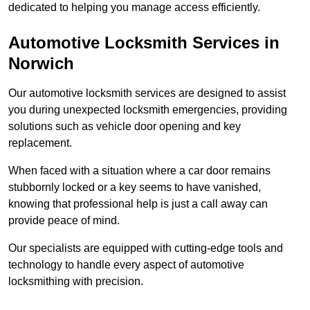
dedicated to helping you manage access efficiently.
Automotive Locksmith Services
in
Norwich
Our automotive locksmith services are designed to assist
you during unexpected locksmith emergencies, providing
solutions such as vehicle door opening and key
replacement.
When faced with a situation where a car door remains
stubbornly locked or a key seems to have vanished,
knowing that professional help is just a call away can
provide peace of mind.
Our specialists are equipped with cutting-edge tools and
technology to handle every aspect of automotive
locksmithing with precision.