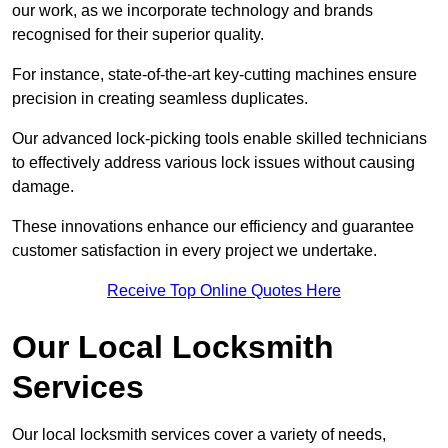
our work, as we incorporate technology and brands
recognised for their superior quality.
For instance, state-of-the-art key-cutting machines ensure
precision in creating seamless duplicates.
Our advanced lock-picking tools enable skilled technicians
to effectively address various lock issues without causing
damage.
These innovations enhance our efficiency and guarantee
customer satisfaction in every project we undertake.
Receive Top Online Quotes Here
Our Local Locksmith
Services
Our local locksmith services cover a variety of needs,