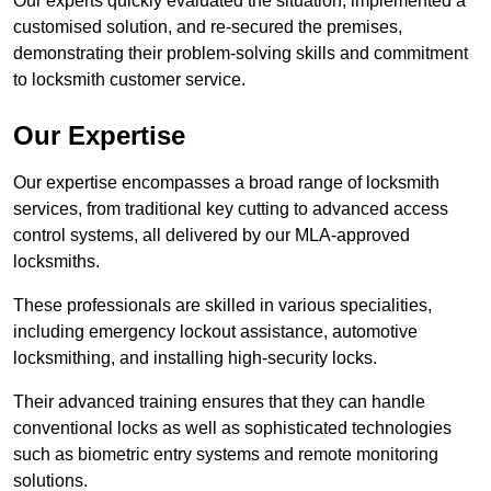
Our experts quickly evaluated the situation, implemented a
customised solution, and re-secured the premises,
demonstrating their problem-solving skills and commitment
to locksmith customer service.
Our Expertise
Our expertise encompasses a broad range of locksmith
services, from traditional key cutting to advanced access
control systems, all delivered by our MLA-approved
locksmiths.
These professionals are skilled in various specialities,
including emergency lockout assistance, automotive
locksmithing, and installing high-security locks.
Their advanced training ensures that they can handle
conventional locks as well as sophisticated technologies
such as biometric entry systems and remote monitoring
solutions.