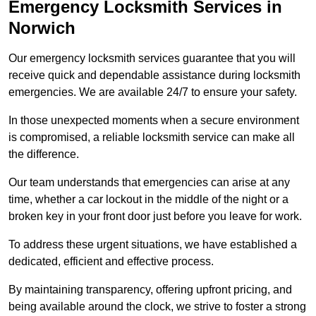
Emergency Locksmith Services
in
Norwich
Our emergency locksmith services guarantee that you will
receive quick and dependable assistance during locksmith
emergencies. We are available 24/7 to ensure your safety.
In those unexpected moments when a secure environment
is compromised, a reliable locksmith service can make all
the difference.
Our team understands that emergencies can arise at any
time, whether a car lockout in the middle of the night or a
broken key in your front door just before you leave for work.
To address these urgent situations, we have established a
dedicated, efficient and effective process.
By maintaining transparency, offering upfront pricing, and
being available around the clock, we strive to foster a strong