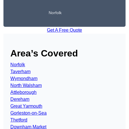
Norfolk
Get A Free Quote
Area’s Covered
Norfolk
Taverham
Wymondham
North Walsham
Attleborough
Dereham
Great Yarmouth
Gorleston-on-Sea
Thetford
Downham Market