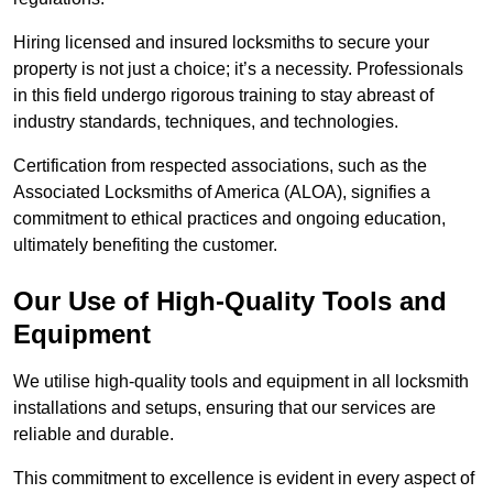
Hiring licensed and insured locksmiths to secure your
property is not just a choice; it’s a necessity. Professionals
in this field undergo rigorous training to stay abreast of
industry standards, techniques, and technologies.
Certification from respected associations, such as the
Associated Locksmiths of America (ALOA), signifies a
commitment to ethical practices and ongoing education,
ultimately benefiting the customer.
Our Use of High-Quality Tools and
Equipment
We utilise high-quality tools and equipment in all locksmith
installations and setups, ensuring that our services are
reliable and durable.
This commitment to excellence is evident in every aspect of