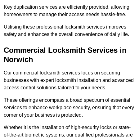
Key duplication services are efficiently provided, allowing
homeowners to manage their access needs hassle-free.
Utilising these professional locksmith services improves
safety and enhances the overall convenience of daily life.
Commercial Locksmith Services
in
Norwich
Our commercial locksmith services focus on securing
businesses with expert locksmith installation and advanced
access control solutions tailored to your needs.
These offerings encompass a broad spectrum of essential
services to enhance workplace security, ensuring that every
corner of your business is protected.
Whether it is the installation of high-security locks or state-
of-the-art biometric systems, our qualified professionals are