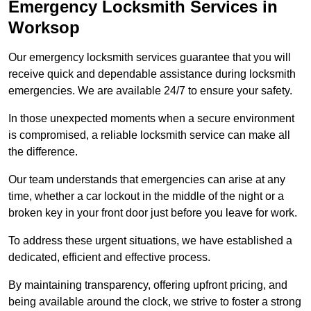
Emergency Locksmith Services
in
Worksop
Our emergency locksmith services guarantee that you will
receive quick and dependable assistance during locksmith
emergencies. We are available 24/7 to ensure your safety.
In those unexpected moments when a secure environment
is compromised, a reliable locksmith service can make all
the difference.
Our team understands that emergencies can arise at any
time, whether a car lockout in the middle of the night or a
broken key in your front door just before you leave for work.
To address these urgent situations, we have established a
dedicated, efficient and effective process.
By maintaining transparency, offering upfront pricing, and
being available around the clock, we strive to foster a strong