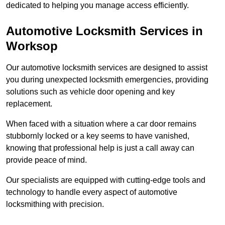
dedicated to helping you manage access efficiently.
Automotive Locksmith Services
in
Worksop
Our automotive locksmith services are designed to assist
you during unexpected locksmith emergencies, providing
solutions such as vehicle door opening and key
replacement.
When faced with a situation where a car door remains
stubbornly locked or a key seems to have vanished,
knowing that professional help is just a call away can
provide peace of mind.
Our specialists are equipped with cutting-edge tools and
technology to handle every aspect of automotive
locksmithing with precision.