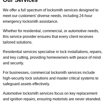
We offer a full spectrum of locksmith services designed to
meet our customers’ diverse needs, including 24-hour
emergency locksmith assistance.
Whether for residential, commercial, or automotive needs,
this service provider ensures that every client receives
tailored solutions.
Residential services specialise in lock installations, repairs,
and key cutting, providing homeowners with peace of mind
and security.
For businesses, commercial locksmith services include
high-security lock solutions and master critical systems to
safeguard assets effectively.
Automotive locksmith services focus on key replacement
and ignition repairs, ensuring motorists are never stranded.