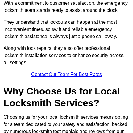
With a commitment to customer satisfaction, the emergency
locksmith team stands ready to assist around the clock.
They understand that lockouts can happen at the most
inconvenient times, so swift and reliable emergency
locksmith assistance is always just a phone call away.
Along with lock repairs, they also offer professional
locksmith installation services to enhance security across
all settings.
Contact Our Team For Best Rates
Why Choose Us for Local
Locksmith Services?
Choosing us for your local locksmith services means opting
for a team dedicated to your safety and satisfaction, backed
by numerous locksmith testimonials and reviews from our