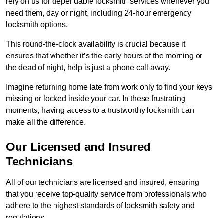
rely on us for dependable locksmith services whenever you
need them, day or night, including 24-hour emergency
locksmith options.
This round-the-clock availability is crucial because it
ensures that whether it’s the early hours of the morning or
the dead of night, help is just a phone call away.
Imagine returning home late from work only to find your keys
missing or locked inside your car. In these frustrating
moments, having access to a trustworthy locksmith can
make all the difference.
Our Licensed and Insured
Technicians
All of our technicians are licensed and insured, ensuring
that you receive top-quality service from professionals who
adhere to the highest standards of locksmith safety and
regulations.