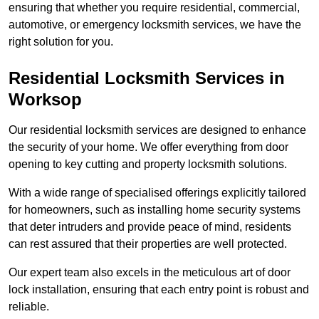
ensuring that whether you require residential, commercial,
automotive, or emergency locksmith services, we have the
right solution for you.
Residential Locksmith Services
in
Worksop
Our residential locksmith services are designed to enhance
the security of your home. We offer everything from door
opening to key cutting and property locksmith solutions.
With a wide range of specialised offerings explicitly tailored
for homeowners, such as installing home security systems
that deter intruders and provide peace of mind, residents
can rest assured that their properties are well protected.
Our expert team also excels in the meticulous art of door
lock installation, ensuring that each entry point is robust and
reliable.