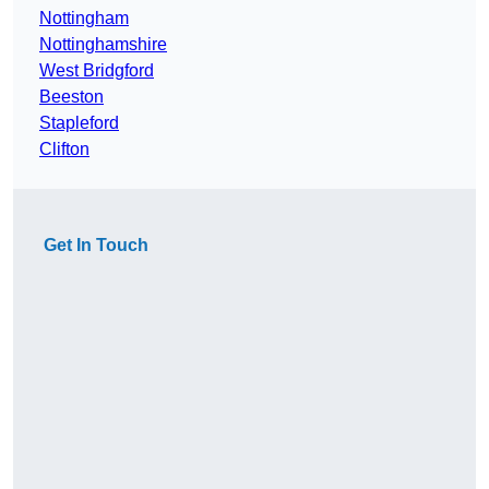
Nottingham
Nottinghamshire
West Bridgford
Beeston
Stapleford
Clifton
Get In Touch