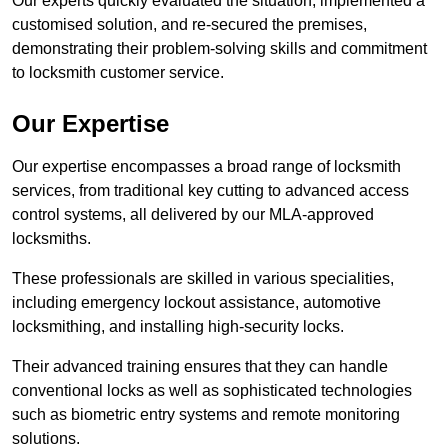
Our experts quickly evaluated the situation, implemented a
customised solution, and re-secured the premises,
demonstrating their problem-solving skills and commitment
to locksmith customer service.
Our Expertise
Our expertise encompasses a broad range of locksmith
services, from traditional key cutting to advanced access
control systems, all delivered by our MLA-approved
locksmiths.
These professionals are skilled in various specialities,
including emergency lockout assistance, automotive
locksmithing, and installing high-security locks.
Their advanced training ensures that they can handle
conventional locks as well as sophisticated technologies
such as biometric entry systems and remote monitoring
solutions.