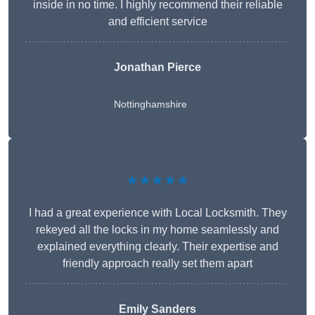
inside in no time. I highly recommend their reliable
and efficient service
Jonathan Pierce
Nottinghamshire
★★★★★
I had a great experience with Local Locksmith. They
rekeyed all the locks in my home seamlessly and
explained everything clearly. Their expertise and
friendly approach really set them apart
Emily Sanders