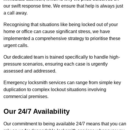
our swift response time. We ensure that help is always just
a call away.
Recognising that situations like being locked out of your
home or office can cause significant stress, we have
implemented a comprehensive strategy to prioritise these
urgent calls.
Our dedicated team is trained specifically to handle high-
pressure scenarios, ensuring each case is urgently
assessed and addressed.
Emergency locksmith services can range from simple key
duplication to complex lockout situations involving
commercial premises.
Our 24/7 Availability
Our commitment to being available 24/7 means that you can