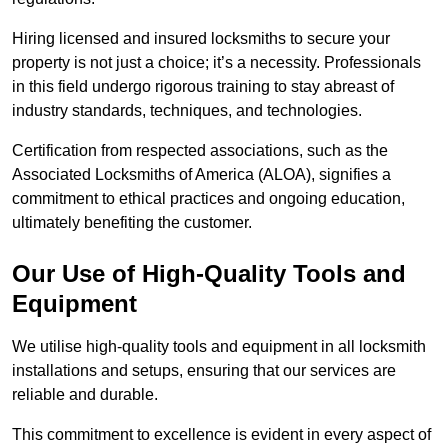
Hiring licensed and insured locksmiths to secure your
property is not just a choice; it’s a necessity. Professionals
in this field undergo rigorous training to stay abreast of
industry standards, techniques, and technologies.
Certification from respected associations, such as the
Associated Locksmiths of America (ALOA), signifies a
commitment to ethical practices and ongoing education,
ultimately benefiting the customer.
Our Use of High-Quality Tools and
Equipment
We utilise high-quality tools and equipment in all locksmith
installations and setups, ensuring that our services are
reliable and durable.
This commitment to excellence is evident in every aspect of