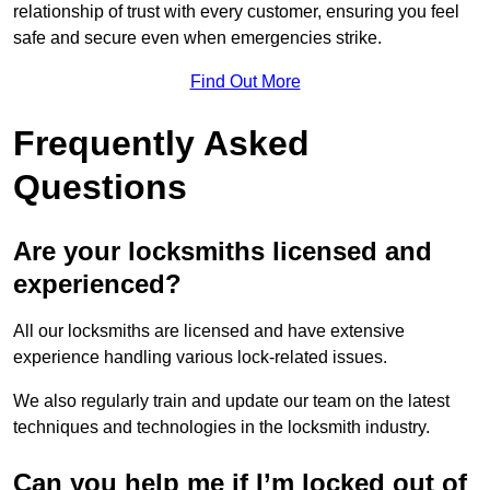
relationship of trust with every customer, ensuring you feel
safe and secure even when emergencies strike.
Find Out More
Frequently Asked
Questions
Are your locksmiths licensed and
experienced?
All our locksmiths are licensed and have extensive
experience handling various lock-related issues.
We also regularly train and update our team on the latest
techniques and technologies in the locksmith industry.
Can you help me if I’m locked out of