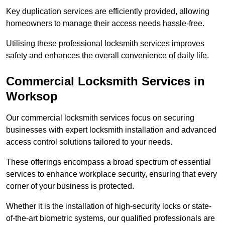
Key duplication services are efficiently provided, allowing
homeowners to manage their access needs hassle-free.
Utilising these professional locksmith services improves
safety and enhances the overall convenience of daily life.
Commercial Locksmith Services
in
Worksop
Our commercial locksmith services focus on securing
businesses with expert locksmith installation and advanced
access control solutions tailored to your needs.
These offerings encompass a broad spectrum of essential
services to enhance workplace security, ensuring that every
corner of your business is protected.
Whether it is the installation of high-security locks or state-
of-the-art biometric systems, our qualified professionals are