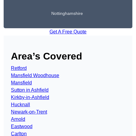
Nottinghamshire
Get A Free Quote
Area’s Covered
Retford
Mansfield Woodhouse
Mansfield
Sutton in Ashfield
Kirkby-in-Ashfield
Hucknall
Newark-on-Trent
Arnold
Eastwood
Carlton