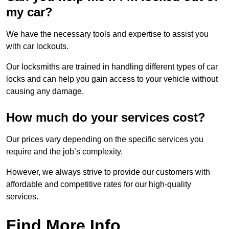
my car?
We have the necessary tools and expertise to assist you
with car lockouts.
Our locksmiths are trained in handling different types of car
locks and can help you gain access to your vehicle without
causing any damage.
How much do your services cost?
Our prices vary depending on the specific services you
require and the job’s complexity.
However, we always strive to provide our customers with
affordable and competitive rates for our high-quality
services.
Find More Info