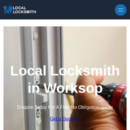
Skip to content
Local Locksmith
in Worksop
Enquire Today For A Free No Obligation Quote
Get a Quote