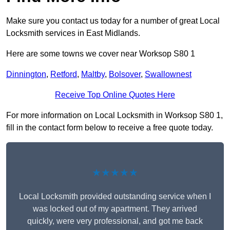
Make sure you contact us today for a number of great Local
Locksmith services in East Midlands.
Here are some towns we cover near Worksop S80 1
Dinnington
,
Retford
,
Maltby
,
Bolsover
,
Swallownest
Receive Top Online Quotes Here
For more information on Local Locksmith in Worksop S80 1,
fill in the contact form below to receive a free quote today.
★★★★★
Local Locksmith provided outstanding service when I
was locked out of my apartment. They arrived
quickly, were very professional, and got me back