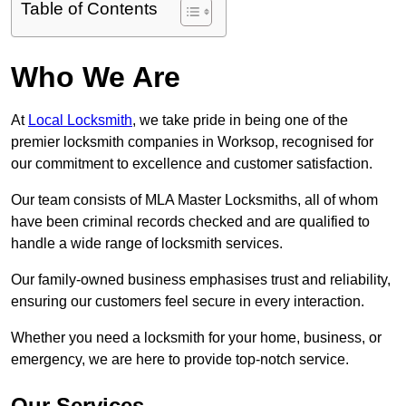
Table of Contents
Who We Are
At
Local Locksmith
, we take pride in being one of the
premier locksmith companies in Worksop, recognised for
our commitment to excellence and customer satisfaction.
Our team consists of MLA Master Locksmiths, all of whom
have been criminal records checked and are qualified to
handle a wide range of locksmith services.
Our family-owned business emphasises trust and reliability,
ensuring our customers feel secure in every interaction.
Whether you need a locksmith for your home, business, or
emergency, we are here to provide top-notch service.
Our Services