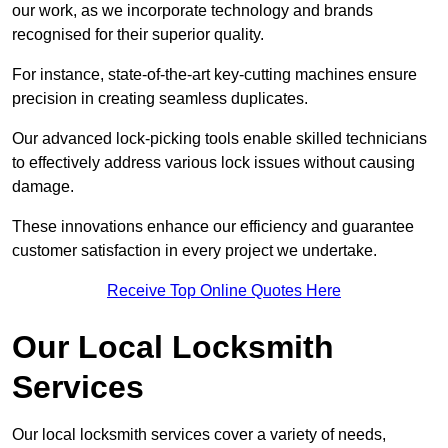
our work, as we incorporate technology and brands
recognised for their superior quality.
For instance, state-of-the-art key-cutting machines ensure
precision in creating seamless duplicates.
Our advanced lock-picking tools enable skilled technicians
to effectively address various lock issues without causing
damage.
These innovations enhance our efficiency and guarantee
customer satisfaction in every project we undertake.
Receive Top Online Quotes Here
Our Local Locksmith
Services
Our local locksmith services cover a variety of needs,