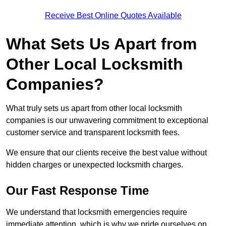
Receive Best Online Quotes Available
What Sets Us Apart from
Other Local Locksmith
Companies?
What truly sets us apart from other local locksmith
companies is our unwavering commitment to exceptional
customer service and transparent locksmith fees.
We ensure that our clients receive the best value without
hidden charges or unexpected locksmith charges.
Our Fast Response Time
We understand that locksmith emergencies require
immediate attention, which is why we pride ourselves on