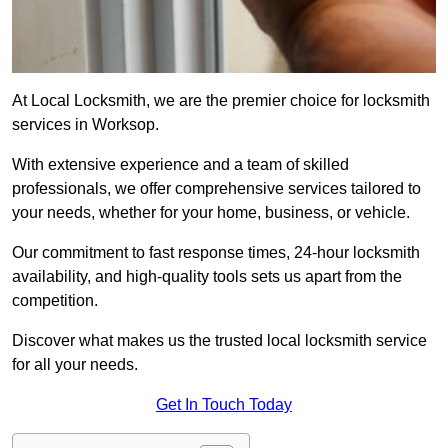
At Local Locksmith, we are the premier choice for locksmith
services in Worksop.
With extensive experience and a team of skilled
professionals, we offer comprehensive services tailored to
your needs, whether for your home, business, or vehicle.
Our commitment to fast response times, 24-hour locksmith
availability, and high-quality tools sets us apart from the
competition.
Discover what makes us the trusted local locksmith service
for all your needs.
Get In Touch Today