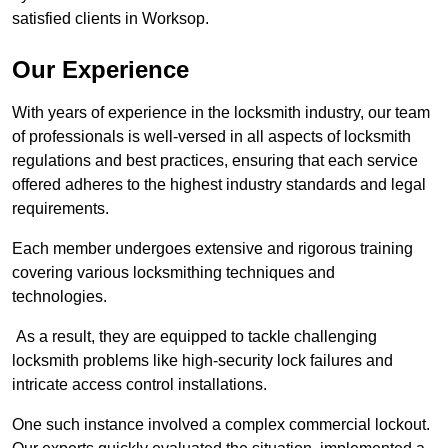
satisfied clients in Worksop.
Our Experience
With years of experience in the locksmith industry, our team
of professionals is well-versed in all aspects of locksmith
regulations and best practices, ensuring that each service
offered adheres to the highest industry standards and legal
requirements.
Each member undergoes extensive and rigorous training
covering various locksmithing techniques and
technologies.
As a result, they are equipped to tackle challenging
locksmith problems like high-security lock failures and
intricate access control installations.
One such instance involved a complex commercial lockout.