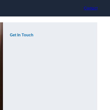
Contact
Get In Touch