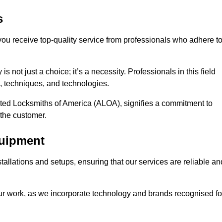
s
 you receive top-quality service from professionals who adhere t
 not just a choice; it’s a necessity. Professionals in this field
s, techniques, and technologies.
iated Locksmiths of America (ALOA), signifies a commitment to
 the customer.
quipment
stallations and setups, ensuring that our services are reliable an
our work, as we incorporate technology and brands recognised fo