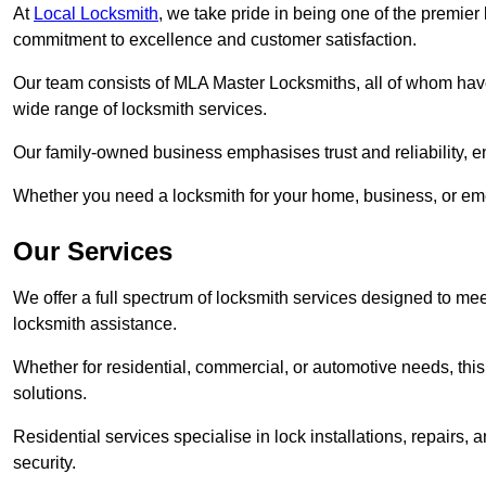
At
Local Locksmith
, we take pride in being one of the premie
commitment to excellence and customer satisfaction.
Our team consists of MLA Master Locksmiths, all of whom have
wide range of locksmith services.
Our family-owned business emphasises trust and reliability, e
Whether you need a locksmith for your home, business, or eme
Our Services
We offer a full spectrum of locksmith services designed to m
locksmith assistance.
Whether for residential, commercial, or automotive needs, this 
solutions.
Residential services specialise in lock installations, repairs
security.