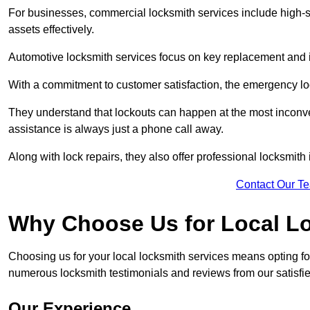
For businesses, commercial locksmith services include high-se
assets effectively.
Automotive locksmith services focus on key replacement and ig
With a commitment to customer satisfaction, the emergency lo
They understand that lockouts can happen at the most inconve
assistance is always just a phone call away.
Along with lock repairs, they also offer professional locksmith 
Contact Our T
Why Choose Us for Local L
Choosing us for your local locksmith services means opting fo
numerous locksmith testimonials and reviews from our satisfi
Our Experience