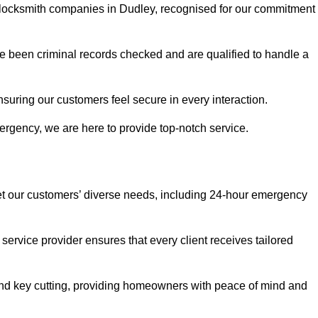
r locksmith companies in Dudley, recognised for our commitment
 been criminal records checked and are qualified to handle a
nsuring our customers feel secure in every interaction.
rgency, we are here to provide top-notch service.
eet our customers’ diverse needs, including 24-hour emergency
service provider ensures that every client receives tailored
, and key cutting, providing homeowners with peace of mind and