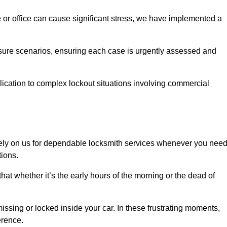
e or office can cause significant stress, we have implemented a
ssure scenarios, ensuring each case is urgently assessed and
cation to complex lockout situations involving commercial
ely on us for dependable locksmith services whenever you nee
tions.
that whether it’s the early hours of the morning or the dead of
issing or locked inside your car. In these frustrating moments,
erence.