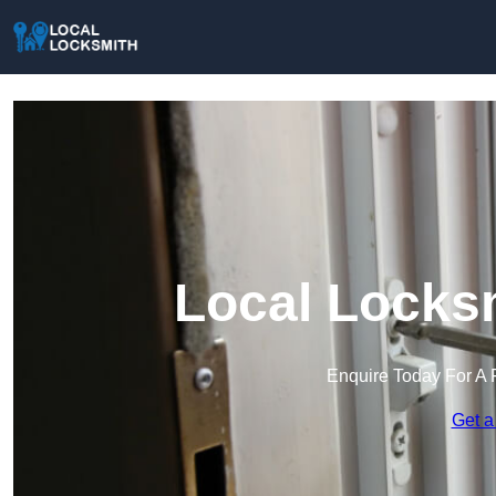
Local Locksm
Enquire Today For A 
Get a