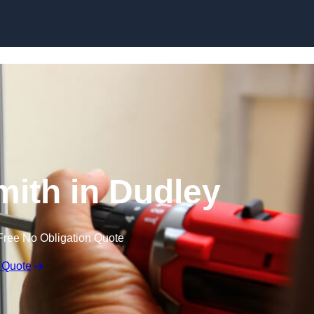
Skip to content
ith in Dudley
Free No Obligation Quote
 Quote