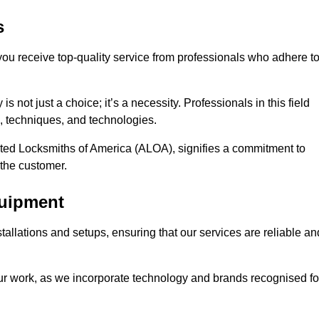
s
 you receive top-quality service from professionals who adhere t
 not just a choice; it’s a necessity. Professionals in this field
s, techniques, and technologies.
iated Locksmiths of America (ALOA), signifies a commitment to
 the customer.
quipment
stallations and setups, ensuring that our services are reliable an
our work, as we incorporate technology and brands recognised fo