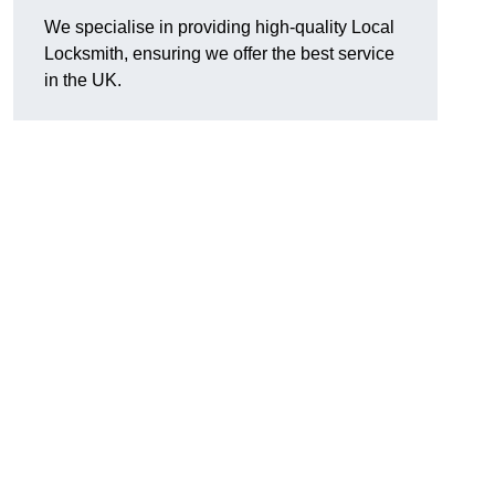
We specialise in providing high-quality Local
Locksmith, ensuring we offer the best service
in the UK.