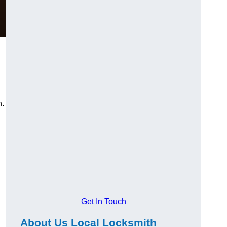
n.
Get In Touch
About Us Local Locksmith