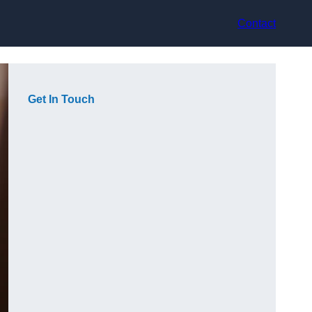
Contact
Get In Touch