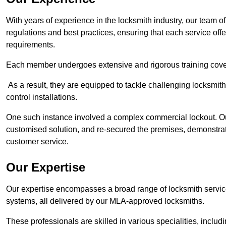
With years of experience in the locksmith industry, our team of
regulations and best practices, ensuring that each service off
requirements.
Each member undergoes extensive and rigorous training cove
As a result, they are equipped to tackle challenging locksmith 
control installations.
One such instance involved a complex commercial lockout. Our
customised solution, and re-secured the premises, demonstrat
customer service.
Our Expertise
Our expertise encompasses a broad range of locksmith services
systems, all delivered by our MLA-approved locksmiths.
These professionals are skilled in various specialities, incl