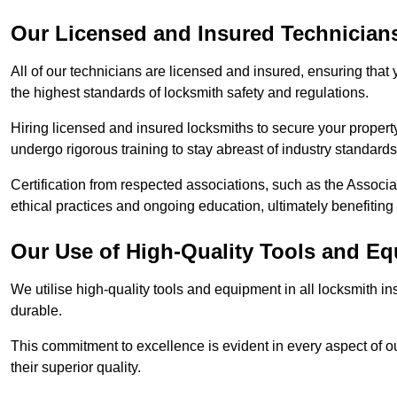
Our Licensed and Insured Technician
All of our technicians are licensed and insured, ensuring that
the highest standards of locksmith safety and regulations.
Hiring licensed and insured locksmiths to secure your property is
undergo rigorous training to stay abreast of industry standard
Certification from respected associations, such as the Assoc
ethical practices and ongoing education, ultimately benefiting
Our Use of High-Quality Tools and E
We utilise high-quality tools and equipment in all locksmith in
durable.
This commitment to excellence is evident in every aspect of 
their superior quality.