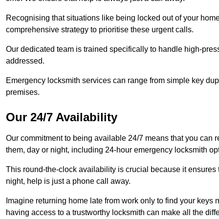
Recognising that situations like being locked out of your hom
comprehensive strategy to prioritise these urgent calls.
Our dedicated team is trained specifically to handle high-pre
addressed.
Emergency locksmith services can range from simple key dupli
premises.
Our 24/7 Availability
Our commitment to being available 24/7 means that you can r
them, day or night, including 24-hour emergency locksmith op
This round-the-clock availability is crucial because it ensures 
night, help is just a phone call away.
Imagine returning home late from work only to find your keys m
having access to a trustworthy locksmith can make all the diff