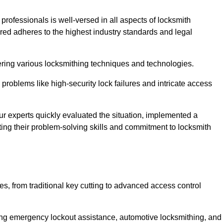
 professionals is well-versed in all aspects of locksmith
ered adheres to the highest industry standards and legal
ring various locksmithing techniques and technologies.
problems like high-security lock failures and intricate access
 experts quickly evaluated the situation, implemented a
ing their problem-solving skills and commitment to locksmith
, from traditional key cutting to advanced access control
uding emergency lockout assistance, automotive locksmithing, and