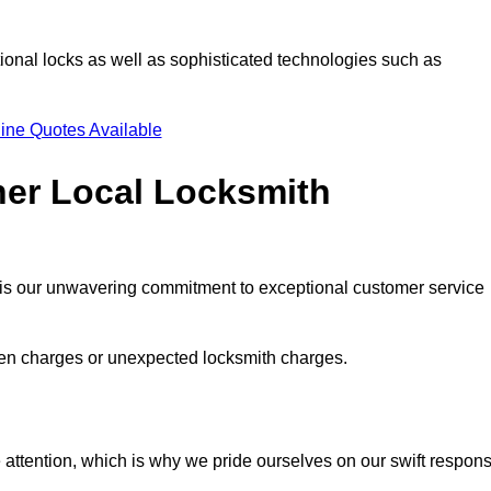
ional locks as well as sophisticated technologies such as
ine Quotes Available
her Local Locksmith
s is our unwavering commitment to exceptional customer service
dden charges or unexpected locksmith charges.
attention, which is why we pride ourselves on our swift respon