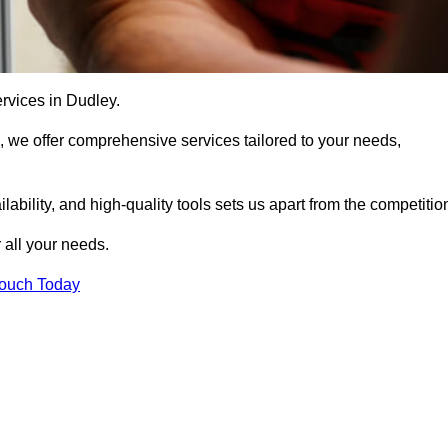
ervices in Dudley.
, we offer comprehensive services tailored to your needs,
bility, and high-quality tools sets us apart from the competitio
 all your needs.
Touch Today