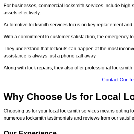
For businesses, commercial locksmith services include high-se
assets effectively.
Automotive locksmith services focus on key replacement and ig
With a commitment to customer satisfaction, the emergency lo
They understand that lockouts can happen at the most inconve
assistance is always just a phone call away.
Along with lock repairs, they also offer professional locksmith 
Contact Our T
Why Choose Us for Local L
Choosing us for your local locksmith services means opting fo
numerous locksmith testimonials and reviews from our satisfie
Our Experience