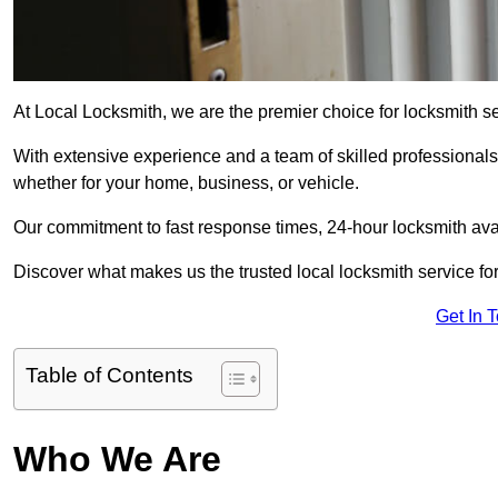
At Local Locksmith, we are the premier choice for locksmith s
With extensive experience and a team of skilled professionals
whether for your home, business, or vehicle.
Our commitment to fast response times, 24-hour locksmith availa
Discover what makes us the trusted local locksmith service for
Get In 
Table of Contents
Who We Are