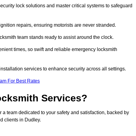
curity lock solutions and master critical systems to safeguard
nition repairs, ensuring motorists are never stranded.
cksmith team stands ready to assist around the clock.
nient times, so swift and reliable emergency locksmith
installation services to enhance security across all settings.
eam For Best Rates
ocksmith Services?
r a team dedicated to your safety and satisfaction, backed by
d clients in Dudley.