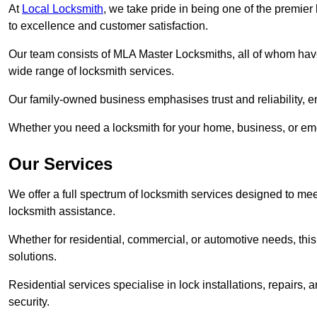
At
Local Locksmith
, we take pride in being one of the premie
to excellence and customer satisfaction.
Our team consists of MLA Master Locksmiths, all of whom have
wide range of locksmith services.
Our family-owned business emphasises trust and reliability, e
Whether you need a locksmith for your home, business, or eme
Our Services
We offer a full spectrum of locksmith services designed to m
locksmith assistance.
Whether for residential, commercial, or automotive needs, this 
solutions.
Residential services specialise in lock installations, repairs
security.