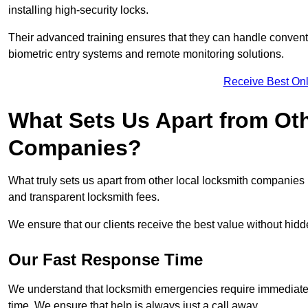
installing high-security locks.
Their advanced training ensures that they can handle convent
biometric entry systems and remote monitoring solutions.
Receive Best Onl
What Sets Us Apart from Ot
Companies?
What truly sets us apart from other local locksmith companie
and transparent locksmith fees.
We ensure that our clients receive the best value without hi
Our Fast Response Time
We understand that locksmith emergencies require immediate 
time. We ensure that help is always just a call away.