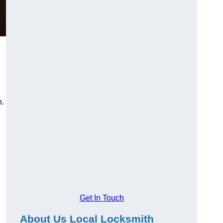
n.
Get In Touch
About Us Local Locksmith