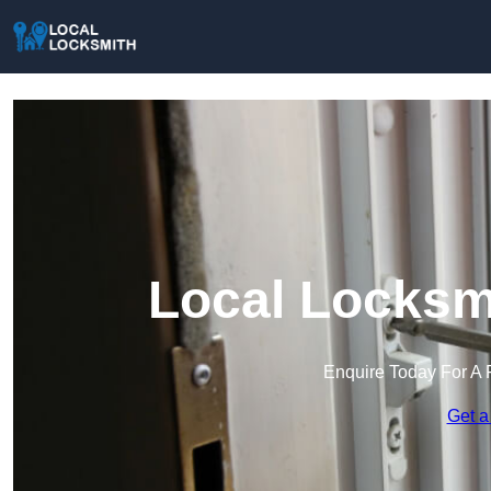
Local Locksmi
Enquire Today For A 
Get a