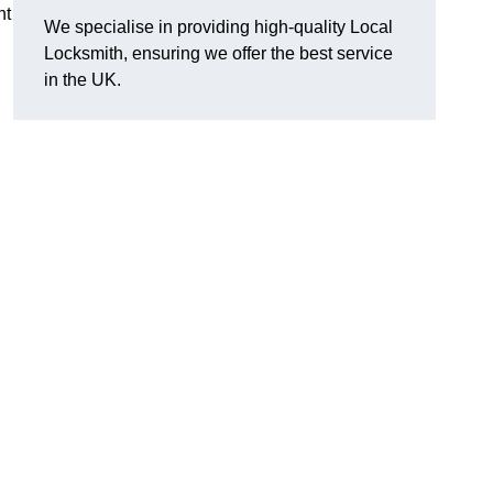
nt
We specialise in providing high-quality Local
Locksmith, ensuring we offer the best service
in the UK.