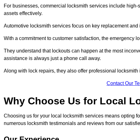
For businesses, commercial locksmith services include high-se
assets effectively.
Automotive locksmith services focus on key replacement and ig
With a commitment to customer satisfaction, the emergency lo
They understand that lockouts can happen at the most inconve
assistance is always just a phone call away.
Along with lock repairs, they also offer professional locksmith 
Contact Our T
Why Choose Us for Local L
Choosing us for your local locksmith services means opting fo
numerous locksmith testimonials and reviews from our satisfie
Our Experience