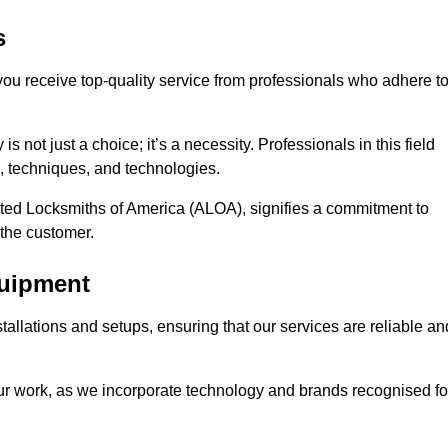
s
 you receive top-quality service from professionals who adhere t
 not just a choice; it’s a necessity. Professionals in this field
s, techniques, and technologies.
iated Locksmiths of America (ALOA), signifies a commitment to
 the customer.
quipment
stallations and setups, ensuring that our services are reliable an
our work, as we incorporate technology and brands recognised fo