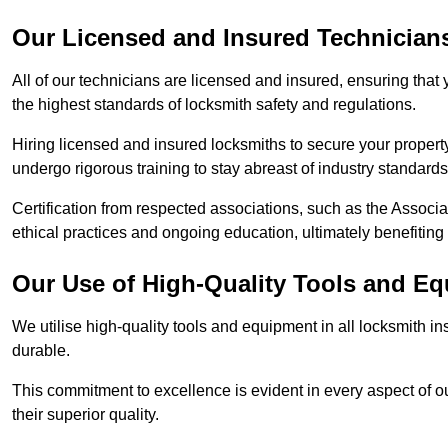
Our Licensed and Insured Technician
All of our technicians are licensed and insured, ensuring that
the highest standards of locksmith safety and regulations.
Hiring licensed and insured locksmiths to secure your property is
undergo rigorous training to stay abreast of industry standard
Certification from respected associations, such as the Assoc
ethical practices and ongoing education, ultimately benefiting
Our Use of High-Quality Tools and E
We utilise high-quality tools and equipment in all locksmith in
durable.
This commitment to excellence is evident in every aspect of 
their superior quality.