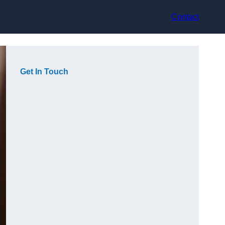
Contact
Get In Touch