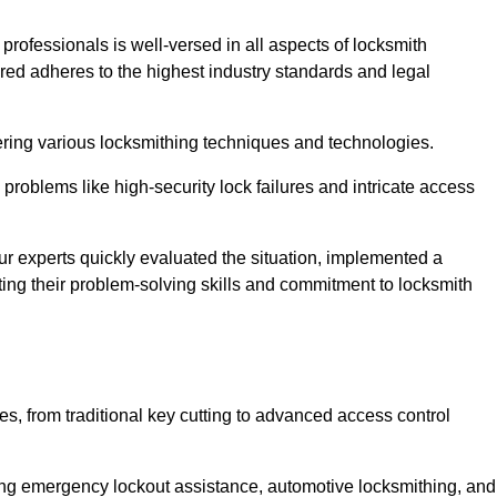
 professionals is well-versed in all aspects of locksmith
ered adheres to the highest industry standards and legal
ring various locksmithing techniques and technologies.
problems like high-security lock failures and intricate access
 experts quickly evaluated the situation, implemented a
ing their problem-solving skills and commitment to locksmith
, from traditional key cutting to advanced access control
uding emergency lockout assistance, automotive locksmithing, and