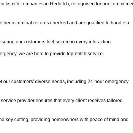
r locksmith companies in Redditch, recognised for our commitme
 been criminal records checked and are qualified to handle a
nsuring our customers feel secure in every interaction.
rgency, we are here to provide top-notch service.
eet our customers’ diverse needs, including 24-hour emergency
service provider ensures that every client receives tailored
, and key cutting, providing homeowners with peace of mind and