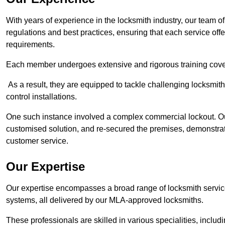
With years of experience in the locksmith industry, our team of
regulations and best practices, ensuring that each service off
requirements.
Each member undergoes extensive and rigorous training cove
As a result, they are equipped to tackle challenging locksmith 
control installations.
One such instance involved a complex commercial lockout. Our
customised solution, and re-secured the premises, demonstrat
customer service.
Our Expertise
Our expertise encompasses a broad range of locksmith services
systems, all delivered by our MLA-approved locksmiths.
These professionals are skilled in various specialities, incl