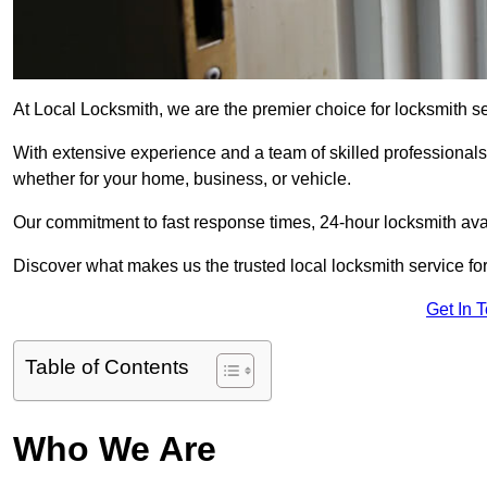
At Local Locksmith, we are the premier choice for locksmith s
With extensive experience and a team of skilled professionals
whether for your home, business, or vehicle.
Our commitment to fast response times, 24-hour locksmith availa
Discover what makes us the trusted local locksmith service for
Get In 
Table of Contents
Who We Are