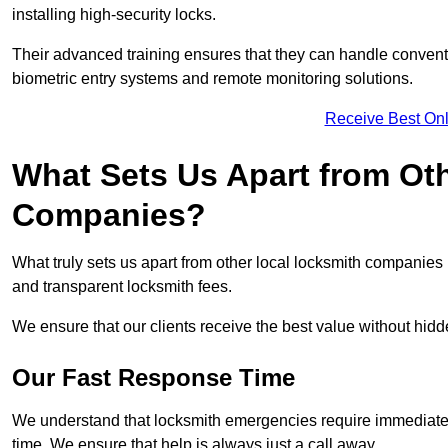
installing high-security locks.
Their advanced training ensures that they can handle convent
biometric entry systems and remote monitoring solutions.
Receive Best Onl
What Sets Us Apart from Ot
Companies?
What truly sets us apart from other local locksmith companie
and transparent locksmith fees.
We ensure that our clients receive the best value without hi
Our Fast Response Time
We understand that locksmith emergencies require immediate 
time. We ensure that help is always just a call away.