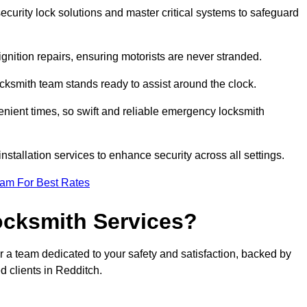
curity lock solutions and master critical systems to safeguard
nition repairs, ensuring motorists are never stranded.
cksmith team stands ready to assist around the clock.
nient times, so swift and reliable emergency locksmith
installation services to enhance security across all settings.
eam For Best Rates
ocksmith Services?
r a team dedicated to your safety and satisfaction, backed by
d clients in Redditch.