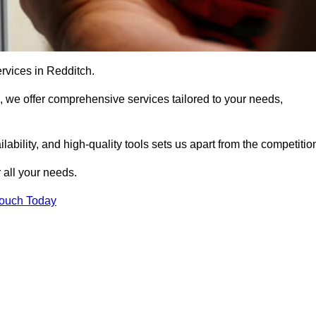
ervices in Redditch.
, we offer comprehensive services tailored to your needs,
bility, and high-quality tools sets us apart from the competitio
 all your needs.
Touch Today