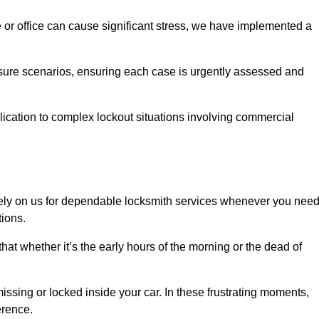
e or office can cause significant stress, we have implemented a
ssure scenarios, ensuring each case is urgently assessed and
cation to complex lockout situations involving commercial
ely on us for dependable locksmith services whenever you nee
tions.
that whether it’s the early hours of the morning or the dead of
issing or locked inside your car. In these frustrating moments,
erence.