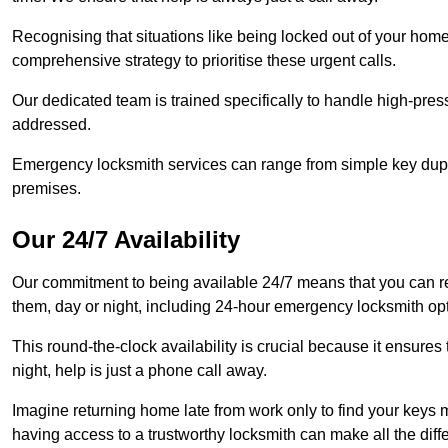
Recognising that situations like being locked out of your hom
comprehensive strategy to prioritise these urgent calls.
Our dedicated team is trained specifically to handle high-pre
addressed.
Emergency locksmith services can range from simple key dupli
premises.
Our 24/7 Availability
Our commitment to being available 24/7 means that you can r
them, day or night, including 24-hour emergency locksmith op
This round-the-clock availability is crucial because it ensures 
night, help is just a phone call away.
Imagine returning home late from work only to find your keys m
having access to a trustworthy locksmith can make all the diff