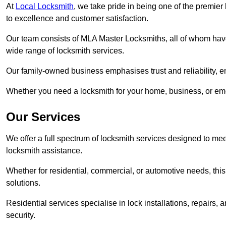
At
Local Locksmith
, we take pride in being one of the premie
to excellence and customer satisfaction.
Our team consists of MLA Master Locksmiths, all of whom have
wide range of locksmith services.
Our family-owned business emphasises trust and reliability, e
Whether you need a locksmith for your home, business, or eme
Our Services
We offer a full spectrum of locksmith services designed to m
locksmith assistance.
Whether for residential, commercial, or automotive needs, this 
solutions.
Residential services specialise in lock installations, repairs
security.