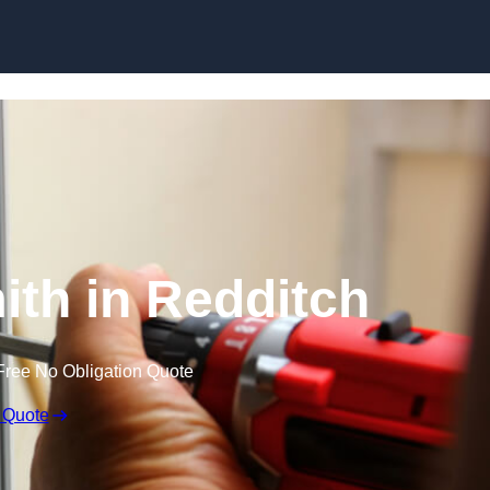
Skip to content
th in Redditch
Free No Obligation Quote
 Quote