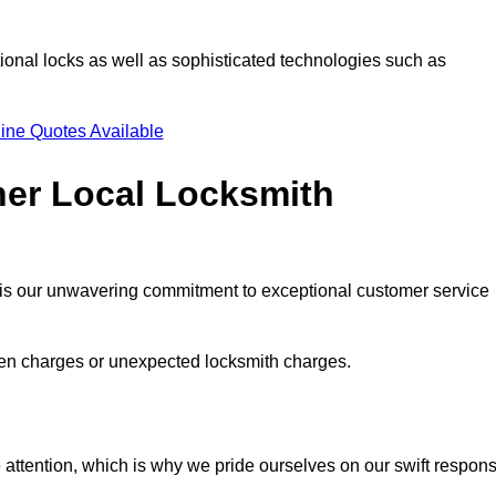
ional locks as well as sophisticated technologies such as
ine Quotes Available
her Local Locksmith
s is our unwavering commitment to exceptional customer service
dden charges or unexpected locksmith charges.
attention, which is why we pride ourselves on our swift respon