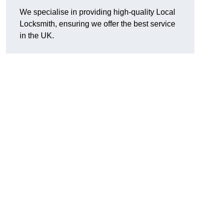
We specialise in providing high-quality Local
Locksmith, ensuring we offer the best service
in the UK.