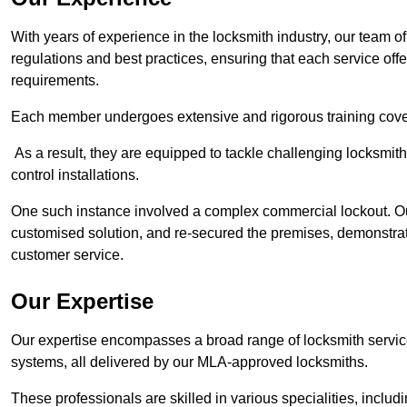
With years of experience in the locksmith industry, our team of
regulations and best practices, ensuring that each service off
requirements.
Each member undergoes extensive and rigorous training cove
As a result, they are equipped to tackle challenging locksmith 
control installations.
One such instance involved a complex commercial lockout. Our
customised solution, and re-secured the premises, demonstrat
customer service.
Our Expertise
Our expertise encompasses a broad range of locksmith services
systems, all delivered by our MLA-approved locksmiths.
These professionals are skilled in various specialities, incl