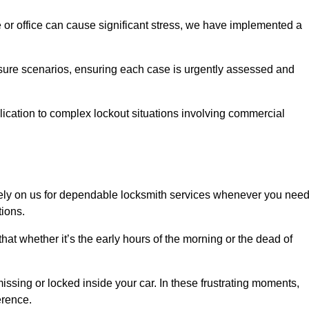
e or office can cause significant stress, we have implemented a
ssure scenarios, ensuring each case is urgently assessed and
cation to complex lockout situations involving commercial
ely on us for dependable locksmith services whenever you nee
tions.
that whether it’s the early hours of the morning or the dead of
issing or locked inside your car. In these frustrating moments,
erence.