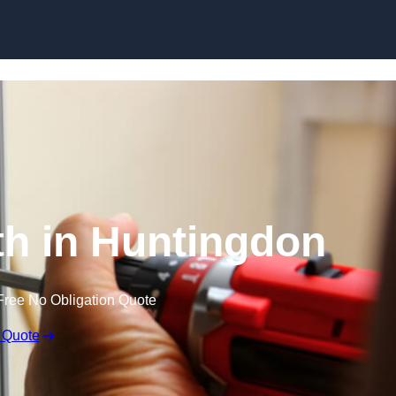
Skip to content
h in Huntingdon
Free No Obligation Quote
 Quote