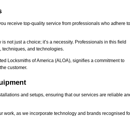
s
 you receive top-quality service from professionals who adhere t
 not just a choice; it’s a necessity. Professionals in this field
s, techniques, and technologies.
iated Locksmiths of America (ALOA), signifies a commitment to
 the customer.
quipment
stallations and setups, ensuring that our services are reliable an
our work, as we incorporate technology and brands recognised fo