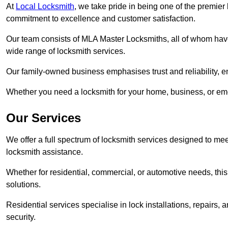
At
Local Locksmith
, we take pride in being one of the premie
commitment to excellence and customer satisfaction.
Our team consists of MLA Master Locksmiths, all of whom have
wide range of locksmith services.
Our family-owned business emphasises trust and reliability, e
Whether you need a locksmith for your home, business, or eme
Our Services
We offer a full spectrum of locksmith services designed to m
locksmith assistance.
Whether for residential, commercial, or automotive needs, this 
solutions.
Residential services specialise in lock installations, repairs
security.