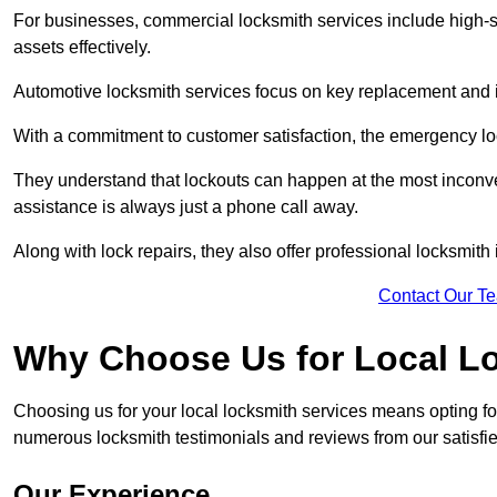
For businesses, commercial locksmith services include high-se
assets effectively.
Automotive locksmith services focus on key replacement and ig
With a commitment to customer satisfaction, the emergency lo
They understand that lockouts can happen at the most inconve
assistance is always just a phone call away.
Along with lock repairs, they also offer professional locksmith 
Contact Our T
Why Choose Us for Local L
Choosing us for your local locksmith services means opting fo
numerous locksmith testimonials and reviews from our satisfie
Our Experience