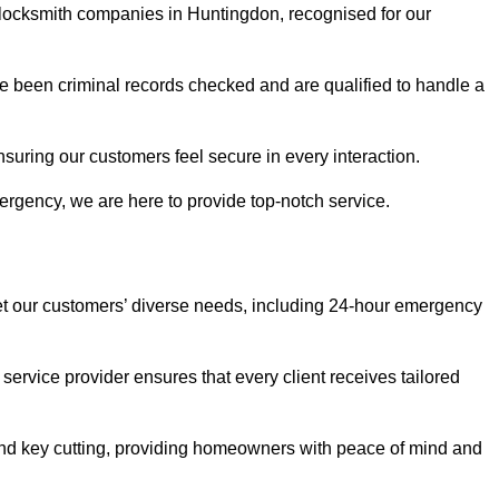
r locksmith companies in Huntingdon, recognised for our
 been criminal records checked and are qualified to handle a
nsuring our customers feel secure in every interaction.
rgency, we are here to provide top-notch service.
eet our customers’ diverse needs, including 24-hour emergency
service provider ensures that every client receives tailored
, and key cutting, providing homeowners with peace of mind and