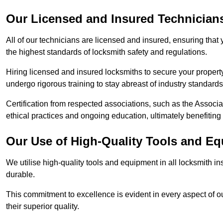
Our Licensed and Insured Technician
All of our technicians are licensed and insured, ensuring that
the highest standards of locksmith safety and regulations.
Hiring licensed and insured locksmiths to secure your property is
undergo rigorous training to stay abreast of industry standard
Certification from respected associations, such as the Assoc
ethical practices and ongoing education, ultimately benefiting
Our Use of High-Quality Tools and E
We utilise high-quality tools and equipment in all locksmith in
durable.
This commitment to excellence is evident in every aspect of 
their superior quality.