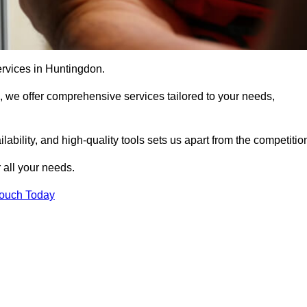
ervices in Huntingdon.
, we offer comprehensive services tailored to your needs,
bility, and high-quality tools sets us apart from the competitio
 all your needs.
Touch Today