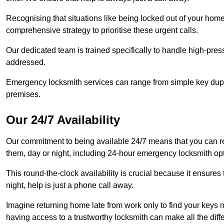
Recognising that situations like being locked out of your hom
comprehensive strategy to prioritise these urgent calls.
Our dedicated team is trained specifically to handle high-pre
addressed.
Emergency locksmith services can range from simple key dupli
premises.
Our 24/7 Availability
Our commitment to being available 24/7 means that you can r
them, day or night, including 24-hour emergency locksmith op
This round-the-clock availability is crucial because it ensures 
night, help is just a phone call away.
Imagine returning home late from work only to find your keys m
having access to a trustworthy locksmith can make all the diff