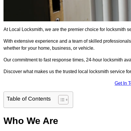
At Local Locksmith, we are the premier choice for locksmith s
With extensive experience and a team of skilled professionals
whether for your home, business, or vehicle.
Our commitment to fast response times, 24-hour locksmith availa
Discover what makes us the trusted local locksmith service for
Get In 
Table of Contents
Who We Are