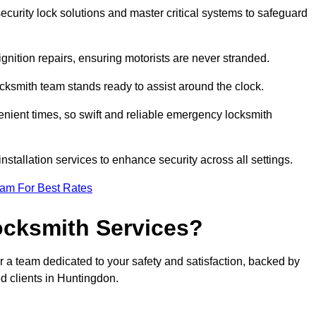
curity lock solutions and master critical systems to safeguard
nition repairs, ensuring motorists are never stranded.
cksmith team stands ready to assist around the clock.
nient times, so swift and reliable emergency locksmith
installation services to enhance security across all settings.
eam For Best Rates
ocksmith Services?
r a team dedicated to your safety and satisfaction, backed by
d clients in Huntingdon.