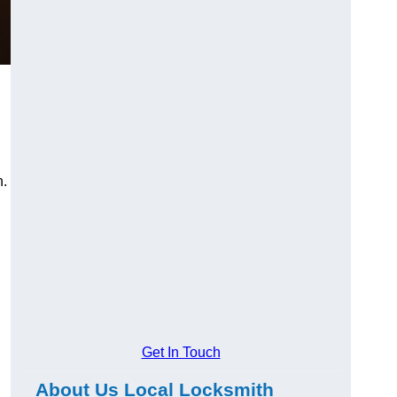
n.
Get In Touch
About Us Local Locksmith