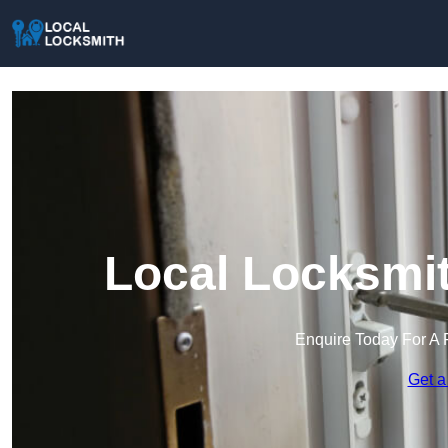
Local Locksmit
Enquire Today For A 
Get a