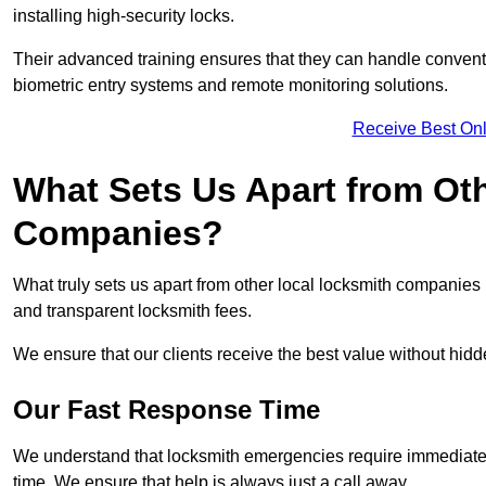
installing high-security locks.
Their advanced training ensures that they can handle convent
biometric entry systems and remote monitoring solutions.
Receive Best Onl
What Sets Us Apart from Ot
Companies?
What truly sets us apart from other local locksmith companie
and transparent locksmith fees.
We ensure that our clients receive the best value without hi
Our Fast Response Time
We understand that locksmith emergencies require immediate 
time. We ensure that help is always just a call away.