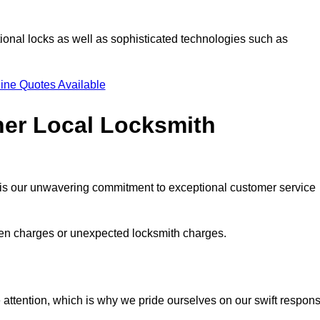
ional locks as well as sophisticated technologies such as
ine Quotes Available
her Local Locksmith
s is our unwavering commitment to exceptional customer service
dden charges or unexpected locksmith charges.
attention, which is why we pride ourselves on our swift respon