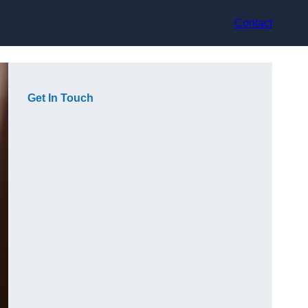
Contact
Get In Touch