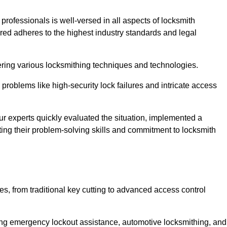
 professionals is well-versed in all aspects of locksmith
ered adheres to the highest industry standards and legal
ring various locksmithing techniques and technologies.
problems like high-security lock failures and intricate access
 experts quickly evaluated the situation, implemented a
ing their problem-solving skills and commitment to locksmith
, from traditional key cutting to advanced access control
uding emergency lockout assistance, automotive locksmithing, and