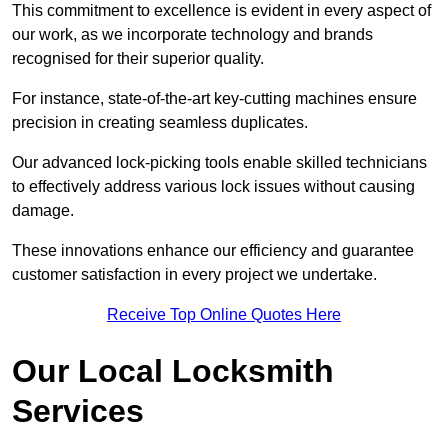
This commitment to excellence is evident in every aspect of
our work, as we incorporate technology and brands
recognised for their superior quality.
For instance, state-of-the-art key-cutting machines ensure
precision in creating seamless duplicates.
Our advanced lock-picking tools enable skilled technicians
to effectively address various lock issues without causing
damage.
These innovations enhance our efficiency and guarantee
customer satisfaction in every project we undertake.
Receive Top Online Quotes Here
Our Local Locksmith
Services