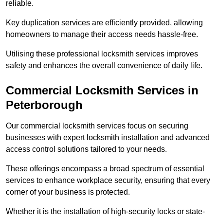
reliable.
Key duplication services are efficiently provided, allowing
homeowners to manage their access needs hassle-free.
Utilising these professional locksmith services improves
safety and enhances the overall convenience of daily life.
Commercial Locksmith Services
in
Peterborough
Our commercial locksmith services focus on securing
businesses with expert locksmith installation and advanced
access control solutions tailored to your needs.
These offerings encompass a broad spectrum of essential
services to enhance workplace security, ensuring that every
corner of your business is protected.
Whether it is the installation of high-security locks or state-