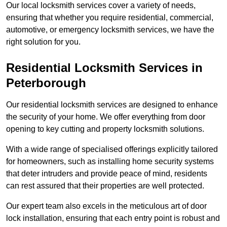
Our local locksmith services cover a variety of needs,
ensuring that whether you require residential, commercial,
automotive, or emergency locksmith services, we have the
right solution for you.
Residential Locksmith Services
in
Peterborough
Our residential locksmith services are designed to enhance
the security of your home. We offer everything from door
opening to key cutting and property locksmith solutions.
With a wide range of specialised offerings explicitly tailored
for homeowners, such as installing home security systems
that deter intruders and provide peace of mind, residents
can rest assured that their properties are well protected.
Our expert team also excels in the meticulous art of door
lock installation, ensuring that each entry point is robust and