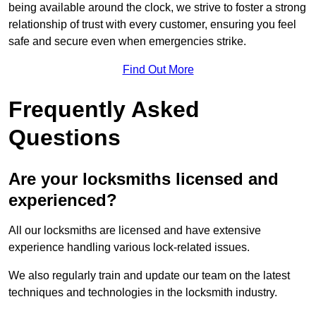
being available around the clock, we strive to foster a strong
relationship of trust with every customer, ensuring you feel
safe and secure even when emergencies strike.
Find Out More
Frequently Asked
Questions
Are your locksmiths licensed and
experienced?
All our locksmiths are licensed and have extensive
experience handling various lock-related issues.
We also regularly train and update our team on the latest
techniques and technologies in the locksmith industry.