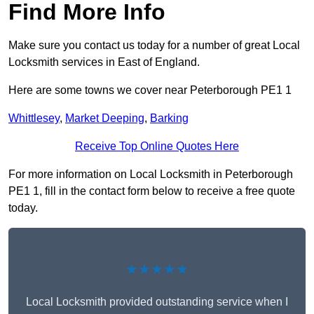
Find More Info
Make sure you contact us today for a number of great Local
Locksmith services in East of England.
Here are some towns we cover near Peterborough PE1 1
Whittlesey
,
Market Deeping
,
Barking
Receive Top Online Quotes Here
For more information on Local Locksmith in Peterborough
PE1 1, fill in the contact form below to receive a free quote
today.
★★★★★
Local Locksmith provided outstanding service when I