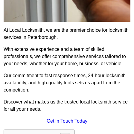
At Local Locksmith, we are the premier choice for locksmith
services in Peterborough.
With extensive experience and a team of skilled
professionals, we offer comprehensive services tailored to
your needs, whether for your home, business, or vehicle.
Our commitment to fast response times, 24-hour locksmith
availability, and high-quality tools sets us apart from the
competition.
Discover what makes us the trusted local locksmith service
for all your needs.
Get In Touch Today