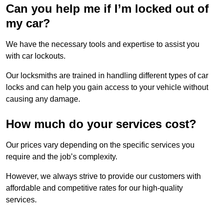
Can you help me if I’m locked out of
my car?
We have the necessary tools and expertise to assist you
with car lockouts.
Our locksmiths are trained in handling different types of car
locks and can help you gain access to your vehicle without
causing any damage.
How much do your services cost?
Our prices vary depending on the specific services you
require and the job’s complexity.
However, we always strive to provide our customers with
affordable and competitive rates for our high-quality
services.