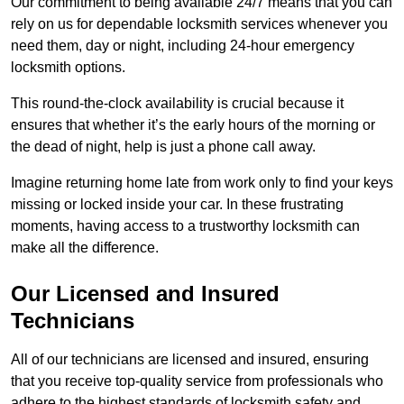
Our commitment to being available 24/7 means that you can
rely on us for dependable locksmith services whenever you
need them, day or night, including 24-hour emergency
locksmith options.
This round-the-clock availability is crucial because it
ensures that whether it’s the early hours of the morning or
the dead of night, help is just a phone call away.
Imagine returning home late from work only to find your keys
missing or locked inside your car. In these frustrating
moments, having access to a trustworthy locksmith can
make all the difference.
Our Licensed and Insured
Technicians
All of our technicians are licensed and insured, ensuring
that you receive top-quality service from professionals who
adhere to the highest standards of locksmith safety and