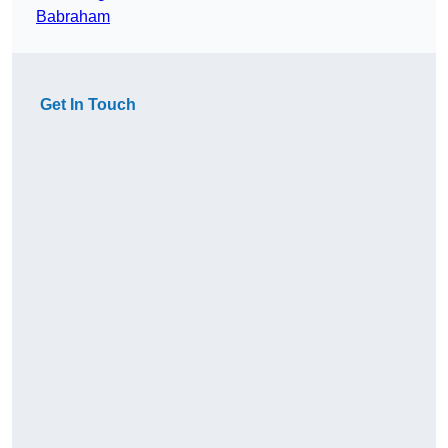
Babraham
Get In Touch