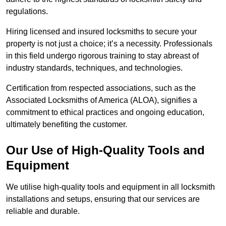
regulations.
Hiring licensed and insured locksmiths to secure your
property is not just a choice; it’s a necessity. Professionals
in this field undergo rigorous training to stay abreast of
industry standards, techniques, and technologies.
Certification from respected associations, such as the
Associated Locksmiths of America (ALOA), signifies a
commitment to ethical practices and ongoing education,
ultimately benefiting the customer.
Our Use of High-Quality Tools and
Equipment
We utilise high-quality tools and equipment in all locksmith
installations and setups, ensuring that our services are
reliable and durable.