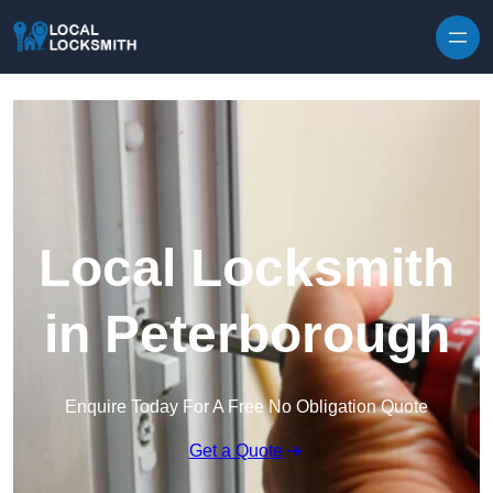
Skip to content
Local Locksmith
in Peterborough
Enquire Today For A Free No Obligation Quote
Get a Quote