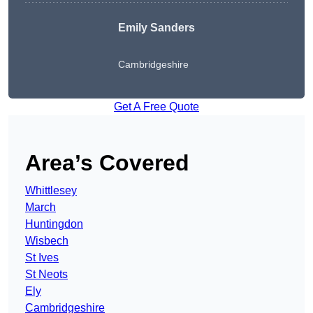
Emily Sanders
Cambridgeshire
Get A Free Quote
Area’s Covered
Whittlesey
March
Huntingdon
Wisbech
St Ives
St Neots
Ely
Cambridgeshire