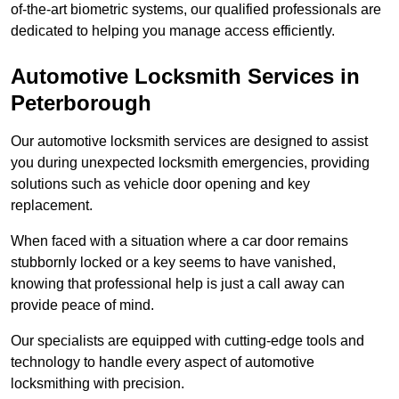
of-the-art biometric systems, our qualified professionals are
dedicated to helping you manage access efficiently.
Automotive Locksmith Services
in
Peterborough
Our automotive locksmith services are designed to assist
you during unexpected locksmith emergencies, providing
solutions such as vehicle door opening and key
replacement.
When faced with a situation where a car door remains
stubbornly locked or a key seems to have vanished,
knowing that professional help is just a call away can
provide peace of mind.
Our specialists are equipped with cutting-edge tools and
technology to handle every aspect of automotive
locksmithing with precision.