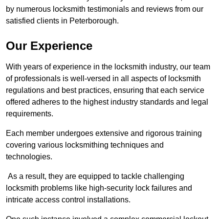
by numerous locksmith testimonials and reviews from our
satisfied clients in Peterborough.
Our Experience
With years of experience in the locksmith industry, our team
of professionals is well-versed in all aspects of locksmith
regulations and best practices, ensuring that each service
offered adheres to the highest industry standards and legal
requirements.
Each member undergoes extensive and rigorous training
covering various locksmithing techniques and
technologies.
As a result, they are equipped to tackle challenging
locksmith problems like high-security lock failures and
intricate access control installations.