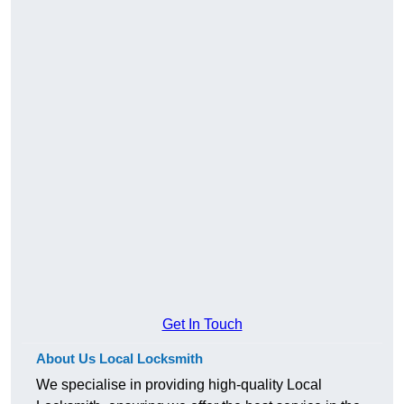
Get In Touch
About Us Local Locksmith
We specialise in providing high-quality Local