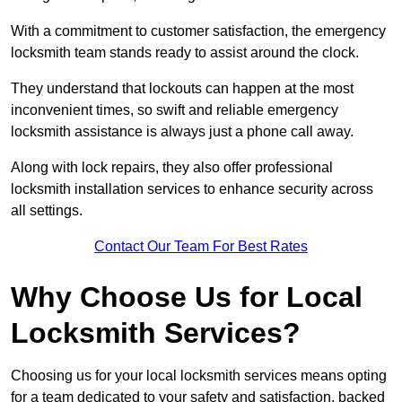
With a commitment to customer satisfaction, the emergency
locksmith team stands ready to assist around the clock.
They understand that lockouts can happen at the most
inconvenient times, so swift and reliable emergency
locksmith assistance is always just a phone call away.
Along with lock repairs, they also offer professional
locksmith installation services to enhance security across
all settings.
Contact Our Team For Best Rates
Why Choose Us for Local
Locksmith Services?
Choosing us for your local locksmith services means opting
for a team dedicated to your safety and satisfaction, backed