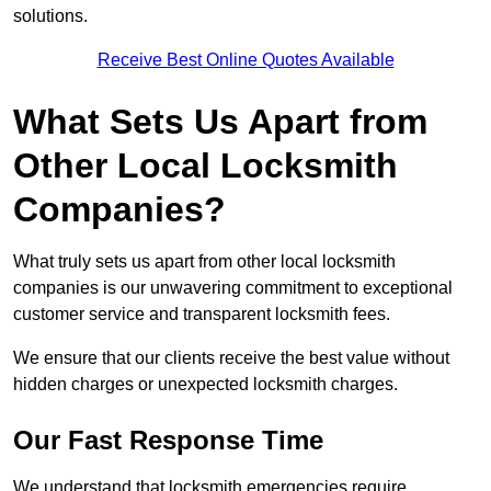
solutions.
Receive Best Online Quotes Available
What Sets Us Apart from
Other Local Locksmith
Companies?
What truly sets us apart from other local locksmith
companies is our unwavering commitment to exceptional
customer service and transparent locksmith fees.
We ensure that our clients receive the best value without
hidden charges or unexpected locksmith charges.
Our Fast Response Time
We understand that locksmith emergencies require