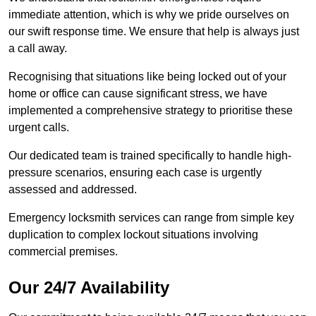
immediate attention, which is why we pride ourselves on
our swift response time. We ensure that help is always just
a call away.
Recognising that situations like being locked out of your
home or office can cause significant stress, we have
implemented a comprehensive strategy to prioritise these
urgent calls.
Our dedicated team is trained specifically to handle high-
pressure scenarios, ensuring each case is urgently
assessed and addressed.
Emergency locksmith services can range from simple key
duplication to complex lockout situations involving
commercial premises.
Our 24/7 Availability