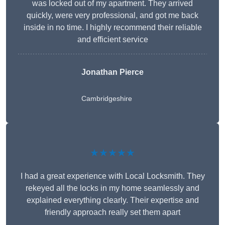
was locked out of my apartment. They arrived
quickly, were very professional, and got me back
inside in no time. I highly recommend their reliable
and efficient service
Jonathan Pierce
Cambridgeshire
★★★★★
I had a great experience with Local Locksmith. They
rekeyed all the locks in my home seamlessly and
explained everything clearly. Their expertise and
friendly approach really set them apart