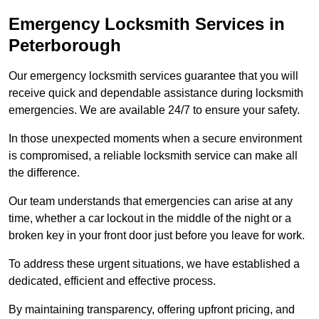
Emergency Locksmith Services
in
Peterborough
Our emergency locksmith services guarantee that you will
receive quick and dependable assistance during locksmith
emergencies. We are available 24/7 to ensure your safety.
In those unexpected moments when a secure environment
is compromised, a reliable locksmith service can make all
the difference.
Our team understands that emergencies can arise at any
time, whether a car lockout in the middle of the night or a
broken key in your front door just before you leave for work.
To address these urgent situations, we have established a
dedicated, efficient and effective process.
By maintaining transparency, offering upfront pricing, and