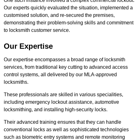
One such instance involved a complex commercial lockout.
Our experts quickly evaluated the situation, implemented a
customised solution, and re-secured the premises,
demonstrating their problem-solving skills and commitment
to locksmith customer service.
Our Expertise
Our expertise encompasses a broad range of locksmith
services, from traditional key cutting to advanced access
control systems, all delivered by our MLA-approved
locksmiths.
These professionals are skilled in various specialities,
including emergency lockout assistance, automotive
locksmithing, and installing high-security locks.
Their advanced training ensures that they can handle
conventional locks as well as sophisticated technologies
such as biometric entry systems and remote monitoring