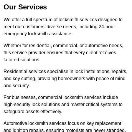
Our Services
We offer a full spectrum of locksmith services designed to
meet our customers’ diverse needs, including 24-hour
emergency locksmith assistance.
Whether for residential, commercial, or automotive needs,
this service provider ensures that every client receives
tailored solutions.
Residential services specialise in lock installations, repairs,
and key cutting, providing homeowners with peace of mind
and security.
For businesses, commercial locksmith services include
high-security lock solutions and master critical systems to
safeguard assets effectively.
Automotive locksmith services focus on key replacement
and ignition repairs, ensuring motorists are never stranded.