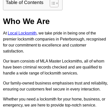
Table of Contents
Who We Are
At
Local Locksmith
, we take pride in being one of the
premier locksmith companies in Peterborough, recognised
for our commitment to excellence and customer
satisfaction.
Our team consists of MLA Master Locksmiths, all of whom
have been criminal records checked and are qualified to
handle a wide range of locksmith services.
Our family-owned business emphasises trust and reliability,
ensuring our customers feel secure in every interaction.
Whether you need a locksmith for your home, business, or
emergency, we are here to provide top-notch service.