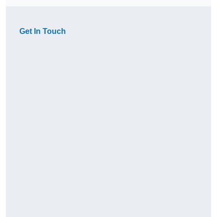
Get In Touch