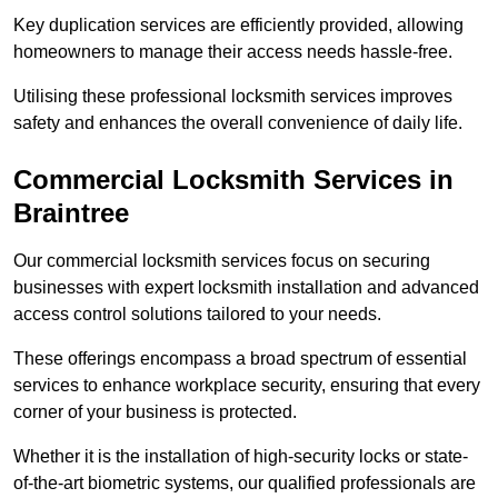
Key duplication services are efficiently provided, allowing
homeowners to manage their access needs hassle-free.
Utilising these professional locksmith services improves
safety and enhances the overall convenience of daily life.
Commercial Locksmith Services
in
Braintree
Our commercial locksmith services focus on securing
businesses with expert locksmith installation and advanced
access control solutions tailored to your needs.
These offerings encompass a broad spectrum of essential
services to enhance workplace security, ensuring that every
corner of your business is protected.
Whether it is the installation of high-security locks or state-
of-the-art biometric systems, our qualified professionals are