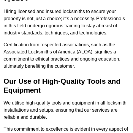
Hiring licensed and insured locksmiths to secure your
property is not just a choice; it’s a necessity. Professionals
in this field undergo rigorous training to stay abreast of
industry standards, techniques, and technologies.
Certification from respected associations, such as the
Associated Locksmiths of America (ALOA), signifies a
commitment to ethical practices and ongoing education,
ultimately benefiting the customer.
Our Use of High-Quality Tools and
Equipment
We utilise high-quality tools and equipment in all locksmith
installations and setups, ensuring that our services are
reliable and durable.
This commitment to excellence is evident in every aspect of