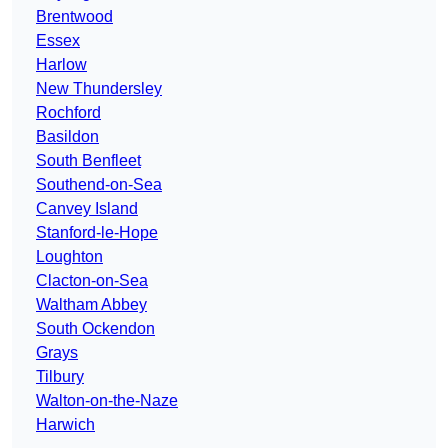
Brentwood
Essex
Harlow
New Thundersley
Rochford
Basildon
South Benfleet
Southend-on-Sea
Canvey Island
Stanford-le-Hope
Loughton
Clacton-on-Sea
Waltham Abbey
South Ockendon
Grays
Tilbury
Walton-on-the-Naze
Harwich