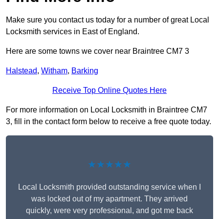
Make sure you contact us today for a number of great Local
Locksmith services in East of England.
Here are some towns we cover near Braintree CM7 3
Halstead
,
Witham
,
Barking
Receive Top Online Quotes Here
For more information on Local Locksmith in Braintree CM7
3, fill in the contact form below to receive a free quote today.
★★★★★
Local Locksmith provided outstanding service when I
was locked out of my apartment. They arrived
quickly, were very professional, and got me back