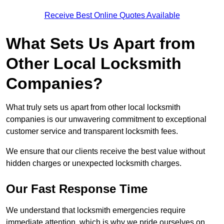
Receive Best Online Quotes Available
What Sets Us Apart from
Other Local Locksmith
Companies?
What truly sets us apart from other local locksmith
companies is our unwavering commitment to exceptional
customer service and transparent locksmith fees.
We ensure that our clients receive the best value without
hidden charges or unexpected locksmith charges.
Our Fast Response Time
We understand that locksmith emergencies require
immediate attention, which is why we pride ourselves on