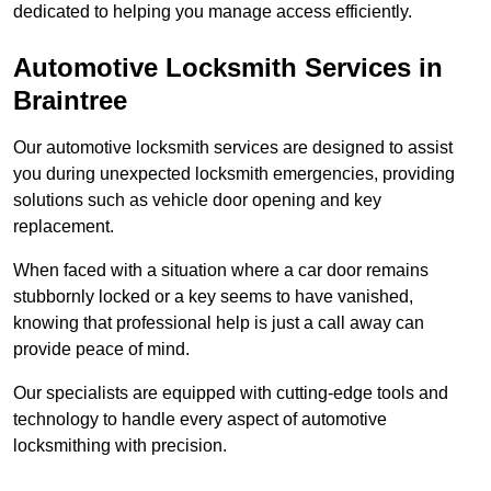
dedicated to helping you manage access efficiently.
Automotive Locksmith Services
in
Braintree
Our automotive locksmith services are designed to assist
you during unexpected locksmith emergencies, providing
solutions such as vehicle door opening and key
replacement.
When faced with a situation where a car door remains
stubbornly locked or a key seems to have vanished,
knowing that professional help is just a call away can
provide peace of mind.
Our specialists are equipped with cutting-edge tools and
technology to handle every aspect of automotive
locksmithing with precision.