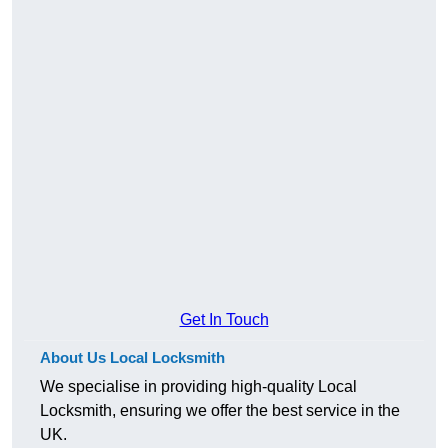
Get In Touch
About Us Local Locksmith
We specialise in providing high-quality Local
Locksmith, ensuring we offer the best service in the
UK.