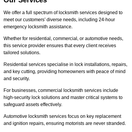
We offer a full spectrum of locksmith services designed to
meet our customers’ diverse needs, including 24-hour
emergency locksmith assistance.
Whether for residential, commercial, or automotive needs,
this service provider ensures that every client receives
tailored solutions.
Residential services specialise in lock installations, repairs,
and key cutting, providing homeowners with peace of mind
and security.
For businesses, commercial locksmith services include
high-security lock solutions and master critical systems to
safeguard assets effectively.
Automotive locksmith services focus on key replacement
and ignition repairs, ensuring motorists are never stranded.