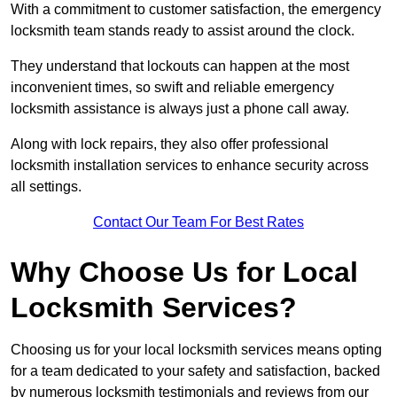
With a commitment to customer satisfaction, the emergency
locksmith team stands ready to assist around the clock.
They understand that lockouts can happen at the most
inconvenient times, so swift and reliable emergency
locksmith assistance is always just a phone call away.
Along with lock repairs, they also offer professional
locksmith installation services to enhance security across
all settings.
Contact Our Team For Best Rates
Why Choose Us for Local
Locksmith Services?
Choosing us for your local locksmith services means opting
for a team dedicated to your safety and satisfaction, backed
by numerous locksmith testimonials and reviews from our