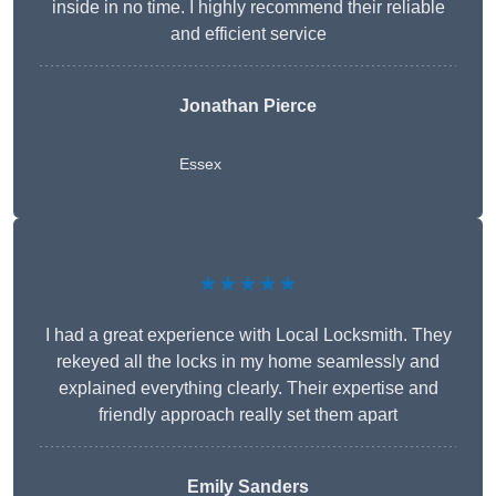
inside in no time. I highly recommend their reliable
and efficient service
Jonathan Pierce
Essex
★★★★★
I had a great experience with Local Locksmith. They
rekeyed all the locks in my home seamlessly and
explained everything clearly. Their expertise and
friendly approach really set them apart
Emily Sanders