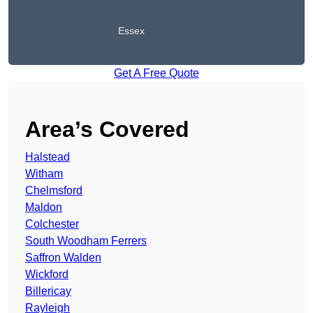
Essex
Get A Free Quote
Area’s Covered
Halstead
Witham
Chelmsford
Maldon
Colchester
South Woodham Ferrers
Saffron Walden
Wickford
Billericay
Rayleigh