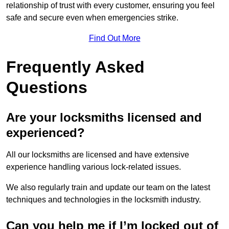
relationship of trust with every customer, ensuring you feel
safe and secure even when emergencies strike.
Find Out More
Frequently Asked
Questions
Are your locksmiths licensed and
experienced?
All our locksmiths are licensed and have extensive
experience handling various lock-related issues.
We also regularly train and update our team on the latest
techniques and technologies in the locksmith industry.
Can you help me if I’m locked out of