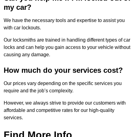
my car?
We have the necessary tools and expertise to assist you
with car lockouts.
Our locksmiths are trained in handling different types of car
locks and can help you gain access to your vehicle without
causing any damage.
How much do your services cost?
Our prices vary depending on the specific services you
require and the job’s complexity.
However, we always strive to provide our customers with
affordable and competitive rates for our high-quality
services.
Find More Info