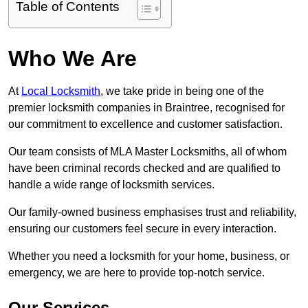
Table of Contents
Who We Are
At
Local Locksmith
, we take pride in being one of the
premier locksmith companies in Braintree, recognised for
our commitment to excellence and customer satisfaction.
Our team consists of MLA Master Locksmiths, all of whom
have been criminal records checked and are qualified to
handle a wide range of locksmith services.
Our family-owned business emphasises trust and reliability,
ensuring our customers feel secure in every interaction.
Whether you need a locksmith for your home, business, or
emergency, we are here to provide top-notch service.
Our Services