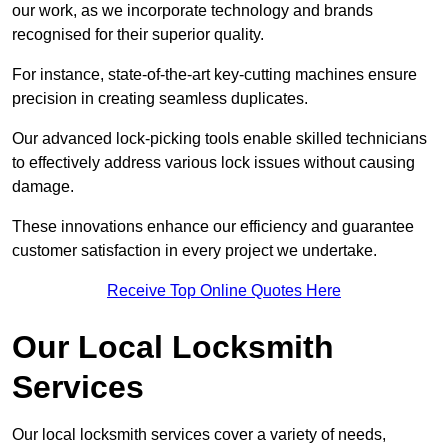
our work, as we incorporate technology and brands
recognised for their superior quality.
For instance, state-of-the-art key-cutting machines ensure
precision in creating seamless duplicates.
Our advanced lock-picking tools enable skilled technicians
to effectively address various lock issues without causing
damage.
These innovations enhance our efficiency and guarantee
customer satisfaction in every project we undertake.
Receive Top Online Quotes Here
Our Local Locksmith
Services
Our local locksmith services cover a variety of needs,