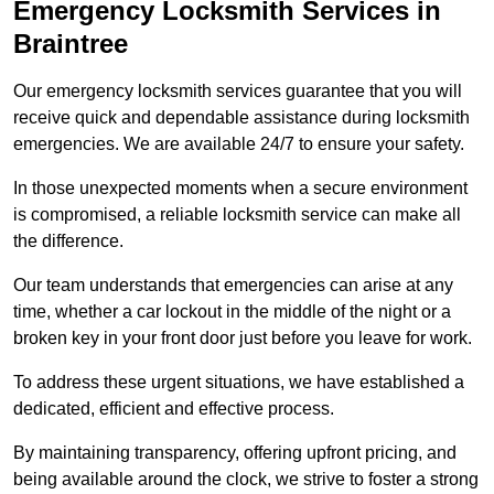
Emergency Locksmith Services
in
Braintree
Our emergency locksmith services guarantee that you will
receive quick and dependable assistance during locksmith
emergencies. We are available 24/7 to ensure your safety.
In those unexpected moments when a secure environment
is compromised, a reliable locksmith service can make all
the difference.
Our team understands that emergencies can arise at any
time, whether a car lockout in the middle of the night or a
broken key in your front door just before you leave for work.
To address these urgent situations, we have established a
dedicated, efficient and effective process.
By maintaining transparency, offering upfront pricing, and
being available around the clock, we strive to foster a strong