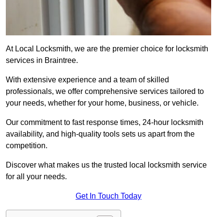
At Local Locksmith, we are the premier choice for locksmith
services in Braintree.
With extensive experience and a team of skilled
professionals, we offer comprehensive services tailored to
your needs, whether for your home, business, or vehicle.
Our commitment to fast response times, 24-hour locksmith
availability, and high-quality tools sets us apart from the
competition.
Discover what makes us the trusted local locksmith service
for all your needs.
Get In Touch Today