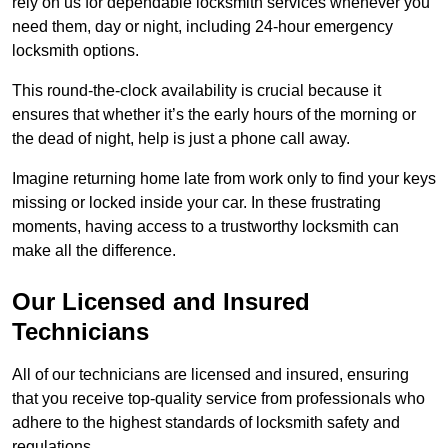
rely on us for dependable locksmith services whenever you
need them, day or night, including 24-hour emergency
locksmith options.
This round-the-clock availability is crucial because it
ensures that whether it’s the early hours of the morning or
the dead of night, help is just a phone call away.
Imagine returning home late from work only to find your keys
missing or locked inside your car. In these frustrating
moments, having access to a trustworthy locksmith can
make all the difference.
Our Licensed and Insured
Technicians
All of our technicians are licensed and insured, ensuring
that you receive top-quality service from professionals who
adhere to the highest standards of locksmith safety and
regulations.