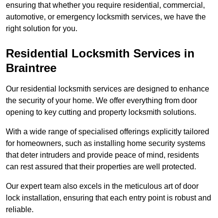
ensuring that whether you require residential, commercial,
automotive, or emergency locksmith services, we have the
right solution for you.
Residential Locksmith Services
in
Braintree
Our residential locksmith services are designed to enhance
the security of your home. We offer everything from door
opening to key cutting and property locksmith solutions.
With a wide range of specialised offerings explicitly tailored
for homeowners, such as installing home security systems
that deter intruders and provide peace of mind, residents
can rest assured that their properties are well protected.
Our expert team also excels in the meticulous art of door
lock installation, ensuring that each entry point is robust and
reliable.