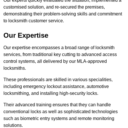
Our experts quickly evaluated the situation, implemented a
customised solution, and re-secured the premises,
demonstrating their problem-solving skills and commitment
to locksmith customer service.
Our Expertise
Our expertise encompasses a broad range of locksmith
services, from traditional key cutting to advanced access
control systems, all delivered by our MLA-approved
locksmiths.
These professionals are skilled in various specialities,
including emergency lockout assistance, automotive
locksmithing, and installing high-security locks.
Their advanced training ensures that they can handle
conventional locks as well as sophisticated technologies
such as biometric entry systems and remote monitoring
solutions.