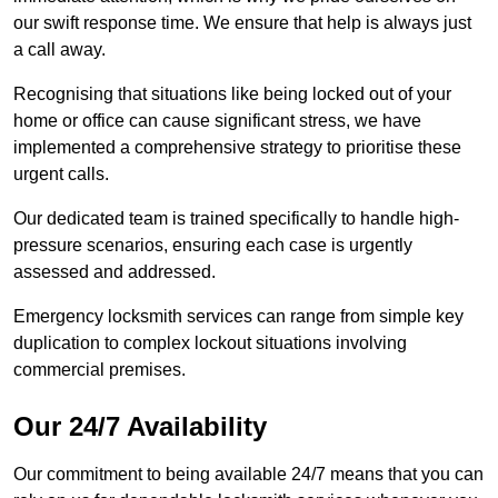
our swift response time. We ensure that help is always just
a call away.
Recognising that situations like being locked out of your
home or office can cause significant stress, we have
implemented a comprehensive strategy to prioritise these
urgent calls.
Our dedicated team is trained specifically to handle high-
pressure scenarios, ensuring each case is urgently
assessed and addressed.
Emergency locksmith services can range from simple key
duplication to complex lockout situations involving
commercial premises.
Our 24/7 Availability
Our commitment to being available 24/7 means that you can