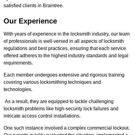
satisfied clients in Braintree.
Our Experience
With years of experience in the locksmith industry, our team
of professionals is well-versed in all aspects of locksmith
regulations and best practices, ensuring that each service
offered adheres to the highest industry standards and legal
requirements.
Each member undergoes extensive and rigorous training
covering various locksmithing techniques and
technologies.
As a result, they are equipped to tackle challenging
locksmith problems like high-security lock failures and
intricate access control installations.
One such instance involved a complex commercial lockout.