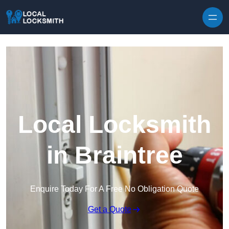
Skip to content
Local Locksmith
in Braintree
Enquire Today For A Free No Obligation Quote
Get a Quote