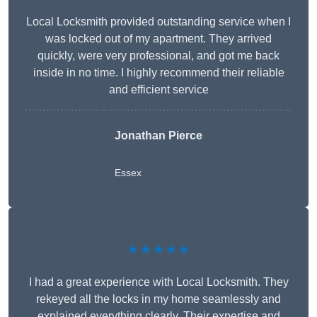
Local Locksmith provided outstanding service when I
was locked out of my apartment. They arrived
quickly, were very professional, and got me back
inside in no time. I highly recommend their reliable
and efficient service
Jonathan Pierce
Essex
★★★★★
I had a great experience with Local Locksmith. They
rekeyed all the locks in my home seamlessly and
explained everything clearly. Their expertise and