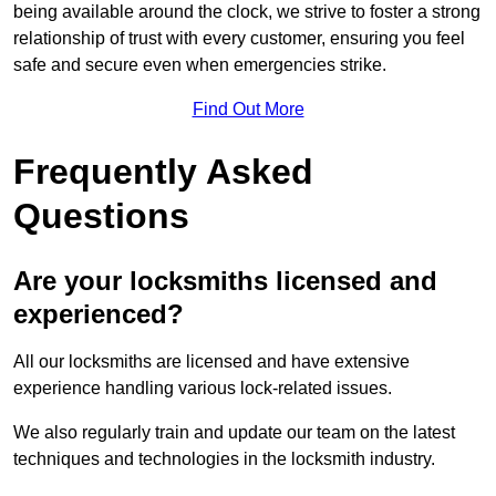
being available around the clock, we strive to foster a strong
relationship of trust with every customer, ensuring you feel
safe and secure even when emergencies strike.
Find Out More
Frequently Asked
Questions
Are your locksmiths licensed and
experienced?
All our locksmiths are licensed and have extensive
experience handling various lock-related issues.
We also regularly train and update our team on the latest
techniques and technologies in the locksmith industry.