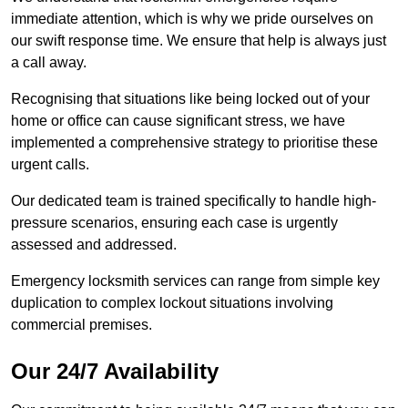
immediate attention, which is why we pride ourselves on
our swift response time. We ensure that help is always just
a call away.
Recognising that situations like being locked out of your
home or office can cause significant stress, we have
implemented a comprehensive strategy to prioritise these
urgent calls.
Our dedicated team is trained specifically to handle high-
pressure scenarios, ensuring each case is urgently
assessed and addressed.
Emergency locksmith services can range from simple key
duplication to complex lockout situations involving
commercial premises.
Our 24/7 Availability