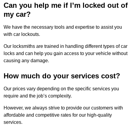
Can you help me if I’m locked out of
my car?
We have the necessary tools and expertise to assist you
with car lockouts.
Our locksmiths are trained in handling different types of car
locks and can help you gain access to your vehicle without
causing any damage.
How much do your services cost?
Our prices vary depending on the specific services you
require and the job’s complexity.
However, we always strive to provide our customers with
affordable and competitive rates for our high-quality
services.