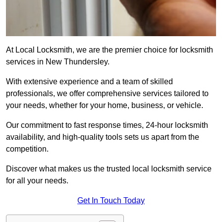
At Local Locksmith, we are the premier choice for locksmith
services in New Thundersley.
With extensive experience and a team of skilled
professionals, we offer comprehensive services tailored to
your needs, whether for your home, business, or vehicle.
Our commitment to fast response times, 24-hour locksmith
availability, and high-quality tools sets us apart from the
competition.
Discover what makes us the trusted local locksmith service
for all your needs.
Get In Touch Today