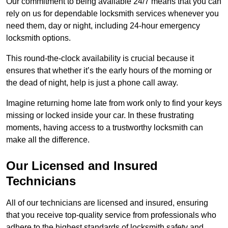
Our commitment to being available 24/7 means that you can
rely on us for dependable locksmith services whenever you
need them, day or night, including 24-hour emergency
locksmith options.
This round-the-clock availability is crucial because it
ensures that whether it’s the early hours of the morning or
the dead of night, help is just a phone call away.
Imagine returning home late from work only to find your keys
missing or locked inside your car. In these frustrating
moments, having access to a trustworthy locksmith can
make all the difference.
Our Licensed and Insured
Technicians
All of our technicians are licensed and insured, ensuring
that you receive top-quality service from professionals who
adhere to the highest standards of locksmith safety and