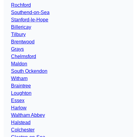
Rochford
Southend-on-Sea
Stanford-le-Hope
Billericay
Tilbury
Brentwood
Grays
Chelmsford
Maldon
South Ockendon
Witham
Braintree
Loughton
Essex
Harlow
Waltham Abbey
Halstead
Colchester