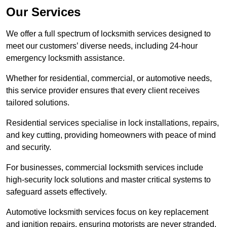
Our Services
We offer a full spectrum of locksmith services designed to
meet our customers’ diverse needs, including 24-hour
emergency locksmith assistance.
Whether for residential, commercial, or automotive needs,
this service provider ensures that every client receives
tailored solutions.
Residential services specialise in lock installations, repairs,
and key cutting, providing homeowners with peace of mind
and security.
For businesses, commercial locksmith services include
high-security lock solutions and master critical systems to
safeguard assets effectively.
Automotive locksmith services focus on key replacement
and ignition repairs, ensuring motorists are never stranded.