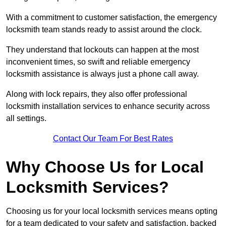
With a commitment to customer satisfaction, the emergency
locksmith team stands ready to assist around the clock.
They understand that lockouts can happen at the most
inconvenient times, so swift and reliable emergency
locksmith assistance is always just a phone call away.
Along with lock repairs, they also offer professional
locksmith installation services to enhance security across
all settings.
Contact Our Team For Best Rates
Why Choose Us for Local
Locksmith Services?
Choosing us for your local locksmith services means opting
for a team dedicated to your safety and satisfaction, backed