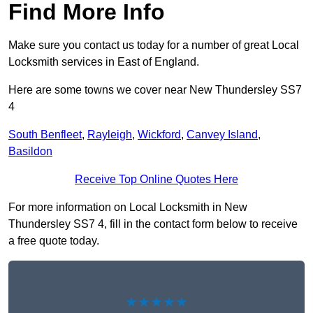
Find More Info
Make sure you contact us today for a number of great Local
Locksmith services in East of England.
Here are some towns we cover near New Thundersley SS7
4
South Benfleet
,
Rayleigh
,
Wickford
,
Canvey Island
,
Basildon
Receive Top Online Quotes Here
For more information on Local Locksmith in New
Thundersley SS7 4, fill in the contact form below to receive
a free quote today.
★★★★★