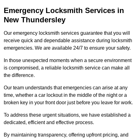
Emergency Locksmith Services
in
New Thundersley
Our emergency locksmith services guarantee that you will
receive quick and dependable assistance during locksmith
emergencies. We are available 24/7 to ensure your safety.
In those unexpected moments when a secure environment
is compromised, a reliable locksmith service can make all
the difference.
Our team understands that emergencies can arise at any
time, whether a car lockout in the middle of the night or a
broken key in your front door just before you leave for work.
To address these urgent situations, we have established a
dedicated, efficient and effective process.
By maintaining transparency, offering upfront pricing, and