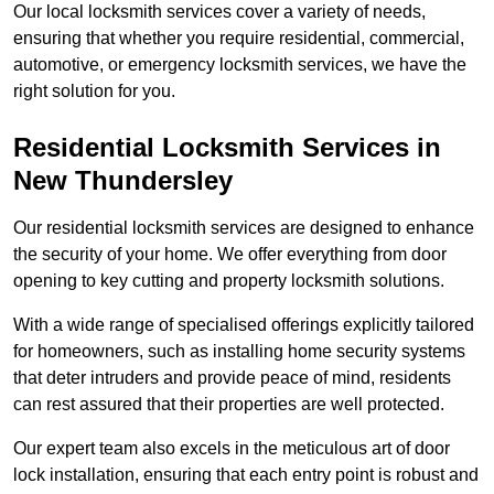
Our local locksmith services cover a variety of needs,
ensuring that whether you require residential, commercial,
automotive, or emergency locksmith services, we have the
right solution for you.
Residential Locksmith Services
in
New Thundersley
Our residential locksmith services are designed to enhance
the security of your home. We offer everything from door
opening to key cutting and property locksmith solutions.
With a wide range of specialised offerings explicitly tailored
for homeowners, such as installing home security systems
that deter intruders and provide peace of mind, residents
can rest assured that their properties are well protected.
Our expert team also excels in the meticulous art of door
lock installation, ensuring that each entry point is robust and