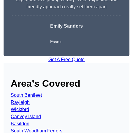
friendly approach really set them apart
Emily Sanders
Essex
Get A Free Quote
Area’s Covered
South Benfleet
Rayleigh
Wickford
Canvey Island
Basildon
South Woodham Ferrers