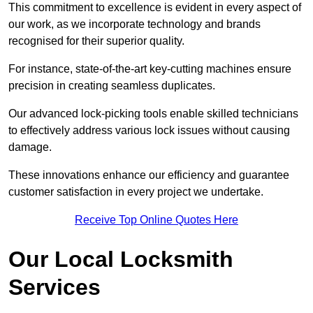
This commitment to excellence is evident in every aspect of
our work, as we incorporate technology and brands
recognised for their superior quality.
For instance, state-of-the-art key-cutting machines ensure
precision in creating seamless duplicates.
Our advanced lock-picking tools enable skilled technicians
to effectively address various lock issues without causing
damage.
These innovations enhance our efficiency and guarantee
customer satisfaction in every project we undertake.
Receive Top Online Quotes Here
Our Local Locksmith
Services