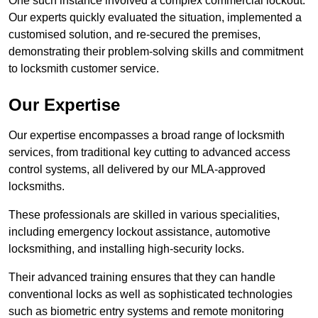
One such instance involved a complex commercial lockout.
Our experts quickly evaluated the situation, implemented a
customised solution, and re-secured the premises,
demonstrating their problem-solving skills and commitment
to locksmith customer service.
Our Expertise
Our expertise encompasses a broad range of locksmith
services, from traditional key cutting to advanced access
control systems, all delivered by our MLA-approved
locksmiths.
These professionals are skilled in various specialities,
including emergency lockout assistance, automotive
locksmithing, and installing high-security locks.
Their advanced training ensures that they can handle
conventional locks as well as sophisticated technologies
such as biometric entry systems and remote monitoring