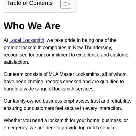
Table of Contents
Who We Are
At
Local Locksmith
, we take pride in being one of the
premier locksmith companies in New Thundersley,
recognised for our commitment to excellence and customer
satisfaction.
Our team consists of MLA Master Locksmiths, all of whom
have been criminal records checked and are qualified to
handle a wide range of locksmith services.
Our family-owned business emphasises trust and reliability,
ensuring our customers feel secure in every interaction.
Whether you need a locksmith for your home, business, or
emergency, we are here to provide top-notch service.