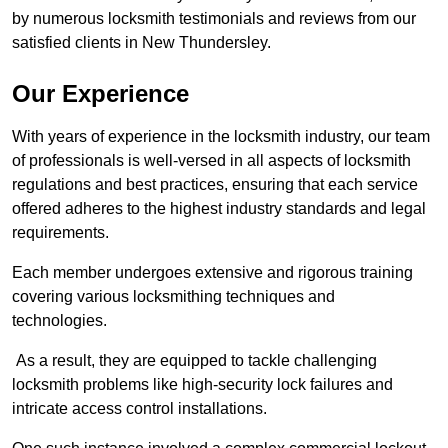
by numerous locksmith testimonials and reviews from our
satisfied clients in New Thundersley.
Our Experience
With years of experience in the locksmith industry, our team
of professionals is well-versed in all aspects of locksmith
regulations and best practices, ensuring that each service
offered adheres to the highest industry standards and legal
requirements.
Each member undergoes extensive and rigorous training
covering various locksmithing techniques and
technologies.
As a result, they are equipped to tackle challenging
locksmith problems like high-security lock failures and
intricate access control installations.