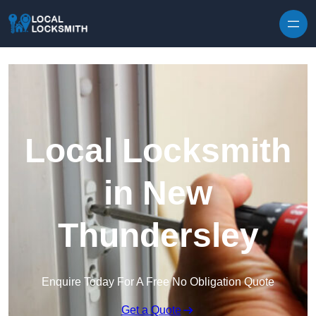
Skip to content
Local Locksmith
in New
Thundersley
Enquire Today For A Free No Obligation Quote
Get a Quote