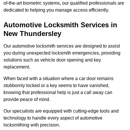
of-the-art biometric systems, our qualified professionals are
dedicated to helping you manage access efficiently.
Automotive Locksmith Services
in
New Thundersley
Our automotive locksmith services are designed to assist
you during unexpected locksmith emergencies, providing
solutions such as vehicle door opening and key
replacement.
When faced with a situation where a car door remains
stubbornly locked or a key seems to have vanished,
knowing that professional help is just a call away can
provide peace of mind.
Our specialists are equipped with cutting-edge tools and
technology to handle every aspect of automotive
locksmithing with precision.