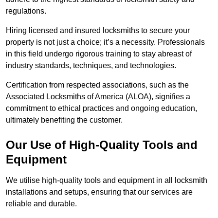
regulations.
Hiring licensed and insured locksmiths to secure your
property is not just a choice; it’s a necessity. Professionals
in this field undergo rigorous training to stay abreast of
industry standards, techniques, and technologies.
Certification from respected associations, such as the
Associated Locksmiths of America (ALOA), signifies a
commitment to ethical practices and ongoing education,
ultimately benefiting the customer.
Our Use of High-Quality Tools and
Equipment
We utilise high-quality tools and equipment in all locksmith
installations and setups, ensuring that our services are
reliable and durable.