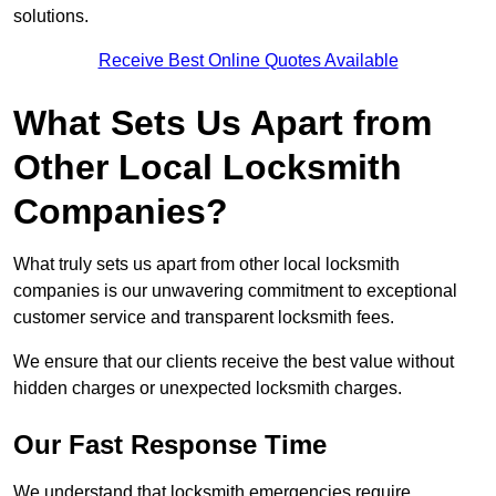
solutions.
Receive Best Online Quotes Available
What Sets Us Apart from
Other Local Locksmith
Companies?
What truly sets us apart from other local locksmith
companies is our unwavering commitment to exceptional
customer service and transparent locksmith fees.
We ensure that our clients receive the best value without
hidden charges or unexpected locksmith charges.
Our Fast Response Time
We understand that locksmith emergencies require