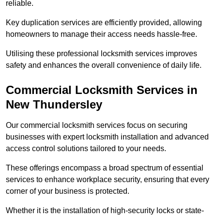
reliable.
Key duplication services are efficiently provided, allowing
homeowners to manage their access needs hassle-free.
Utilising these professional locksmith services improves
safety and enhances the overall convenience of daily life.
Commercial Locksmith Services
in
New Thundersley
Our commercial locksmith services focus on securing
businesses with expert locksmith installation and advanced
access control solutions tailored to your needs.
These offerings encompass a broad spectrum of essential
services to enhance workplace security, ensuring that every
corner of your business is protected.
Whether it is the installation of high-security locks or state-