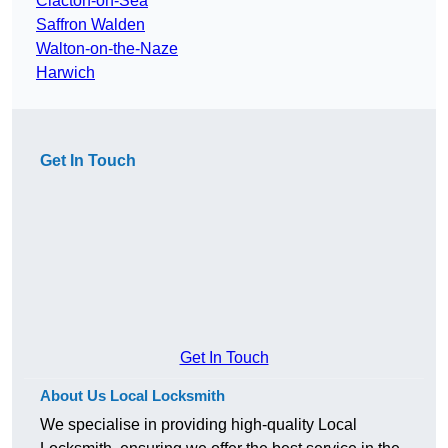
Clacton-on-Sea
Saffron Walden
Walton-on-the-Naze
Harwich
Get In Touch
Get In Touch
About Us Local Locksmith
We specialise in providing high-quality Local