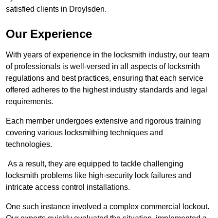
satisfied clients in Droylsden.
Our Experience
With years of experience in the locksmith industry, our team
of professionals is well-versed in all aspects of locksmith
regulations and best practices, ensuring that each service
offered adheres to the highest industry standards and legal
requirements.
Each member undergoes extensive and rigorous training
covering various locksmithing techniques and
technologies.
As a result, they are equipped to tackle challenging
locksmith problems like high-security lock failures and
intricate access control installations.
One such instance involved a complex commercial lockout.