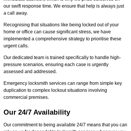
our swift response time. We ensure that help is always just
a call away.
Recognising that situations like being locked out of your
home or office can cause significant stress, we have
implemented a comprehensive strategy to prioritise these
urgent calls.
Our dedicated team is trained specifically to handle high-
pressure scenarios, ensuring each case is urgently
assessed and addressed.
Emergency locksmith services can range from simple key
duplication to complex lockout situations involving
commercial premises.
Our 24/7 Availability
Our commitment to being available 24/7 means that you can