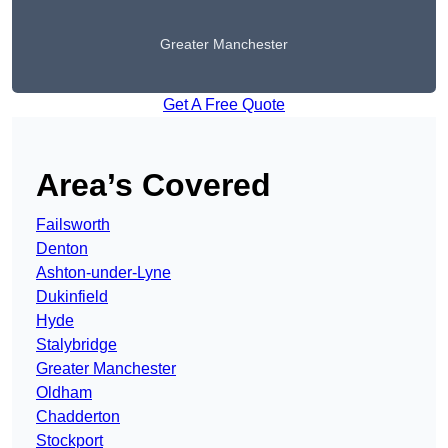
Greater Manchester
Get A Free Quote
Area’s Covered
Failsworth
Denton
Ashton-under-Lyne
Dukinfield
Hyde
Stalybridge
Greater Manchester
Oldham
Chadderton
Stockport