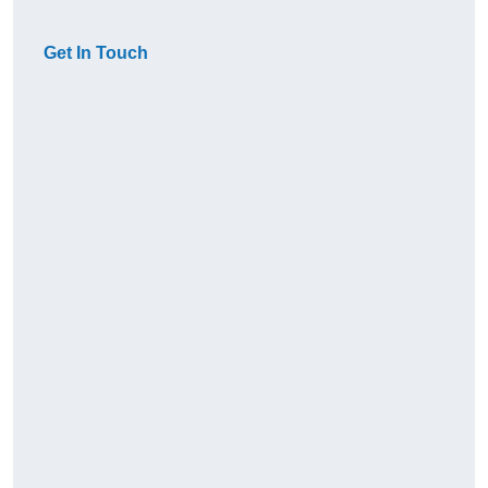
Get In Touch