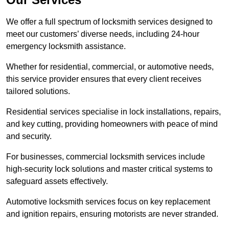
We offer a full spectrum of locksmith services designed to
meet our customers’ diverse needs, including 24-hour
emergency locksmith assistance.
Whether for residential, commercial, or automotive needs,
this service provider ensures that every client receives
tailored solutions.
Residential services specialise in lock installations, repairs,
and key cutting, providing homeowners with peace of mind
and security.
For businesses, commercial locksmith services include
high-security lock solutions and master critical systems to
safeguard assets effectively.
Automotive locksmith services focus on key replacement
and ignition repairs, ensuring motorists are never stranded.