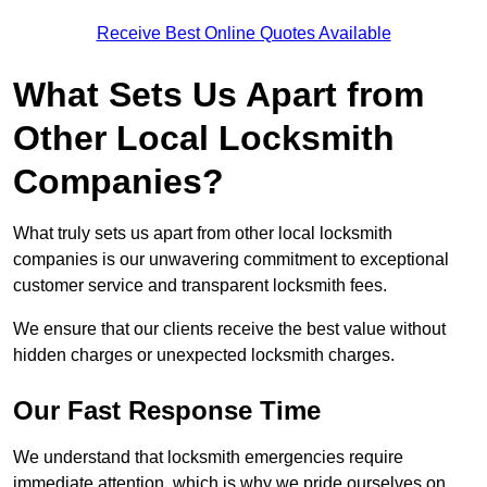
Receive Best Online Quotes Available
What Sets Us Apart from
Other Local Locksmith
Companies?
What truly sets us apart from other local locksmith
companies is our unwavering commitment to exceptional
customer service and transparent locksmith fees.
We ensure that our clients receive the best value without
hidden charges or unexpected locksmith charges.
Our Fast Response Time
We understand that locksmith emergencies require
immediate attention, which is why we pride ourselves on