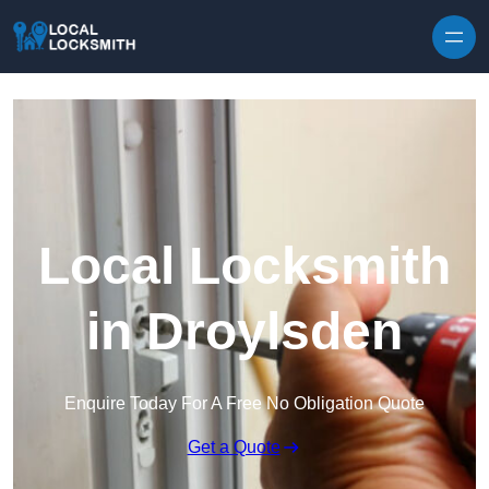
Skip to content
Local Locksmith
in Droylsden
Enquire Today For A Free No Obligation Quote
Get a Quote