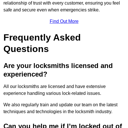
relationship of trust with every customer, ensuring you feel
safe and secure even when emergencies strike.
Find Out More
Frequently Asked
Questions
Are your locksmiths licensed and
experienced?
All our locksmiths are licensed and have extensive
experience handling various lock-related issues.
We also regularly train and update our team on the latest
techniques and technologies in the locksmith industry.
Can you help me if I’m locked out of