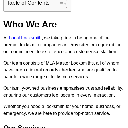
Table of Contents
Who We Are
At
Local Locksmith
, we take pride in being one of the
premier locksmith companies in Droylsden, recognised for
our commitment to excellence and customer satisfaction.
Our team consists of MLA Master Locksmiths, all of whom
have been criminal records checked and are qualified to
handle a wide range of locksmith services.
Our family-owned business emphasises trust and reliability,
ensuring our customers feel secure in every interaction.
Whether you need a locksmith for your home, business, or
emergency, we are here to provide top-notch service.
Our Services