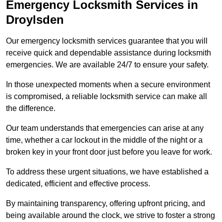
Emergency Locksmith Services
in
Droylsden
Our emergency locksmith services guarantee that you will
receive quick and dependable assistance during locksmith
emergencies. We are available 24/7 to ensure your safety.
In those unexpected moments when a secure environment
is compromised, a reliable locksmith service can make all
the difference.
Our team understands that emergencies can arise at any
time, whether a car lockout in the middle of the night or a
broken key in your front door just before you leave for work.
To address these urgent situations, we have established a
dedicated, efficient and effective process.
By maintaining transparency, offering upfront pricing, and
being available around the clock, we strive to foster a strong