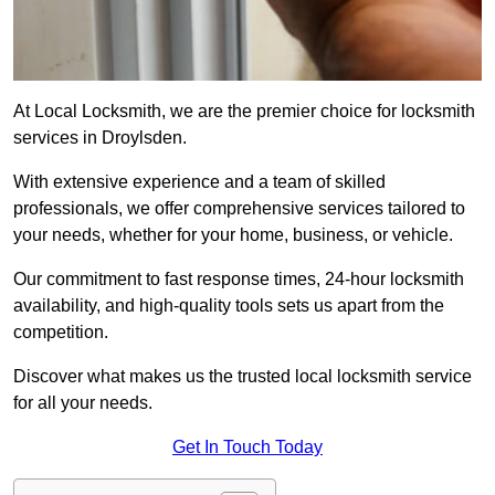
At Local Locksmith, we are the premier choice for locksmith
services in Droylsden.
With extensive experience and a team of skilled
professionals, we offer comprehensive services tailored to
your needs, whether for your home, business, or vehicle.
Our commitment to fast response times, 24-hour locksmith
availability, and high-quality tools sets us apart from the
competition.
Discover what makes us the trusted local locksmith service
for all your needs.
Get In Touch Today