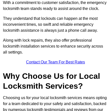
With a commitment to customer satisfaction, the emergency
locksmith team stands ready to assist around the clock.
They understand that lockouts can happen at the most
inconvenient times, so swift and reliable emergency
locksmith assistance is always just a phone call away.
Along with lock repairs, they also offer professional
locksmith installation services to enhance security across
all settings.
Contact Our Team For Best Rates
Why Choose Us for Local
Locksmith Services?
Choosing us for your local locksmith services means opting
for a team dedicated to your safety and satisfaction, backed
by numerous locksmith testimonials and reviews from our