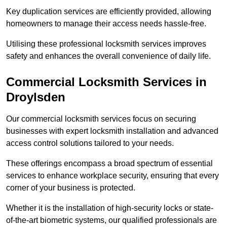
Key duplication services are efficiently provided, allowing
homeowners to manage their access needs hassle-free.
Utilising these professional locksmith services improves
safety and enhances the overall convenience of daily life.
Commercial Locksmith Services
in
Droylsden
Our commercial locksmith services focus on securing
businesses with expert locksmith installation and advanced
access control solutions tailored to your needs.
These offerings encompass a broad spectrum of essential
services to enhance workplace security, ensuring that every
corner of your business is protected.
Whether it is the installation of high-security locks or state-
of-the-art biometric systems, our qualified professionals are