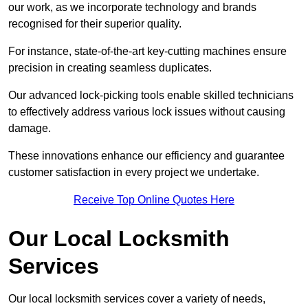
our work, as we incorporate technology and brands
recognised for their superior quality.
For instance, state-of-the-art key-cutting machines ensure
precision in creating seamless duplicates.
Our advanced lock-picking tools enable skilled technicians
to effectively address various lock issues without causing
damage.
These innovations enhance our efficiency and guarantee
customer satisfaction in every project we undertake.
Receive Top Online Quotes Here
Our Local Locksmith
Services
Our local locksmith services cover a variety of needs,