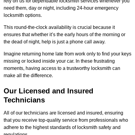
rely on us for dependable locksmith services whenever you
need them, day or night, including 24-hour emergency
locksmith options.
This round-the-clock availability is crucial because it
ensures that whether it’s the early hours of the morning or
the dead of night, help is just a phone call away.
Imagine returning home late from work only to find your keys
missing or locked inside your car. In these frustrating
moments, having access to a trustworthy locksmith can
make all the difference.
Our Licensed and Insured
Technicians
All of our technicians are licensed and insured, ensuring
that you receive top-quality service from professionals who
adhere to the highest standards of locksmith safety and
regulations.