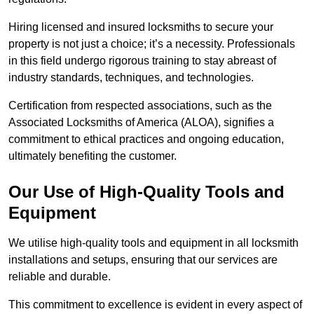
Hiring licensed and insured locksmiths to secure your
property is not just a choice; it’s a necessity. Professionals
in this field undergo rigorous training to stay abreast of
industry standards, techniques, and technologies.
Certification from respected associations, such as the
Associated Locksmiths of America (ALOA), signifies a
commitment to ethical practices and ongoing education,
ultimately benefiting the customer.
Our Use of High-Quality Tools and
Equipment
We utilise high-quality tools and equipment in all locksmith
installations and setups, ensuring that our services are
reliable and durable.
This commitment to excellence is evident in every aspect of