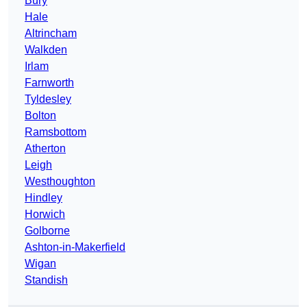
Bury
Hale
Altrincham
Walkden
Irlam
Farnworth
Tyldesley
Bolton
Ramsbottom
Atherton
Leigh
Westhoughton
Hindley
Horwich
Golborne
Ashton-in-Makerfield
Wigan
Standish