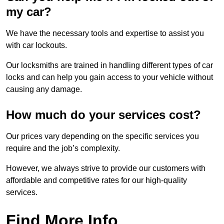
my car?
We have the necessary tools and expertise to assist you
with car lockouts.
Our locksmiths are trained in handling different types of car
locks and can help you gain access to your vehicle without
causing any damage.
How much do your services cost?
Our prices vary depending on the specific services you
require and the job’s complexity.
However, we always strive to provide our customers with
affordable and competitive rates for our high-quality
services.
Find More Info