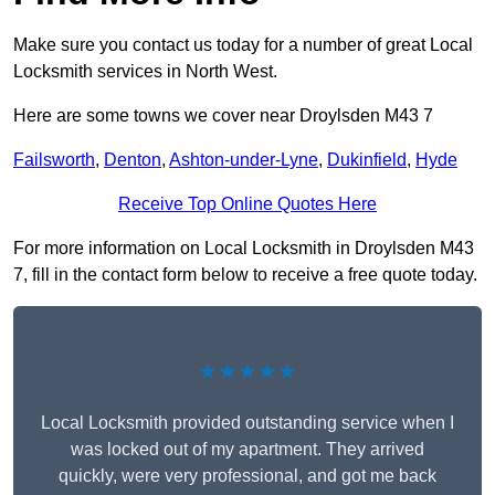
Make sure you contact us today for a number of great Local
Locksmith services in North West.
Here are some towns we cover near Droylsden M43 7
Failsworth
,
Denton
,
Ashton-under-Lyne
,
Dukinfield
,
Hyde
Receive Top Online Quotes Here
For more information on Local Locksmith in Droylsden M43
7, fill in the contact form below to receive a free quote today.
★★★★★
Local Locksmith provided outstanding service when I
was locked out of my apartment. They arrived
quickly, were very professional, and got me back