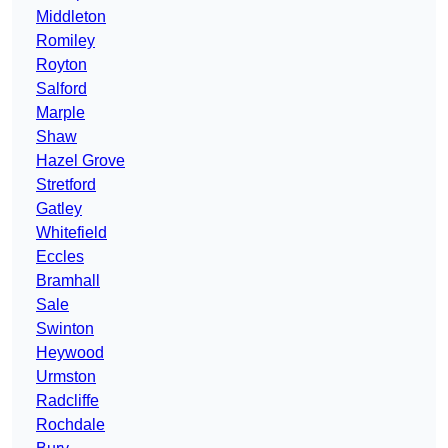
Middleton
Romiley
Royton
Salford
Marple
Shaw
Hazel Grove
Stretford
Gatley
Whitefield
Eccles
Bramhall
Sale
Swinton
Heywood
Urmston
Radcliffe
Rochdale