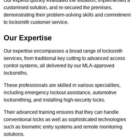
Our experts quickly evaluated the situation, implemented a
customised solution, and re-secured the premises,
demonstrating their problem-solving skills and commitment
to locksmith customer service.
Our Expertise
Our expertise encompasses a broad range of locksmith
services, from traditional key cutting to advanced access
control systems, all delivered by our MLA-approved
locksmiths.
These professionals are skilled in various specialities,
including emergency lockout assistance, automotive
locksmithing, and installing high-security locks.
Their advanced training ensures that they can handle
conventional locks as well as sophisticated technologies
such as biometric entry systems and remote monitoring
solutions.