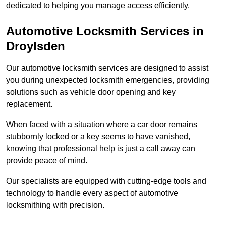
dedicated to helping you manage access efficiently.
Automotive Locksmith Services
in
Droylsden
Our automotive locksmith services are designed to assist
you during unexpected locksmith emergencies, providing
solutions such as vehicle door opening and key
replacement.
When faced with a situation where a car door remains
stubbornly locked or a key seems to have vanished,
knowing that professional help is just a call away can
provide peace of mind.
Our specialists are equipped with cutting-edge tools and
technology to handle every aspect of automotive
locksmithing with precision.