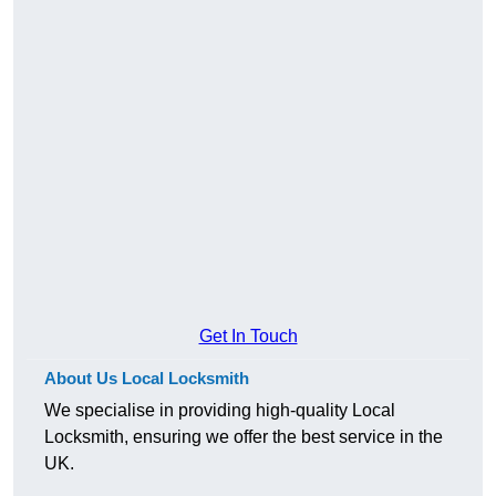
Get In Touch
About Us Local Locksmith
We specialise in providing high-quality Local
Locksmith, ensuring we offer the best service in the
UK.