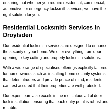
ensuring that whether you require residential, commercial,
automotive, or emergency locksmith services, we have the
right solution for you.
Residential Locksmith Services
in
Droylsden
Our residential locksmith services are designed to enhance
the security of your home. We offer everything from door
opening to key cutting and property locksmith solutions.
With a wide range of specialised offerings explicitly tailored
for homeowners, such as installing home security systems
that deter intruders and provide peace of mind, residents
can rest assured that their properties are well protected.
Our expert team also excels in the meticulous art of door
lock installation, ensuring that each entry point is robust and
reliable.