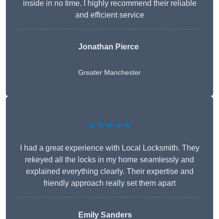
inside in no time. I highly recommend their reliable
and efficient service
Jonathan Pierce
Greater Manchester
★★★★★
I had a great experience with Local Locksmith. They
rekeyed all the locks in my home seamlessly and
explained everything clearly. Their expertise and
friendly approach really set them apart
Emily Sanders