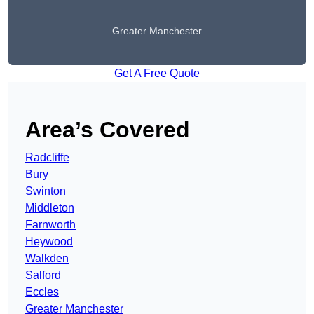
Greater Manchester
Get A Free Quote
Area’s Covered
Radcliffe
Bury
Swinton
Middleton
Farnworth
Heywood
Walkden
Salford
Eccles
Greater Manchester