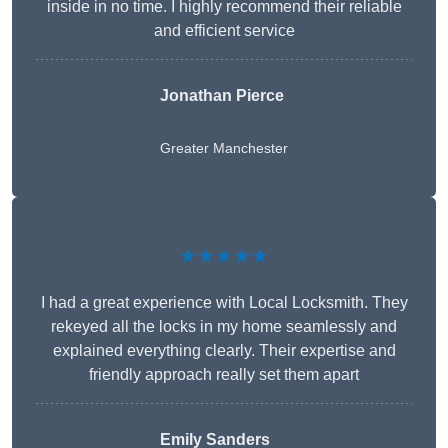
inside in no time. I highly recommend their reliable
and efficient service
Jonathan Pierce
Greater Manchester
★★★★★
I had a great experience with Local Locksmith. They
rekeyed all the locks in my home seamlessly and
explained everything clearly. Their expertise and
friendly approach really set them apart
Emily Sanders