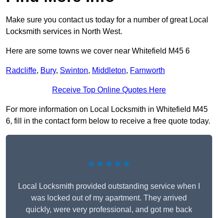
Make sure you contact us today for a number of great Local
Locksmith services in North West.
Here are some towns we cover near Whitefield M45 6
Radcliffe
,
Bury
,
Swinton
,
Middleton
,
Farnworth
Receive Top Online Quotes Here
For more information on Local Locksmith in Whitefield M45
6, fill in the contact form below to receive a free quote today.
★★★★★
Local Locksmith provided outstanding service when I
was locked out of my apartment. They arrived
quickly, were very professional, and got me back