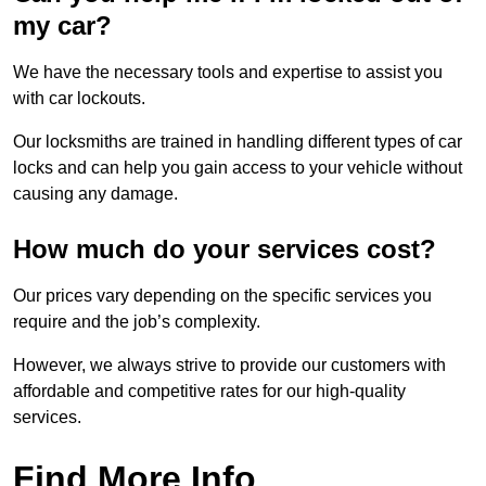
my car?
We have the necessary tools and expertise to assist you
with car lockouts.
Our locksmiths are trained in handling different types of car
locks and can help you gain access to your vehicle without
causing any damage.
How much do your services cost?
Our prices vary depending on the specific services you
require and the job’s complexity.
However, we always strive to provide our customers with
affordable and competitive rates for our high-quality
services.
Find More Info