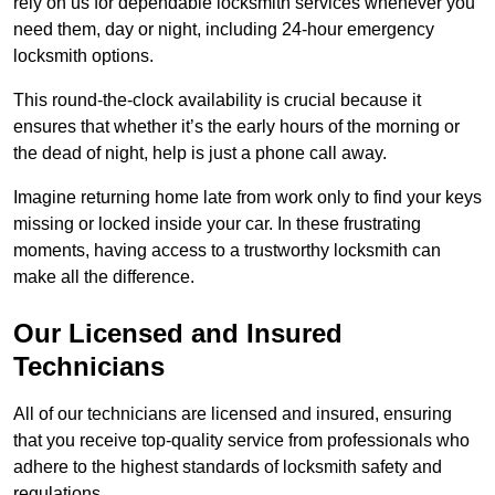
rely on us for dependable locksmith services whenever you
need them, day or night, including 24-hour emergency
locksmith options.
This round-the-clock availability is crucial because it
ensures that whether it’s the early hours of the morning or
the dead of night, help is just a phone call away.
Imagine returning home late from work only to find your keys
missing or locked inside your car. In these frustrating
moments, having access to a trustworthy locksmith can
make all the difference.
Our Licensed and Insured
Technicians
All of our technicians are licensed and insured, ensuring
that you receive top-quality service from professionals who
adhere to the highest standards of locksmith safety and
regulations.