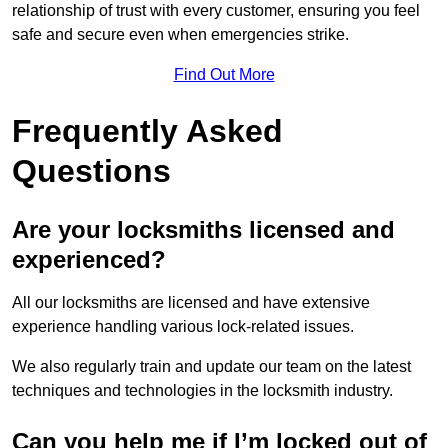
relationship of trust with every customer, ensuring you feel
safe and secure even when emergencies strike.
Find Out More
Frequently Asked
Questions
Are your locksmiths licensed and
experienced?
All our locksmiths are licensed and have extensive
experience handling various lock-related issues.
We also regularly train and update our team on the latest
techniques and technologies in the locksmith industry.
Can you help me if I’m locked out of