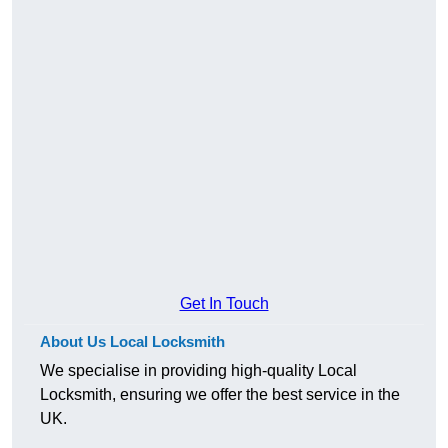
Get In Touch
About Us Local Locksmith
We specialise in providing high-quality Local
Locksmith, ensuring we offer the best service in the
UK.