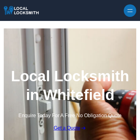
Skip to content
Local Locksmith
in Whitefield
Enquire Today For A Free No Obligation Quote
Get a Quote