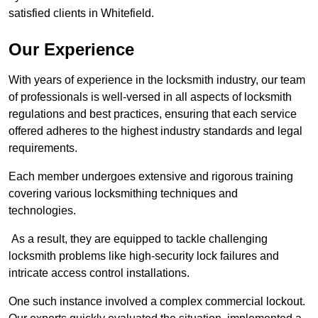
satisfied clients in Whitefield.
Our Experience
With years of experience in the locksmith industry, our team
of professionals is well-versed in all aspects of locksmith
regulations and best practices, ensuring that each service
offered adheres to the highest industry standards and legal
requirements.
Each member undergoes extensive and rigorous training
covering various locksmithing techniques and
technologies.
As a result, they are equipped to tackle challenging
locksmith problems like high-security lock failures and
intricate access control installations.
One such instance involved a complex commercial lockout.