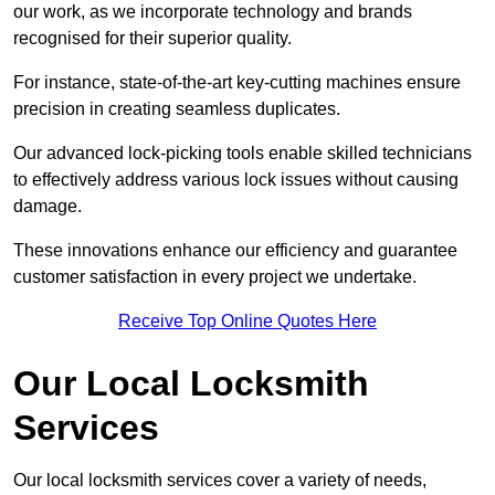
our work, as we incorporate technology and brands
recognised for their superior quality.
For instance, state-of-the-art key-cutting machines ensure
precision in creating seamless duplicates.
Our advanced lock-picking tools enable skilled technicians
to effectively address various lock issues without causing
damage.
These innovations enhance our efficiency and guarantee
customer satisfaction in every project we undertake.
Receive Top Online Quotes Here
Our Local Locksmith
Services
Our local locksmith services cover a variety of needs,