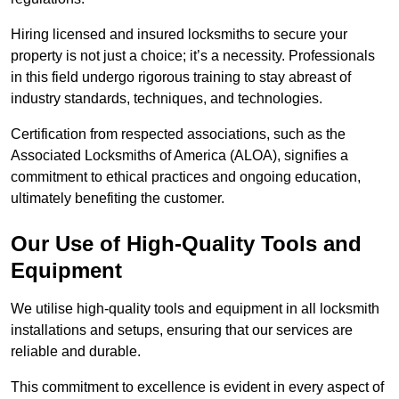
Hiring licensed and insured locksmiths to secure your
property is not just a choice; it’s a necessity. Professionals
in this field undergo rigorous training to stay abreast of
industry standards, techniques, and technologies.
Certification from respected associations, such as the
Associated Locksmiths of America (ALOA), signifies a
commitment to ethical practices and ongoing education,
ultimately benefiting the customer.
Our Use of High-Quality Tools and
Equipment
We utilise high-quality tools and equipment in all locksmith
installations and setups, ensuring that our services are
reliable and durable.
This commitment to excellence is evident in every aspect of