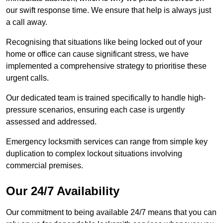
our swift response time. We ensure that help is always just
a call away.
Recognising that situations like being locked out of your
home or office can cause significant stress, we have
implemented a comprehensive strategy to prioritise these
urgent calls.
Our dedicated team is trained specifically to handle high-
pressure scenarios, ensuring each case is urgently
assessed and addressed.
Emergency locksmith services can range from simple key
duplication to complex lockout situations involving
commercial premises.
Our 24/7 Availability
Our commitment to being available 24/7 means that you can