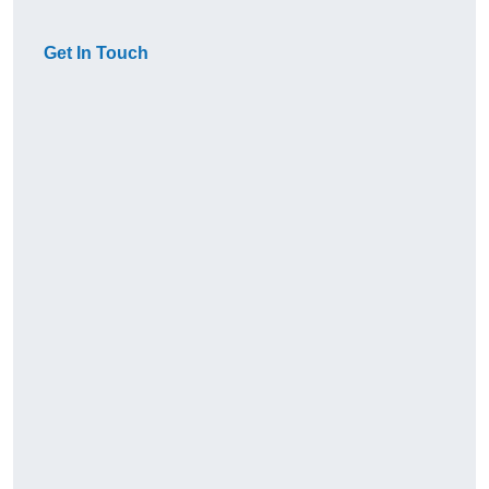
Get In Touch