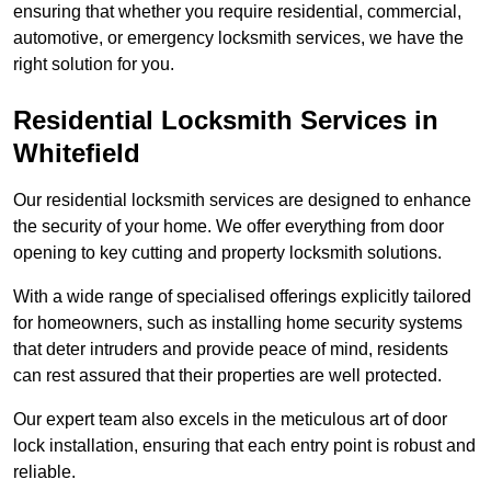
ensuring that whether you require residential, commercial,
automotive, or emergency locksmith services, we have the
right solution for you.
Residential Locksmith Services
in
Whitefield
Our residential locksmith services are designed to enhance
the security of your home. We offer everything from door
opening to key cutting and property locksmith solutions.
With a wide range of specialised offerings explicitly tailored
for homeowners, such as installing home security systems
that deter intruders and provide peace of mind, residents
can rest assured that their properties are well protected.
Our expert team also excels in the meticulous art of door
lock installation, ensuring that each entry point is robust and
reliable.