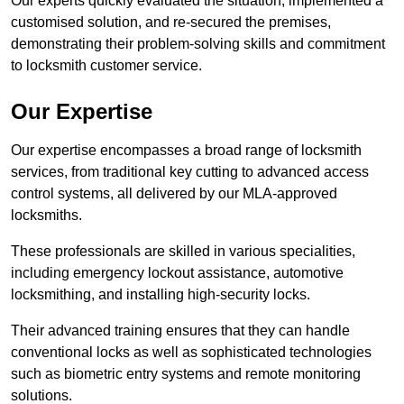
Our experts quickly evaluated the situation, implemented a
customised solution, and re-secured the premises,
demonstrating their problem-solving skills and commitment
to locksmith customer service.
Our Expertise
Our expertise encompasses a broad range of locksmith
services, from traditional key cutting to advanced access
control systems, all delivered by our MLA-approved
locksmiths.
These professionals are skilled in various specialities,
including emergency lockout assistance, automotive
locksmithing, and installing high-security locks.
Their advanced training ensures that they can handle
conventional locks as well as sophisticated technologies
such as biometric entry systems and remote monitoring
solutions.