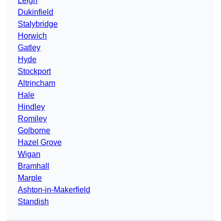
Leigh
Dukinfield
Stalybridge
Horwich
Gatley
Hyde
Stockport
Altrincham
Hale
Hindley
Romiley
Golborne
Hazel Grove
Wigan
Bramhall
Marple
Ashton-in-Makerfield
Standish