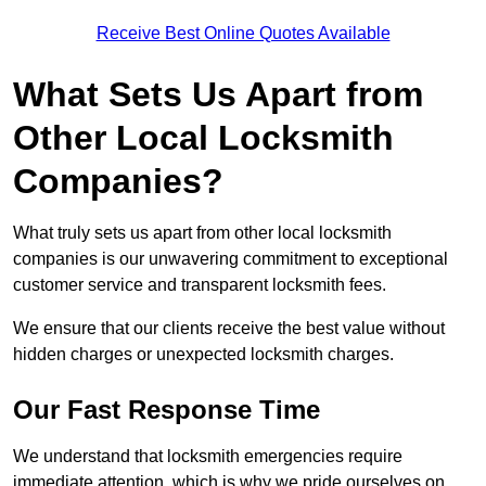
Receive Best Online Quotes Available
What Sets Us Apart from
Other Local Locksmith
Companies?
What truly sets us apart from other local locksmith
companies is our unwavering commitment to exceptional
customer service and transparent locksmith fees.
We ensure that our clients receive the best value without
hidden charges or unexpected locksmith charges.
Our Fast Response Time
We understand that locksmith emergencies require
immediate attention, which is why we pride ourselves on