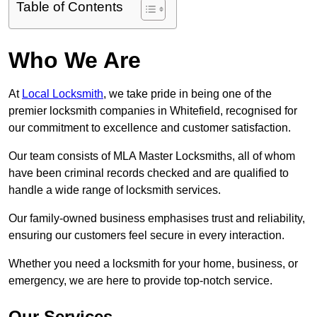
Table of Contents
Who We Are
At
Local Locksmith
, we take pride in being one of the
premier locksmith companies in Whitefield, recognised for
our commitment to excellence and customer satisfaction.
Our team consists of MLA Master Locksmiths, all of whom
have been criminal records checked and are qualified to
handle a wide range of locksmith services.
Our family-owned business emphasises trust and reliability,
ensuring our customers feel secure in every interaction.
Whether you need a locksmith for your home, business, or
emergency, we are here to provide top-notch service.
Our Services