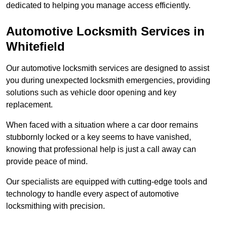
dedicated to helping you manage access efficiently.
Automotive Locksmith Services
in
Whitefield
Our automotive locksmith services are designed to assist
you during unexpected locksmith emergencies, providing
solutions such as vehicle door opening and key
replacement.
When faced with a situation where a car door remains
stubbornly locked or a key seems to have vanished,
knowing that professional help is just a call away can
provide peace of mind.
Our specialists are equipped with cutting-edge tools and
technology to handle every aspect of automotive
locksmithing with precision.