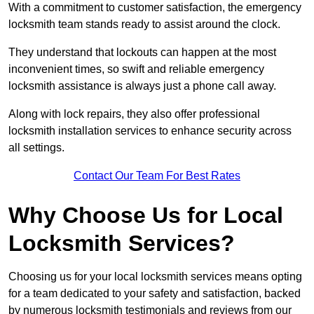
With a commitment to customer satisfaction, the emergency
locksmith team stands ready to assist around the clock.
They understand that lockouts can happen at the most
inconvenient times, so swift and reliable emergency
locksmith assistance is always just a phone call away.
Along with lock repairs, they also offer professional
locksmith installation services to enhance security across
all settings.
Contact Our Team For Best Rates
Why Choose Us for Local
Locksmith Services?
Choosing us for your local locksmith services means opting
for a team dedicated to your safety and satisfaction, backed
by numerous locksmith testimonials and reviews from our