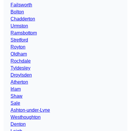
Failsworth
Bolton
Chadderton
Urmston
Ramsbottom
Stretford
Royton
Oldham
Rochdale
Tyldesley
Droylsden
Atherton
Irlam
Shaw
Sale
Ashton-under-Lyne
Westhoughton
Denton