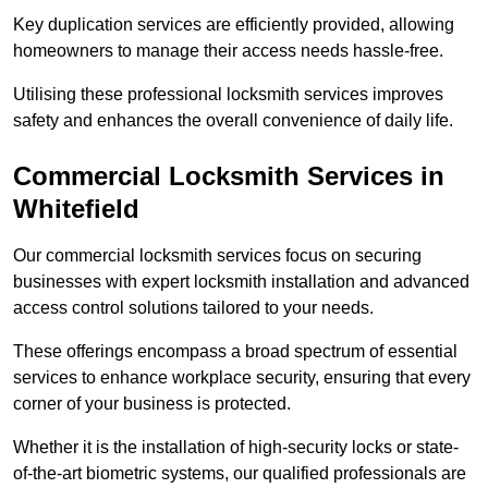
Key duplication services are efficiently provided, allowing
homeowners to manage their access needs hassle-free.
Utilising these professional locksmith services improves
safety and enhances the overall convenience of daily life.
Commercial Locksmith Services
in
Whitefield
Our commercial locksmith services focus on securing
businesses with expert locksmith installation and advanced
access control solutions tailored to your needs.
These offerings encompass a broad spectrum of essential
services to enhance workplace security, ensuring that every
corner of your business is protected.
Whether it is the installation of high-security locks or state-
of-the-art biometric systems, our qualified professionals are