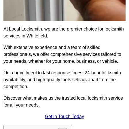
At Local Locksmith, we are the premier choice for locksmith
services in Whitefield.
With extensive experience and a team of skilled
professionals, we offer comprehensive services tailored to
your needs, whether for your home, business, or vehicle.
Our commitment to fast response times, 24-hour locksmith
availability, and high-quality tools sets us apart from the
competition.
Discover what makes us the trusted local locksmith service
for all your needs.
Get In Touch Today