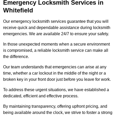
Emergency Locksmith Services
in
Whitefield
Our emergency locksmith services guarantee that you will
receive quick and dependable assistance during locksmith
emergencies. We are available 24/7 to ensure your safety.
In those unexpected moments when a secure environment
is compromised, a reliable locksmith service can make all
the difference.
Our team understands that emergencies can arise at any
time, whether a car lockout in the middle of the night or a
broken key in your front door just before you leave for work.
To address these urgent situations, we have established a
dedicated, efficient and effective process.
By maintaining transparency, offering upfront pricing, and
being available around the clock, we strive to foster a strong