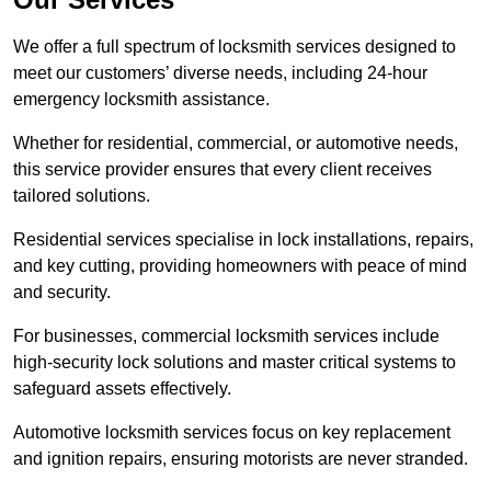
We offer a full spectrum of locksmith services designed to
meet our customers’ diverse needs, including 24-hour
emergency locksmith assistance.
Whether for residential, commercial, or automotive needs,
this service provider ensures that every client receives
tailored solutions.
Residential services specialise in lock installations, repairs,
and key cutting, providing homeowners with peace of mind
and security.
For businesses, commercial locksmith services include
high-security lock solutions and master critical systems to
safeguard assets effectively.
Automotive locksmith services focus on key replacement
and ignition repairs, ensuring motorists are never stranded.