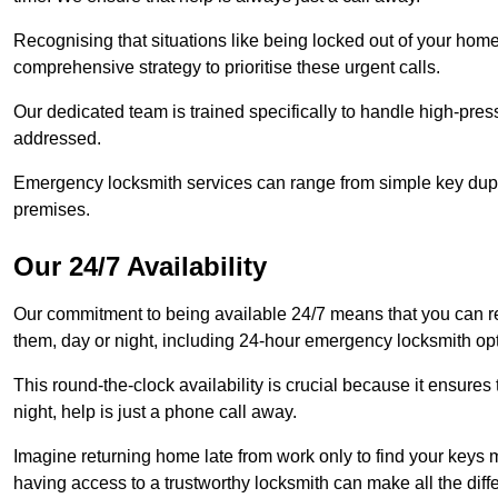
Recognising that situations like being locked out of your hom
comprehensive strategy to prioritise these urgent calls.
Our dedicated team is trained specifically to handle high-pre
addressed.
Emergency locksmith services can range from simple key dupli
premises.
Our 24/7 Availability
Our commitment to being available 24/7 means that you can r
them, day or night, including 24-hour emergency locksmith op
This round-the-clock availability is crucial because it ensures 
night, help is just a phone call away.
Imagine returning home late from work only to find your keys m
having access to a trustworthy locksmith can make all the diff