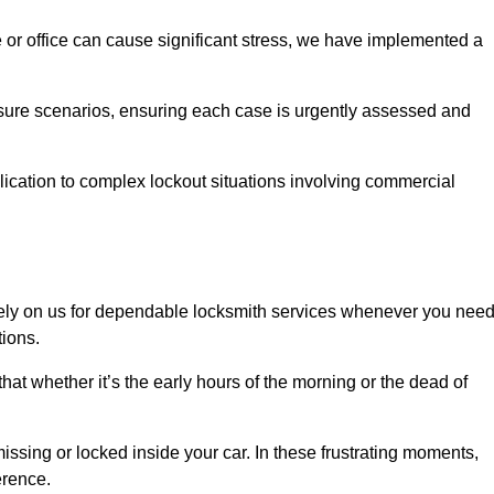
e or office can cause significant stress, we have implemented a
ssure scenarios, ensuring each case is urgently assessed and
cation to complex lockout situations involving commercial
ely on us for dependable locksmith services whenever you nee
tions.
that whether it’s the early hours of the morning or the dead of
issing or locked inside your car. In these frustrating moments,
erence.