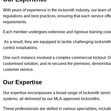
With years of experience in the locksmith industry, our team of
regulations and best practices, ensuring that each service off
requirements.
Each member undergoes extensive and rigorous training cove
As a result, they are equipped to tackle challenging locksmith 
control installations.
One such instance involved a complex commercial lockout. Our
customised solution, and re-secured the premises, demonstrat
customer service.
Our Expertise
Our expertise encompasses a broad range of locksmith services
systems, all delivered by our MLA-approved locksmiths.
These professionals are skilled in various specialities, incl