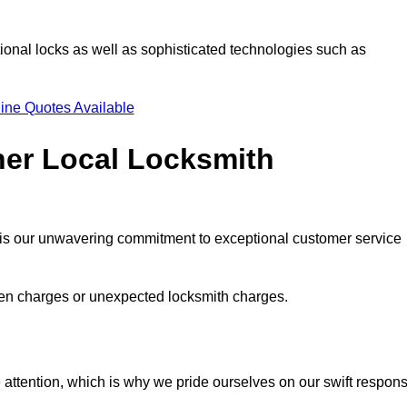
ional locks as well as sophisticated technologies such as
ine Quotes Available
her Local Locksmith
s is our unwavering commitment to exceptional customer service
dden charges or unexpected locksmith charges.
attention, which is why we pride ourselves on our swift respon