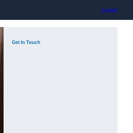
Contact
Get In Touch