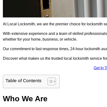
At Local Locksmith, we are the premier choice for locksmith se
With extensive experience and a team of skilled professionals
whether for your home, business, or vehicle.
Our commitment to fast response times, 24-hour locksmith availa
Discover what makes us the trusted local locksmith service for
Get In 
Table of Contents
Who We Are