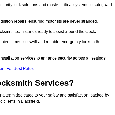
curity lock solutions and master critical systems to safeguard
nition repairs, ensuring motorists are never stranded.
cksmith team stands ready to assist around the clock.
nient times, so swift and reliable emergency locksmith
installation services to enhance security across all settings.
eam For Best Rates
ocksmith Services?
r a team dedicated to your safety and satisfaction, backed by
 clients in Blackfield.