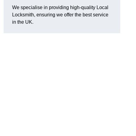
We specialise in providing high-quality Local
Locksmith, ensuring we offer the best service
in the UK.