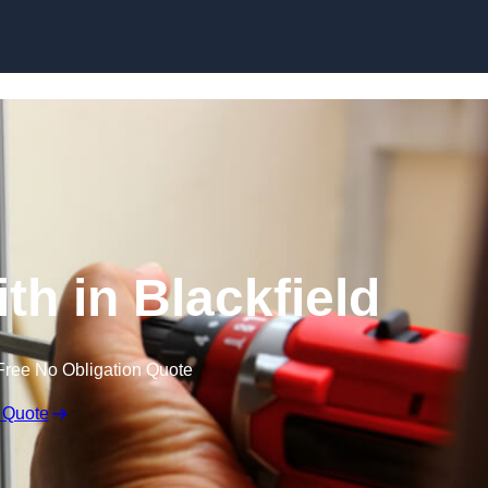
Skip to content
th in Blackfield
Free No Obligation Quote
 Quote