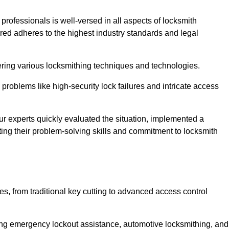
 professionals is well-versed in all aspects of locksmith
ered adheres to the highest industry standards and legal
ring various locksmithing techniques and technologies.
problems like high-security lock failures and intricate access
 experts quickly evaluated the situation, implemented a
ing their problem-solving skills and commitment to locksmith
, from traditional key cutting to advanced access control
uding emergency lockout assistance, automotive locksmithing, and