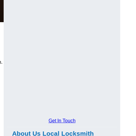
n.
Get In Touch
About Us Local Locksmith