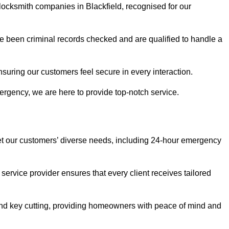
 locksmith companies in Blackfield, recognised for our
 been criminal records checked and are qualified to handle a
nsuring our customers feel secure in every interaction.
rgency, we are here to provide top-notch service.
eet our customers’ diverse needs, including 24-hour emergency
service provider ensures that every client receives tailored
, and key cutting, providing homeowners with peace of mind and