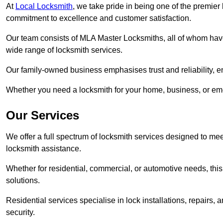
At
Local Locksmith
, we take pride in being one of the premier
commitment to excellence and customer satisfaction.
Our team consists of MLA Master Locksmiths, all of whom have
wide range of locksmith services.
Our family-owned business emphasises trust and reliability, e
Whether you need a locksmith for your home, business, or eme
Our Services
We offer a full spectrum of locksmith services designed to m
locksmith assistance.
Whether for residential, commercial, or automotive needs, this 
solutions.
Residential services specialise in lock installations, repairs
security.