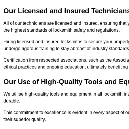
Our Licensed and Insured Technician
All of our technicians are licensed and insured, ensuring that
the highest standards of locksmith safety and regulations.
Hiring licensed and insured locksmiths to secure your property is
undergo rigorous training to stay abreast of industry standard
Certification from respected associations, such as the Assoc
ethical practices and ongoing education, ultimately benefiting
Our Use of High-Quality Tools and E
We utilise high-quality tools and equipment in all locksmith in
durable.
This commitment to excellence is evident in every aspect of 
their superior quality.