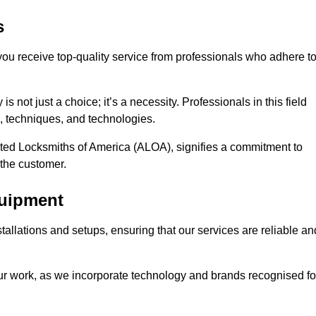
s
 you receive top-quality service from professionals who adhere t
 not just a choice; it’s a necessity. Professionals in this field
s, techniques, and technologies.
iated Locksmiths of America (ALOA), signifies a commitment to
 the customer.
quipment
stallations and setups, ensuring that our services are reliable an
our work, as we incorporate technology and brands recognised fo