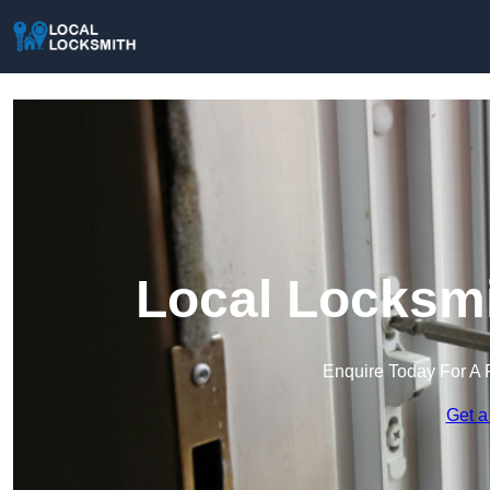
Local Locksmi
Enquire Today For A 
Get a