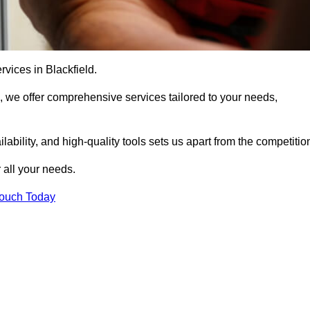
rvices in Blackfield.
, we offer comprehensive services tailored to your needs,
bility, and high-quality tools sets us apart from the competitio
 all your needs.
Touch Today