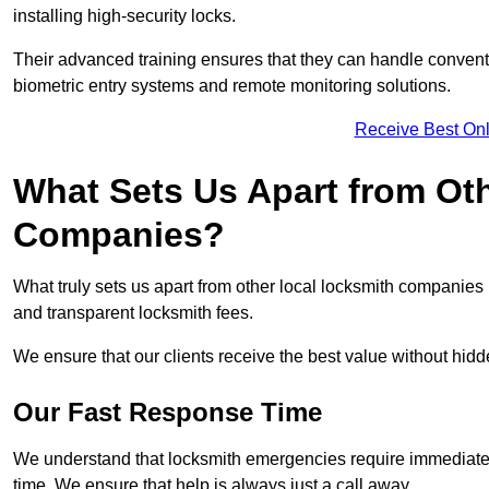
installing high-security locks.
Their advanced training ensures that they can handle convent
biometric entry systems and remote monitoring solutions.
Receive Best Onl
What Sets Us Apart from Ot
Companies?
What truly sets us apart from other local locksmith companie
and transparent locksmith fees.
We ensure that our clients receive the best value without hi
Our Fast Response Time
We understand that locksmith emergencies require immediate 
time. We ensure that help is always just a call away.