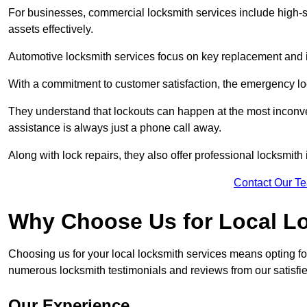
For businesses, commercial locksmith services include high-se
assets effectively.
Automotive locksmith services focus on key replacement and ig
With a commitment to customer satisfaction, the emergency lo
They understand that lockouts can happen at the most inconve
assistance is always just a phone call away.
Along with lock repairs, they also offer professional locksmith 
Contact Our T
Why Choose Us for Local L
Choosing us for your local locksmith services means opting fo
numerous locksmith testimonials and reviews from our satisfied
Our Experience