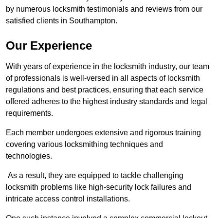
by numerous locksmith testimonials and reviews from our
satisfied clients in Southampton.
Our Experience
With years of experience in the locksmith industry, our team
of professionals is well-versed in all aspects of locksmith
regulations and best practices, ensuring that each service
offered adheres to the highest industry standards and legal
requirements.
Each member undergoes extensive and rigorous training
covering various locksmithing techniques and
technologies.
As a result, they are equipped to tackle challenging
locksmith problems like high-security lock failures and
intricate access control installations.