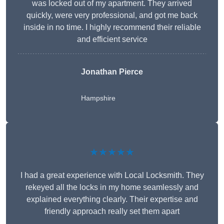
was locked out of my apartment. They arrived
quickly, were very professional, and got me back
inside in no time. I highly recommend their reliable
and efficient service
Jonathan Pierce
Hampshire
★★★★★
I had a great experience with Local Locksmith. They
rekeyed all the locks in my home seamlessly and
explained everything clearly. Their expertise and
friendly approach really set them apart