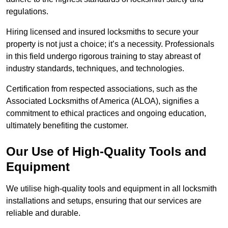
regulations.
Hiring licensed and insured locksmiths to secure your
property is not just a choice; it’s a necessity. Professionals
in this field undergo rigorous training to stay abreast of
industry standards, techniques, and technologies.
Certification from respected associations, such as the
Associated Locksmiths of America (ALOA), signifies a
commitment to ethical practices and ongoing education,
ultimately benefiting the customer.
Our Use of High-Quality Tools and
Equipment
We utilise high-quality tools and equipment in all locksmith
installations and setups, ensuring that our services are
reliable and durable.