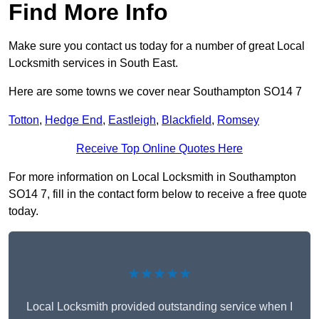
Find More Info
Make sure you contact us today for a number of great Local
Locksmith services in South East.
Here are some towns we cover near Southampton SO14 7
Totton
,
Hedge End
,
Eastleigh
,
Blackfield
,
Romsey
Receive Top Online Quotes Here
For more information on Local Locksmith in Southampton
SO14 7, fill in the contact form below to receive a free quote
today.
★★★★★
Local Locksmith provided outstanding service when I