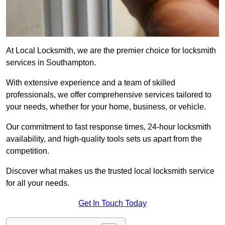
At Local Locksmith, we are the premier choice for locksmith
services in Southampton.
With extensive experience and a team of skilled
professionals, we offer comprehensive services tailored to
your needs, whether for your home, business, or vehicle.
Our commitment to fast response times, 24-hour locksmith
availability, and high-quality tools sets us apart from the
competition.
Discover what makes us the trusted local locksmith service
for all your needs.
Get In Touch Today