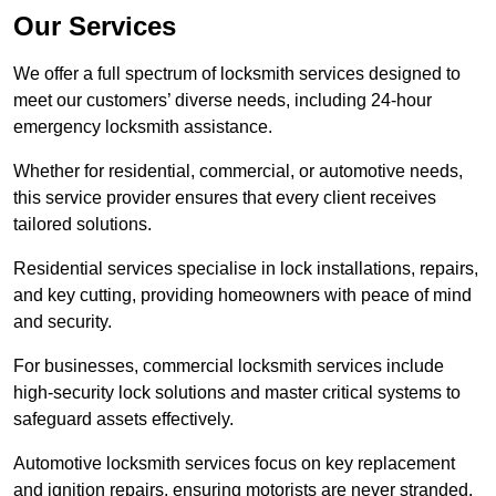
Our Services
We offer a full spectrum of locksmith services designed to
meet our customers’ diverse needs, including 24-hour
emergency locksmith assistance.
Whether for residential, commercial, or automotive needs,
this service provider ensures that every client receives
tailored solutions.
Residential services specialise in lock installations, repairs,
and key cutting, providing homeowners with peace of mind
and security.
For businesses, commercial locksmith services include
high-security lock solutions and master critical systems to
safeguard assets effectively.
Automotive locksmith services focus on key replacement
and ignition repairs, ensuring motorists are never stranded.