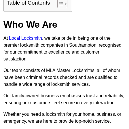
Table of Contents
Who We Are
At
Local Locksmith
, we take pride in being one of the
premier locksmith companies in Southampton, recognised
for our commitment to excellence and customer
satisfaction.
Our team consists of MLA Master Locksmiths, all of whom
have been criminal records checked and are qualified to
handle a wide range of locksmith services.
Our family-owned business emphasises trust and reliability,
ensuring our customers feel secure in every interaction.
Whether you need a locksmith for your home, business, or
emergency, we are here to provide top-notch service.