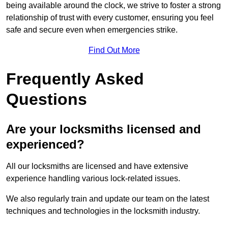
being available around the clock, we strive to foster a strong
relationship of trust with every customer, ensuring you feel
safe and secure even when emergencies strike.
Find Out More
Frequently Asked
Questions
Are your locksmiths licensed and
experienced?
All our locksmiths are licensed and have extensive
experience handling various lock-related issues.
We also regularly train and update our team on the latest
techniques and technologies in the locksmith industry.