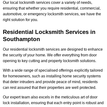
Our local locksmith services cover a variety of needs,
ensuring that whether you require residential, commercial,
automotive, or emergency locksmith services, we have the
right solution for you.
Residential Locksmith Services
in
Southampton
Our residential locksmith services are designed to enhance
the security of your home. We offer everything from door
opening to key cutting and property locksmith solutions.
With a wide range of specialised offerings explicitly tailored
for homeowners, such as installing home security systems
that deter intruders and provide peace of mind, residents
can rest assured that their properties are well protected.
Our expert team also excels in the meticulous art of door
lock installation, ensuring that each entry point is robust and