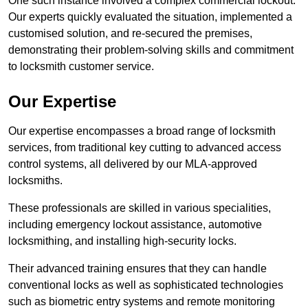
One such instance involved a complex commercial lockout.
Our experts quickly evaluated the situation, implemented a
customised solution, and re-secured the premises,
demonstrating their problem-solving skills and commitment
to locksmith customer service.
Our Expertise
Our expertise encompasses a broad range of locksmith
services, from traditional key cutting to advanced access
control systems, all delivered by our MLA-approved
locksmiths.
These professionals are skilled in various specialities,
including emergency lockout assistance, automotive
locksmithing, and installing high-security locks.
Their advanced training ensures that they can handle
conventional locks as well as sophisticated technologies
such as biometric entry systems and remote monitoring