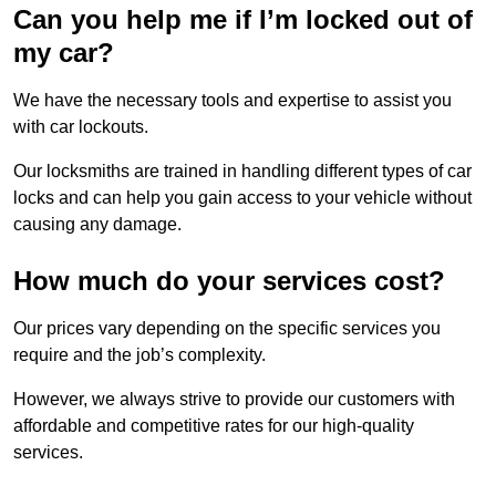
Can you help me if I’m locked out of
my car?
We have the necessary tools and expertise to assist you
with car lockouts.
Our locksmiths are trained in handling different types of car
locks and can help you gain access to your vehicle without
causing any damage.
How much do your services cost?
Our prices vary depending on the specific services you
require and the job’s complexity.
However, we always strive to provide our customers with
affordable and competitive rates for our high-quality
services.