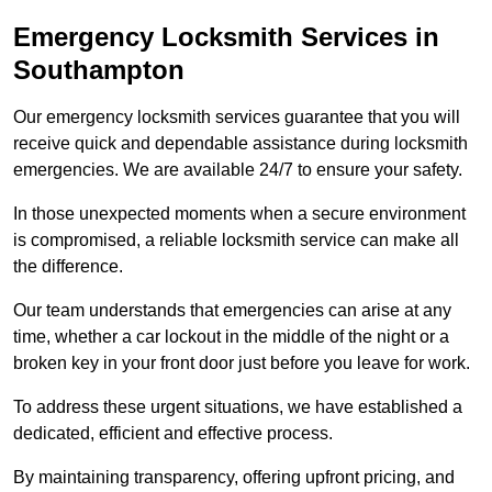
Emergency Locksmith Services
in
Southampton
Our emergency locksmith services guarantee that you will
receive quick and dependable assistance during locksmith
emergencies. We are available 24/7 to ensure your safety.
In those unexpected moments when a secure environment
is compromised, a reliable locksmith service can make all
the difference.
Our team understands that emergencies can arise at any
time, whether a car lockout in the middle of the night or a
broken key in your front door just before you leave for work.
To address these urgent situations, we have established a
dedicated, efficient and effective process.
By maintaining transparency, offering upfront pricing, and