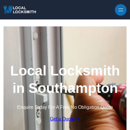
Skip to content
Local Locksmith
in Southampton
Enquire Today For A Free No Obligation Quote
Get a Quote