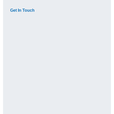
Get In Touch