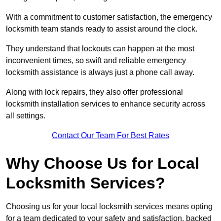
With a commitment to customer satisfaction, the emergency
locksmith team stands ready to assist around the clock.
They understand that lockouts can happen at the most
inconvenient times, so swift and reliable emergency
locksmith assistance is always just a phone call away.
Along with lock repairs, they also offer professional
locksmith installation services to enhance security across
all settings.
Contact Our Team For Best Rates
Why Choose Us for Local
Locksmith Services?
Choosing us for your local locksmith services means opting
for a team dedicated to your safety and satisfaction, backed