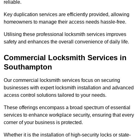
reliable.
Key duplication services are efficiently provided, allowing
homeowners to manage their access needs hassle-free.
Utilising these professional locksmith services improves
safety and enhances the overall convenience of daily life.
Commercial Locksmith Services
in
Southampton
Our commercial locksmith services focus on securing
businesses with expert locksmith installation and advanced
access control solutions tailored to your needs.
These offerings encompass a broad spectrum of essential
services to enhance workplace security, ensuring that every
corner of your business is protected.
Whether it is the installation of high-security locks or state-