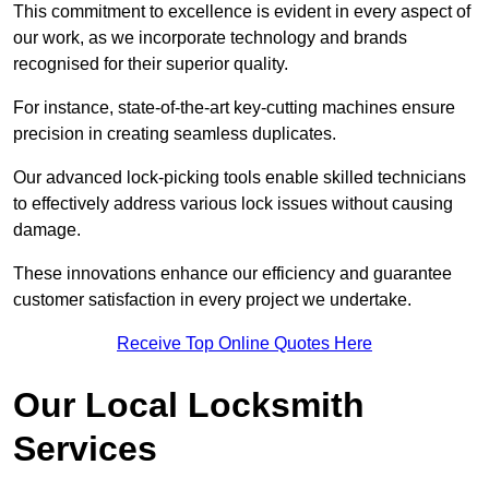
This commitment to excellence is evident in every aspect of
our work, as we incorporate technology and brands
recognised for their superior quality.
For instance, state-of-the-art key-cutting machines ensure
precision in creating seamless duplicates.
Our advanced lock-picking tools enable skilled technicians
to effectively address various lock issues without causing
damage.
These innovations enhance our efficiency and guarantee
customer satisfaction in every project we undertake.
Receive Top Online Quotes Here
Our Local Locksmith
Services