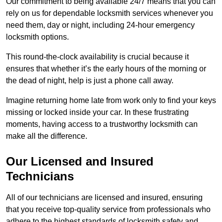
Our commitment to being available 24/7 means that you can
rely on us for dependable locksmith services whenever you
need them, day or night, including 24-hour emergency
locksmith options.
This round-the-clock availability is crucial because it
ensures that whether it’s the early hours of the morning or
the dead of night, help is just a phone call away.
Imagine returning home late from work only to find your keys
missing or locked inside your car. In these frustrating
moments, having access to a trustworthy locksmith can
make all the difference.
Our Licensed and Insured
Technicians
All of our technicians are licensed and insured, ensuring
that you receive top-quality service from professionals who
adhere to the highest standards of locksmith safety and