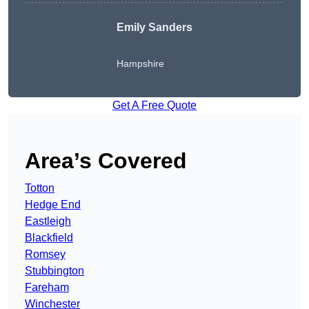
Emily Sanders
Hampshire
Get A Free Quote
Area’s Covered
Totton
Hedge End
Eastleigh
Blackfield
Romsey
Stubbington
Fareham
Winchester