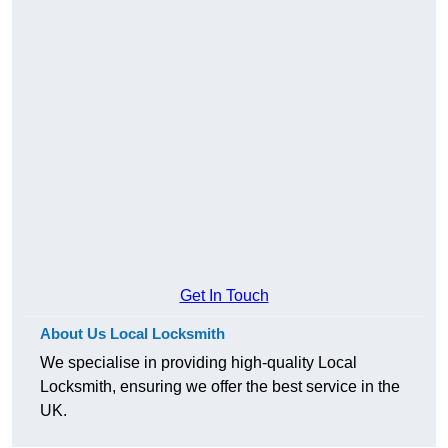
Get In Touch
About Us Local Locksmith
We specialise in providing high-quality Local
Locksmith, ensuring we offer the best service in the
UK.