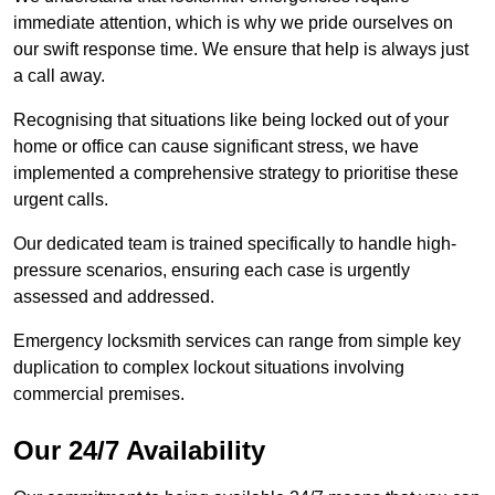
immediate attention, which is why we pride ourselves on
our swift response time. We ensure that help is always just
a call away.
Recognising that situations like being locked out of your
home or office can cause significant stress, we have
implemented a comprehensive strategy to prioritise these
urgent calls.
Our dedicated team is trained specifically to handle high-
pressure scenarios, ensuring each case is urgently
assessed and addressed.
Emergency locksmith services can range from simple key
duplication to complex lockout situations involving
commercial premises.
Our 24/7 Availability