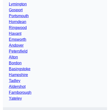
Lymington
Gosport
Portsmouth
Horndean
Ringwood
Havant
Emsworth
Andover
Petersfield
Alton
Bordon
Basingstoke
Hampshire
Tadley
Aldershot
Farnborough
Yateley