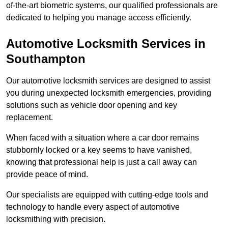
of-the-art biometric systems, our qualified professionals are
dedicated to helping you manage access efficiently.
Automotive Locksmith Services
in
Southampton
Our automotive locksmith services are designed to assist
you during unexpected locksmith emergencies, providing
solutions such as vehicle door opening and key
replacement.
When faced with a situation where a car door remains
stubbornly locked or a key seems to have vanished,
knowing that professional help is just a call away can
provide peace of mind.
Our specialists are equipped with cutting-edge tools and
technology to handle every aspect of automotive
locksmithing with precision.