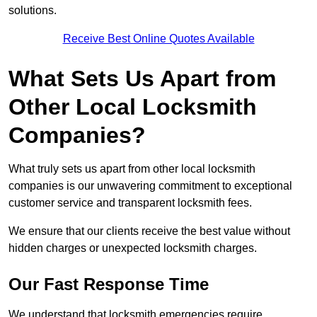
solutions.
Receive Best Online Quotes Available
What Sets Us Apart from
Other Local Locksmith
Companies?
What truly sets us apart from other local locksmith
companies is our unwavering commitment to exceptional
customer service and transparent locksmith fees.
We ensure that our clients receive the best value without
hidden charges or unexpected locksmith charges.
Our Fast Response Time
We understand that locksmith emergencies require