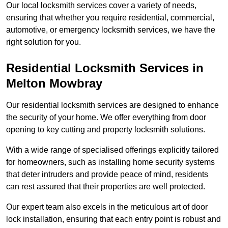
Our local locksmith services cover a variety of needs,
ensuring that whether you require residential, commercial,
automotive, or emergency locksmith services, we have the
right solution for you.
Residential Locksmith Services
in
Melton Mowbray
Our residential locksmith services are designed to enhance
the security of your home. We offer everything from door
opening to key cutting and property locksmith solutions.
With a wide range of specialised offerings explicitly tailored
for homeowners, such as installing home security systems
that deter intruders and provide peace of mind, residents
can rest assured that their properties are well protected.
Our expert team also excels in the meticulous art of door
lock installation, ensuring that each entry point is robust and