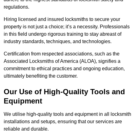
regulations.
Hiring licensed and insured locksmiths to secure your
property is not just a choice; it’s a necessity. Professionals
in this field undergo rigorous training to stay abreast of
industry standards, techniques, and technologies.
Certification from respected associations, such as the
Associated Locksmiths of America (ALOA), signifies a
commitment to ethical practices and ongoing education,
ultimately benefiting the customer.
Our Use of High-Quality Tools and
Equipment
We utilise high-quality tools and equipment in all locksmith
installations and setups, ensuring that our services are
reliable and durable.