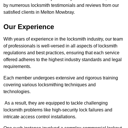
by numerous locksmith testimonials and reviews from our
satisfied clients in Melton Mowbray.
Our Experience
With years of experience in the locksmith industry, our team
of professionals is well-versed in all aspects of locksmith
regulations and best practices, ensuring that each service
offered adheres to the highest industry standards and legal
requirements.
Each member undergoes extensive and rigorous training
covering various locksmithing techniques and
technologies.
As a result, they are equipped to tackle challenging
locksmith problems like high-security lock failures and
intricate access control installations.