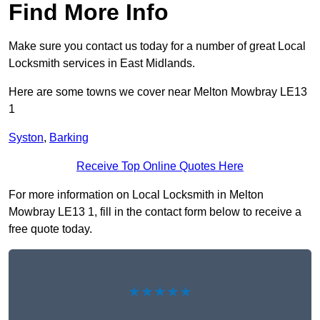
Find More Info
Make sure you contact us today for a number of great Local
Locksmith services in East Midlands.
Here are some towns we cover near Melton Mowbray LE13
1
Syston
,
Barking
Receive Top Online Quotes Here
For more information on Local Locksmith in Melton
Mowbray LE13 1, fill in the contact form below to receive a
free quote today.
★★★★★