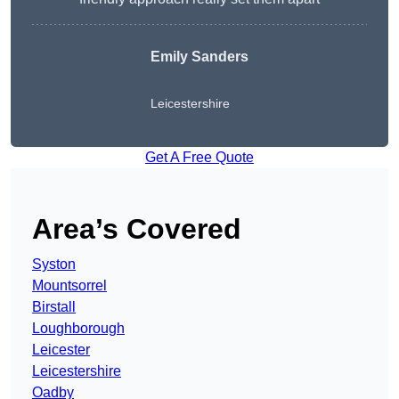
Emily Sanders
Leicestershire
Get A Free Quote
Area’s Covered
Syston
Mountsorrel
Birstall
Loughborough
Leicester
Leicestershire
Oadby