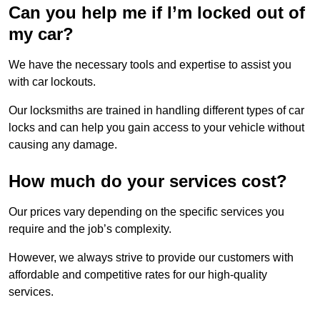
Can you help me if I’m locked out of
my car?
We have the necessary tools and expertise to assist you
with car lockouts.
Our locksmiths are trained in handling different types of car
locks and can help you gain access to your vehicle without
causing any damage.
How much do your services cost?
Our prices vary depending on the specific services you
require and the job’s complexity.
However, we always strive to provide our customers with
affordable and competitive rates for our high-quality
services.