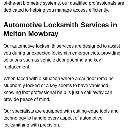
of-the-art biometric systems, our qualified professionals are
dedicated to helping you manage access efficiently.
Automotive Locksmith Services
in
Melton Mowbray
Our automotive locksmith services are designed to assist
you during unexpected locksmith emergencies, providing
solutions such as vehicle door opening and key
replacement.
When faced with a situation where a car door remains
stubbornly locked or a key seems to have vanished,
knowing that professional help is just a call away can
provide peace of mind.
Our specialists are equipped with cutting-edge tools and
technology to handle every aspect of automotive
locksmithing with precision.