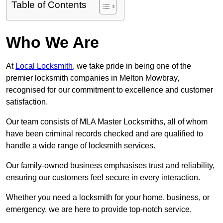
Table of Contents
Who We Are
At
Local Locksmith
, we take pride in being one of the
premier locksmith companies in Melton Mowbray,
recognised for our commitment to excellence and customer
satisfaction.
Our team consists of MLA Master Locksmiths, all of whom
have been criminal records checked and are qualified to
handle a wide range of locksmith services.
Our family-owned business emphasises trust and reliability,
ensuring our customers feel secure in every interaction.
Whether you need a locksmith for your home, business, or
emergency, we are here to provide top-notch service.