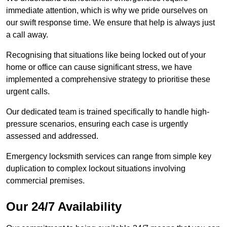
immediate attention, which is why we pride ourselves on
our swift response time. We ensure that help is always just
a call away.
Recognising that situations like being locked out of your
home or office can cause significant stress, we have
implemented a comprehensive strategy to prioritise these
urgent calls.
Our dedicated team is trained specifically to handle high-
pressure scenarios, ensuring each case is urgently
assessed and addressed.
Emergency locksmith services can range from simple key
duplication to complex lockout situations involving
commercial premises.
Our 24/7 Availability