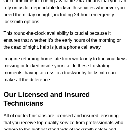
Our commitment to being available 24/7 means that you can
rely on us for dependable locksmith services whenever you
need them, day or night, including 24-hour emergency
locksmith options.
This round-the-clock availability is crucial because it
ensures that whether it’s the early hours of the morning or
the dead of night, help is just a phone call away.
Imagine returning home late from work only to find your keys
missing or locked inside your car. In these frustrating
moments, having access to a trustworthy locksmith can
make all the difference.
Our Licensed and Insured
Technicians
All of our technicians are licensed and insured, ensuring
that you receive top-quality service from professionals who
adhere to the highest standards of locksmith safety and