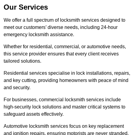
Our Services
We offer a full spectrum of locksmith services designed to
meet our customers’ diverse needs, including 24-hour
emergency locksmith assistance.
Whether for residential, commercial, or automotive needs,
this service provider ensures that every client receives
tailored solutions.
Residential services specialise in lock installations, repairs,
and key cutting, providing homeowners with peace of mind
and security.
For businesses, commercial locksmith services include
high-security lock solutions and master critical systems to
safeguard assets effectively.
Automotive locksmith services focus on key replacement
and ignition repairs, ensuring motorists are never stranded.