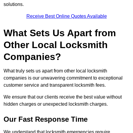
solutions.
Receive Best Online Quotes Available
What Sets Us Apart from
Other Local Locksmith
Companies?
What truly sets us apart from other local locksmith
companies is our unwavering commitment to exceptional
customer service and transparent locksmith fees.
We ensure that our clients receive the best value without
hidden charges or unexpected locksmith charges.
Our Fast Response Time
We understand that locksmith emergencies require