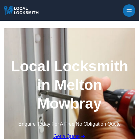
Skip to content
Local Locksmith
in Melton
Mowbray
Enquire Today For A Free No Obligation Quote
Get a Quote