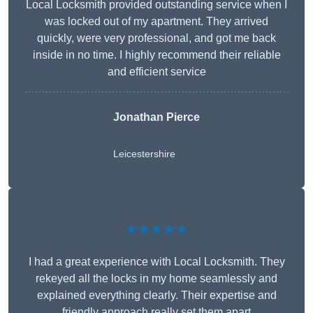
Local Locksmith provided outstanding service when I
was locked out of my apartment. They arrived
quickly, were very professional, and got me back
inside in no time. I highly recommend their reliable
and efficient service
Jonathan Pierce
Leicestershire
★★★★★
I had a great experience with Local Locksmith. They
rekeyed all the locks in my home seamlessly and
explained everything clearly. Their expertise and
friendly approach really set them apart