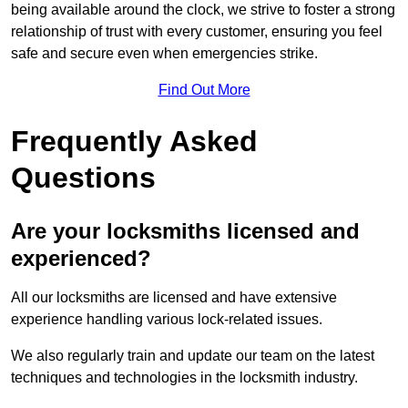
being available around the clock, we strive to foster a strong
relationship of trust with every customer, ensuring you feel
safe and secure even when emergencies strike.
Find Out More
Frequently Asked
Questions
Are your locksmiths licensed and
experienced?
All our locksmiths are licensed and have extensive
experience handling various lock-related issues.
We also regularly train and update our team on the latest
techniques and technologies in the locksmith industry.