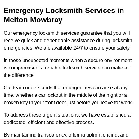
Emergency Locksmith Services
in
Melton Mowbray
Our emergency locksmith services guarantee that you will
receive quick and dependable assistance during locksmith
emergencies. We are available 24/7 to ensure your safety.
In those unexpected moments when a secure environment
is compromised, a reliable locksmith service can make all
the difference.
Our team understands that emergencies can arise at any
time, whether a car lockout in the middle of the night or a
broken key in your front door just before you leave for work.
To address these urgent situations, we have established a
dedicated, efficient and effective process.
By maintaining transparency, offering upfront pricing, and