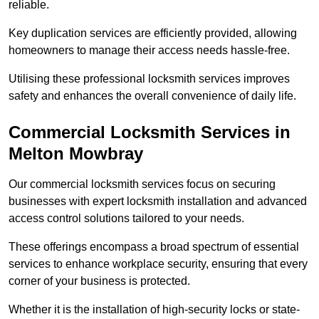
reliable.
Key duplication services are efficiently provided, allowing
homeowners to manage their access needs hassle-free.
Utilising these professional locksmith services improves
safety and enhances the overall convenience of daily life.
Commercial Locksmith Services
in
Melton Mowbray
Our commercial locksmith services focus on securing
businesses with expert locksmith installation and advanced
access control solutions tailored to your needs.
These offerings encompass a broad spectrum of essential
services to enhance workplace security, ensuring that every
corner of your business is protected.
Whether it is the installation of high-security locks or state-