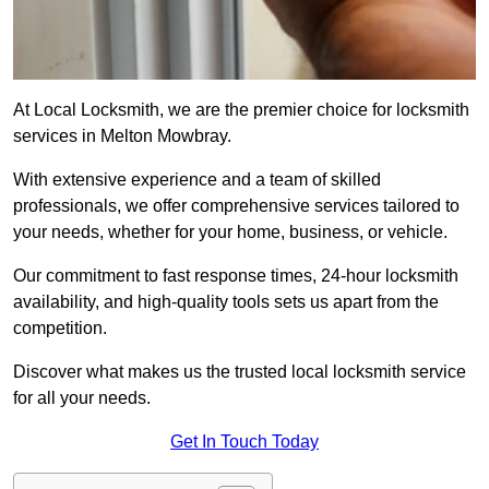
At Local Locksmith, we are the premier choice for locksmith
services in Melton Mowbray.
With extensive experience and a team of skilled
professionals, we offer comprehensive services tailored to
your needs, whether for your home, business, or vehicle.
Our commitment to fast response times, 24-hour locksmith
availability, and high-quality tools sets us apart from the
competition.
Discover what makes us the trusted local locksmith service
for all your needs.
Get In Touch Today