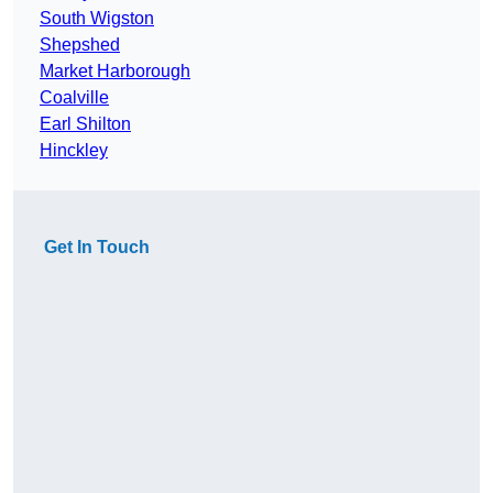
South Wigston
Shepshed
Market Harborough
Coalville
Earl Shilton
Hinckley
Get In Touch