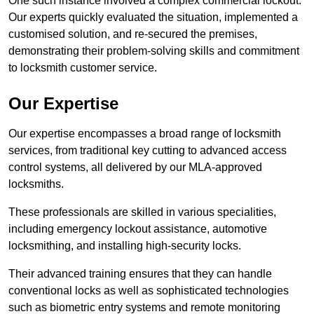
One such instance involved a complex commercial lockout.
Our experts quickly evaluated the situation, implemented a
customised solution, and re-secured the premises,
demonstrating their problem-solving skills and commitment
to locksmith customer service.
Our Expertise
Our expertise encompasses a broad range of locksmith
services, from traditional key cutting to advanced access
control systems, all delivered by our MLA-approved
locksmiths.
These professionals are skilled in various specialities,
including emergency lockout assistance, automotive
locksmithing, and installing high-security locks.
Their advanced training ensures that they can handle
conventional locks as well as sophisticated technologies
such as biometric entry systems and remote monitoring