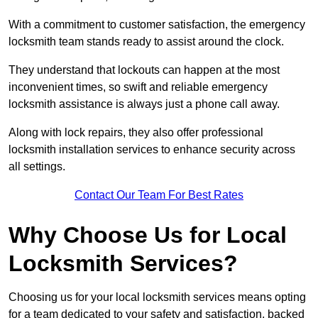
With a commitment to customer satisfaction, the emergency
locksmith team stands ready to assist around the clock.
They understand that lockouts can happen at the most
inconvenient times, so swift and reliable emergency
locksmith assistance is always just a phone call away.
Along with lock repairs, they also offer professional
locksmith installation services to enhance security across
all settings.
Contact Our Team For Best Rates
Why Choose Us for Local
Locksmith Services?
Choosing us for your local locksmith services means opting
for a team dedicated to your safety and satisfaction, backed