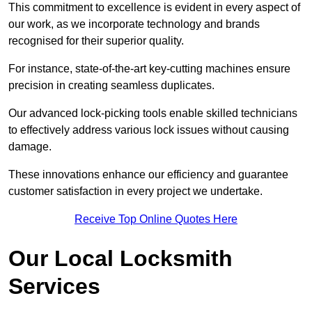
This commitment to excellence is evident in every aspect of
our work, as we incorporate technology and brands
recognised for their superior quality.
For instance, state-of-the-art key-cutting machines ensure
precision in creating seamless duplicates.
Our advanced lock-picking tools enable skilled technicians
to effectively address various lock issues without causing
damage.
These innovations enhance our efficiency and guarantee
customer satisfaction in every project we undertake.
Receive Top Online Quotes Here
Our Local Locksmith
Services