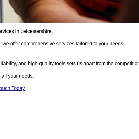
rvices in Leicestershire.
, we offer comprehensive services tailored to your needs,
bility, and high-quality tools sets us apart from the competitio
 all your needs.
Touch Today