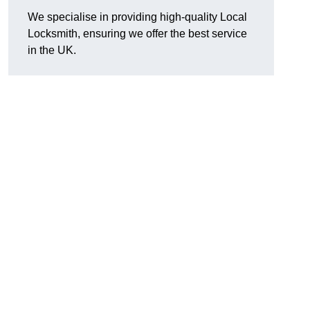
We specialise in providing high-quality Local
Locksmith, ensuring we offer the best service
in the UK.