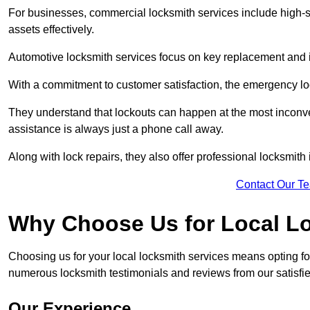
For businesses, commercial locksmith services include high-se
assets effectively.
Automotive locksmith services focus on key replacement and ig
With a commitment to customer satisfaction, the emergency lo
They understand that lockouts can happen at the most inconve
assistance is always just a phone call away.
Along with lock repairs, they also offer professional locksmith 
Contact Our T
Why Choose Us for Local L
Choosing us for your local locksmith services means opting fo
numerous locksmith testimonials and reviews from our satisfied
Our Experience