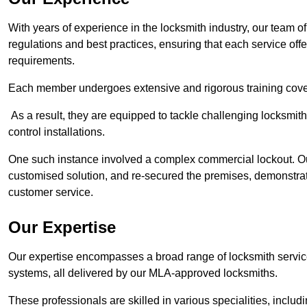
With years of experience in the locksmith industry, our team of
regulations and best practices, ensuring that each service off
requirements.
Each member undergoes extensive and rigorous training cove
As a result, they are equipped to tackle challenging locksmith 
control installations.
One such instance involved a complex commercial lockout. Our
customised solution, and re-secured the premises, demonstrat
customer service.
Our Expertise
Our expertise encompasses a broad range of locksmith services
systems, all delivered by our MLA-approved locksmiths.
These professionals are skilled in various specialities, incl