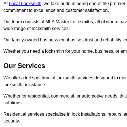
At
Local Locksmith
, we take pride in being one of the premier
commitment to excellence and customer satisfaction.
Our team consists of MLA Master Locksmiths, all of whom have
wide range of locksmith services.
Our family-owned business emphasises trust and reliability, e
Whether you need a locksmith for your home, business, or eme
Our Services
We offer a full spectrum of locksmith services designed to m
locksmith assistance.
Whether for residential, commercial, or automotive needs, this 
solutions.
Residential services specialise in lock installations, repairs
security.