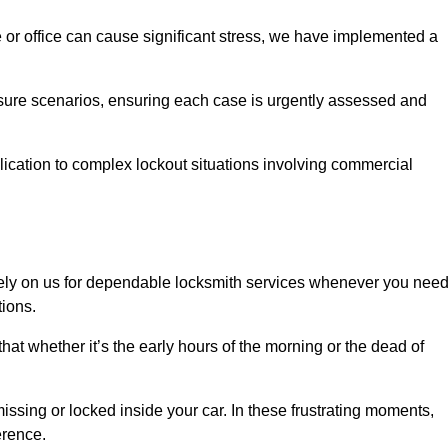
e or office can cause significant stress, we have implemented a
ssure scenarios, ensuring each case is urgently assessed and
cation to complex lockout situations involving commercial
ely on us for dependable locksmith services whenever you nee
tions.
that whether it’s the early hours of the morning or the dead of
issing or locked inside your car. In these frustrating moments,
erence.