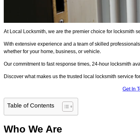
At Local Locksmith, we are the premier choice for locksmith se
With extensive experience and a team of skilled professionals
whether for your home, business, or vehicle.
Our commitment to fast response times, 24-hour locksmith availa
Discover what makes us the trusted local locksmith service for
Get In 
Table of Contents
Who We Are