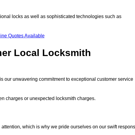
ional locks as well as sophisticated technologies such as
ine Quotes Available
her Local Locksmith
s is our unwavering commitment to exceptional customer service
dden charges or unexpected locksmith charges.
attention, which is why we pride ourselves on our swift respon