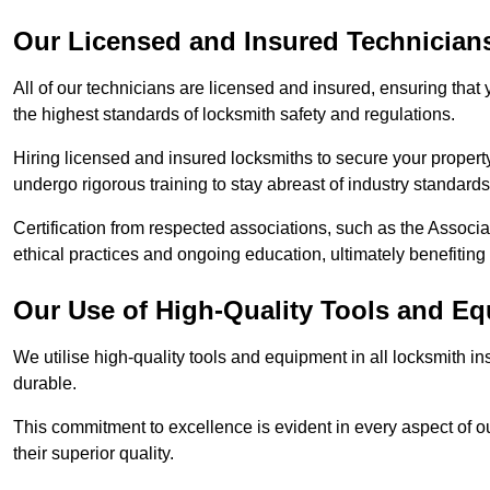
Our Licensed and Insured Technician
All of our technicians are licensed and insured, ensuring that
the highest standards of locksmith safety and regulations.
Hiring licensed and insured locksmiths to secure your property is
undergo rigorous training to stay abreast of industry standard
Certification from respected associations, such as the Assoc
ethical practices and ongoing education, ultimately benefiting
Our Use of High-Quality Tools and E
We utilise high-quality tools and equipment in all locksmith in
durable.
This commitment to excellence is evident in every aspect of 
their superior quality.