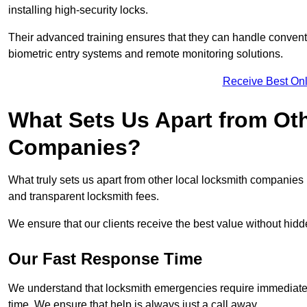
installing high-security locks.
Their advanced training ensures that they can handle convent
biometric entry systems and remote monitoring solutions.
Receive Best Onl
What Sets Us Apart from Ot
Companies?
What truly sets us apart from other local locksmith companie
and transparent locksmith fees.
We ensure that our clients receive the best value without hi
Our Fast Response Time
We understand that locksmith emergencies require immediate 
time. We ensure that help is always just a call away.