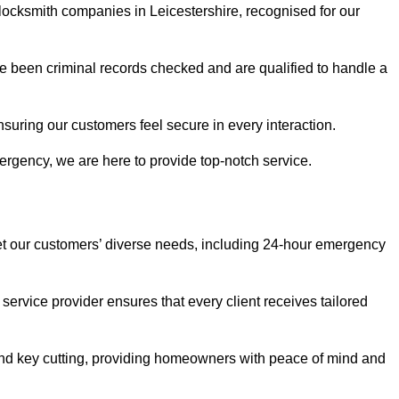
 locksmith companies in Leicestershire, recognised for our
 been criminal records checked and are qualified to handle a
nsuring our customers feel secure in every interaction.
rgency, we are here to provide top-notch service.
eet our customers’ diverse needs, including 24-hour emergency
service provider ensures that every client receives tailored
, and key cutting, providing homeowners with peace of mind and