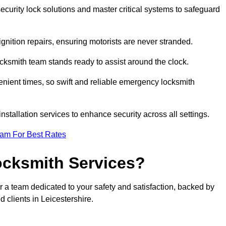
curity lock solutions and master critical systems to safeguard
nition repairs, ensuring motorists are never stranded.
cksmith team stands ready to assist around the clock.
nient times, so swift and reliable emergency locksmith
installation services to enhance security across all settings.
eam For Best Rates
ocksmith Services?
r a team dedicated to your safety and satisfaction, backed by
 clients in Leicestershire.