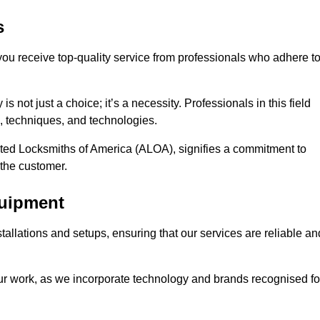
s
 you receive top-quality service from professionals who adhere t
 not just a choice; it’s a necessity. Professionals in this field
s, techniques, and technologies.
iated Locksmiths of America (ALOA), signifies a commitment to
 the customer.
quipment
stallations and setups, ensuring that our services are reliable an
our work, as we incorporate technology and brands recognised fo