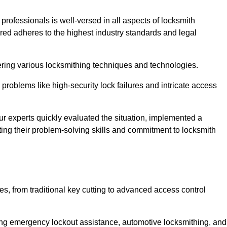
 professionals is well-versed in all aspects of locksmith
ered adheres to the highest industry standards and legal
ring various locksmithing techniques and technologies.
problems like high-security lock failures and intricate access
 experts quickly evaluated the situation, implemented a
ing their problem-solving skills and commitment to locksmith
, from traditional key cutting to advanced access control
uding emergency lockout assistance, automotive locksmithing, and