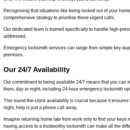
Recognising that situations like being locked out of your hom
comprehensive strategy to prioritise these urgent calls.
Our dedicated team is trained specifically to handle high-pre
addressed.
Emergency locksmith services can range from simple key dupli
premises.
Our 24/7 Availability
Our commitment to being available 24/7 means that you can r
them, day or night, including 24-hour emergency locksmith op
This round-the-clock availability is crucial because it ensures 
night, help is just a phone call away.
Imagine returning home late from work only to find your keys m
having access to a trustworthy locksmith can make all the diff