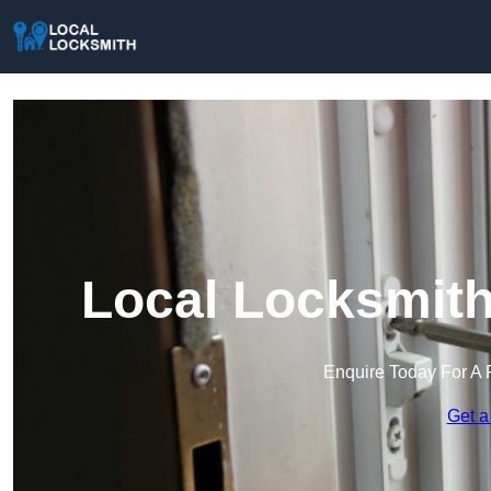
Local Locksmith
Enquire Today For A 
Get a