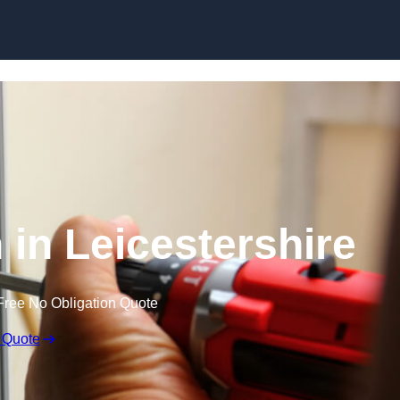
Skip to content
 in Leicestershire
Free No Obligation Quote
 Quote