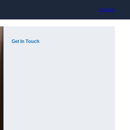
Contact
Get In Touch