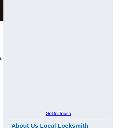
n.
Get In Touch
About Us Local Locksmith