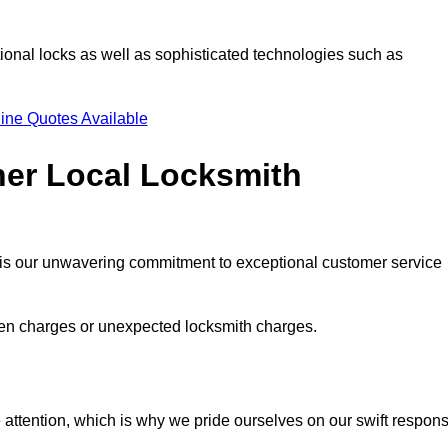
ional locks as well as sophisticated technologies such as
ine Quotes Available
her Local Locksmith
s is our unwavering commitment to exceptional customer service
dden charges or unexpected locksmith charges.
attention, which is why we pride ourselves on our swift respon