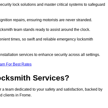
curity lock solutions and master critical systems to safeguard
nition repairs, ensuring motorists are never stranded.
cksmith team stands ready to assist around the clock.
nient times, so swift and reliable emergency locksmith
installation services to enhance security across all settings.
eam For Best Rates
ocksmith Services?
r a team dedicated to your safety and satisfaction, backed by
d clients in Frome.