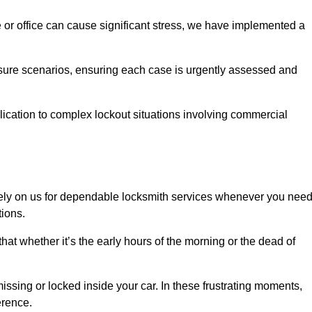
e or office can cause significant stress, we have implemented a
ssure scenarios, ensuring each case is urgently assessed and
cation to complex lockout situations involving commercial
ely on us for dependable locksmith services whenever you nee
tions.
that whether it’s the early hours of the morning or the dead of
issing or locked inside your car. In these frustrating moments,
erence.