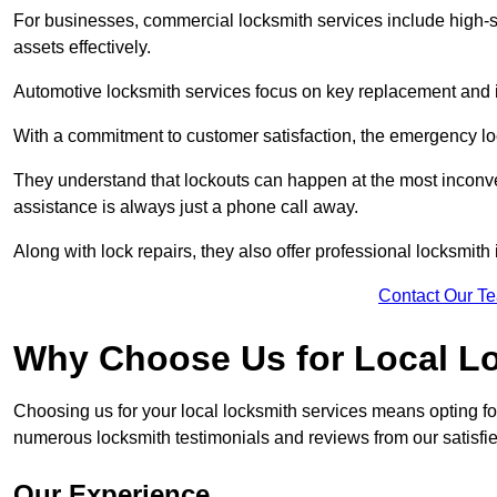
For businesses, commercial locksmith services include high-se
assets effectively.
Automotive locksmith services focus on key replacement and ig
With a commitment to customer satisfaction, the emergency lo
They understand that lockouts can happen at the most inconve
assistance is always just a phone call away.
Along with lock repairs, they also offer professional locksmith 
Contact Our T
Why Choose Us for Local L
Choosing us for your local locksmith services means opting fo
numerous locksmith testimonials and reviews from our satisfie
Our Experience