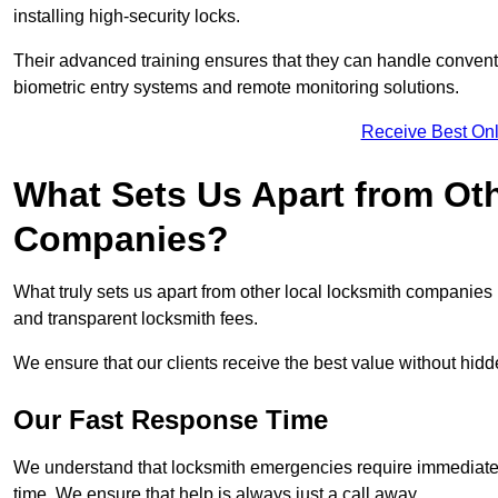
installing high-security locks.
Their advanced training ensures that they can handle convent
biometric entry systems and remote monitoring solutions.
Receive Best Onl
What Sets Us Apart from Ot
Companies?
What truly sets us apart from other local locksmith companie
and transparent locksmith fees.
We ensure that our clients receive the best value without hi
Our Fast Response Time
We understand that locksmith emergencies require immediate 
time. We ensure that help is always just a call away.