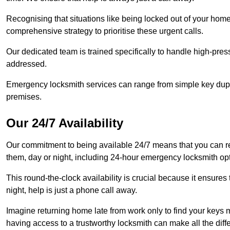
Recognising that situations like being locked out of your hom
comprehensive strategy to prioritise these urgent calls.
Our dedicated team is trained specifically to handle high-pre
addressed.
Emergency locksmith services can range from simple key dupli
premises.
Our 24/7 Availability
Our commitment to being available 24/7 means that you can r
them, day or night, including 24-hour emergency locksmith op
This round-the-clock availability is crucial because it ensures 
night, help is just a phone call away.
Imagine returning home late from work only to find your keys m
having access to a trustworthy locksmith can make all the diff