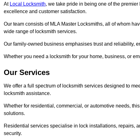
At
Local Locksmith
, we take pride in being one of the premie
excellence and customer satisfaction.
Our team consists of MLA Master Locksmiths, all of whom have
wide range of locksmith services.
Our family-owned business emphasises trust and reliability, e
Whether you need a locksmith for your home, business, or eme
Our Services
We offer a full spectrum of locksmith services designed to m
locksmith assistance.
Whether for residential, commercial, or automotive needs, this 
solutions.
Residential services specialise in lock installations, repairs
security.