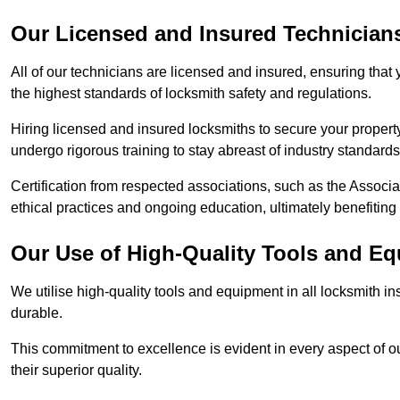
Our Licensed and Insured Technician
All of our technicians are licensed and insured, ensuring that
the highest standards of locksmith safety and regulations.
Hiring licensed and insured locksmiths to secure your property is
undergo rigorous training to stay abreast of industry standard
Certification from respected associations, such as the Assoc
ethical practices and ongoing education, ultimately benefiting
Our Use of High-Quality Tools and E
We utilise high-quality tools and equipment in all locksmith in
durable.
This commitment to excellence is evident in every aspect of 
their superior quality.