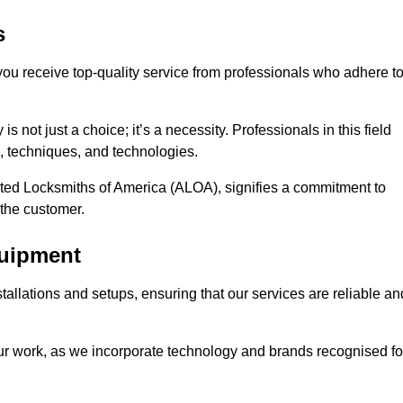
s
 you receive top-quality service from professionals who adhere t
 not just a choice; it’s a necessity. Professionals in this field
s, techniques, and technologies.
iated Locksmiths of America (ALOA), signifies a commitment to
 the customer.
quipment
stallations and setups, ensuring that our services are reliable an
our work, as we incorporate technology and brands recognised fo