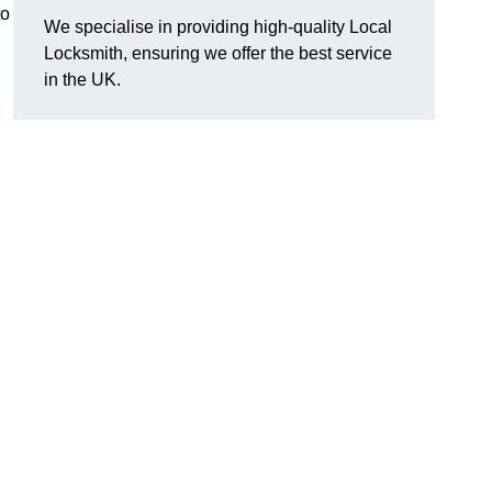
to
We specialise in providing high-quality Local
Locksmith, ensuring we offer the best service
in the UK.