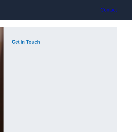
Contact
Get In Touch