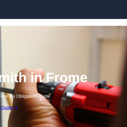
Skip to content
mith in Frome
Free No Obligation Quote
 Quote