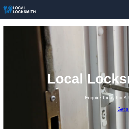
Local Locks
Enquire Today For A 
Get a