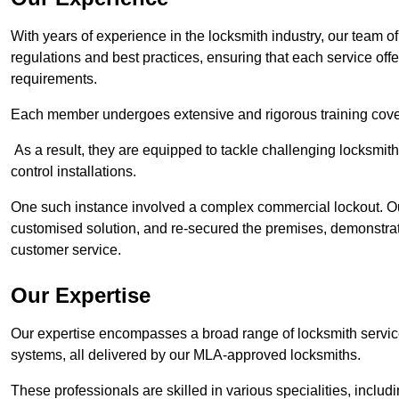
With years of experience in the locksmith industry, our team of
regulations and best practices, ensuring that each service off
requirements.
Each member undergoes extensive and rigorous training cove
As a result, they are equipped to tackle challenging locksmith 
control installations.
One such instance involved a complex commercial lockout. Our
customised solution, and re-secured the premises, demonstrat
customer service.
Our Expertise
Our expertise encompasses a broad range of locksmith services
systems, all delivered by our MLA-approved locksmiths.
These professionals are skilled in various specialities, incl