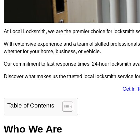
At Local Locksmith, we are the premier choice for locksmith s
With extensive experience and a team of skilled professionals
whether for your home, business, or vehicle.
Our commitment to fast response times, 24-hour locksmith availa
Discover what makes us the trusted local locksmith service for
Get In 
Table of Contents
Who We Are