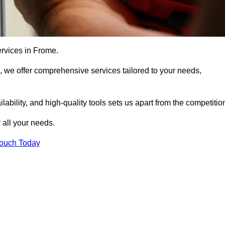
ervices in Frome.
, we offer comprehensive services tailored to your needs,
bility, and high-quality tools sets us apart from the competitio
 all your needs.
Touch Today