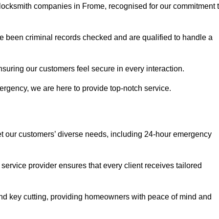
r locksmith companies in Frome, recognised for our commitment 
 been criminal records checked and are qualified to handle a
nsuring our customers feel secure in every interaction.
rgency, we are here to provide top-notch service.
eet our customers’ diverse needs, including 24-hour emergency
service provider ensures that every client receives tailored
, and key cutting, providing homeowners with peace of mind and