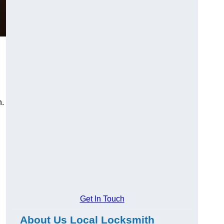
n.
Get In Touch
About Us Local Locksmith