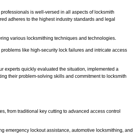
 professionals is well-versed in all aspects of locksmith
ered adheres to the highest industry standards and legal
ring various locksmithing techniques and technologies.
problems like high-security lock failures and intricate access
 experts quickly evaluated the situation, implemented a
ing their problem-solving skills and commitment to locksmith
, from traditional key cutting to advanced access control
uding emergency lockout assistance, automotive locksmithing, and