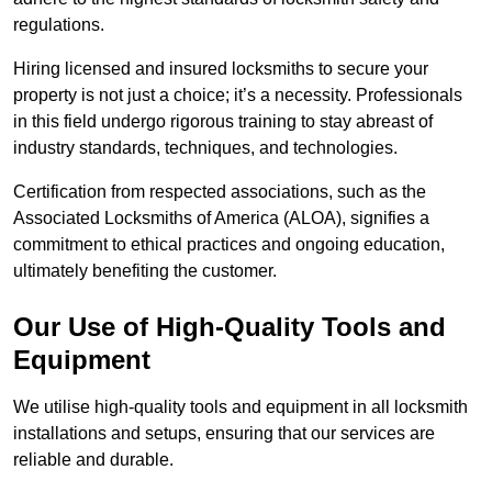
regulations.
Hiring licensed and insured locksmiths to secure your
property is not just a choice; it’s a necessity. Professionals
in this field undergo rigorous training to stay abreast of
industry standards, techniques, and technologies.
Certification from respected associations, such as the
Associated Locksmiths of America (ALOA), signifies a
commitment to ethical practices and ongoing education,
ultimately benefiting the customer.
Our Use of High-Quality Tools and
Equipment
We utilise high-quality tools and equipment in all locksmith
installations and setups, ensuring that our services are
reliable and durable.