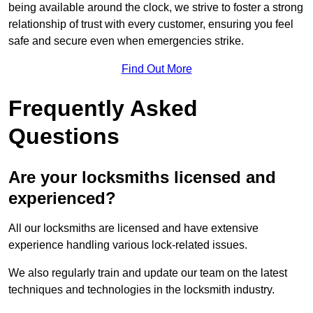
being available around the clock, we strive to foster a strong
relationship of trust with every customer, ensuring you feel
safe and secure even when emergencies strike.
Find Out More
Frequently Asked
Questions
Are your locksmiths licensed and
experienced?
All our locksmiths are licensed and have extensive
experience handling various lock-related issues.
We also regularly train and update our team on the latest
techniques and technologies in the locksmith industry.