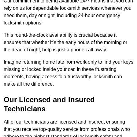
Our commitment to being available 24/7 means that you can
rely on us for dependable locksmith services whenever you
need them, day or night, including 24-hour emergency
locksmith options.
This round-the-clock availability is crucial because it
ensures that whether it’s the early hours of the morning or
the dead of night, help is just a phone call away.
Imagine returning home late from work only to find your keys
missing or locked inside your car. In these frustrating
moments, having access to a trustworthy locksmith can
make all the difference.
Our Licensed and Insured
Technicians
All of our technicians are licensed and insured, ensuring
that you receive top-quality service from professionals who
adhere to the highest standards of locksmith safety and