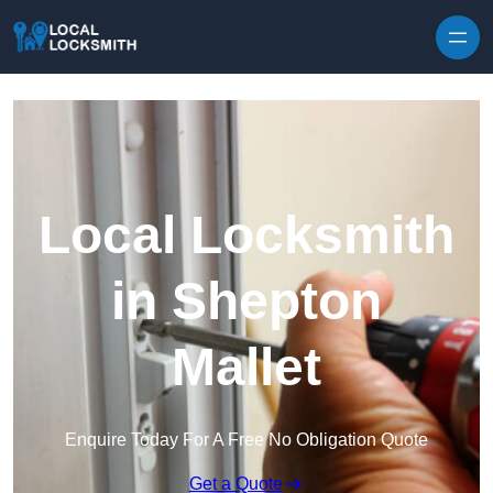
Skip to content
Local Locksmith
in Shepton
Mallet
Enquire Today For A Free No Obligation Quote
Get a Quote