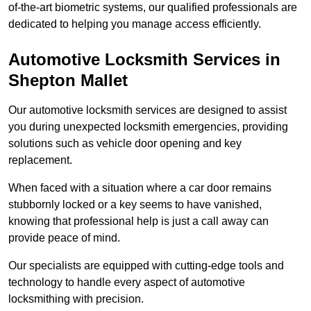
of-the-art biometric systems, our qualified professionals are
dedicated to helping you manage access efficiently.
Automotive Locksmith Services
in
Shepton Mallet
Our automotive locksmith services are designed to assist
you during unexpected locksmith emergencies, providing
solutions such as vehicle door opening and key
replacement.
When faced with a situation where a car door remains
stubbornly locked or a key seems to have vanished,
knowing that professional help is just a call away can
provide peace of mind.
Our specialists are equipped with cutting-edge tools and
technology to handle every aspect of automotive
locksmithing with precision.