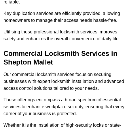
reliable.
Key duplication services are efficiently provided, allowing
homeowners to manage their access needs hassle-free.
Utilising these professional locksmith services improves
safety and enhances the overall convenience of daily life.
Commercial Locksmith Services
in
Shepton Mallet
Our commercial locksmith services focus on securing
businesses with expert locksmith installation and advanced
access control solutions tailored to your needs.
These offerings encompass a broad spectrum of essential
services to enhance workplace security, ensuring that every
corner of your business is protected.
Whether it is the installation of high-security locks or state-