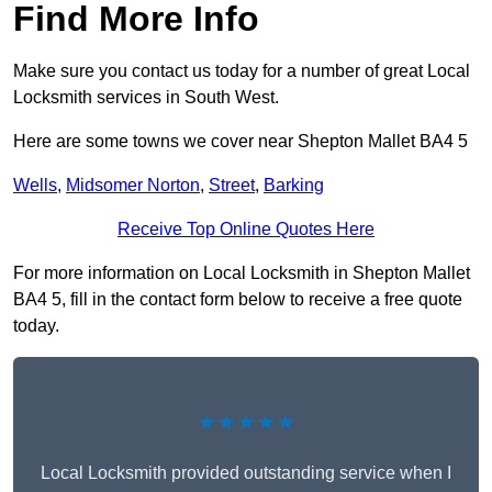
Find More Info
Make sure you contact us today for a number of great Local
Locksmith services in South West.
Here are some towns we cover near Shepton Mallet BA4 5
Wells
,
Midsomer Norton
,
Street
,
Barking
Receive Top Online Quotes Here
For more information on Local Locksmith in Shepton Mallet
BA4 5, fill in the contact form below to receive a free quote
today.
★★★★★
Local Locksmith provided outstanding service when I