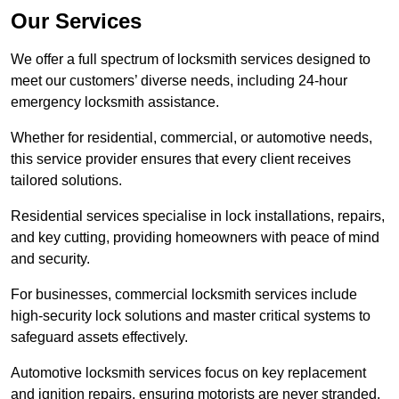
Our Services
We offer a full spectrum of locksmith services designed to
meet our customers’ diverse needs, including 24-hour
emergency locksmith assistance.
Whether for residential, commercial, or automotive needs,
this service provider ensures that every client receives
tailored solutions.
Residential services specialise in lock installations, repairs,
and key cutting, providing homeowners with peace of mind
and security.
For businesses, commercial locksmith services include
high-security lock solutions and master critical systems to
safeguard assets effectively.
Automotive locksmith services focus on key replacement
and ignition repairs, ensuring motorists are never stranded.