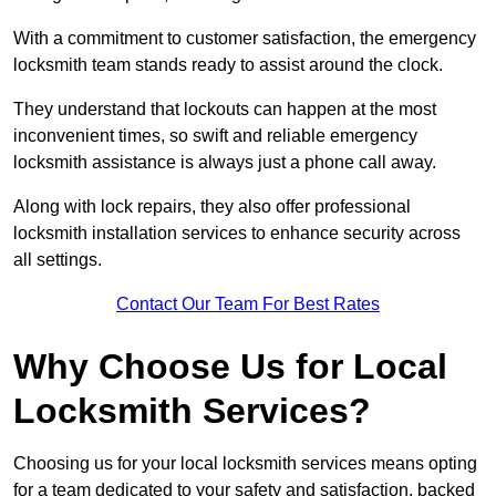
With a commitment to customer satisfaction, the emergency
locksmith team stands ready to assist around the clock.
They understand that lockouts can happen at the most
inconvenient times, so swift and reliable emergency
locksmith assistance is always just a phone call away.
Along with lock repairs, they also offer professional
locksmith installation services to enhance security across
all settings.
Contact Our Team For Best Rates
Why Choose Us for Local
Locksmith Services?
Choosing us for your local locksmith services means opting
for a team dedicated to your safety and satisfaction, backed