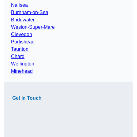
Nailsea
Burnham-on-Sea
Bridgwater
Weston-Super-Mare
Clevedon
Portishead
Taunton
Chard
Wellington
Minehead
Get In Touch