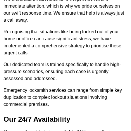
immediate attention, which is why we pride ourselves on
our swift response time. We ensure that help is always just
a call away.
Recognising that situations like being locked out of your
home or office can cause significant stress, we have
implemented a comprehensive strategy to prioritise these
urgent calls.
Our dedicated team is trained specifically to handle high-
pressure scenarios, ensuring each case is urgently
assessed and addressed.
Emergency locksmith services can range from simple key
duplication to complex lockout situations involving
commercial premises.
Our 24/7 Availability