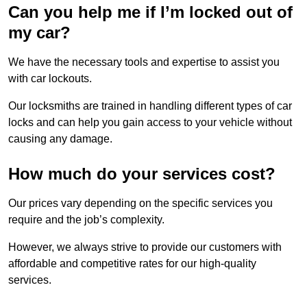
Can you help me if I’m locked out of
my car?
We have the necessary tools and expertise to assist you
with car lockouts.
Our locksmiths are trained in handling different types of car
locks and can help you gain access to your vehicle without
causing any damage.
How much do your services cost?
Our prices vary depending on the specific services you
require and the job’s complexity.
However, we always strive to provide our customers with
affordable and competitive rates for our high-quality
services.