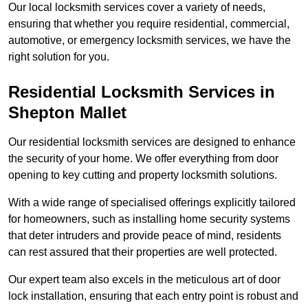
Our local locksmith services cover a variety of needs,
ensuring that whether you require residential, commercial,
automotive, or emergency locksmith services, we have the
right solution for you.
Residential Locksmith Services
in
Shepton Mallet
Our residential locksmith services are designed to enhance
the security of your home. We offer everything from door
opening to key cutting and property locksmith solutions.
With a wide range of specialised offerings explicitly tailored
for homeowners, such as installing home security systems
that deter intruders and provide peace of mind, residents
can rest assured that their properties are well protected.
Our expert team also excels in the meticulous art of door
lock installation, ensuring that each entry point is robust and