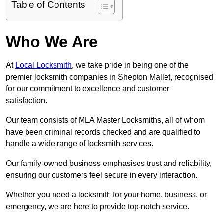
Table of Contents
Who We Are
At
Local Locksmith
, we take pride in being one of the
premier locksmith companies in Shepton Mallet, recognised
for our commitment to excellence and customer
satisfaction.
Our team consists of MLA Master Locksmiths, all of whom
have been criminal records checked and are qualified to
handle a wide range of locksmith services.
Our family-owned business emphasises trust and reliability,
ensuring our customers feel secure in every interaction.
Whether you need a locksmith for your home, business, or
emergency, we are here to provide top-notch service.