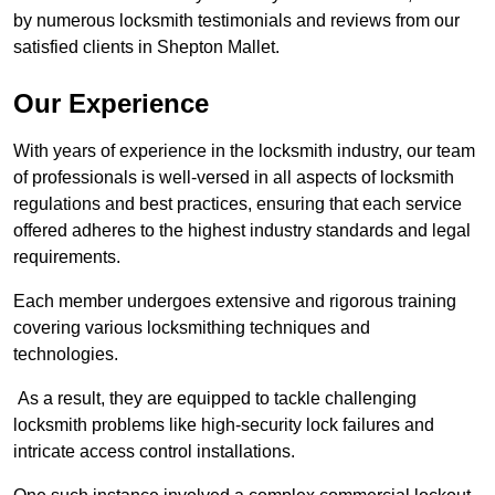
by numerous locksmith testimonials and reviews from our
satisfied clients in Shepton Mallet.
Our Experience
With years of experience in the locksmith industry, our team
of professionals is well-versed in all aspects of locksmith
regulations and best practices, ensuring that each service
offered adheres to the highest industry standards and legal
requirements.
Each member undergoes extensive and rigorous training
covering various locksmithing techniques and
technologies.
As a result, they are equipped to tackle challenging
locksmith problems like high-security lock failures and
intricate access control installations.