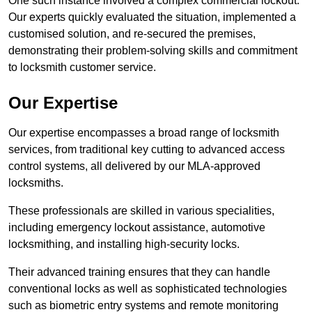
One such instance involved a complex commercial lockout.
Our experts quickly evaluated the situation, implemented a
customised solution, and re-secured the premises,
demonstrating their problem-solving skills and commitment
to locksmith customer service.
Our Expertise
Our expertise encompasses a broad range of locksmith
services, from traditional key cutting to advanced access
control systems, all delivered by our MLA-approved
locksmiths.
These professionals are skilled in various specialities,
including emergency lockout assistance, automotive
locksmithing, and installing high-security locks.
Their advanced training ensures that they can handle
conventional locks as well as sophisticated technologies
such as biometric entry systems and remote monitoring