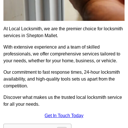
At Local Locksmith, we are the premier choice for locksmith
services in Shepton Mallet.
With extensive experience and a team of skilled
professionals, we offer comprehensive services tailored to
your needs, whether for your home, business, or vehicle.
Our commitment to fast response times, 24-hour locksmith
availability, and high-quality tools sets us apart from the
competition.
Discover what makes us the trusted local locksmith service
for all your needs.
Get In Touch Today