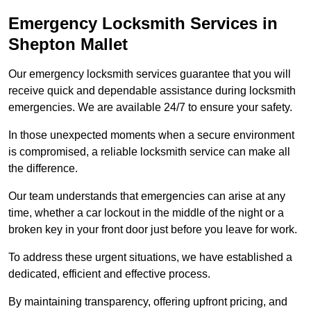
Emergency Locksmith Services
in
Shepton Mallet
Our emergency locksmith services guarantee that you will
receive quick and dependable assistance during locksmith
emergencies. We are available 24/7 to ensure your safety.
In those unexpected moments when a secure environment
is compromised, a reliable locksmith service can make all
the difference.
Our team understands that emergencies can arise at any
time, whether a car lockout in the middle of the night or a
broken key in your front door just before you leave for work.
To address these urgent situations, we have established a
dedicated, efficient and effective process.
By maintaining transparency, offering upfront pricing, and