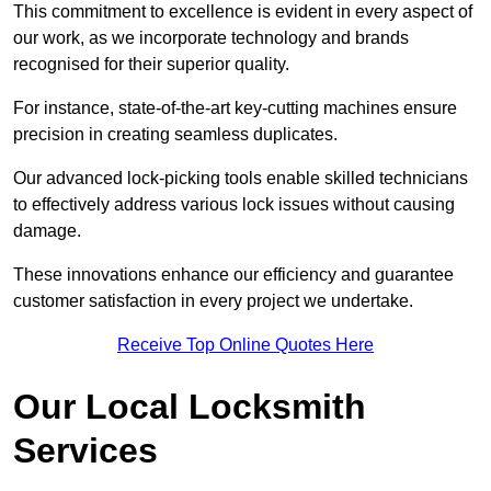
This commitment to excellence is evident in every aspect of
our work, as we incorporate technology and brands
recognised for their superior quality.
For instance, state-of-the-art key-cutting machines ensure
precision in creating seamless duplicates.
Our advanced lock-picking tools enable skilled technicians
to effectively address various lock issues without causing
damage.
These innovations enhance our efficiency and guarantee
customer satisfaction in every project we undertake.
Receive Top Online Quotes Here
Our Local Locksmith
Services