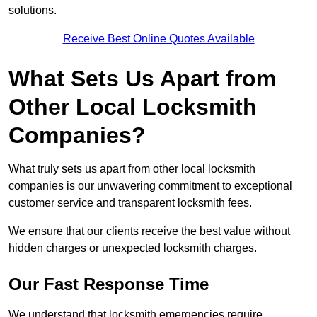
solutions.
Receive Best Online Quotes Available
What Sets Us Apart from
Other Local Locksmith
Companies?
What truly sets us apart from other local locksmith
companies is our unwavering commitment to exceptional
customer service and transparent locksmith fees.
We ensure that our clients receive the best value without
hidden charges or unexpected locksmith charges.
Our Fast Response Time
We understand that locksmith emergencies require