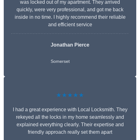
was locked out of my apartment. They arrived
quickly, were very professional, and got me back
inside in no time. I highly recommend their reliable
and efficient service
Jonathan Pierce
Somerset
★★★★★
I had a great experience with Local Locksmith. They
rekeyed all the locks in my home seamlessly and
explained everything clearly. Their expertise and
friendly approach really set them apart