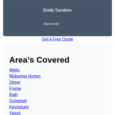
Emily Sanders
Somerset
Get A Free Quote
Area’s Covered
Wells
Midsomer Norton
Street
Frome
Bath
Somerset
Keynsham
Yeovil