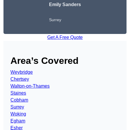
Emily Sanders
Surrey
Get A Free Quote
Area’s Covered
Weybridge
Chertsey
Walton-on-Thames
Staines
Cobham
Surrey
Woking
Egham
Esher