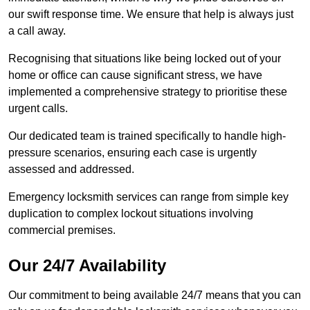
our swift response time. We ensure that help is always just
a call away.
Recognising that situations like being locked out of your
home or office can cause significant stress, we have
implemented a comprehensive strategy to prioritise these
urgent calls.
Our dedicated team is trained specifically to handle high-
pressure scenarios, ensuring each case is urgently
assessed and addressed.
Emergency locksmith services can range from simple key
duplication to complex lockout situations involving
commercial premises.
Our 24/7 Availability
Our commitment to being available 24/7 means that you can