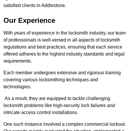
satisfied clients in Addlestone.
Our Experience
With years of experience in the locksmith industry, our team
of professionals is well-versed in all aspects of locksmith
regulations and best practices, ensuring that each service
offered adheres to the highest industry standards and legal
requirements.
Each member undergoes extensive and rigorous training
covering various locksmithing techniques and
technologies.
As a result, they are equipped to tackle challenging
locksmith problems like high-security lock failures and
intricate access control installations.
One such instance involved a complex commercial lockout.