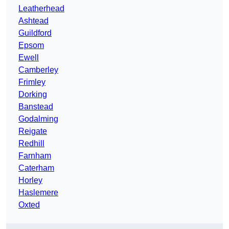
Leatherhead
Ashtead
Guildford
Epsom
Ewell
Camberley
Frimley
Dorking
Banstead
Godalming
Reigate
Redhill
Farnham
Caterham
Horley
Haslemere
Oxted