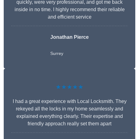
quickly, were very professional, and got me back
inside in no time. I highly recommend their reliable
and efficient service
Jonathan Pierce
Surrey
★★★★★
I had a great experience with Local Locksmith. They
rekeyed all the locks in my home seamlessly and
explained everything clearly. Their expertise and
friendly approach really set them apart