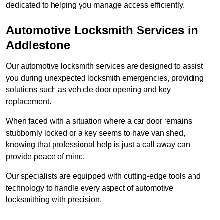
dedicated to helping you manage access efficiently.
Automotive Locksmith Services
in
Addlestone
Our automotive locksmith services are designed to assist
you during unexpected locksmith emergencies, providing
solutions such as vehicle door opening and key
replacement.
When faced with a situation where a car door remains
stubbornly locked or a key seems to have vanished,
knowing that professional help is just a call away can
provide peace of mind.
Our specialists are equipped with cutting-edge tools and
technology to handle every aspect of automotive
locksmithing with precision.