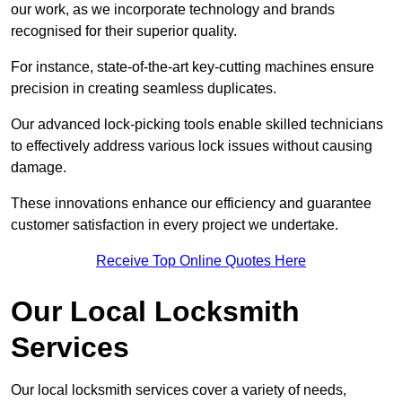
our work, as we incorporate technology and brands
recognised for their superior quality.
For instance, state-of-the-art key-cutting machines ensure
precision in creating seamless duplicates.
Our advanced lock-picking tools enable skilled technicians
to effectively address various lock issues without causing
damage.
These innovations enhance our efficiency and guarantee
customer satisfaction in every project we undertake.
Receive Top Online Quotes Here
Our Local Locksmith
Services
Our local locksmith services cover a variety of needs,