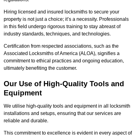
Hiring licensed and insured locksmiths to secure your
property is not just a choice; it’s a necessity. Professionals
in this field undergo rigorous training to stay abreast of
industry standards, techniques, and technologies.
Certification from respected associations, such as the
Associated Locksmiths of America (ALOA), signifies a
commitment to ethical practices and ongoing education,
ultimately benefiting the customer.
Our Use of High-Quality Tools and
Equipment
We utilise high-quality tools and equipment in all locksmith
installations and setups, ensuring that our services are
reliable and durable.
This commitment to excellence is evident in every aspect of