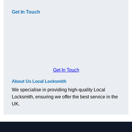
Get In Touch
Get In Touch
About Us Local Locksmith
We specialise in providing high-quality Local
Locksmith, ensuring we offer the best service in the
UK.