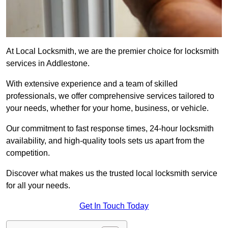
At Local Locksmith, we are the premier choice for locksmith
services in Addlestone.
With extensive experience and a team of skilled
professionals, we offer comprehensive services tailored to
your needs, whether for your home, business, or vehicle.
Our commitment to fast response times, 24-hour locksmith
availability, and high-quality tools sets us apart from the
competition.
Discover what makes us the trusted local locksmith service
for all your needs.
Get In Touch Today