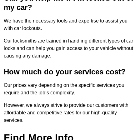
my car?
We have the necessary tools and expertise to assist you
with car lockouts.
Our locksmiths are trained in handling different types of car
locks and can help you gain access to your vehicle without
causing any damage.
How much do your services cost?
Our prices vary depending on the specific services you
require and the job’s complexity.
However, we always strive to provide our customers with
affordable and competitive rates for our high-quality
services.
Find More Info