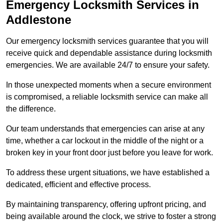
Emergency Locksmith Services
in
Addlestone
Our emergency locksmith services guarantee that you will
receive quick and dependable assistance during locksmith
emergencies. We are available 24/7 to ensure your safety.
In those unexpected moments when a secure environment
is compromised, a reliable locksmith service can make all
the difference.
Our team understands that emergencies can arise at any
time, whether a car lockout in the middle of the night or a
broken key in your front door just before you leave for work.
To address these urgent situations, we have established a
dedicated, efficient and effective process.
By maintaining transparency, offering upfront pricing, and
being available around the clock, we strive to foster a strong