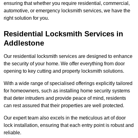
ensuring that whether you require residential, commercial,
automotive, or emergency locksmith services, we have the
right solution for you.
Residential Locksmith Services
in
Addlestone
Our residential locksmith services are designed to enhance
the security of your home. We offer everything from door
opening to key cutting and property locksmith solutions.
With a wide range of specialised offerings explicitly tailored
for homeowners, such as installing home security systems
that deter intruders and provide peace of mind, residents
can rest assured that their properties are well protected.
Our expert team also excels in the meticulous art of door
lock installation, ensuring that each entry point is robust and
reliable.