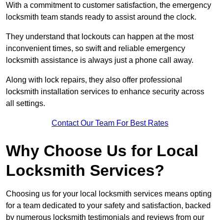
With a commitment to customer satisfaction, the emergency
locksmith team stands ready to assist around the clock.
They understand that lockouts can happen at the most
inconvenient times, so swift and reliable emergency
locksmith assistance is always just a phone call away.
Along with lock repairs, they also offer professional
locksmith installation services to enhance security across
all settings.
Contact Our Team For Best Rates
Why Choose Us for Local
Locksmith Services?
Choosing us for your local locksmith services means opting
for a team dedicated to your safety and satisfaction, backed
by numerous locksmith testimonials and reviews from our