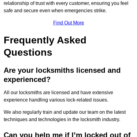
relationship of trust with every customer, ensuring you feel
safe and secure even when emergencies strike.
Find Out More
Frequently Asked
Questions
Are your locksmiths licensed and
experienced?
All our locksmiths are licensed and have extensive
experience handling various lock-related issues.
We also regularly train and update our team on the latest
techniques and technologies in the locksmith industry.
Can you help me if I’m locked out of