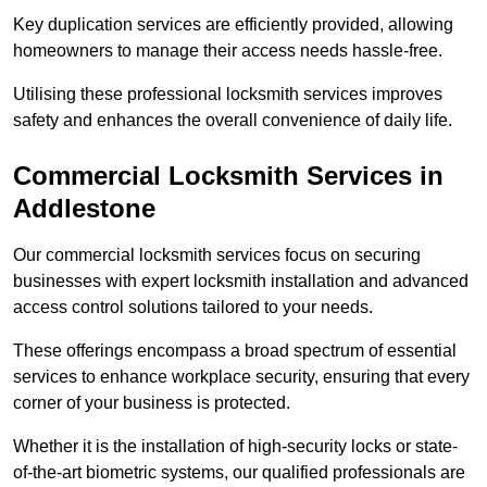
Key duplication services are efficiently provided, allowing
homeowners to manage their access needs hassle-free.
Utilising these professional locksmith services improves
safety and enhances the overall convenience of daily life.
Commercial Locksmith Services
in
Addlestone
Our commercial locksmith services focus on securing
businesses with expert locksmith installation and advanced
access control solutions tailored to your needs.
These offerings encompass a broad spectrum of essential
services to enhance workplace security, ensuring that every
corner of your business is protected.
Whether it is the installation of high-security locks or state-
of-the-art biometric systems, our qualified professionals are