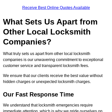
Receive Best Online Quotes Available
What Sets Us Apart from
Other Local Locksmith
Companies?
What truly sets us apart from other local locksmith
companies is our unwavering commitment to exceptional
customer service and transparent locksmith fees.
We ensure that our clients receive the best value without
hidden charges or unexpected locksmith charges.
Our Fast Response Time
We understand that locksmith emergencies require
immediate attention, which is why we pride ourselves on