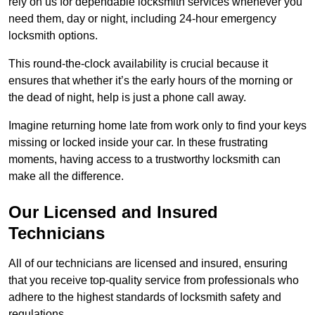
rely on us for dependable locksmith services whenever you
need them, day or night, including 24-hour emergency
locksmith options.
This round-the-clock availability is crucial because it
ensures that whether it’s the early hours of the morning or
the dead of night, help is just a phone call away.
Imagine returning home late from work only to find your keys
missing or locked inside your car. In these frustrating
moments, having access to a trustworthy locksmith can
make all the difference.
Our Licensed and Insured
Technicians
All of our technicians are licensed and insured, ensuring
that you receive top-quality service from professionals who
adhere to the highest standards of locksmith safety and
regulations.