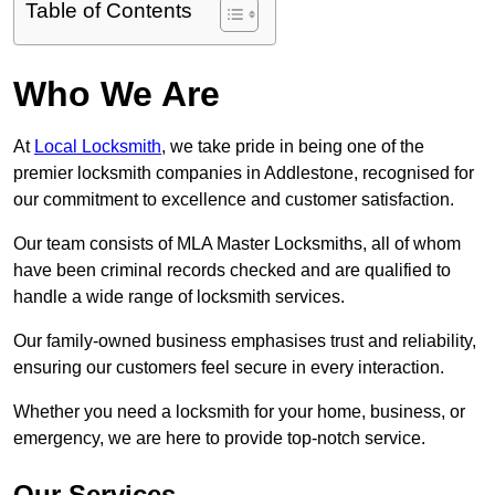
Table of Contents
Who We Are
At
Local Locksmith
, we take pride in being one of the
premier locksmith companies in Addlestone, recognised for
our commitment to excellence and customer satisfaction.
Our team consists of MLA Master Locksmiths, all of whom
have been criminal records checked and are qualified to
handle a wide range of locksmith services.
Our family-owned business emphasises trust and reliability,
ensuring our customers feel secure in every interaction.
Whether you need a locksmith for your home, business, or
emergency, we are here to provide top-notch service.
Our Services