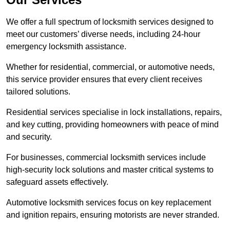
We offer a full spectrum of locksmith services designed to
meet our customers’ diverse needs, including 24-hour
emergency locksmith assistance.
Whether for residential, commercial, or automotive needs,
this service provider ensures that every client receives
tailored solutions.
Residential services specialise in lock installations, repairs,
and key cutting, providing homeowners with peace of mind
and security.
For businesses, commercial locksmith services include
high-security lock solutions and master critical systems to
safeguard assets effectively.
Automotive locksmith services focus on key replacement
and ignition repairs, ensuring motorists are never stranded.