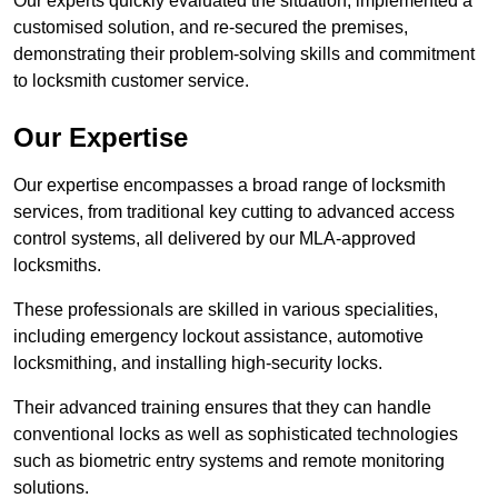
Our experts quickly evaluated the situation, implemented a
customised solution, and re-secured the premises,
demonstrating their problem-solving skills and commitment
to locksmith customer service.
Our Expertise
Our expertise encompasses a broad range of locksmith
services, from traditional key cutting to advanced access
control systems, all delivered by our MLA-approved
locksmiths.
These professionals are skilled in various specialities,
including emergency lockout assistance, automotive
locksmithing, and installing high-security locks.
Their advanced training ensures that they can handle
conventional locks as well as sophisticated technologies
such as biometric entry systems and remote monitoring
solutions.