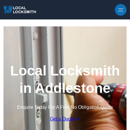
Skip to content
Local Locksmith
in Addlestone
Enquire Today For A Free No Obligation Quote
Get a Quote