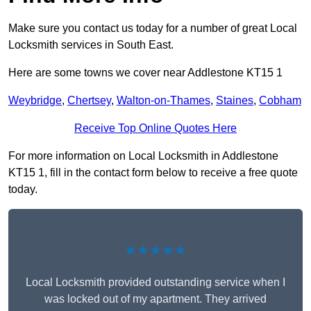
Make sure you contact us today for a number of great Local
Locksmith services in South East.
Here are some towns we cover near Addlestone KT15 1
Weybridge
,
Chertsey
,
Walton-on-Thames
,
Staines
,
Cobham
Receive Top Online Quotes Here
For more information on Local Locksmith in Addlestone
KT15 1, fill in the contact form below to receive a free quote
today.
★★★★★
Local Locksmith provided outstanding service when I
was locked out of my apartment. They arrived