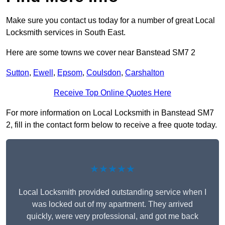
Make sure you contact us today for a number of great Local
Locksmith services in South East.
Here are some towns we cover near Banstead SM7 2
Sutton
,
Ewell
,
Epsom
,
Coulsdon
,
Carshalton
Receive Top Online Quotes Here
For more information on Local Locksmith in Banstead SM7
2, fill in the contact form below to receive a free quote today.
★★★★★
Local Locksmith provided outstanding service when I
was locked out of my apartment. They arrived
quickly, were very professional, and got me back