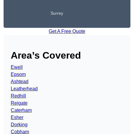
Surrey
Get A Free Quote
Area’s Covered
Ewell
Epsom
Ashtead
Leatherhead
Redhill
Reigate
Caterham
Esher
Dorking
Cobham