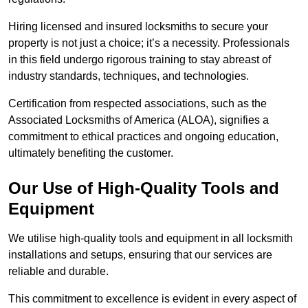
Hiring licensed and insured locksmiths to secure your
property is not just a choice; it’s a necessity. Professionals
in this field undergo rigorous training to stay abreast of
industry standards, techniques, and technologies.
Certification from respected associations, such as the
Associated Locksmiths of America (ALOA), signifies a
commitment to ethical practices and ongoing education,
ultimately benefiting the customer.
Our Use of High-Quality Tools and
Equipment
We utilise high-quality tools and equipment in all locksmith
installations and setups, ensuring that our services are
reliable and durable.
This commitment to excellence is evident in every aspect of