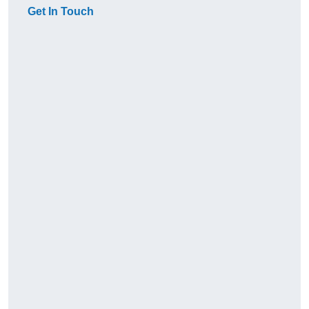
Get In Touch