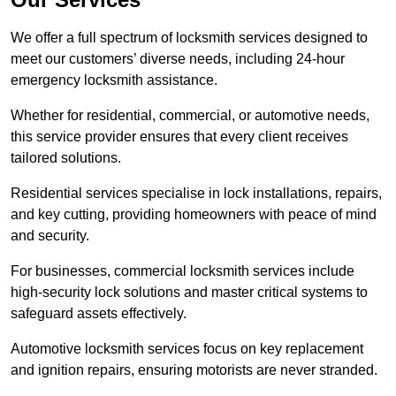
We offer a full spectrum of locksmith services designed to
meet our customers’ diverse needs, including 24-hour
emergency locksmith assistance.
Whether for residential, commercial, or automotive needs,
this service provider ensures that every client receives
tailored solutions.
Residential services specialise in lock installations, repairs,
and key cutting, providing homeowners with peace of mind
and security.
For businesses, commercial locksmith services include
high-security lock solutions and master critical systems to
safeguard assets effectively.
Automotive locksmith services focus on key replacement
and ignition repairs, ensuring motorists are never stranded.