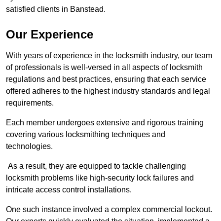
satisfied clients in Banstead.
Our Experience
With years of experience in the locksmith industry, our team
of professionals is well-versed in all aspects of locksmith
regulations and best practices, ensuring that each service
offered adheres to the highest industry standards and legal
requirements.
Each member undergoes extensive and rigorous training
covering various locksmithing techniques and
technologies.
As a result, they are equipped to tackle challenging
locksmith problems like high-security lock failures and
intricate access control installations.
One such instance involved a complex commercial lockout.