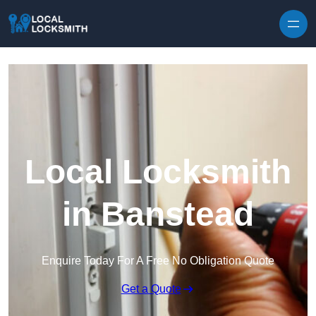
Skip to content
Local Locksmith
in Banstead
Enquire Today For A Free No Obligation Quote
Get a Quote