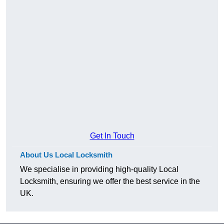
Get In Touch
About Us Local Locksmith
We specialise in providing high-quality Local
Locksmith, ensuring we offer the best service in the
UK.