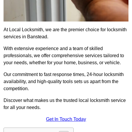
At Local Locksmith, we are the premier choice for locksmith
services in Banstead.
With extensive experience and a team of skilled
professionals, we offer comprehensive services tailored to
your needs, whether for your home, business, or vehicle.
Our commitment to fast response times, 24-hour locksmith
availability, and high-quality tools sets us apart from the
competition.
Discover what makes us the trusted local locksmith service
for all your needs.
Get In Touch Today