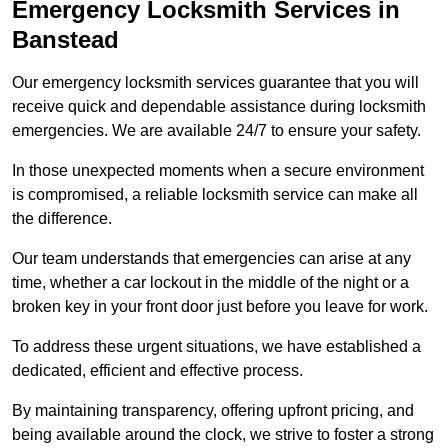
Emergency Locksmith Services
in
Banstead
Our emergency locksmith services guarantee that you will
receive quick and dependable assistance during locksmith
emergencies. We are available 24/7 to ensure your safety.
In those unexpected moments when a secure environment
is compromised, a reliable locksmith service can make all
the difference.
Our team understands that emergencies can arise at any
time, whether a car lockout in the middle of the night or a
broken key in your front door just before you leave for work.
To address these urgent situations, we have established a
dedicated, efficient and effective process.
By maintaining transparency, offering upfront pricing, and
being available around the clock, we strive to foster a strong