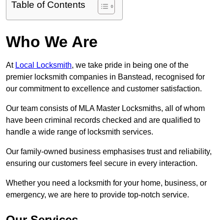
Table of Contents
Who We Are
At
Local Locksmith
, we take pride in being one of the
premier locksmith companies in Banstead, recognised for
our commitment to excellence and customer satisfaction.
Our team consists of MLA Master Locksmiths, all of whom
have been criminal records checked and are qualified to
handle a wide range of locksmith services.
Our family-owned business emphasises trust and reliability,
ensuring our customers feel secure in every interaction.
Whether you need a locksmith for your home, business, or
emergency, we are here to provide top-notch service.
Our Services