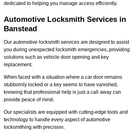
dedicated to helping you manage access efficiently.
Automotive Locksmith Services
in
Banstead
Our automotive locksmith services are designed to assist
you during unexpected locksmith emergencies, providing
solutions such as vehicle door opening and key
replacement.
When faced with a situation where a car door remains
stubbornly locked or a key seems to have vanished,
knowing that professional help is just a call away can
provide peace of mind.
Our specialists are equipped with cutting-edge tools and
technology to handle every aspect of automotive
locksmithing with precision.