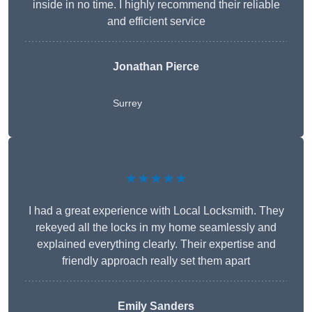
inside in no time. I highly recommend their reliable
and efficient service
Jonathan Pierce
Surrey
★★★★★
I had a great experience with Local Locksmith. They
rekeyed all the locks in my home seamlessly and
explained everything clearly. Their expertise and
friendly approach really set them apart
Emily Sanders