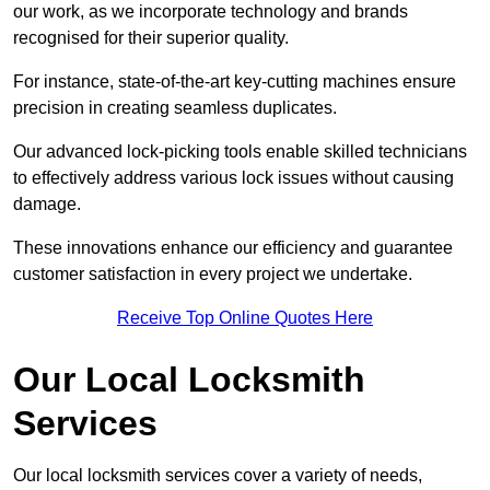
our work, as we incorporate technology and brands
recognised for their superior quality.
For instance, state-of-the-art key-cutting machines ensure
precision in creating seamless duplicates.
Our advanced lock-picking tools enable skilled technicians
to effectively address various lock issues without causing
damage.
These innovations enhance our efficiency and guarantee
customer satisfaction in every project we undertake.
Receive Top Online Quotes Here
Our Local Locksmith
Services
Our local locksmith services cover a variety of needs,