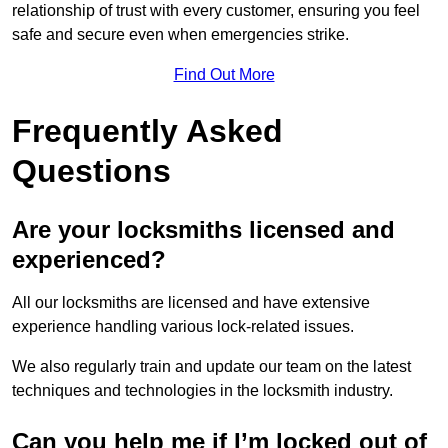
relationship of trust with every customer, ensuring you feel
safe and secure even when emergencies strike.
Find Out More
Frequently Asked
Questions
Are your locksmiths licensed and
experienced?
All our locksmiths are licensed and have extensive
experience handling various lock-related issues.
We also regularly train and update our team on the latest
techniques and technologies in the locksmith industry.
Can you help me if I’m locked out of