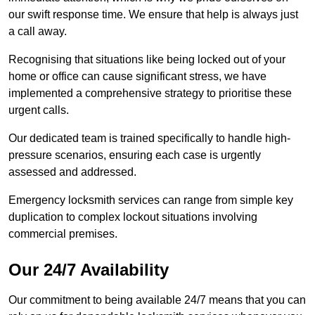
our swift response time. We ensure that help is always just
a call away.
Recognising that situations like being locked out of your
home or office can cause significant stress, we have
implemented a comprehensive strategy to prioritise these
urgent calls.
Our dedicated team is trained specifically to handle high-
pressure scenarios, ensuring each case is urgently
assessed and addressed.
Emergency locksmith services can range from simple key
duplication to complex lockout situations involving
commercial premises.
Our 24/7 Availability
Our commitment to being available 24/7 means that you can