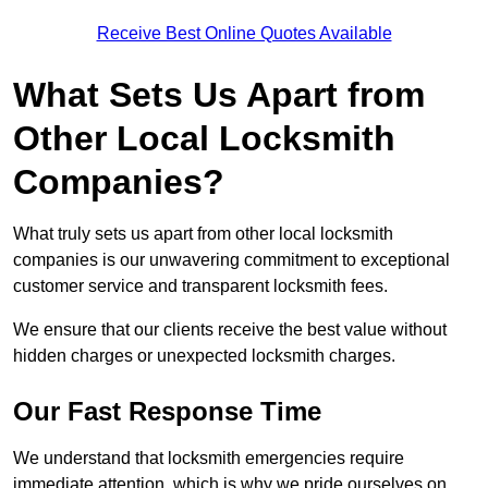
Receive Best Online Quotes Available
What Sets Us Apart from
Other Local Locksmith
Companies?
What truly sets us apart from other local locksmith
companies is our unwavering commitment to exceptional
customer service and transparent locksmith fees.
We ensure that our clients receive the best value without
hidden charges or unexpected locksmith charges.
Our Fast Response Time
We understand that locksmith emergencies require
immediate attention, which is why we pride ourselves on