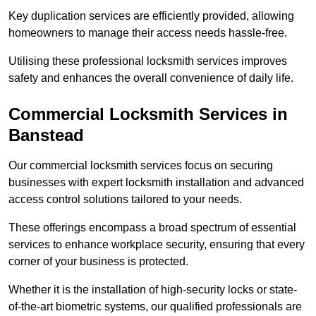
Key duplication services are efficiently provided, allowing
homeowners to manage their access needs hassle-free.
Utilising these professional locksmith services improves
safety and enhances the overall convenience of daily life.
Commercial Locksmith Services
in
Banstead
Our commercial locksmith services focus on securing
businesses with expert locksmith installation and advanced
access control solutions tailored to your needs.
These offerings encompass a broad spectrum of essential
services to enhance workplace security, ensuring that every
corner of your business is protected.
Whether it is the installation of high-security locks or state-
of-the-art biometric systems, our qualified professionals are