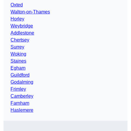
Oxted
Walton-on-Thames
Horley
Weybridge
Addlestone
Chertsey
Surrey
Woking
Staines
Egham
Guildford
Godalming
Frimley
Camberley
Farnham
Haslemere