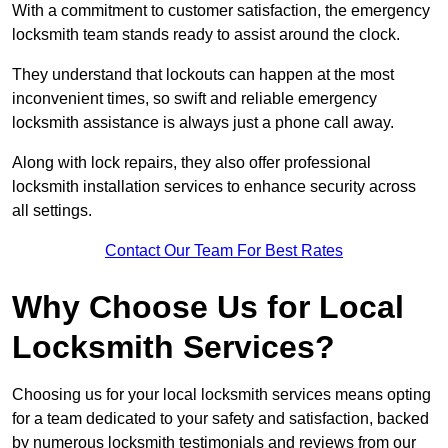
With a commitment to customer satisfaction, the emergency
locksmith team stands ready to assist around the clock.
They understand that lockouts can happen at the most
inconvenient times, so swift and reliable emergency
locksmith assistance is always just a phone call away.
Along with lock repairs, they also offer professional
locksmith installation services to enhance security across
all settings.
Contact Our Team For Best Rates
Why Choose Us for Local
Locksmith Services?
Choosing us for your local locksmith services means opting
for a team dedicated to your safety and satisfaction, backed
by numerous locksmith testimonials and reviews from our