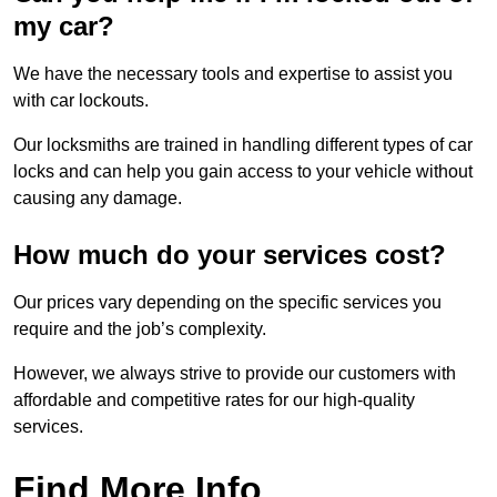
my car?
We have the necessary tools and expertise to assist you
with car lockouts.
Our locksmiths are trained in handling different types of car
locks and can help you gain access to your vehicle without
causing any damage.
How much do your services cost?
Our prices vary depending on the specific services you
require and the job’s complexity.
However, we always strive to provide our customers with
affordable and competitive rates for our high-quality
services.
Find More Info