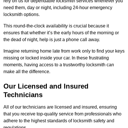
rely on us for dependable locksmith services whenever you
need them, day or night, including 24-hour emergency
locksmith options.
This round-the-clock availability is crucial because it
ensures that whether it’s the early hours of the morning or
the dead of night, help is just a phone call away.
Imagine returning home late from work only to find your keys
missing or locked inside your car. In these frustrating
moments, having access to a trustworthy locksmith can
make all the difference.
Our Licensed and Insured
Technicians
All of our technicians are licensed and insured, ensuring
that you receive top-quality service from professionals who
adhere to the highest standards of locksmith safety and
regulations.