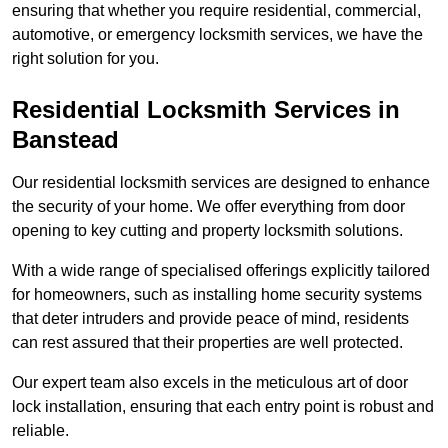
ensuring that whether you require residential, commercial,
automotive, or emergency locksmith services, we have the
right solution for you.
Residential Locksmith Services
in
Banstead
Our residential locksmith services are designed to enhance
the security of your home. We offer everything from door
opening to key cutting and property locksmith solutions.
With a wide range of specialised offerings explicitly tailored
for homeowners, such as installing home security systems
that deter intruders and provide peace of mind, residents
can rest assured that their properties are well protected.
Our expert team also excels in the meticulous art of door
lock installation, ensuring that each entry point is robust and
reliable.