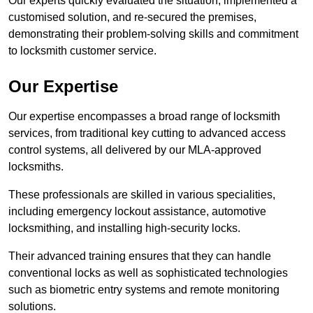
Our experts quickly evaluated the situation, implemented a
customised solution, and re-secured the premises,
demonstrating their problem-solving skills and commitment
to locksmith customer service.
Our Expertise
Our expertise encompasses a broad range of locksmith
services, from traditional key cutting to advanced access
control systems, all delivered by our MLA-approved
locksmiths.
These professionals are skilled in various specialities,
including emergency lockout assistance, automotive
locksmithing, and installing high-security locks.
Their advanced training ensures that they can handle
conventional locks as well as sophisticated technologies
such as biometric entry systems and remote monitoring
solutions.