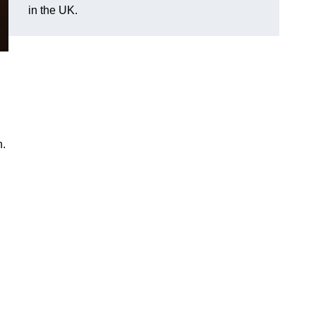
in the UK.
n.