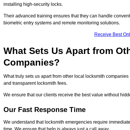
installing high-security locks.
Their advanced training ensures that they can handle convent
biometric entry systems and remote monitoring solutions.
Receive Best Onl
What Sets Us Apart from Ot
Companies?
What truly sets us apart from other local locksmith companie
and transparent locksmith fees.
We ensure that our clients receive the best value without hi
Our Fast Response Time
We understand that locksmith emergencies require immediate 
time. We ensure that help is always just a call away.