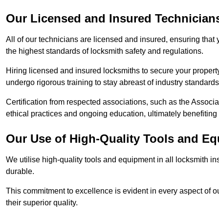
Our Licensed and Insured Technician
All of our technicians are licensed and insured, ensuring that
the highest standards of locksmith safety and regulations.
Hiring licensed and insured locksmiths to secure your property is
undergo rigorous training to stay abreast of industry standard
Certification from respected associations, such as the Assoc
ethical practices and ongoing education, ultimately benefiting
Our Use of High-Quality Tools and E
We utilise high-quality tools and equipment in all locksmith in
durable.
This commitment to excellence is evident in every aspect of 
their superior quality.