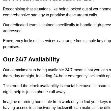
Recognising that situations like being locked out of your hom
comprehensive strategy to prioritise these urgent calls.
Our dedicated team is trained specifically to handle high-pre
addressed.
Emergency locksmith services can range from simple key dupli
premises.
Our 24/7 Availability
Our commitment to being available 24/7 means that you can r
them, day or night, including 24-hour emergency locksmith op
This round-the-clock availability is crucial because it ensures 
night, help is just a phone call away.
Imagine returning home late from work only to find your keys m
having access to a trustworthy locksmith can make all the diff