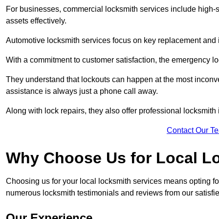
For businesses, commercial locksmith services include high-se
assets effectively.
Automotive locksmith services focus on key replacement and ig
With a commitment to customer satisfaction, the emergency lo
They understand that lockouts can happen at the most inconve
assistance is always just a phone call away.
Along with lock repairs, they also offer professional locksmith 
Contact Our T
Why Choose Us for Local L
Choosing us for your local locksmith services means opting fo
numerous locksmith testimonials and reviews from our satisfied
Our Experience