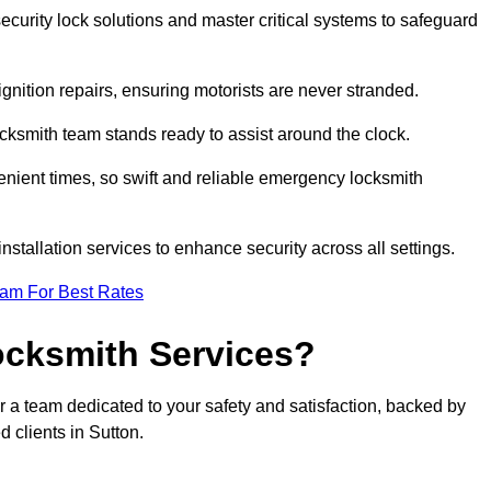
curity lock solutions and master critical systems to safeguard
nition repairs, ensuring motorists are never stranded.
cksmith team stands ready to assist around the clock.
nient times, so swift and reliable emergency locksmith
installation services to enhance security across all settings.
eam For Best Rates
ocksmith Services?
r a team dedicated to your safety and satisfaction, backed by
 clients in Sutton.