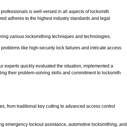
 professionals is well-versed in all aspects of locksmith
ered adheres to the highest industry standards and legal
ring various locksmithing techniques and technologies.
problems like high-security lock failures and intricate access
 experts quickly evaluated the situation, implemented a
ing their problem-solving skills and commitment to locksmith
, from traditional key cutting to advanced access control
uding emergency lockout assistance, automotive locksmithing, and