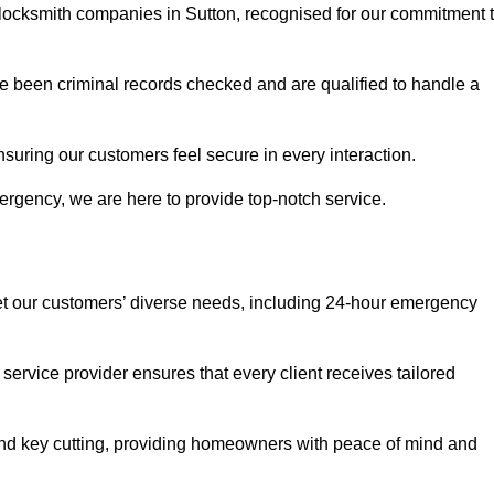
r locksmith companies in Sutton, recognised for our commitment 
 been criminal records checked and are qualified to handle a
nsuring our customers feel secure in every interaction.
rgency, we are here to provide top-notch service.
eet our customers’ diverse needs, including 24-hour emergency
service provider ensures that every client receives tailored
, and key cutting, providing homeowners with peace of mind and