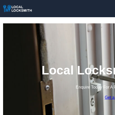
Local Locks
Enquire Today For A 
Get a