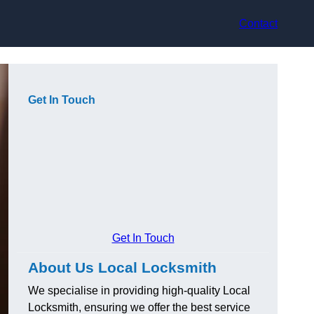
Contact
Get In Touch
Get In Touch
About Us Local Locksmith
We specialise in providing high-quality Local
Locksmith, ensuring we offer the best service