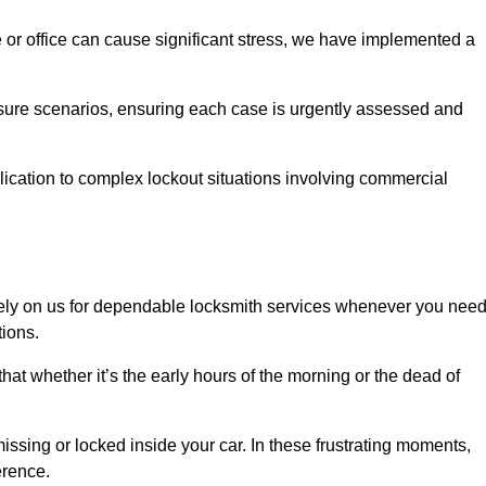
e or office can cause significant stress, we have implemented a
ssure scenarios, ensuring each case is urgently assessed and
cation to complex lockout situations involving commercial
ely on us for dependable locksmith services whenever you nee
tions.
that whether it’s the early hours of the morning or the dead of
issing or locked inside your car. In these frustrating moments,
erence.