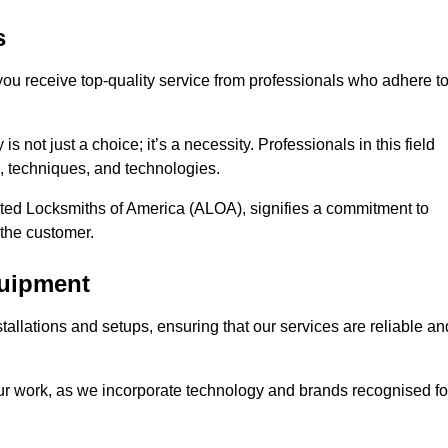
s
 you receive top-quality service from professionals who adhere t
 not just a choice; it’s a necessity. Professionals in this field
s, techniques, and technologies.
iated Locksmiths of America (ALOA), signifies a commitment to
 the customer.
quipment
stallations and setups, ensuring that our services are reliable an
our work, as we incorporate technology and brands recognised fo