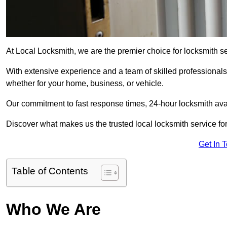
At Local Locksmith, we are the premier choice for locksmith se
With extensive experience and a team of skilled professionals
whether for your home, business, or vehicle.
Our commitment to fast response times, 24-hour locksmith availa
Discover what makes us the trusted local locksmith service for
Get In 
Table of Contents
Who We Are