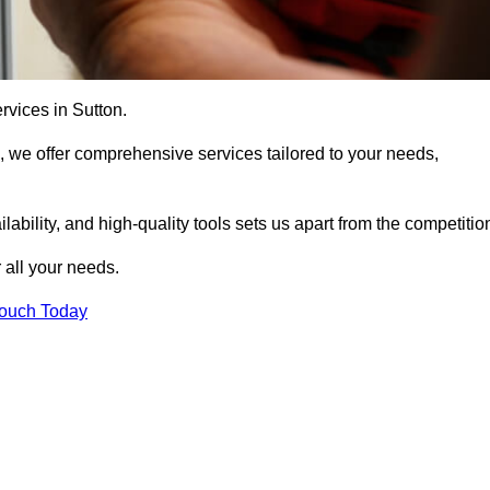
rvices in Sutton.
, we offer comprehensive services tailored to your needs,
bility, and high-quality tools sets us apart from the competitio
 all your needs.
Touch Today