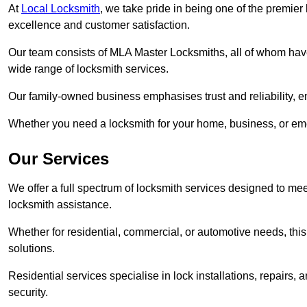
At
Local Locksmith
, we take pride in being one of the premie
excellence and customer satisfaction.
Our team consists of MLA Master Locksmiths, all of whom have
wide range of locksmith services.
Our family-owned business emphasises trust and reliability, e
Whether you need a locksmith for your home, business, or eme
Our Services
We offer a full spectrum of locksmith services designed to m
locksmith assistance.
Whether for residential, commercial, or automotive needs, this 
solutions.
Residential services specialise in lock installations, repairs
security.