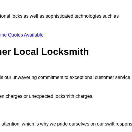
ional locks as well as sophisticated technologies such as
ine Quotes Available
her Local Locksmith
s is our unwavering commitment to exceptional customer service
dden charges or unexpected locksmith charges.
attention, which is why we pride ourselves on our swift respon