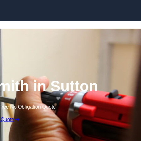
Skip to content
mith in Sutton
Free No Obligation Quote
 Quote