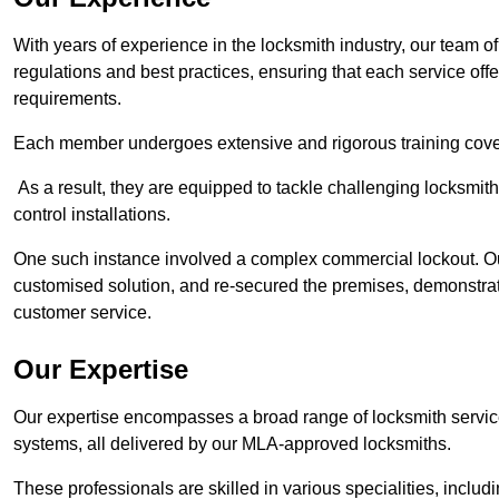
With years of experience in the locksmith industry, our team of
regulations and best practices, ensuring that each service off
requirements.
Each member undergoes extensive and rigorous training cove
As a result, they are equipped to tackle challenging locksmith 
control installations.
One such instance involved a complex commercial lockout. Our
customised solution, and re-secured the premises, demonstrat
customer service.
Our Expertise
Our expertise encompasses a broad range of locksmith services
systems, all delivered by our MLA-approved locksmiths.
These professionals are skilled in various specialities, incl