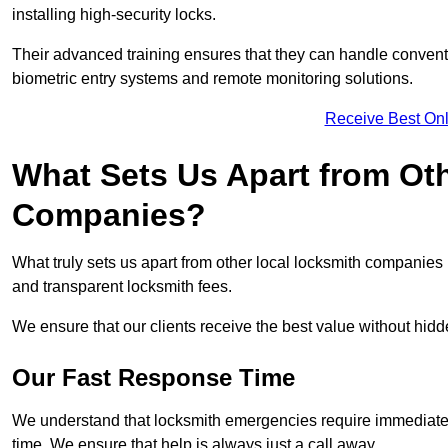
installing high-security locks.
Their advanced training ensures that they can handle convent
biometric entry systems and remote monitoring solutions.
Receive Best Onl
What Sets Us Apart from Ot
Companies?
What truly sets us apart from other local locksmith companie
and transparent locksmith fees.
We ensure that our clients receive the best value without hi
Our Fast Response Time
We understand that locksmith emergencies require immediate 
time. We ensure that help is always just a call away.