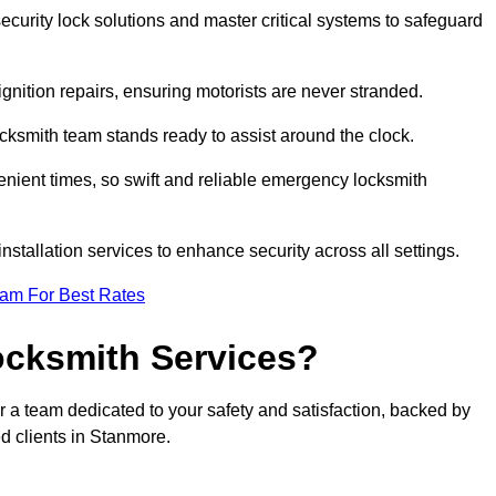
curity lock solutions and master critical systems to safeguard
nition repairs, ensuring motorists are never stranded.
cksmith team stands ready to assist around the clock.
nient times, so swift and reliable emergency locksmith
installation services to enhance security across all settings.
eam For Best Rates
ocksmith Services?
r a team dedicated to your safety and satisfaction, backed by
d clients in Stanmore.