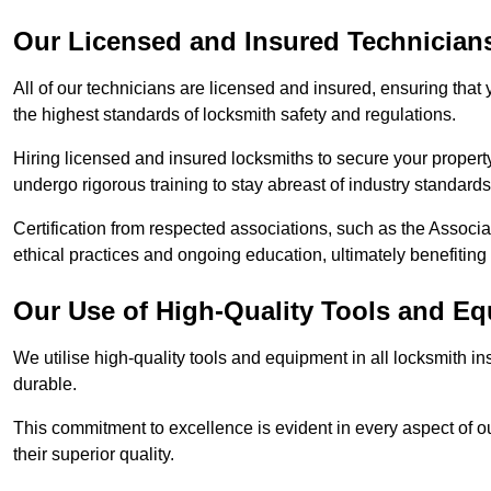
Our Licensed and Insured Technician
All of our technicians are licensed and insured, ensuring that
the highest standards of locksmith safety and regulations.
Hiring licensed and insured locksmiths to secure your property is
undergo rigorous training to stay abreast of industry standard
Certification from respected associations, such as the Assoc
ethical practices and ongoing education, ultimately benefiting
Our Use of High-Quality Tools and E
We utilise high-quality tools and equipment in all locksmith in
durable.
This commitment to excellence is evident in every aspect of 
their superior quality.