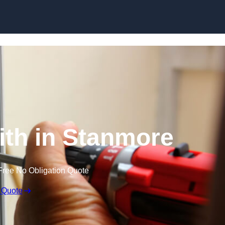
Skip to content
th in Stanmore
Free No Obligation Quote
 Quote