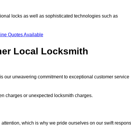
ional locks as well as sophisticated technologies such as
ine Quotes Available
her Local Locksmith
s is our unwavering commitment to exceptional customer service
dden charges or unexpected locksmith charges.
attention, which is why we pride ourselves on our swift respon