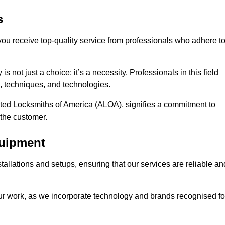
s
 you receive top-quality service from professionals who adhere t
 not just a choice; it’s a necessity. Professionals in this field
s, techniques, and technologies.
iated Locksmiths of America (ALOA), signifies a commitment to
 the customer.
quipment
stallations and setups, ensuring that our services are reliable an
our work, as we incorporate technology and brands recognised fo