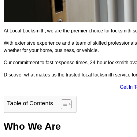
At Local Locksmith, we are the premier choice for locksmith s
With extensive experience and a team of skilled professionals
whether for your home, business, or vehicle.
Our commitment to fast response times, 24-hour locksmith availa
Discover what makes us the trusted local locksmith service for
Get In 
Table of Contents
Who We Are