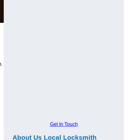
n.
Get In Touch
About Us Local Locksmith