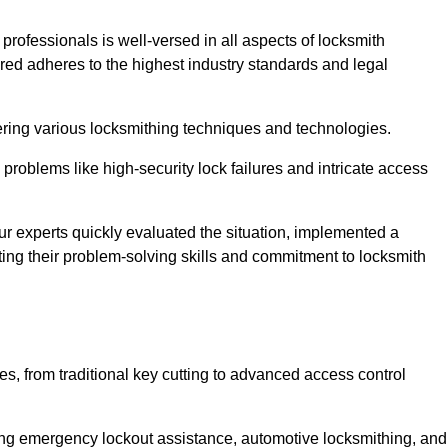
 professionals is well-versed in all aspects of locksmith
ered adheres to the highest industry standards and legal
ring various locksmithing techniques and technologies.
problems like high-security lock failures and intricate access
 experts quickly evaluated the situation, implemented a
ing their problem-solving skills and commitment to locksmith
, from traditional key cutting to advanced access control
uding emergency lockout assistance, automotive locksmithing, and