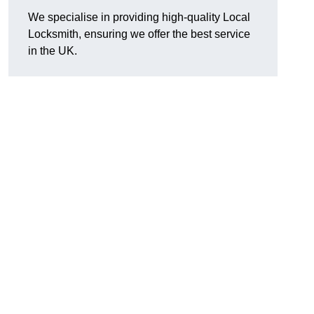
We specialise in providing high-quality Local
Locksmith, ensuring we offer the best service
in the UK.