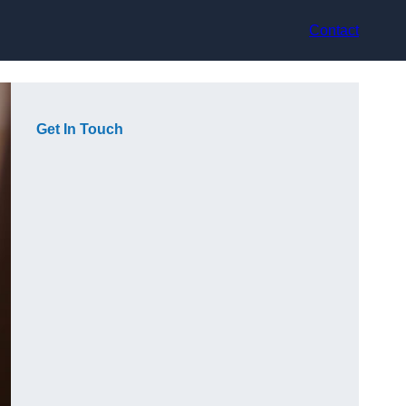
Contact
Get In Touch