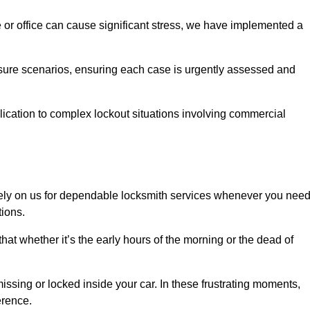
e or office can cause significant stress, we have implemented a
ssure scenarios, ensuring each case is urgently assessed and
cation to complex lockout situations involving commercial
ely on us for dependable locksmith services whenever you nee
tions.
that whether it’s the early hours of the morning or the dead of
issing or locked inside your car. In these frustrating moments,
erence.