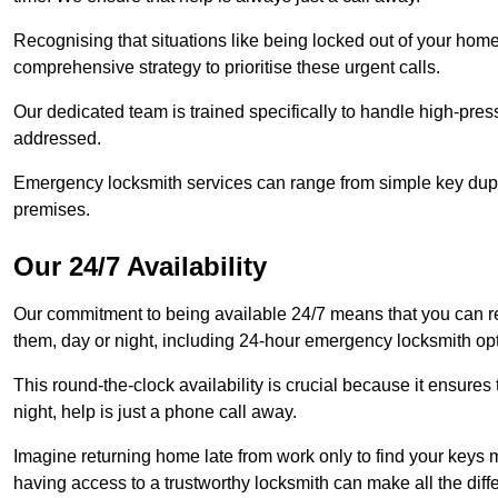
Recognising that situations like being locked out of your hom
comprehensive strategy to prioritise these urgent calls.
Our dedicated team is trained specifically to handle high-pre
addressed.
Emergency locksmith services can range from simple key dupli
premises.
Our 24/7 Availability
Our commitment to being available 24/7 means that you can r
them, day or night, including 24-hour emergency locksmith op
This round-the-clock availability is crucial because it ensures 
night, help is just a phone call away.
Imagine returning home late from work only to find your keys m
having access to a trustworthy locksmith can make all the diff