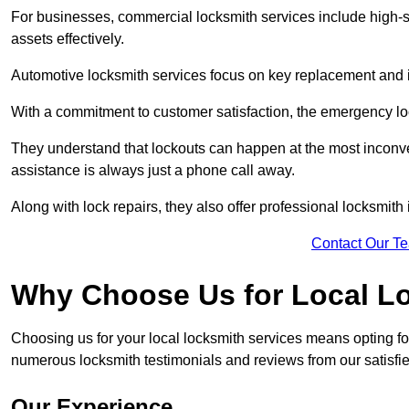
For businesses, commercial locksmith services include high-se
assets effectively.
Automotive locksmith services focus on key replacement and ig
With a commitment to customer satisfaction, the emergency lo
They understand that lockouts can happen at the most inconve
assistance is always just a phone call away.
Along with lock repairs, they also offer professional locksmith 
Contact Our T
Why Choose Us for Local L
Choosing us for your local locksmith services means opting fo
numerous locksmith testimonials and reviews from our satisfie
Our Experience