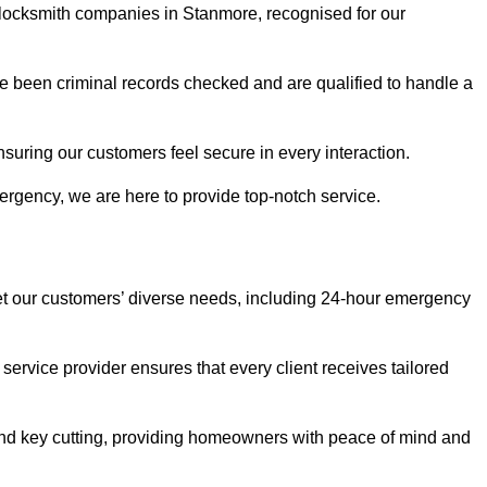
r locksmith companies in Stanmore, recognised for our
 been criminal records checked and are qualified to handle a
nsuring our customers feel secure in every interaction.
rgency, we are here to provide top-notch service.
eet our customers’ diverse needs, including 24-hour emergency
service provider ensures that every client receives tailored
, and key cutting, providing homeowners with peace of mind and