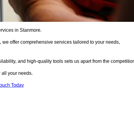
ervices in Stanmore.
, we offer comprehensive services tailored to your needs,
bility, and high-quality tools sets us apart from the competitio
 all your needs.
Touch Today