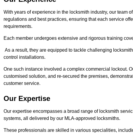
With years of experience in the locksmith industry, our team of
regulations and best practices, ensuring that each service off
requirements.
Each member undergoes extensive and rigorous training cove
As a result, they are equipped to tackle challenging locksmith 
control installations.
One such instance involved a complex commercial lockout. Our
customised solution, and re-secured the premises, demonstrat
customer service.
Our Expertise
Our expertise encompasses a broad range of locksmith services
systems, all delivered by our MLA-approved locksmiths.
These professionals are skilled in various specialities, incl