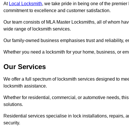
At
Local Locksmith
, we take pride in being one of the premie
commitment to excellence and customer satisfaction.
Our team consists of MLA Master Locksmiths, all of whom have
wide range of locksmith services.
Our family-owned business emphasises trust and reliability, e
Whether you need a locksmith for your home, business, or eme
Our Services
We offer a full spectrum of locksmith services designed to m
locksmith assistance.
Whether for residential, commercial, or automotive needs, this 
solutions.
Residential services specialise in lock installations, repairs
security.