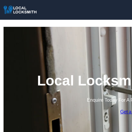
Local Locksmi
Enquire Today For A 
Get a