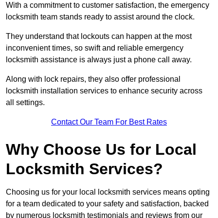
With a commitment to customer satisfaction, the emergency
locksmith team stands ready to assist around the clock.
They understand that lockouts can happen at the most
inconvenient times, so swift and reliable emergency
locksmith assistance is always just a phone call away.
Along with lock repairs, they also offer professional
locksmith installation services to enhance security across
all settings.
Contact Our Team For Best Rates
Why Choose Us for Local
Locksmith Services?
Choosing us for your local locksmith services means opting
for a team dedicated to your safety and satisfaction, backed
by numerous locksmith testimonials and reviews from our