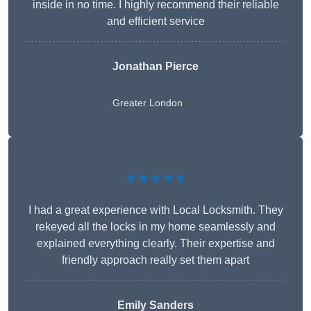
inside in no time. I highly recommend their reliable
and efficient service
Jonathan Pierce
Greater London
★★★★★
I had a great experience with Local Locksmith. They
rekeyed all the locks in my home seamlessly and
explained everything clearly. Their expertise and
friendly approach really set them apart
Emily Sanders