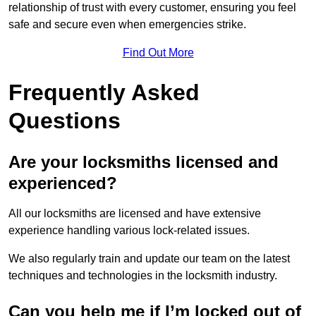
relationship of trust with every customer, ensuring you feel
safe and secure even when emergencies strike.
Find Out More
Frequently Asked
Questions
Are your locksmiths licensed and
experienced?
All our locksmiths are licensed and have extensive
experience handling various lock-related issues.
We also regularly train and update our team on the latest
techniques and technologies in the locksmith industry.
Can you help me if I’m locked out of