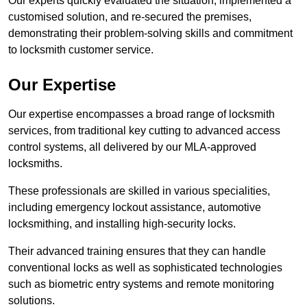
Our experts quickly evaluated the situation, implemented a
customised solution, and re-secured the premises,
demonstrating their problem-solving skills and commitment
to locksmith customer service.
Our Expertise
Our expertise encompasses a broad range of locksmith
services, from traditional key cutting to advanced access
control systems, all delivered by our MLA-approved
locksmiths.
These professionals are skilled in various specialities,
including emergency lockout assistance, automotive
locksmithing, and installing high-security locks.
Their advanced training ensures that they can handle
conventional locks as well as sophisticated technologies
such as biometric entry systems and remote monitoring
solutions.