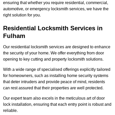
ensuring that whether you require residential, commercial,
automotive, or emergency locksmith services, we have the
right solution for you.
Residential Locksmith Services
in
Fulham
Our residential locksmith services are designed to enhance
the security of your home. We offer everything from door
opening to key cutting and property locksmith solutions.
With a wide range of specialised offerings explicitly tailored
for homeowners, such as installing home security systems
that deter intruders and provide peace of mind, residents
can rest assured that their properties are well protected.
Our expert team also excels in the meticulous art of door
lock installation, ensuring that each entry point is robust and
reliable.