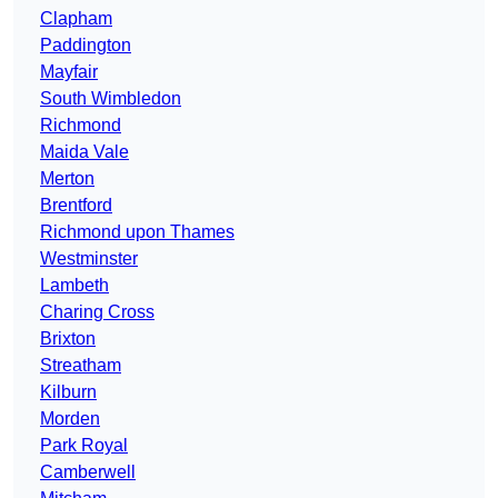
Clapham
Paddington
Mayfair
South Wimbledon
Richmond
Maida Vale
Merton
Brentford
Richmond upon Thames
Westminster
Lambeth
Charing Cross
Brixton
Streatham
Kilburn
Morden
Park Royal
Camberwell