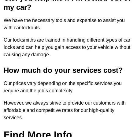
my car?
We have the necessary tools and expertise to assist you
with car lockouts.
Our locksmiths are trained in handling different types of car
locks and can help you gain access to your vehicle without
causing any damage.
How much do your services cost?
Our prices vary depending on the specific services you
require and the job’s complexity.
However, we always strive to provide our customers with
affordable and competitive rates for our high-quality
services.
Find More Info