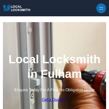
Skip to content
Local Locksmith
in Fulham
Enquire Today For A Free No Obligation Quote
Get a Quote