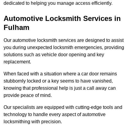
dedicated to helping you manage access efficiently.
Automotive Locksmith Services
in
Fulham
Our automotive locksmith services are designed to assist
you during unexpected locksmith emergencies, providing
solutions such as vehicle door opening and key
replacement.
When faced with a situation where a car door remains
stubbornly locked or a key seems to have vanished,
knowing that professional help is just a call away can
provide peace of mind.
Our specialists are equipped with cutting-edge tools and
technology to handle every aspect of automotive
locksmithing with precision.