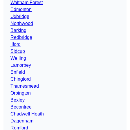
Waltham Forest
Edmonton
Uxbridge
Northwood
Barking
Redbridge
Ilford
Sidcup
Welling
Lamorbey
Enfield
Chingford
Thamesmead
Orpington
Bexley
Becontree
Chadwell Heath
Dagenham
Romford