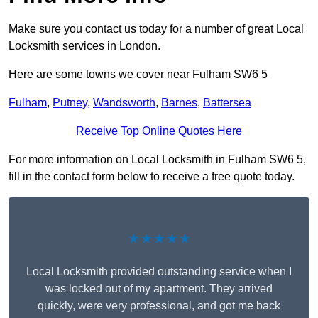
Make sure you contact us today for a number of great Local
Locksmith services in London.
Here are some towns we cover near Fulham SW6 5
Fulham
,
Putney
,
Wandsworth
,
Barnes
,
Battersea
Receive Top Online Quotes Here
For more information on Local Locksmith in Fulham SW6 5,
fill in the contact form below to receive a free quote today.
★★★★★
Local Locksmith provided outstanding service when I
was locked out of my apartment. They arrived
quickly, were very professional, and got me back