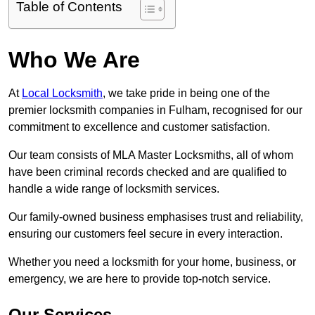
Table of Contents
Who We Are
At
Local Locksmith
, we take pride in being one of the
premier locksmith companies in Fulham, recognised for our
commitment to excellence and customer satisfaction.
Our team consists of MLA Master Locksmiths, all of whom
have been criminal records checked and are qualified to
handle a wide range of locksmith services.
Our family-owned business emphasises trust and reliability,
ensuring our customers feel secure in every interaction.
Whether you need a locksmith for your home, business, or
emergency, we are here to provide top-notch service.
Our Services