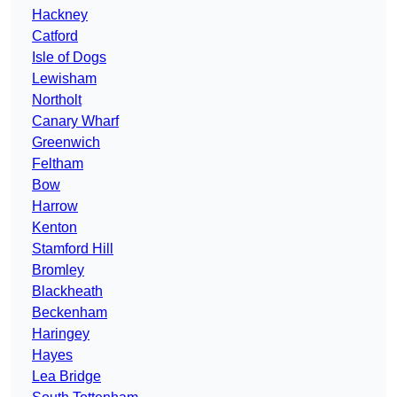
Hackney
Catford
Isle of Dogs
Lewisham
Northolt
Canary Wharf
Greenwich
Feltham
Bow
Harrow
Kenton
Stamford Hill
Bromley
Blackheath
Beckenham
Haringey
Hayes
Lea Bridge