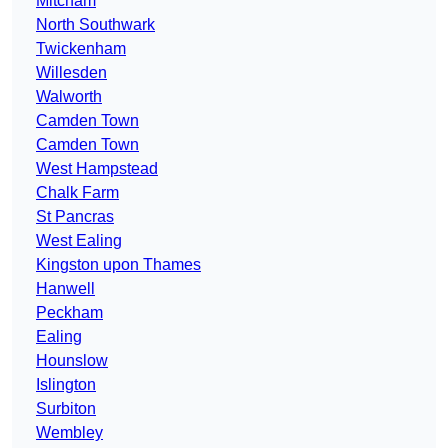
Mitcham
North Southwark
Twickenham
Willesden
Walworth
Camden Town
Camden Town
West Hampstead
Chalk Farm
St Pancras
West Ealing
Kingston upon Thames
Hanwell
Peckham
Ealing
Hounslow
Islington
Surbiton
Wembley