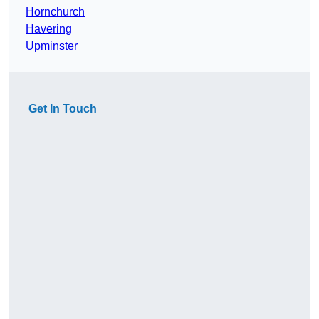
Hornchurch
Havering
Upminster
Get In Touch