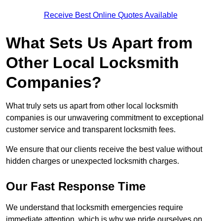
Receive Best Online Quotes Available
What Sets Us Apart from
Other Local Locksmith
Companies?
What truly sets us apart from other local locksmith
companies is our unwavering commitment to exceptional
customer service and transparent locksmith fees.
We ensure that our clients receive the best value without
hidden charges or unexpected locksmith charges.
Our Fast Response Time
We understand that locksmith emergencies require
immediate attention, which is why we pride ourselves on