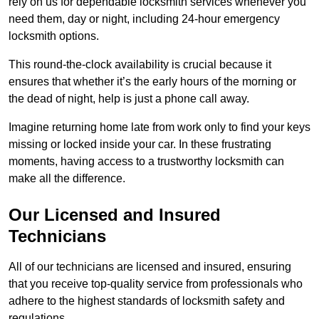
rely on us for dependable locksmith services whenever you
need them, day or night, including 24-hour emergency
locksmith options.
This round-the-clock availability is crucial because it
ensures that whether it’s the early hours of the morning or
the dead of night, help is just a phone call away.
Imagine returning home late from work only to find your keys
missing or locked inside your car. In these frustrating
moments, having access to a trustworthy locksmith can
make all the difference.
Our Licensed and Insured
Technicians
All of our technicians are licensed and insured, ensuring
that you receive top-quality service from professionals who
adhere to the highest standards of locksmith safety and
regulations.