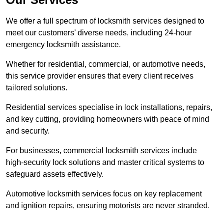
We offer a full spectrum of locksmith services designed to
meet our customers’ diverse needs, including 24-hour
emergency locksmith assistance.
Whether for residential, commercial, or automotive needs,
this service provider ensures that every client receives
tailored solutions.
Residential services specialise in lock installations, repairs,
and key cutting, providing homeowners with peace of mind
and security.
For businesses, commercial locksmith services include
high-security lock solutions and master critical systems to
safeguard assets effectively.
Automotive locksmith services focus on key replacement
and ignition repairs, ensuring motorists are never stranded.