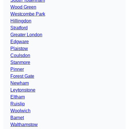
South Tottenham
Wood Green
Westcombe Park
Hillingdon
Stratford
Greater London
Edgware
Plaistow
Coulsdon
Stanmore
Pinner
Forest Gate
Newham
Leytonstone
Eltham
Ruislip
Woolwich
Barnet
Walthamstow