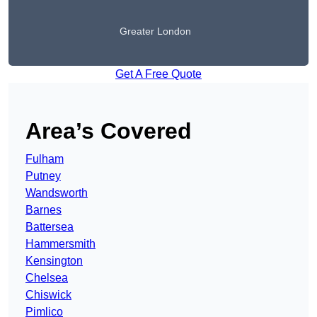
Greater London
Get A Free Quote
Area’s Covered
Fulham
Putney
Wandsworth
Barnes
Battersea
Hammersmith
Kensington
Chelsea
Chiswick
Pimlico