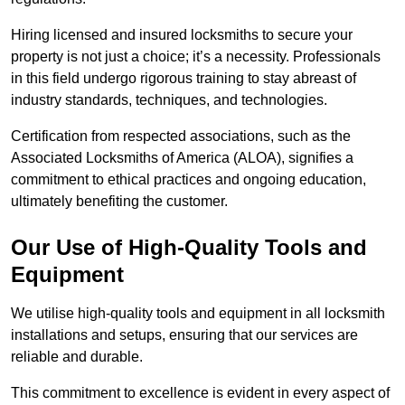
Hiring licensed and insured locksmiths to secure your
property is not just a choice; it’s a necessity. Professionals
in this field undergo rigorous training to stay abreast of
industry standards, techniques, and technologies.
Certification from respected associations, such as the
Associated Locksmiths of America (ALOA), signifies a
commitment to ethical practices and ongoing education,
ultimately benefiting the customer.
Our Use of High-Quality Tools and
Equipment
We utilise high-quality tools and equipment in all locksmith
installations and setups, ensuring that our services are
reliable and durable.
This commitment to excellence is evident in every aspect of