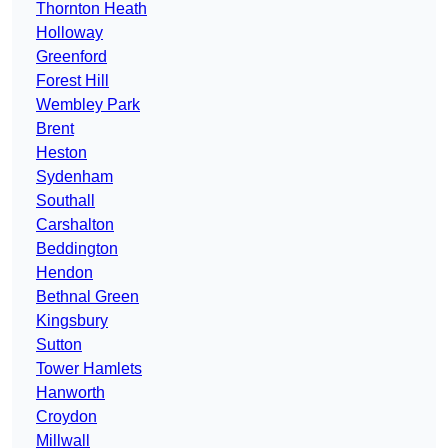
Thornton Heath
Holloway
Greenford
Forest Hill
Wembley Park
Brent
Heston
Sydenham
Southall
Carshalton
Beddington
Hendon
Bethnal Green
Kingsbury
Sutton
Tower Hamlets
Hanworth
Croydon
Millwall