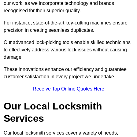
our work, as we incorporate technology and brands
recognised for their superior quality.
For instance, state-of-the-art key-cutting machines ensure
precision in creating seamless duplicates.
Our advanced lock-picking tools enable skilled technicians
to effectively address various lock issues without causing
damage.
These innovations enhance our efficiency and guarantee
customer satisfaction in every project we undertake.
Receive Top Online Quotes Here
Our Local Locksmith
Services
Our local locksmith services cover a variety of needs,