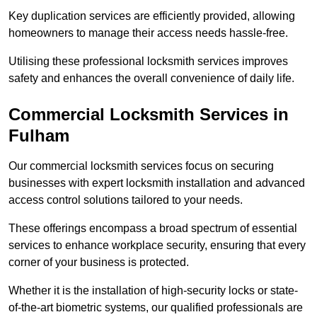
Key duplication services are efficiently provided, allowing
homeowners to manage their access needs hassle-free.
Utilising these professional locksmith services improves
safety and enhances the overall convenience of daily life.
Commercial Locksmith Services
in
Fulham
Our commercial locksmith services focus on securing
businesses with expert locksmith installation and advanced
access control solutions tailored to your needs.
These offerings encompass a broad spectrum of essential
services to enhance workplace security, ensuring that every
corner of your business is protected.
Whether it is the installation of high-security locks or state-
of-the-art biometric systems, our qualified professionals are