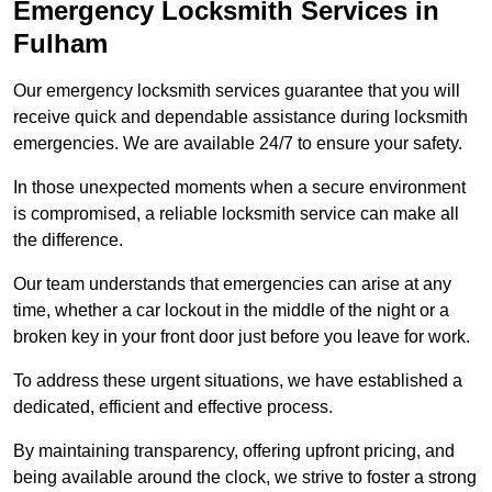
Emergency Locksmith Services
in
Fulham
Our emergency locksmith services guarantee that you will
receive quick and dependable assistance during locksmith
emergencies. We are available 24/7 to ensure your safety.
In those unexpected moments when a secure environment
is compromised, a reliable locksmith service can make all
the difference.
Our team understands that emergencies can arise at any
time, whether a car lockout in the middle of the night or a
broken key in your front door just before you leave for work.
To address these urgent situations, we have established a
dedicated, efficient and effective process.
By maintaining transparency, offering upfront pricing, and
being available around the clock, we strive to foster a strong