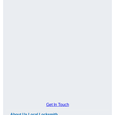
Get In Touch
About Us Local Locksmith