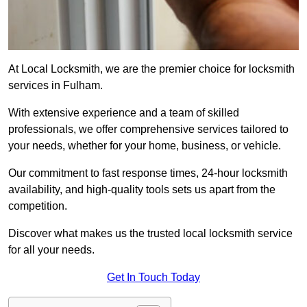
At Local Locksmith, we are the premier choice for locksmith
services in Fulham.
With extensive experience and a team of skilled
professionals, we offer comprehensive services tailored to
your needs, whether for your home, business, or vehicle.
Our commitment to fast response times, 24-hour locksmith
availability, and high-quality tools sets us apart from the
competition.
Discover what makes us the trusted local locksmith service
for all your needs.
Get In Touch Today