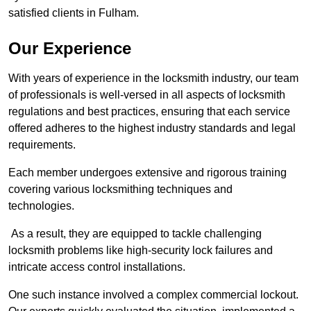
satisfied clients in Fulham.
Our Experience
With years of experience in the locksmith industry, our team
of professionals is well-versed in all aspects of locksmith
regulations and best practices, ensuring that each service
offered adheres to the highest industry standards and legal
requirements.
Each member undergoes extensive and rigorous training
covering various locksmithing techniques and
technologies.
As a result, they are equipped to tackle challenging
locksmith problems like high-security lock failures and
intricate access control installations.
One such instance involved a complex commercial lockout.