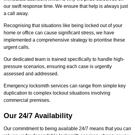
our swift response time. We ensure that help is always just
a call away.
Recognising that situations like being locked out of your
home or office can cause significant stress, we have
implemented a comprehensive strategy to prioritise these
urgent calls.
Our dedicated team is trained specifically to handle high-
pressure scenarios, ensuring each case is urgently
assessed and addressed.
Emergency locksmith services can range from simple key
duplication to complex lockout situations involving
commercial premises.
Our 24/7 Availability
Our commitment to being available 24/7 means that you can