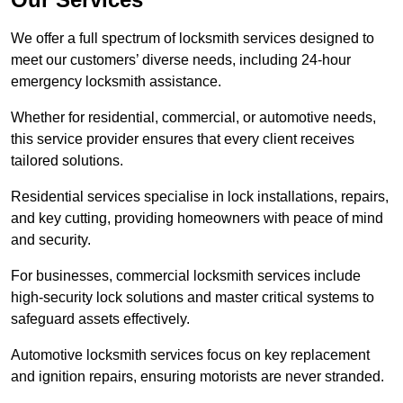
We offer a full spectrum of locksmith services designed to
meet our customers’ diverse needs, including 24-hour
emergency locksmith assistance.
Whether for residential, commercial, or automotive needs,
this service provider ensures that every client receives
tailored solutions.
Residential services specialise in lock installations, repairs,
and key cutting, providing homeowners with peace of mind
and security.
For businesses, commercial locksmith services include
high-security lock solutions and master critical systems to
safeguard assets effectively.
Automotive locksmith services focus on key replacement
and ignition repairs, ensuring motorists are never stranded.