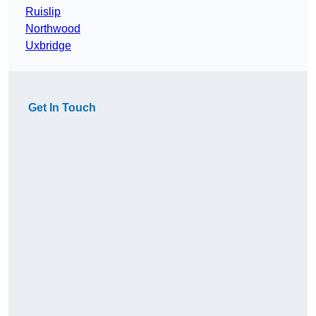
Ruislip
Northwood
Uxbridge
Get In Touch