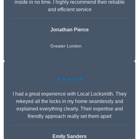
inside in no time. I highly recommend their reliable
and efficient service
Jonathan Pierce
Greater London
★★★★★
I had a great experience with Local Locksmith. They
rekeyed all the locks in my home seamlessly and
explained everything clearly. Their expertise and
friendly approach really set them apart
Emily Sanders