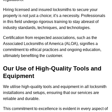
Hiring licensed and insured locksmiths to secure your
property is not just a choice; it’s a necessity. Professionals
in this field undergo rigorous training to stay abreast of
industry standards, techniques, and technologies.
Certification from respected associations, such as the
Associated Locksmiths of America (ALOA), signifies a
commitment to ethical practices and ongoing education,
ultimately benefiting the customer.
Our Use of High-Quality Tools and
Equipment
We utilise high-quality tools and equipment in all locksmith
installations and setups, ensuring that our services are
reliable and durable.
This commitment to excellence is evident in every aspect of