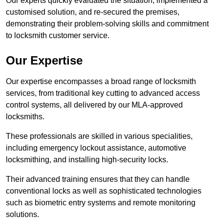
Our experts quickly evaluated the situation, implemented a
customised solution, and re-secured the premises,
demonstrating their problem-solving skills and commitment
to locksmith customer service.
Our Expertise
Our expertise encompasses a broad range of locksmith
services, from traditional key cutting to advanced access
control systems, all delivered by our MLA-approved
locksmiths.
These professionals are skilled in various specialities,
including emergency lockout assistance, automotive
locksmithing, and installing high-security locks.
Their advanced training ensures that they can handle
conventional locks as well as sophisticated technologies
such as biometric entry systems and remote monitoring
solutions.