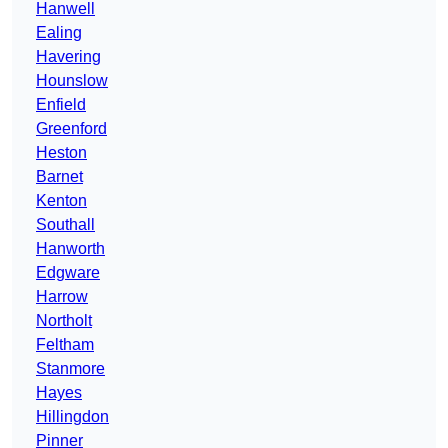
Hanwell
Ealing
Havering
Hounslow
Enfield
Greenford
Heston
Barnet
Kenton
Southall
Hanworth
Edgware
Harrow
Northolt
Feltham
Stanmore
Hayes
Hillingdon
Pinner