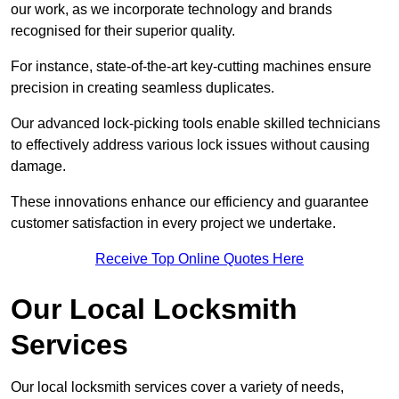
our work, as we incorporate technology and brands
recognised for their superior quality.
For instance, state-of-the-art key-cutting machines ensure
precision in creating seamless duplicates.
Our advanced lock-picking tools enable skilled technicians
to effectively address various lock issues without causing
damage.
These innovations enhance our efficiency and guarantee
customer satisfaction in every project we undertake.
Receive Top Online Quotes Here
Our Local Locksmith
Services
Our local locksmith services cover a variety of needs,