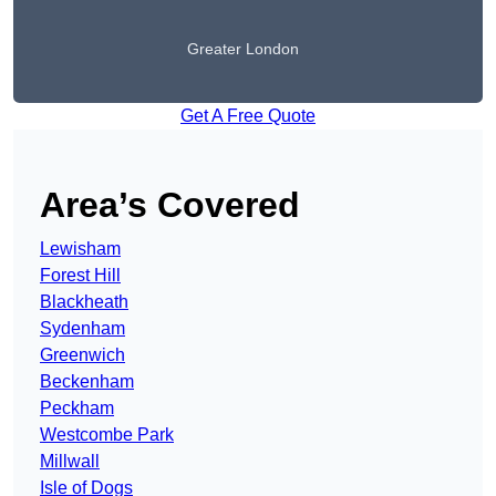
Greater London
Get A Free Quote
Area’s Covered
Lewisham
Forest Hill
Blackheath
Sydenham
Greenwich
Beckenham
Peckham
Westcombe Park
Millwall
Isle of Dogs