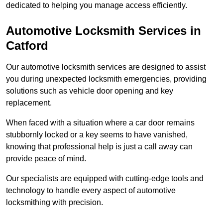
dedicated to helping you manage access efficiently.
Automotive Locksmith Services
in
Catford
Our automotive locksmith services are designed to assist
you during unexpected locksmith emergencies, providing
solutions such as vehicle door opening and key
replacement.
When faced with a situation where a car door remains
stubbornly locked or a key seems to have vanished,
knowing that professional help is just a call away can
provide peace of mind.
Our specialists are equipped with cutting-edge tools and
technology to handle every aspect of automotive
locksmithing with precision.