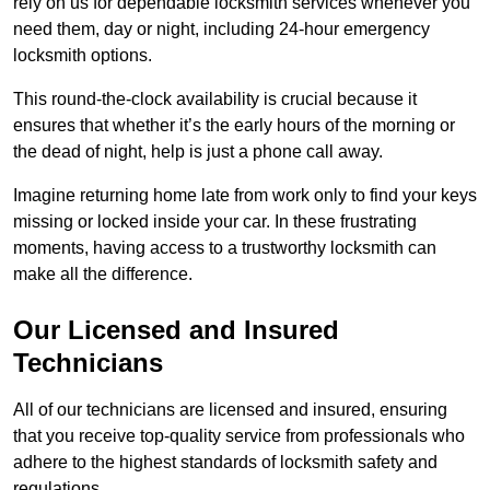
rely on us for dependable locksmith services whenever you
need them, day or night, including 24-hour emergency
locksmith options.
This round-the-clock availability is crucial because it
ensures that whether it’s the early hours of the morning or
the dead of night, help is just a phone call away.
Imagine returning home late from work only to find your keys
missing or locked inside your car. In these frustrating
moments, having access to a trustworthy locksmith can
make all the difference.
Our Licensed and Insured
Technicians
All of our technicians are licensed and insured, ensuring
that you receive top-quality service from professionals who
adhere to the highest standards of locksmith safety and
regulations.