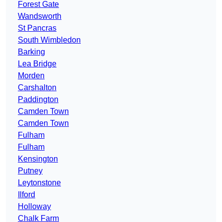
Forest Gate
Wandsworth
St Pancras
South Wimbledon
Barking
Lea Bridge
Morden
Carshalton
Paddington
Camden Town
Camden Town
Fulham
Fulham
Kensington
Putney
Leytonstone
Ilford
Holloway
Chalk Farm