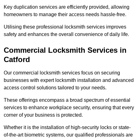
Key duplication services are efficiently provided, allowing
homeowners to manage their access needs hassle-free.
Utilising these professional locksmith services improves
safety and enhances the overall convenience of daily life.
Commercial Locksmith Services
in
Catford
Our commercial locksmith services focus on securing
businesses with expert locksmith installation and advanced
access control solutions tailored to your needs.
These offerings encompass a broad spectrum of essential
services to enhance workplace security, ensuring that every
corner of your business is protected.
Whether it is the installation of high-security locks or state-
of-the-art biometric systems, our qualified professionals are