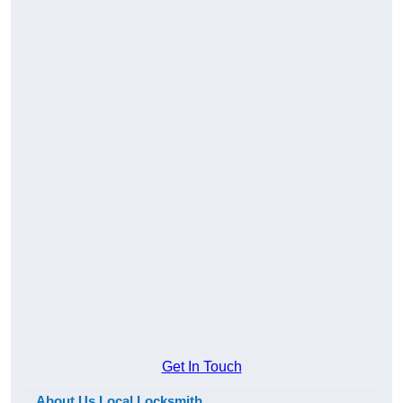
Get In Touch
About Us Local Locksmith