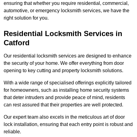
ensuring that whether you require residential, commercial,
automotive, or emergency locksmith services, we have the
right solution for you.
Residential Locksmith Services
in
Catford
Our residential locksmith services are designed to enhance
the security of your home. We offer everything from door
opening to key cutting and property locksmith solutions.
With a wide range of specialised offerings explicitly tailored
for homeowners, such as installing home security systems
that deter intruders and provide peace of mind, residents
can rest assured that their properties are well protected.
Our expert team also excels in the meticulous art of door
lock installation, ensuring that each entry point is robust and
reliable.