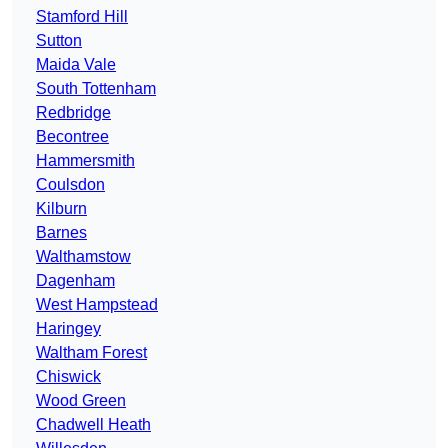
Stamford Hill
Sutton
Maida Vale
South Tottenham
Redbridge
Becontree
Hammersmith
Coulsdon
Kilburn
Barnes
Walthamstow
Dagenham
West Hampstead
Haringey
Waltham Forest
Chiswick
Wood Green
Chadwell Heath