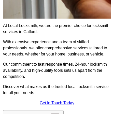
At Local Locksmith, we are the premier choice for locksmith
services in Catford.
With extensive experience and a team of skilled
professionals, we offer comprehensive services tailored to
your needs, whether for your home, business, or vehicle.
Our commitment to fast response times, 24-hour locksmith
availability, and high-quality tools sets us apart from the
competition.
Discover what makes us the trusted local locksmith service
for all your needs.
Get In Touch Today