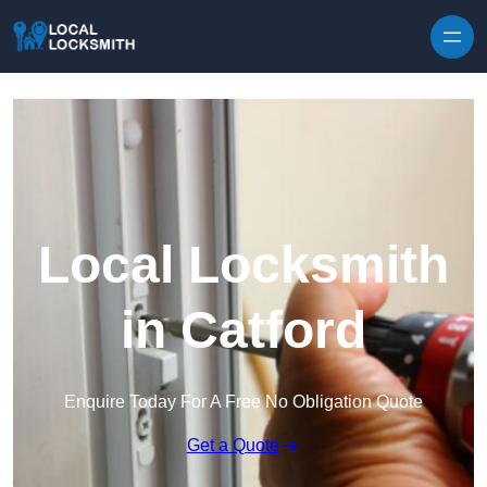
Skip to content
Local Locksmith
in Catford
Enquire Today For A Free No Obligation Quote
Get a Quote