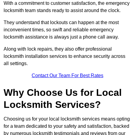
With a commitment to customer satisfaction, the emergency
locksmith team stands ready to assist around the clock.
They understand that lockouts can happen at the most
inconvenient times, so swift and reliable emergency
locksmith assistance is always just a phone call away.
Along with lock repairs, they also offer professional
locksmith installation services to enhance security across
all settings.
Contact Our Team For Best Rates
Why Choose Us for Local
Locksmith Services?
Choosing us for your local locksmith services means opting
for a team dedicated to your safety and satisfaction, backed
by numerous locksmith testimonials and reviews from our