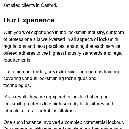
satisfied clients in Catford.
Our Experience
With years of experience in the locksmith industry, our team
of professionals is well-versed in all aspects of locksmith
regulations and best practices, ensuring that each service
offered adheres to the highest industry standards and legal
requirements.
Each member undergoes extensive and rigorous training
covering various locksmithing techniques and
technologies.
As a result, they are equipped to tackle challenging
locksmith problems like high-security lock failures and
intricate access control installations.
One such instance involved a complex commercial lockout.