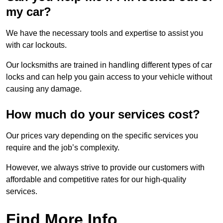
my car?
We have the necessary tools and expertise to assist you
with car lockouts.
Our locksmiths are trained in handling different types of car
locks and can help you gain access to your vehicle without
causing any damage.
How much do your services cost?
Our prices vary depending on the specific services you
require and the job’s complexity.
However, we always strive to provide our customers with
affordable and competitive rates for our high-quality
services.
Find More Info