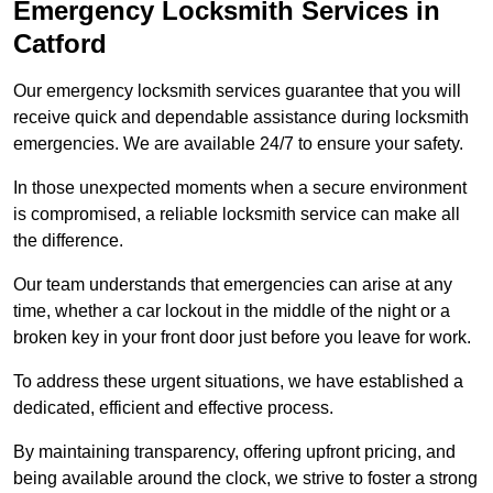
Emergency Locksmith Services
in
Catford
Our emergency locksmith services guarantee that you will
receive quick and dependable assistance during locksmith
emergencies. We are available 24/7 to ensure your safety.
In those unexpected moments when a secure environment
is compromised, a reliable locksmith service can make all
the difference.
Our team understands that emergencies can arise at any
time, whether a car lockout in the middle of the night or a
broken key in your front door just before you leave for work.
To address these urgent situations, we have established a
dedicated, efficient and effective process.
By maintaining transparency, offering upfront pricing, and
being available around the clock, we strive to foster a strong