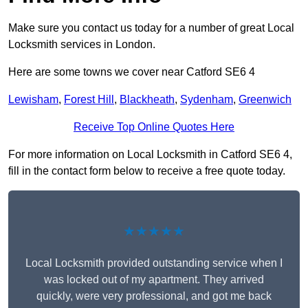
Make sure you contact us today for a number of great Local
Locksmith services in London.
Here are some towns we cover near Catford SE6 4
Lewisham
,
Forest Hill
,
Blackheath
,
Sydenham
,
Greenwich
Receive Top Online Quotes Here
For more information on Local Locksmith in Catford SE6 4,
fill in the contact form below to receive a free quote today.
★★★★★
Local Locksmith provided outstanding service when I
was locked out of my apartment. They arrived
quickly, were very professional, and got me back