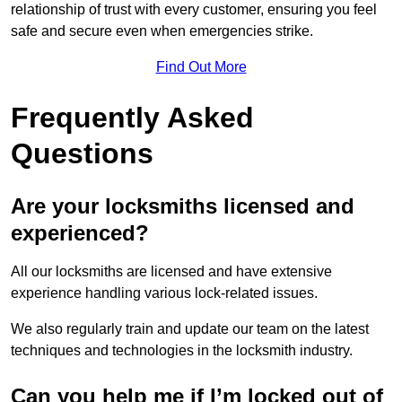
relationship of trust with every customer, ensuring you feel
safe and secure even when emergencies strike.
Find Out More
Frequently Asked
Questions
Are your locksmiths licensed and
experienced?
All our locksmiths are licensed and have extensive
experience handling various lock-related issues.
We also regularly train and update our team on the latest
techniques and technologies in the locksmith industry.
Can you help me if I’m locked out of