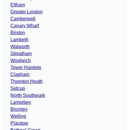
Eltham
Greater London
Camberwell
Canary Wharf
Brixton
Lambeth
Walworth
Streatham
Woolwich
Tower Hamlets
Clapham
Thornton Heath
Sidcup
North Southwark
Lamorbey
Bromley
Welling
Plaistow