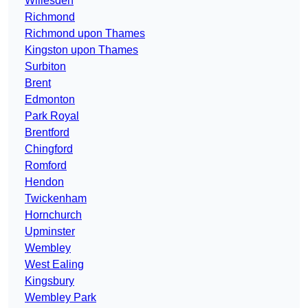
Willesden
Richmond
Richmond upon Thames
Kingston upon Thames
Surbiton
Brent
Edmonton
Park Royal
Brentford
Chingford
Romford
Hendon
Twickenham
Hornchurch
Upminster
Wembley
West Ealing
Kingsbury
Wembley Park