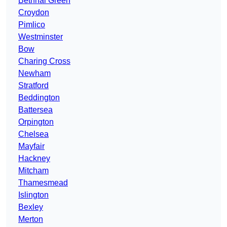
Bethnal Green
Croydon
Pimlico
Westminster
Bow
Charing Cross
Newham
Stratford
Beddington
Battersea
Orpington
Chelsea
Mayfair
Hackney
Mitcham
Thamesmead
Islington
Bexley
Merton