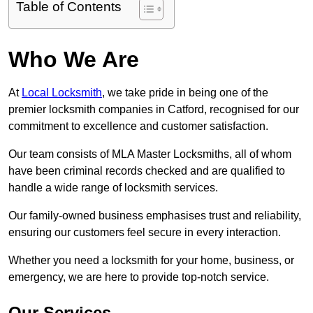
Table of Contents
Who We Are
At
Local Locksmith
, we take pride in being one of the
premier locksmith companies in Catford, recognised for our
commitment to excellence and customer satisfaction.
Our team consists of MLA Master Locksmiths, all of whom
have been criminal records checked and are qualified to
handle a wide range of locksmith services.
Our family-owned business emphasises trust and reliability,
ensuring our customers feel secure in every interaction.
Whether you need a locksmith for your home, business, or
emergency, we are here to provide top-notch service.
Our Services