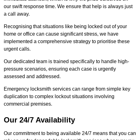
our swift response time. We ensure that help is always just
a call away.
Recognising that situations like being locked out of your
home or office can cause significant stress, we have
implemented a comprehensive strategy to prioritise these
urgent calls.
Our dedicated team is trained specifically to handle high-
pressure scenarios, ensuring each case is urgently
assessed and addressed.
Emergency locksmith services can range from simple key
duplication to complex lockout situations involving
commercial premises.
Our 24/7 Availability
Our commitment to being available 24/7 means that you can