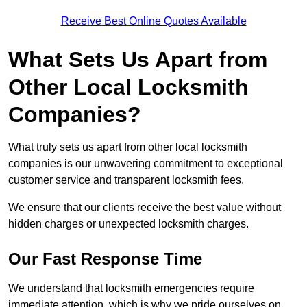
Receive Best Online Quotes Available
What Sets Us Apart from
Other Local Locksmith
Companies?
What truly sets us apart from other local locksmith
companies is our unwavering commitment to exceptional
customer service and transparent locksmith fees.
We ensure that our clients receive the best value without
hidden charges or unexpected locksmith charges.
Our Fast Response Time
We understand that locksmith emergencies require
immediate attention, which is why we pride ourselves on