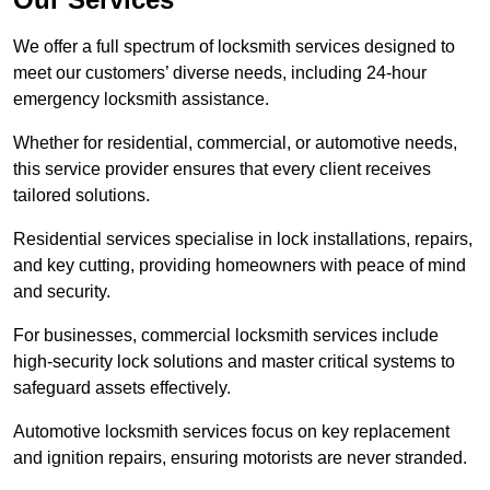
We offer a full spectrum of locksmith services designed to
meet our customers’ diverse needs, including 24-hour
emergency locksmith assistance.
Whether for residential, commercial, or automotive needs,
this service provider ensures that every client receives
tailored solutions.
Residential services specialise in lock installations, repairs,
and key cutting, providing homeowners with peace of mind
and security.
For businesses, commercial locksmith services include
high-security lock solutions and master critical systems to
safeguard assets effectively.
Automotive locksmith services focus on key replacement
and ignition repairs, ensuring motorists are never stranded.