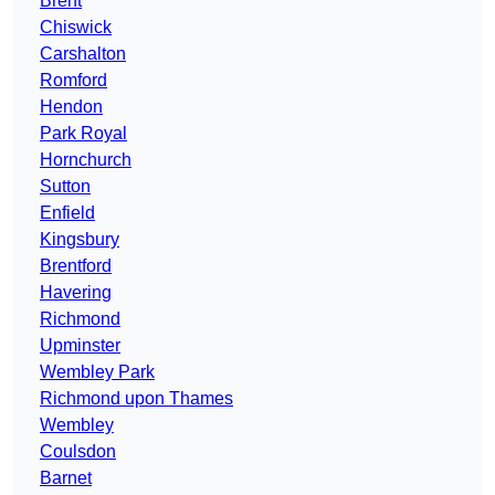
Brent
Chiswick
Carshalton
Romford
Hendon
Park Royal
Hornchurch
Sutton
Enfield
Kingsbury
Brentford
Havering
Richmond
Upminster
Wembley Park
Richmond upon Thames
Wembley
Coulsdon
Barnet