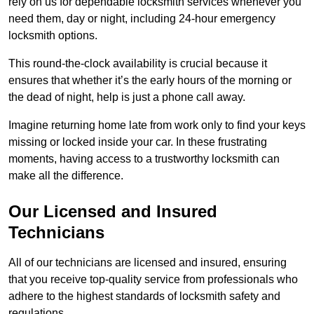
rely on us for dependable locksmith services whenever you
need them, day or night, including 24-hour emergency
locksmith options.
This round-the-clock availability is crucial because it
ensures that whether it’s the early hours of the morning or
the dead of night, help is just a phone call away.
Imagine returning home late from work only to find your keys
missing or locked inside your car. In these frustrating
moments, having access to a trustworthy locksmith can
make all the difference.
Our Licensed and Insured
Technicians
All of our technicians are licensed and insured, ensuring
that you receive top-quality service from professionals who
adhere to the highest standards of locksmith safety and
regulations.