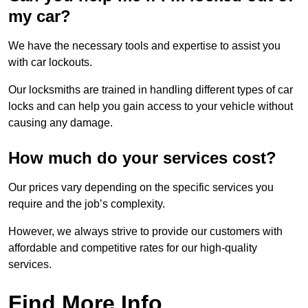
my car?
We have the necessary tools and expertise to assist you
with car lockouts.
Our locksmiths are trained in handling different types of car
locks and can help you gain access to your vehicle without
causing any damage.
How much do your services cost?
Our prices vary depending on the specific services you
require and the job’s complexity.
However, we always strive to provide our customers with
affordable and competitive rates for our high-quality
services.
Find More Info