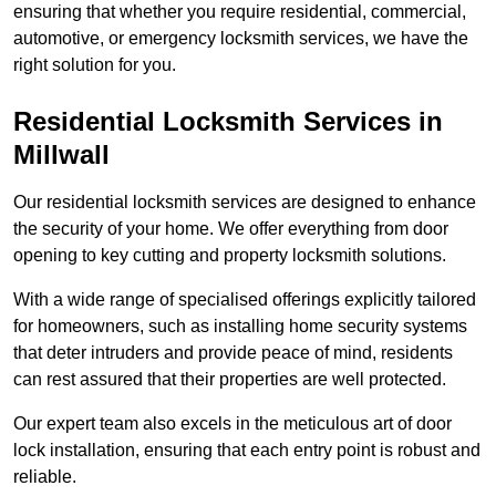
ensuring that whether you require residential, commercial,
automotive, or emergency locksmith services, we have the
right solution for you.
Residential Locksmith Services
in
Millwall
Our residential locksmith services are designed to enhance
the security of your home. We offer everything from door
opening to key cutting and property locksmith solutions.
With a wide range of specialised offerings explicitly tailored
for homeowners, such as installing home security systems
that deter intruders and provide peace of mind, residents
can rest assured that their properties are well protected.
Our expert team also excels in the meticulous art of door
lock installation, ensuring that each entry point is robust and
reliable.