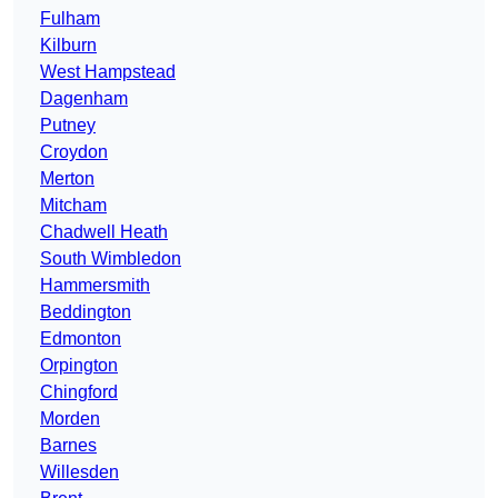
Fulham
Kilburn
West Hampstead
Dagenham
Putney
Croydon
Merton
Mitcham
Chadwell Heath
South Wimbledon
Hammersmith
Beddington
Edmonton
Orpington
Chingford
Morden
Barnes
Willesden