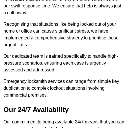
our swift response time. We ensure that help is always just
a call away.
Recognising that situations like being locked out of your
home or office can cause significant stress, we have
implemented a comprehensive strategy to prioritise these
urgent calls.
Our dedicated team is trained specifically to handle high-
pressure scenarios, ensuring each case is urgently
assessed and addressed.
Emergency locksmith services can range from simple key
duplication to complex lockout situations involving
commercial premises.
Our 24/7 Availability
Our commitment to being available 24/7 means that you can