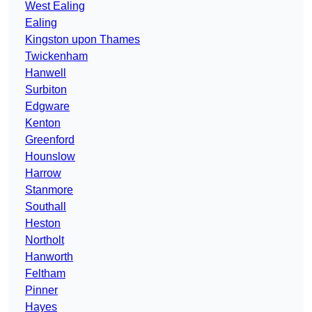
West Ealing
Ealing
Kingston upon Thames
Twickenham
Hanwell
Surbiton
Edgware
Kenton
Greenford
Hounslow
Harrow
Stanmore
Southall
Heston
Northolt
Hanworth
Feltham
Pinner
Hayes