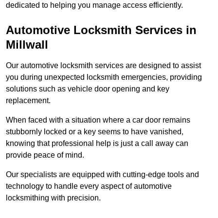
dedicated to helping you manage access efficiently.
Automotive Locksmith Services
in
Millwall
Our automotive locksmith services are designed to assist
you during unexpected locksmith emergencies, providing
solutions such as vehicle door opening and key
replacement.
When faced with a situation where a car door remains
stubbornly locked or a key seems to have vanished,
knowing that professional help is just a call away can
provide peace of mind.
Our specialists are equipped with cutting-edge tools and
technology to handle every aspect of automotive
locksmithing with precision.