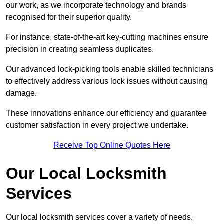
our work, as we incorporate technology and brands
recognised for their superior quality.
For instance, state-of-the-art key-cutting machines ensure
precision in creating seamless duplicates.
Our advanced lock-picking tools enable skilled technicians
to effectively address various lock issues without causing
damage.
These innovations enhance our efficiency and guarantee
customer satisfaction in every project we undertake.
Receive Top Online Quotes Here
Our Local Locksmith
Services
Our local locksmith services cover a variety of needs,