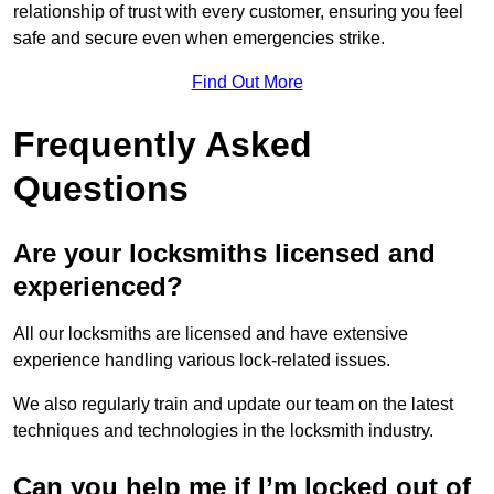
relationship of trust with every customer, ensuring you feel
safe and secure even when emergencies strike.
Find Out More
Frequently Asked
Questions
Are your locksmiths licensed and
experienced?
All our locksmiths are licensed and have extensive
experience handling various lock-related issues.
We also regularly train and update our team on the latest
techniques and technologies in the locksmith industry.
Can you help me if I’m locked out of