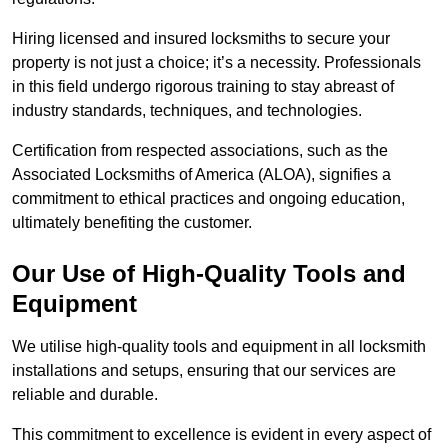
Hiring licensed and insured locksmiths to secure your
property is not just a choice; it’s a necessity. Professionals
in this field undergo rigorous training to stay abreast of
industry standards, techniques, and technologies.
Certification from respected associations, such as the
Associated Locksmiths of America (ALOA), signifies a
commitment to ethical practices and ongoing education,
ultimately benefiting the customer.
Our Use of High-Quality Tools and
Equipment
We utilise high-quality tools and equipment in all locksmith
installations and setups, ensuring that our services are
reliable and durable.
This commitment to excellence is evident in every aspect of