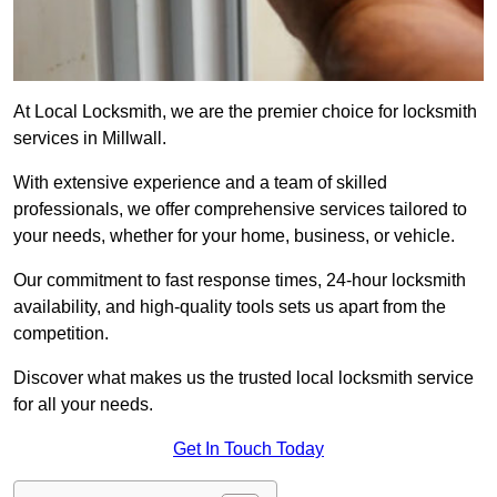
At Local Locksmith, we are the premier choice for locksmith
services in Millwall.
With extensive experience and a team of skilled
professionals, we offer comprehensive services tailored to
your needs, whether for your home, business, or vehicle.
Our commitment to fast response times, 24-hour locksmith
availability, and high-quality tools sets us apart from the
competition.
Discover what makes us the trusted local locksmith service
for all your needs.
Get In Touch Today