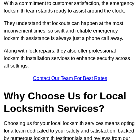
With a commitment to customer satisfaction, the emergency
locksmith team stands ready to assist around the clock.
They understand that lockouts can happen at the most
inconvenient times, so swift and reliable emergency
locksmith assistance is always just a phone call away.
Along with lock repairs, they also offer professional
locksmith installation services to enhance security across
all settings.
Contact Our Team For Best Rates
Why Choose Us for Local
Locksmith Services?
Choosing us for your local locksmith services means opting
for a team dedicated to your safety and satisfaction, backed
by numerous locksmith testimonials and reviews from our