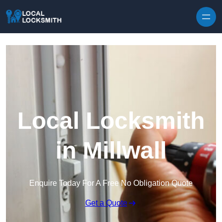
Skip to content
Local Locksmith
in Millwall
Enquire Today For A Free No Obligation Quote
Get a Quote