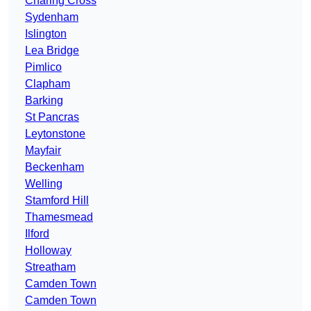
Charing Cross
Sydenham
Islington
Lea Bridge
Pimlico
Clapham
Barking
St Pancras
Leytonstone
Mayfair
Beckenham
Welling
Stamford Hill
Thamesmead
Ilford
Holloway
Streatham
Camden Town
Camden Town