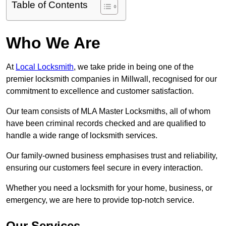
Table of Contents
Who We Are
At
Local Locksmith
, we take pride in being one of the
premier locksmith companies in Millwall, recognised for our
commitment to excellence and customer satisfaction.
Our team consists of MLA Master Locksmiths, all of whom
have been criminal records checked and are qualified to
handle a wide range of locksmith services.
Our family-owned business emphasises trust and reliability,
ensuring our customers feel secure in every interaction.
Whether you need a locksmith for your home, business, or
emergency, we are here to provide top-notch service.
Our Services