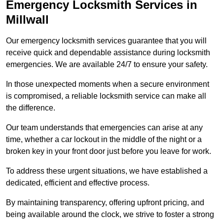
Emergency Locksmith Services
in
Millwall
Our emergency locksmith services guarantee that you will
receive quick and dependable assistance during locksmith
emergencies. We are available 24/7 to ensure your safety.
In those unexpected moments when a secure environment
is compromised, a reliable locksmith service can make all
the difference.
Our team understands that emergencies can arise at any
time, whether a car lockout in the middle of the night or a
broken key in your front door just before you leave for work.
To address these urgent situations, we have established a
dedicated, efficient and effective process.
By maintaining transparency, offering upfront pricing, and
being available around the clock, we strive to foster a strong