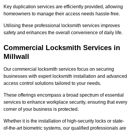
Key duplication services are efficiently provided, allowing
homeowners to manage their access needs hassle-free.
Utilising these professional locksmith services improves
safety and enhances the overall convenience of daily life.
Commercial Locksmith Services
in
Millwall
Our commercial locksmith services focus on securing
businesses with expert locksmith installation and advanced
access control solutions tailored to your needs.
These offerings encompass a broad spectrum of essential
services to enhance workplace security, ensuring that every
corner of your business is protected.
Whether it is the installation of high-security locks or state-
of-the-art biometric systems, our qualified professionals are