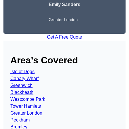
Emily Sanders
Greater London
Get A Free Quote
Area’s Covered
Isle of Dogs
Canary Wharf
Greenwich
Blackheath
Westcombe Park
Tower Hamlets
Greater London
Peckham
Bromley