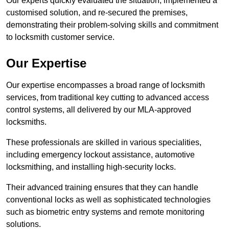
Our experts quickly evaluated the situation, implemented a
customised solution, and re-secured the premises,
demonstrating their problem-solving skills and commitment
to locksmith customer service.
Our Expertise
Our expertise encompasses a broad range of locksmith
services, from traditional key cutting to advanced access
control systems, all delivered by our MLA-approved
locksmiths.
These professionals are skilled in various specialities,
including emergency lockout assistance, automotive
locksmithing, and installing high-security locks.
Their advanced training ensures that they can handle
conventional locks as well as sophisticated technologies
such as biometric entry systems and remote monitoring
solutions.