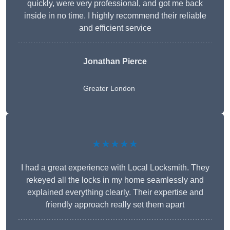
quickly, were very professional, and got me back
inside in no time. I highly recommend their reliable
and efficient service
Jonathan Pierce
Greater London
★★★★★
I had a great experience with Local Locksmith. They
rekeyed all the locks in my home seamlessly and
explained everything clearly. Their expertise and
friendly approach really set them apart