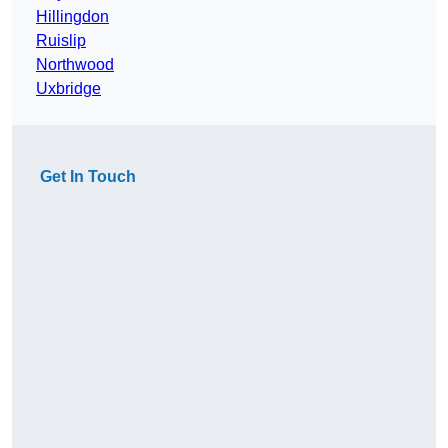
Hillingdon
Ruislip
Northwood
Uxbridge
Get In Touch