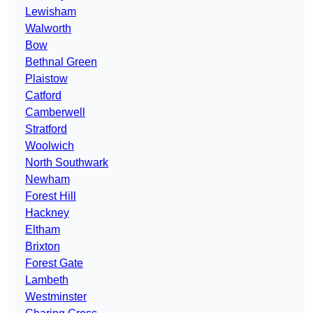
Lewisham
Walworth
Bow
Bethnal Green
Plaistow
Catford
Camberwell
Stratford
Woolwich
North Southwark
Newham
Forest Hill
Hackney
Eltham
Brixton
Forest Gate
Lambeth
Westminster