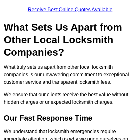
Receive Best Online Quotes Available
What Sets Us Apart from
Other Local Locksmith
Companies?
What truly sets us apart from other local locksmith
companies is our unwavering commitment to exceptional
customer service and transparent locksmith fees.
We ensure that our clients receive the best value without
hidden charges or unexpected locksmith charges.
Our Fast Response Time
We understand that locksmith emergencies require
immediate attention, which is why we pride ourselves on