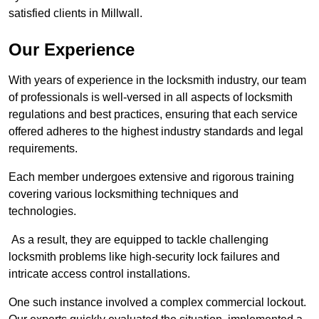
satisfied clients in Millwall.
Our Experience
With years of experience in the locksmith industry, our team
of professionals is well-versed in all aspects of locksmith
regulations and best practices, ensuring that each service
offered adheres to the highest industry standards and legal
requirements.
Each member undergoes extensive and rigorous training
covering various locksmithing techniques and
technologies.
As a result, they are equipped to tackle challenging
locksmith problems like high-security lock failures and
intricate access control installations.
One such instance involved a complex commercial lockout.