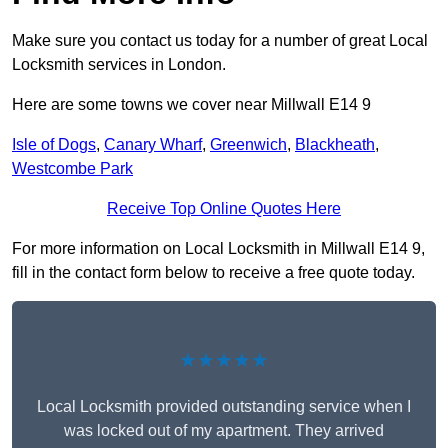
Make sure you contact us today for a number of great Local
Locksmith services in London.
Here are some towns we cover near Millwall E14 9
Isle of Dogs
,
Canary Wharf
,
Greenwich
,
Blackheath
,
Westcombe Park
Receive Top Online Quotes Here
For more information on Local Locksmith in Millwall E14 9,
fill in the contact form below to receive a free quote today.
★★★★★
Local Locksmith provided outstanding service when I
was locked out of my apartment. They arrived