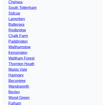
Chelsea
South Tottenham
Sidcup
Lamorbey
Battersea
Redbridge
Chalk Farm
Paddington
Walthamstow
Kensington
Waltham Forest
Thornton Heath
Maida Vale
Haringey
Becontree
Wandsworth
Bexley
Wood Green
Fulham