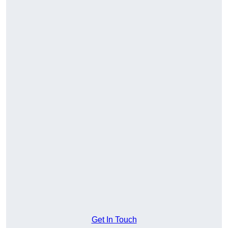
Get In Touch