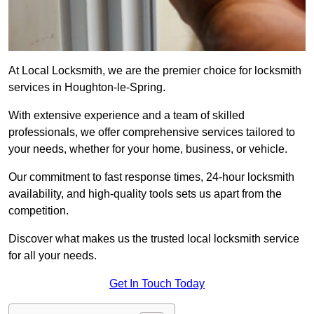
At Local Locksmith, we are the premier choice for locksmith
services in Houghton-le-Spring.
With extensive experience and a team of skilled
professionals, we offer comprehensive services tailored to
your needs, whether for your home, business, or vehicle.
Our commitment to fast response times, 24-hour locksmith
availability, and high-quality tools sets us apart from the
competition.
Discover what makes us the trusted local locksmith service
for all your needs.
Get In Touch Today