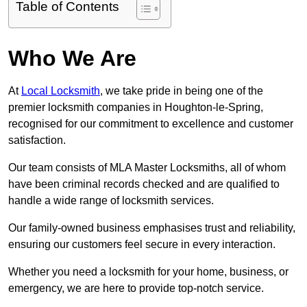
Table of Contents
Who We Are
At
Local Locksmith
, we take pride in being one of the
premier locksmith companies in Houghton-le-Spring,
recognised for our commitment to excellence and customer
satisfaction.
Our team consists of MLA Master Locksmiths, all of whom
have been criminal records checked and are qualified to
handle a wide range of locksmith services.
Our family-owned business emphasises trust and reliability,
ensuring our customers feel secure in every interaction.
Whether you need a locksmith for your home, business, or
emergency, we are here to provide top-notch service.