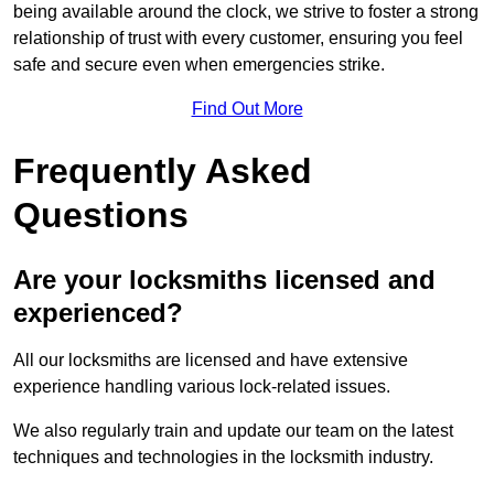
being available around the clock, we strive to foster a strong
relationship of trust with every customer, ensuring you feel
safe and secure even when emergencies strike.
Find Out More
Frequently Asked
Questions
Are your locksmiths licensed and
experienced?
All our locksmiths are licensed and have extensive
experience handling various lock-related issues.
We also regularly train and update our team on the latest
techniques and technologies in the locksmith industry.