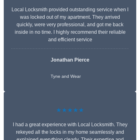
Local Locksmith provided outstanding service when I
was locked out of my apartment. They arrived
quickly, were very professional, and got me back
inside in no time. I highly recommend their reliable
and efficient service
Jonathan Pierce
Tyne and Wear
★★★★★
I had a great experience with Local Locksmith. They
rekeyed all the locks in my home seamlessly and
explained everything clearly. Their expertise and