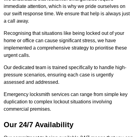
immediate attention, which is why we pride ourselves on
our swift response time. We ensure that help is always just
a call away.
Recognising that situations like being locked out of your
home or office can cause significant stress, we have
implemented a comprehensive strategy to prioritise these
urgent calls.
Our dedicated team is trained specifically to handle high-
pressure scenarios, ensuring each case is urgently
assessed and addressed.
Emergency locksmith services can range from simple key
duplication to complex lockout situations involving
commercial premises.
Our 24/7 Availability