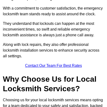
With a commitment to customer satisfaction, the emergency
locksmith team stands ready to assist around the clock.
They understand that lockouts can happen at the most
inconvenient times, so swift and reliable emergency
locksmith assistance is always just a phone call away.
Along with lock repairs, they also offer professional
locksmith installation services to enhance security across
all settings.
Contact Our Team For Best Rates
Why Choose Us for Local
Locksmith Services?
Choosing us for your local locksmith services means opting
for a team dedicated to your safety and satisfaction, backed