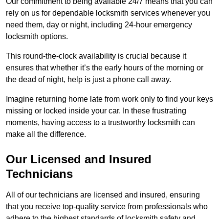
Our commitment to being available 24/7 means that you can
rely on us for dependable locksmith services whenever you
need them, day or night, including 24-hour emergency
locksmith options.
This round-the-clock availability is crucial because it
ensures that whether it’s the early hours of the morning or
the dead of night, help is just a phone call away.
Imagine returning home late from work only to find your keys
missing or locked inside your car. In these frustrating
moments, having access to a trustworthy locksmith can
make all the difference.
Our Licensed and Insured
Technicians
All of our technicians are licensed and insured, ensuring
that you receive top-quality service from professionals who
adhere to the highest standards of locksmith safety and