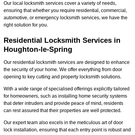
Our local locksmith services cover a variety of needs,
ensuring that whether you require residential, commercial,
automotive, or emergency locksmith services, we have the
right solution for you.
Residential Locksmith Services
in
Houghton-le-Spring
Our residential locksmith services are designed to enhance
the security of your home. We offer everything from door
opening to key cutting and property locksmith solutions.
With a wide range of specialised offerings explicitly tailored
for homeowners, such as installing home security systems
that deter intruders and provide peace of mind, residents
can rest assured that their properties are well protected.
Our expert team also excels in the meticulous art of door
lock installation, ensuring that each entry point is robust and