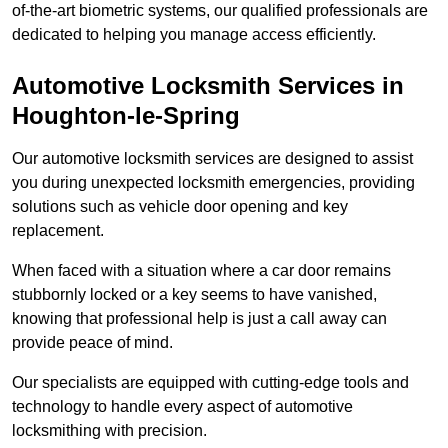
of-the-art biometric systems, our qualified professionals are
dedicated to helping you manage access efficiently.
Automotive Locksmith Services
in
Houghton-le-Spring
Our automotive locksmith services are designed to assist
you during unexpected locksmith emergencies, providing
solutions such as vehicle door opening and key
replacement.
When faced with a situation where a car door remains
stubbornly locked or a key seems to have vanished,
knowing that professional help is just a call away can
provide peace of mind.
Our specialists are equipped with cutting-edge tools and
technology to handle every aspect of automotive
locksmithing with precision.