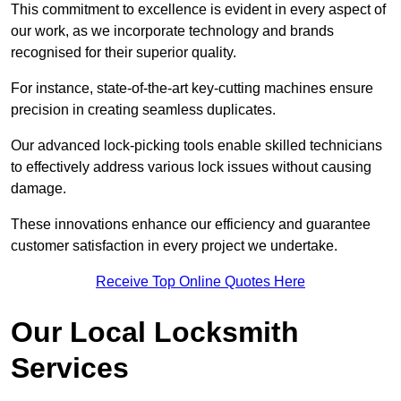
This commitment to excellence is evident in every aspect of
our work, as we incorporate technology and brands
recognised for their superior quality.
For instance, state-of-the-art key-cutting machines ensure
precision in creating seamless duplicates.
Our advanced lock-picking tools enable skilled technicians
to effectively address various lock issues without causing
damage.
These innovations enhance our efficiency and guarantee
customer satisfaction in every project we undertake.
Receive Top Online Quotes Here
Our Local Locksmith
Services