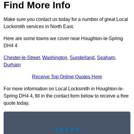
Find More Info
Make sure you contact us today for a number of great Local
Locksmith services in North East.
Here are some towns we cover near Houghton-le-Spring
DH4 4
Chester-le-Street
,
Washington
,
Sunderland
,
Seaham
,
Durham
Receive Top Online Quotes Here
For more information on Local Locksmith in Houghton-le-
Spring DH4 4, fill in the contact form below to receive a free
quote today.
★★★★★