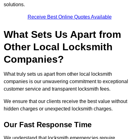
solutions.
Receive Best Online Quotes Available
What Sets Us Apart from
Other Local Locksmith
Companies?
What truly sets us apart from other local locksmith
companies is our unwavering commitment to exceptional
customer service and transparent locksmith fees.
We ensure that our clients receive the best value without
hidden charges or unexpected locksmith charges.
Our Fast Response Time
We understand that locksmith emergencies require