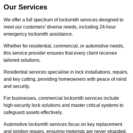
Our Services
We offer a full spectrum of locksmith services designed to
meet our customers’ diverse needs, including 24-hour
emergency locksmith assistance.
Whether for residential, commercial, or automotive needs,
this service provider ensures that every client receives
tailored solutions.
Residential services specialise in lock installations, repairs,
and key cutting, providing homeowners with peace of mind
and security.
For businesses, commercial locksmith services include
high-security lock solutions and master critical systems to
safeguard assets effectively.
Automotive locksmith services focus on key replacement
and ignition repairs, ensuring motorists are never stranded.