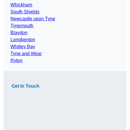
Whickham
South Shields
Newcastle upon Tyne
Tynemouth
Blaydon
Longbenton
Whitley Bay
Tyne and Wear
Ryton
Get In Touch