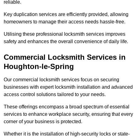
reliable.
Key duplication services are efficiently provided, allowing
homeowners to manage their access needs hassle-free.
Utilising these professional locksmith services improves
safety and enhances the overall convenience of daily life.
Commercial Locksmith Services
in
Houghton-le-Spring
Our commercial locksmith services focus on securing
businesses with expert locksmith installation and advanced
access control solutions tailored to your needs.
These offerings encompass a broad spectrum of essential
services to enhance workplace security, ensuring that every
corner of your business is protected.
Whether it is the installation of high-security locks or state-