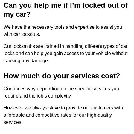
Can you help me if I’m locked out of
my car?
We have the necessary tools and expertise to assist you
with car lockouts.
Our locksmiths are trained in handling different types of car
locks and can help you gain access to your vehicle without
causing any damage.
How much do your services cost?
Our prices vary depending on the specific services you
require and the job’s complexity.
However, we always strive to provide our customers with
affordable and competitive rates for our high-quality
services.