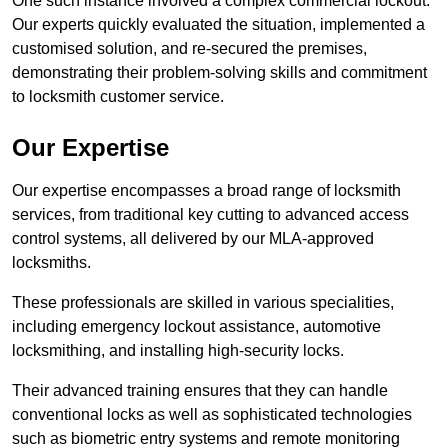
One such instance involved a complex commercial lockout.
Our experts quickly evaluated the situation, implemented a
customised solution, and re-secured the premises,
demonstrating their problem-solving skills and commitment
to locksmith customer service.
Our Expertise
Our expertise encompasses a broad range of locksmith
services, from traditional key cutting to advanced access
control systems, all delivered by our MLA-approved
locksmiths.
These professionals are skilled in various specialities,
including emergency lockout assistance, automotive
locksmithing, and installing high-security locks.
Their advanced training ensures that they can handle
conventional locks as well as sophisticated technologies
such as biometric entry systems and remote monitoring