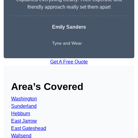
friendly approach really set them apart
Emily Sanders
Tyne and Wear
Get A Free Quote
Area’s Covered
Washington
Sunderland
Hebburn
East Jarrow
East Gateshead
Wallsend