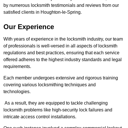
by numerous locksmith testimonials and reviews from our
satisfied clients in Houghton-le-Spring.
Our Experience
With years of experience in the locksmith industry, our team
of professionals is well-versed in all aspects of locksmith
regulations and best practices, ensuring that each service
offered adheres to the highest industry standards and legal
requirements.
Each member undergoes extensive and rigorous training
covering various locksmithing techniques and
technologies.
As a result, they are equipped to tackle challenging
locksmith problems like high-security lock failures and
intricate access control installations.