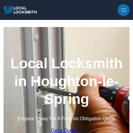
Skip to content
Local Locksmith
in Houghton-le-
Spring
Enquire Today For A Free No Obligation Quote
Get a Quote