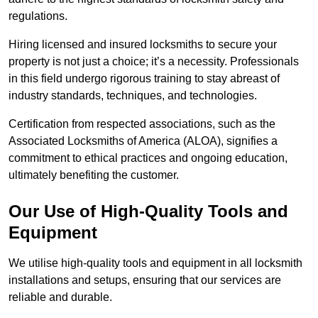
regulations.
Hiring licensed and insured locksmiths to secure your
property is not just a choice; it’s a necessity. Professionals
in this field undergo rigorous training to stay abreast of
industry standards, techniques, and technologies.
Certification from respected associations, such as the
Associated Locksmiths of America (ALOA), signifies a
commitment to ethical practices and ongoing education,
ultimately benefiting the customer.
Our Use of High-Quality Tools and
Equipment
We utilise high-quality tools and equipment in all locksmith
installations and setups, ensuring that our services are
reliable and durable.