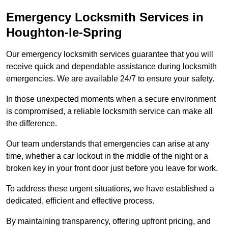
Emergency Locksmith Services
in
Houghton-le-Spring
Our emergency locksmith services guarantee that you will
receive quick and dependable assistance during locksmith
emergencies. We are available 24/7 to ensure your safety.
In those unexpected moments when a secure environment
is compromised, a reliable locksmith service can make all
the difference.
Our team understands that emergencies can arise at any
time, whether a car lockout in the middle of the night or a
broken key in your front door just before you leave for work.
To address these urgent situations, we have established a
dedicated, efficient and effective process.
By maintaining transparency, offering upfront pricing, and