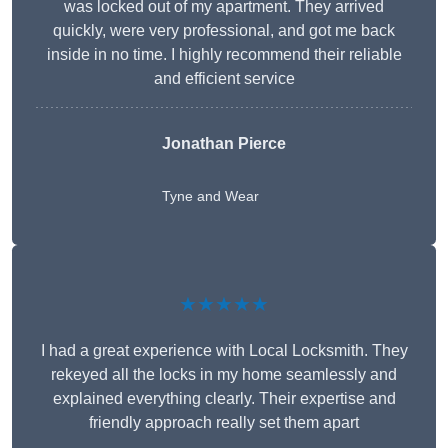
was locked out of my apartment. They arrived
quickly, were very professional, and got me back
inside in no time. I highly recommend their reliable
and efficient service
Jonathan Pierce
Tyne and Wear
★★★★★
I had a great experience with Local Locksmith. They
rekeyed all the locks in my home seamlessly and
explained everything clearly. Their expertise and
friendly approach really set them apart