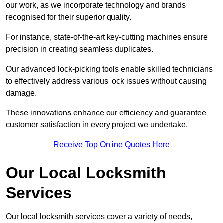
our work, as we incorporate technology and brands
recognised for their superior quality.
For instance, state-of-the-art key-cutting machines ensure
precision in creating seamless duplicates.
Our advanced lock-picking tools enable skilled technicians
to effectively address various lock issues without causing
damage.
These innovations enhance our efficiency and guarantee
customer satisfaction in every project we undertake.
Receive Top Online Quotes Here
Our Local Locksmith
Services
Our local locksmith services cover a variety of needs,