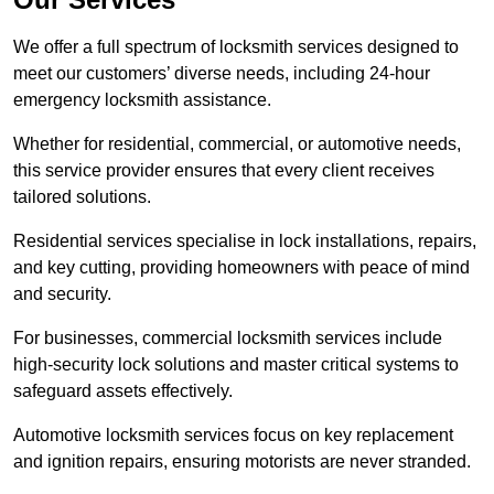
We offer a full spectrum of locksmith services designed to
meet our customers’ diverse needs, including 24-hour
emergency locksmith assistance.
Whether for residential, commercial, or automotive needs,
this service provider ensures that every client receives
tailored solutions.
Residential services specialise in lock installations, repairs,
and key cutting, providing homeowners with peace of mind
and security.
For businesses, commercial locksmith services include
high-security lock solutions and master critical systems to
safeguard assets effectively.
Automotive locksmith services focus on key replacement
and ignition repairs, ensuring motorists are never stranded.