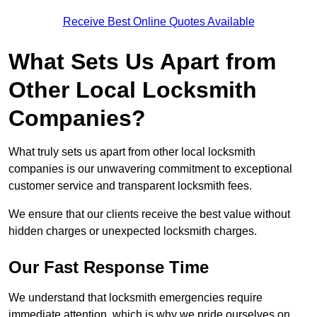
Receive Best Online Quotes Available
What Sets Us Apart from
Other Local Locksmith
Companies?
What truly sets us apart from other local locksmith
companies is our unwavering commitment to exceptional
customer service and transparent locksmith fees.
We ensure that our clients receive the best value without
hidden charges or unexpected locksmith charges.
Our Fast Response Time
We understand that locksmith emergencies require
immediate attention, which is why we pride ourselves on