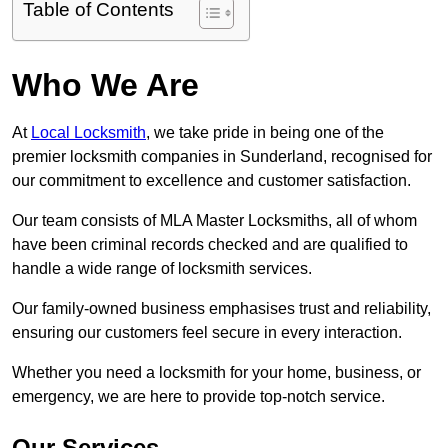
Table of Contents
Who We Are
At
Local Locksmith
, we take pride in being one of the
premier locksmith companies in Sunderland, recognised for
our commitment to excellence and customer satisfaction.
Our team consists of MLA Master Locksmiths, all of whom
have been criminal records checked and are qualified to
handle a wide range of locksmith services.
Our family-owned business emphasises trust and reliability,
ensuring our customers feel secure in every interaction.
Whether you need a locksmith for your home, business, or
emergency, we are here to provide top-notch service.
Our Services