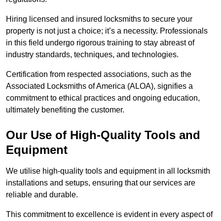
Hiring licensed and insured locksmiths to secure your
property is not just a choice; it’s a necessity. Professionals
in this field undergo rigorous training to stay abreast of
industry standards, techniques, and technologies.
Certification from respected associations, such as the
Associated Locksmiths of America (ALOA), signifies a
commitment to ethical practices and ongoing education,
ultimately benefiting the customer.
Our Use of High-Quality Tools and
Equipment
We utilise high-quality tools and equipment in all locksmith
installations and setups, ensuring that our services are
reliable and durable.
This commitment to excellence is evident in every aspect of