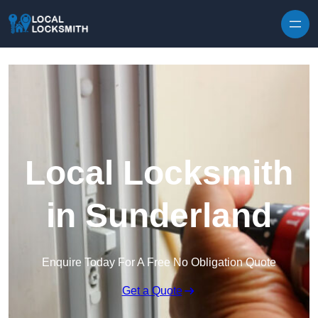
Skip to content
Local Locksmith
in Sunderland
Enquire Today For A Free No Obligation Quote
Get a Quote