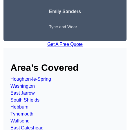
Emily Sanders
Tyne and Wear
Get A Free Quote
Area’s Covered
Houghton-le-Spring
Washington
East Jarrow
South Shields
Hebburn
Tynemouth
Wallsend
East Gateshead