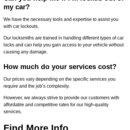
my car?
We have the necessary tools and expertise to assist you
with car lockouts.
Our locksmiths are trained in handling different types of car
locks and can help you gain access to your vehicle without
causing any damage.
How much do your services cost?
Our prices vary depending on the specific services you
require and the job’s complexity.
However, we always strive to provide our customers with
affordable and competitive rates for our high-quality
services.
Find More Info