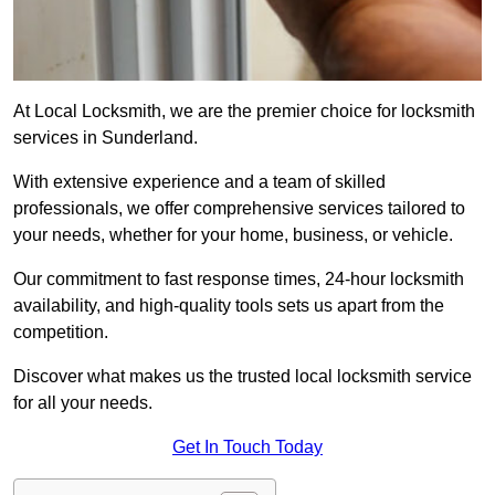
At Local Locksmith, we are the premier choice for locksmith
services in Sunderland.
With extensive experience and a team of skilled
professionals, we offer comprehensive services tailored to
your needs, whether for your home, business, or vehicle.
Our commitment to fast response times, 24-hour locksmith
availability, and high-quality tools sets us apart from the
competition.
Discover what makes us the trusted local locksmith service
for all your needs.
Get In Touch Today