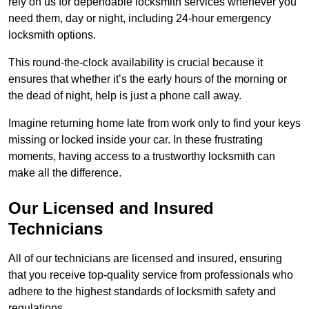
rely on us for dependable locksmith services whenever you
need them, day or night, including 24-hour emergency
locksmith options.
This round-the-clock availability is crucial because it
ensures that whether it’s the early hours of the morning or
the dead of night, help is just a phone call away.
Imagine returning home late from work only to find your keys
missing or locked inside your car. In these frustrating
moments, having access to a trustworthy locksmith can
make all the difference.
Our Licensed and Insured
Technicians
All of our technicians are licensed and insured, ensuring
that you receive top-quality service from professionals who
adhere to the highest standards of locksmith safety and
regulations.