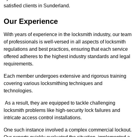
satisfied clients in Sunderland.
Our Experience
With years of experience in the locksmith industry, our team
of professionals is well-versed in all aspects of locksmith
regulations and best practices, ensuring that each service
offered adheres to the highest industry standards and legal
requirements.
Each member undergoes extensive and rigorous training
covering various locksmithing techniques and
technologies.
As a result, they are equipped to tackle challenging
locksmith problems like high-security lock failures and
intricate access control installations.
One such instance involved a complex commercial lockout.