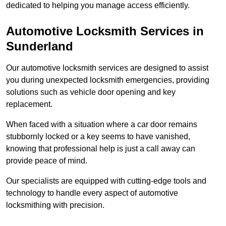
dedicated to helping you manage access efficiently.
Automotive Locksmith Services
in
Sunderland
Our automotive locksmith services are designed to assist
you during unexpected locksmith emergencies, providing
solutions such as vehicle door opening and key
replacement.
When faced with a situation where a car door remains
stubbornly locked or a key seems to have vanished,
knowing that professional help is just a call away can
provide peace of mind.
Our specialists are equipped with cutting-edge tools and
technology to handle every aspect of automotive
locksmithing with precision.