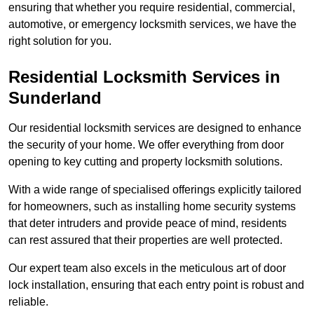
ensuring that whether you require residential, commercial,
automotive, or emergency locksmith services, we have the
right solution for you.
Residential Locksmith Services
in
Sunderland
Our residential locksmith services are designed to enhance
the security of your home. We offer everything from door
opening to key cutting and property locksmith solutions.
With a wide range of specialised offerings explicitly tailored
for homeowners, such as installing home security systems
that deter intruders and provide peace of mind, residents
can rest assured that their properties are well protected.
Our expert team also excels in the meticulous art of door
lock installation, ensuring that each entry point is robust and
reliable.