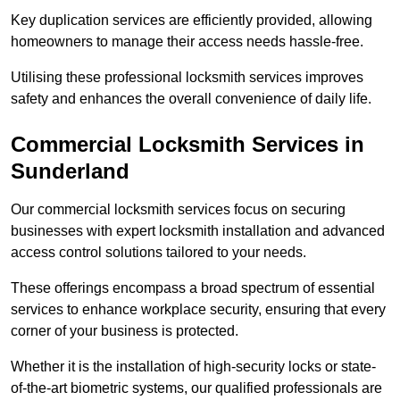
Key duplication services are efficiently provided, allowing
homeowners to manage their access needs hassle-free.
Utilising these professional locksmith services improves
safety and enhances the overall convenience of daily life.
Commercial Locksmith Services
in
Sunderland
Our commercial locksmith services focus on securing
businesses with expert locksmith installation and advanced
access control solutions tailored to your needs.
These offerings encompass a broad spectrum of essential
services to enhance workplace security, ensuring that every
corner of your business is protected.
Whether it is the installation of high-security locks or state-
of-the-art biometric systems, our qualified professionals are