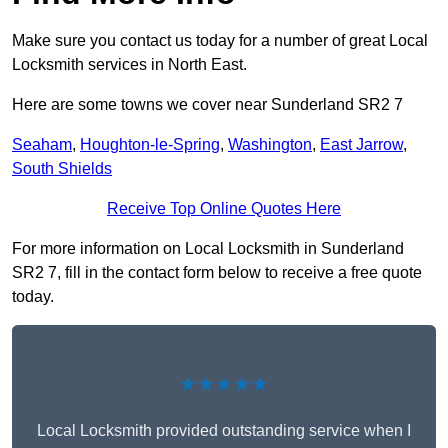
Make sure you contact us today for a number of great Local
Locksmith services in North East.
Here are some towns we cover near Sunderland SR2 7
Seaham
,
Houghton-le-Spring
,
Washington
,
East Jarrow
,
South Shields
Receive Top Online Quotes Here
For more information on Local Locksmith in Sunderland
SR2 7, fill in the contact form below to receive a free quote
today.
★★★★★
Local Locksmith provided outstanding service when I