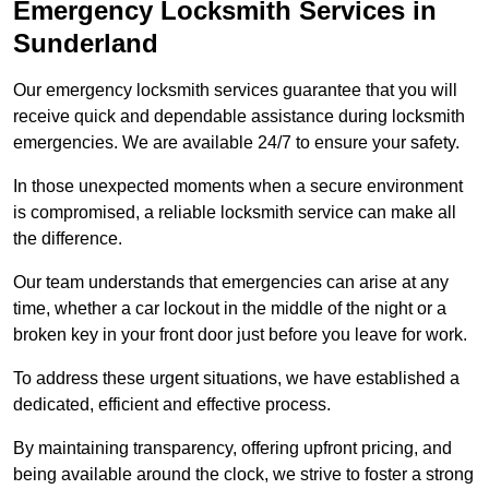
Emergency Locksmith Services
in
Sunderland
Our emergency locksmith services guarantee that you will
receive quick and dependable assistance during locksmith
emergencies. We are available 24/7 to ensure your safety.
In those unexpected moments when a secure environment
is compromised, a reliable locksmith service can make all
the difference.
Our team understands that emergencies can arise at any
time, whether a car lockout in the middle of the night or a
broken key in your front door just before you leave for work.
To address these urgent situations, we have established a
dedicated, efficient and effective process.
By maintaining transparency, offering upfront pricing, and
being available around the clock, we strive to foster a strong