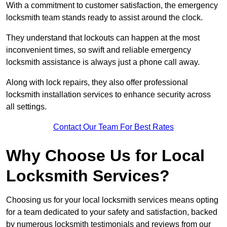
With a commitment to customer satisfaction, the emergency
locksmith team stands ready to assist around the clock.
They understand that lockouts can happen at the most
inconvenient times, so swift and reliable emergency
locksmith assistance is always just a phone call away.
Along with lock repairs, they also offer professional
locksmith installation services to enhance security across
all settings.
Contact Our Team For Best Rates
Why Choose Us for Local
Locksmith Services?
Choosing us for your local locksmith services means opting
for a team dedicated to your safety and satisfaction, backed
by numerous locksmith testimonials and reviews from our