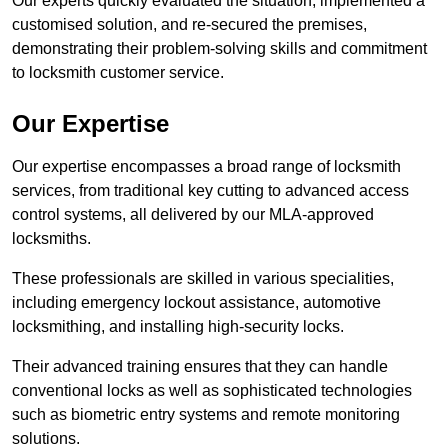
Our experts quickly evaluated the situation, implemented a
customised solution, and re-secured the premises,
demonstrating their problem-solving skills and commitment
to locksmith customer service.
Our Expertise
Our expertise encompasses a broad range of locksmith
services, from traditional key cutting to advanced access
control systems, all delivered by our MLA-approved
locksmiths.
These professionals are skilled in various specialities,
including emergency lockout assistance, automotive
locksmithing, and installing high-security locks.
Their advanced training ensures that they can handle
conventional locks as well as sophisticated technologies
such as biometric entry systems and remote monitoring
solutions.