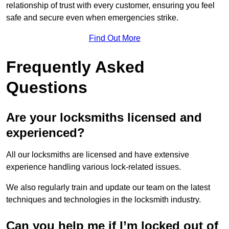
relationship of trust with every customer, ensuring you feel
safe and secure even when emergencies strike.
Find Out More
Frequently Asked
Questions
Are your locksmiths licensed and
experienced?
All our locksmiths are licensed and have extensive
experience handling various lock-related issues.
We also regularly train and update our team on the latest
techniques and technologies in the locksmith industry.
Can you help me if I’m locked out of