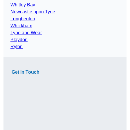
Whitley Bay
Newcastle upon Tyne
Longbenton
Whickham
Tyne and Wear
Blaydon
Ryton
Get In Touch