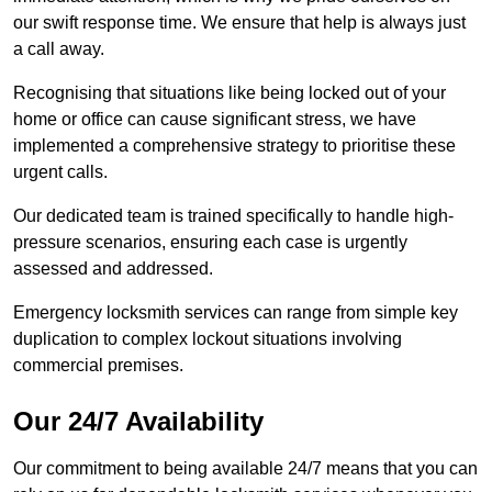
our swift response time. We ensure that help is always just
a call away.
Recognising that situations like being locked out of your
home or office can cause significant stress, we have
implemented a comprehensive strategy to prioritise these
urgent calls.
Our dedicated team is trained specifically to handle high-
pressure scenarios, ensuring each case is urgently
assessed and addressed.
Emergency locksmith services can range from simple key
duplication to complex lockout situations involving
commercial premises.
Our 24/7 Availability
Our commitment to being available 24/7 means that you can