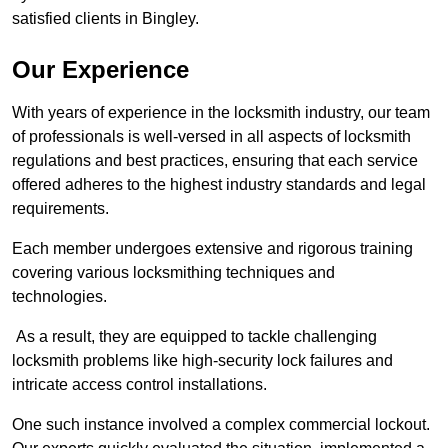
satisfied clients in Bingley.
Our Experience
With years of experience in the locksmith industry, our team
of professionals is well-versed in all aspects of locksmith
regulations and best practices, ensuring that each service
offered adheres to the highest industry standards and legal
requirements.
Each member undergoes extensive and rigorous training
covering various locksmithing techniques and
technologies.
As a result, they are equipped to tackle challenging
locksmith problems like high-security lock failures and
intricate access control installations.
One such instance involved a complex commercial lockout.