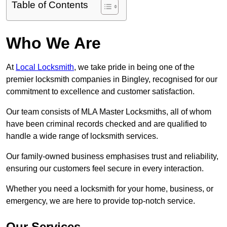
Table of Contents
Who We Are
At
Local Locksmith
, we take pride in being one of the
premier locksmith companies in Bingley, recognised for our
commitment to excellence and customer satisfaction.
Our team consists of MLA Master Locksmiths, all of whom
have been criminal records checked and are qualified to
handle a wide range of locksmith services.
Our family-owned business emphasises trust and reliability,
ensuring our customers feel secure in every interaction.
Whether you need a locksmith for your home, business, or
emergency, we are here to provide top-notch service.
Our Services