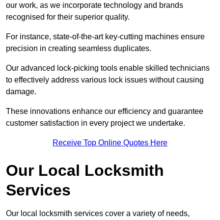
our work, as we incorporate technology and brands
recognised for their superior quality.
For instance, state-of-the-art key-cutting machines ensure
precision in creating seamless duplicates.
Our advanced lock-picking tools enable skilled technicians
to effectively address various lock issues without causing
damage.
These innovations enhance our efficiency and guarantee
customer satisfaction in every project we undertake.
Receive Top Online Quotes Here
Our Local Locksmith
Services
Our local locksmith services cover a variety of needs,