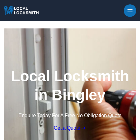
Skip to content
Local Locksmith
in Bingley
Enquire Today For A Free No Obligation Quote
Get a Quote