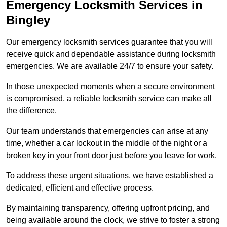
Emergency Locksmith Services
in
Bingley
Our emergency locksmith services guarantee that you will
receive quick and dependable assistance during locksmith
emergencies. We are available 24/7 to ensure your safety.
In those unexpected moments when a secure environment
is compromised, a reliable locksmith service can make all
the difference.
Our team understands that emergencies can arise at any
time, whether a car lockout in the middle of the night or a
broken key in your front door just before you leave for work.
To address these urgent situations, we have established a
dedicated, efficient and effective process.
By maintaining transparency, offering upfront pricing, and
being available around the clock, we strive to foster a strong