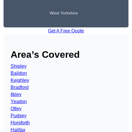
West Yorkshire
Get A Free Quote
Area’s Covered
Shipley
Baildon
Keighley
Bradford
Ilkley
Yeadon
Otley
Pudsey
Horsforth
Halifax