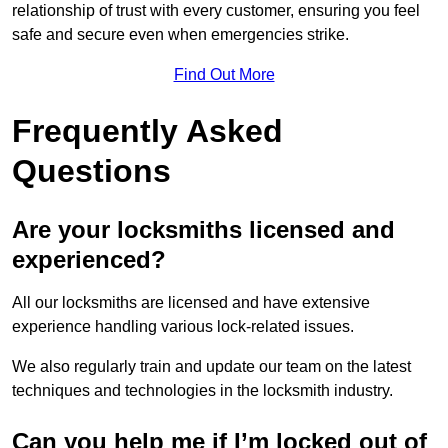
relationship of trust with every customer, ensuring you feel
safe and secure even when emergencies strike.
Find Out More
Frequently Asked
Questions
Are your locksmiths licensed and
experienced?
All our locksmiths are licensed and have extensive
experience handling various lock-related issues.
We also regularly train and update our team on the latest
techniques and technologies in the locksmith industry.
Can you help me if I’m locked out of