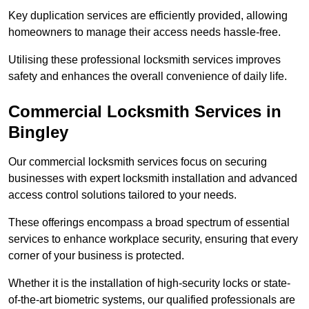
Key duplication services are efficiently provided, allowing
homeowners to manage their access needs hassle-free.
Utilising these professional locksmith services improves
safety and enhances the overall convenience of daily life.
Commercial Locksmith Services
in
Bingley
Our commercial locksmith services focus on securing
businesses with expert locksmith installation and advanced
access control solutions tailored to your needs.
These offerings encompass a broad spectrum of essential
services to enhance workplace security, ensuring that every
corner of your business is protected.
Whether it is the installation of high-security locks or state-
of-the-art biometric systems, our qualified professionals are