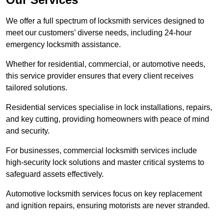
We offer a full spectrum of locksmith services designed to
meet our customers’ diverse needs, including 24-hour
emergency locksmith assistance.
Whether for residential, commercial, or automotive needs,
this service provider ensures that every client receives
tailored solutions.
Residential services specialise in lock installations, repairs,
and key cutting, providing homeowners with peace of mind
and security.
For businesses, commercial locksmith services include
high-security lock solutions and master critical systems to
safeguard assets effectively.
Automotive locksmith services focus on key replacement
and ignition repairs, ensuring motorists are never stranded.