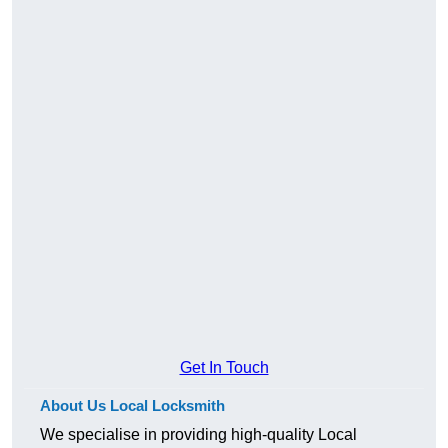
Get In Touch
About Us Local Locksmith
We specialise in providing high-quality Local