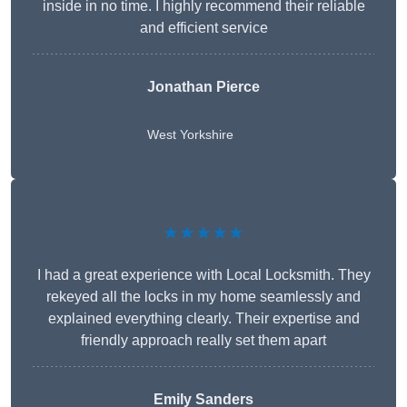
inside in no time. I highly recommend their reliable
and efficient service
Jonathan Pierce
West Yorkshire
★★★★★
I had a great experience with Local Locksmith. They
rekeyed all the locks in my home seamlessly and
explained everything clearly. Their expertise and
friendly approach really set them apart
Emily Sanders