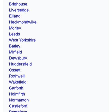
Brighouse
Liversedge
Elland
Heckmondwike
Morley
Leeds
West Yorkshire
Batley
Mirfield
Dewsbury
Huddersfield
Ossett
Rothwell
Wakefield
Garforth
Holmfirth
Normanton
Castleford