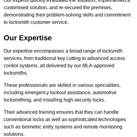
Our experts quickly evaluated the situation, implemented a
customised solution, and re-secured the premises,
demonstrating their problem-solving skills and commitment
to locksmith customer service.
Our Expertise
Our expertise encompasses a broad range of locksmith
services, from traditional key cutting to advanced access
control systems, all delivered by our MLA-approved
locksmiths.
These professionals are skilled in various specialities,
including emergency lockout assistance, automotive
locksmithing, and installing high-security locks.
Their advanced training ensures that they can handle
conventional locks as well as sophisticated technologies
such as biometric entry systems and remote monitoring
solutions.