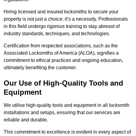
Hiring licensed and insured locksmiths to secure your
property is not just a choice; it’s a necessity. Professionals
in this field undergo rigorous training to stay abreast of
industry standards, techniques, and technologies.
Certification from respected associations, such as the
Associated Locksmiths of America (ALOA), signifies a
commitment to ethical practices and ongoing education,
ultimately benefiting the customer.
Our Use of High-Quality Tools and
Equipment
We utilise high-quality tools and equipment in all locksmith
installations and setups, ensuring that our services are
reliable and durable.
This commitment to excellence is evident in every aspect of