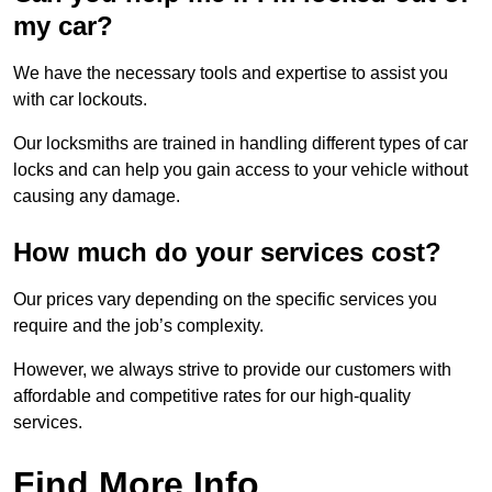
my car?
We have the necessary tools and expertise to assist you
with car lockouts.
Our locksmiths are trained in handling different types of car
locks and can help you gain access to your vehicle without
causing any damage.
How much do your services cost?
Our prices vary depending on the specific services you
require and the job’s complexity.
However, we always strive to provide our customers with
affordable and competitive rates for our high-quality
services.
Find More Info