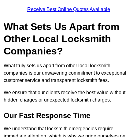
Receive Best Online Quotes Available
What Sets Us Apart from
Other Local Locksmith
Companies?
What truly sets us apart from other local locksmith
companies is our unwavering commitment to exceptional
customer service and transparent locksmith fees.
We ensure that our clients receive the best value without
hidden charges or unexpected locksmith charges.
Our Fast Response Time
We understand that locksmith emergencies require
immediate attention, which is why we pride ourselves on