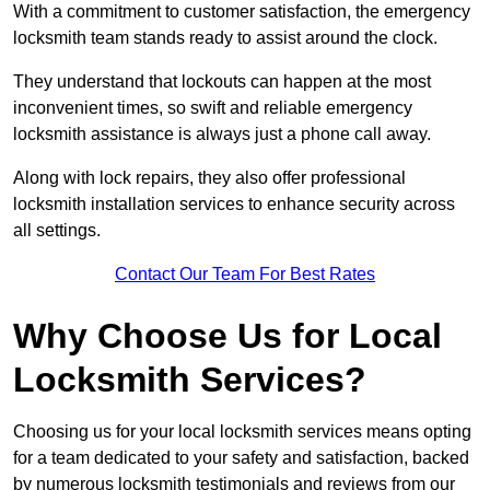
With a commitment to customer satisfaction, the emergency
locksmith team stands ready to assist around the clock.
They understand that lockouts can happen at the most
inconvenient times, so swift and reliable emergency
locksmith assistance is always just a phone call away.
Along with lock repairs, they also offer professional
locksmith installation services to enhance security across
all settings.
Contact Our Team For Best Rates
Why Choose Us for Local
Locksmith Services?
Choosing us for your local locksmith services means opting
for a team dedicated to your safety and satisfaction, backed
by numerous locksmith testimonials and reviews from our