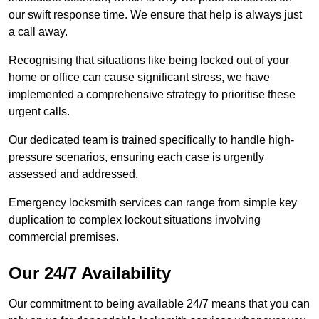
our swift response time. We ensure that help is always just
a call away.
Recognising that situations like being locked out of your
home or office can cause significant stress, we have
implemented a comprehensive strategy to prioritise these
urgent calls.
Our dedicated team is trained specifically to handle high-
pressure scenarios, ensuring each case is urgently
assessed and addressed.
Emergency locksmith services can range from simple key
duplication to complex lockout situations involving
commercial premises.
Our 24/7 Availability
Our commitment to being available 24/7 means that you can