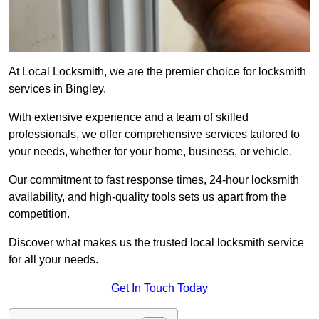
At Local Locksmith, we are the premier choice for locksmith
services in Bingley.
With extensive experience and a team of skilled
professionals, we offer comprehensive services tailored to
your needs, whether for your home, business, or vehicle.
Our commitment to fast response times, 24-hour locksmith
availability, and high-quality tools sets us apart from the
competition.
Discover what makes us the trusted local locksmith service
for all your needs.
Get In Touch Today