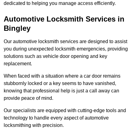
dedicated to helping you manage access efficiently.
Automotive Locksmith Services
in
Bingley
Our automotive locksmith services are designed to assist
you during unexpected locksmith emergencies, providing
solutions such as vehicle door opening and key
replacement.
When faced with a situation where a car door remains
stubbornly locked or a key seems to have vanished,
knowing that professional help is just a call away can
provide peace of mind.
Our specialists are equipped with cutting-edge tools and
technology to handle every aspect of automotive
locksmithing with precision.