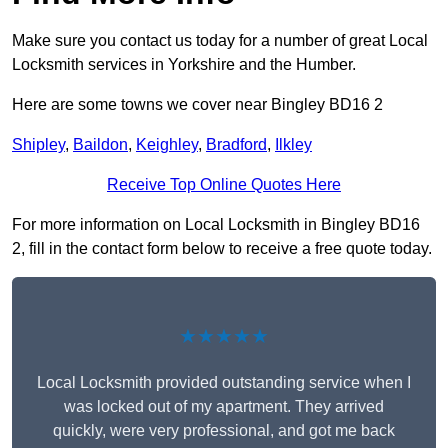
Make sure you contact us today for a number of great Local
Locksmith services in Yorkshire and the Humber.
Here are some towns we cover near Bingley BD16 2
Shipley
,
Baildon
,
Keighley
,
Bradford
,
Ilkley
Receive Top Online Quotes Here
For more information on Local Locksmith in Bingley BD16
2, fill in the contact form below to receive a free quote today.
★★★★★
Local Locksmith provided outstanding service when I
was locked out of my apartment. They arrived
quickly, were very professional, and got me back