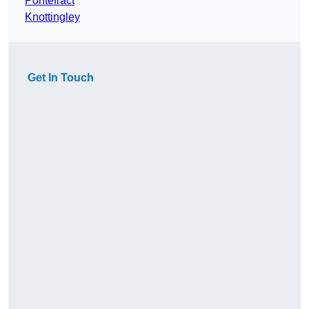
Pontefract
Knottingley
Get In Touch