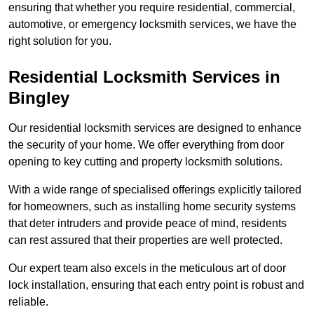
ensuring that whether you require residential, commercial,
automotive, or emergency locksmith services, we have the
right solution for you.
Residential Locksmith Services
in
Bingley
Our residential locksmith services are designed to enhance
the security of your home. We offer everything from door
opening to key cutting and property locksmith solutions.
With a wide range of specialised offerings explicitly tailored
for homeowners, such as installing home security systems
that deter intruders and provide peace of mind, residents
can rest assured that their properties are well protected.
Our expert team also excels in the meticulous art of door
lock installation, ensuring that each entry point is robust and
reliable.