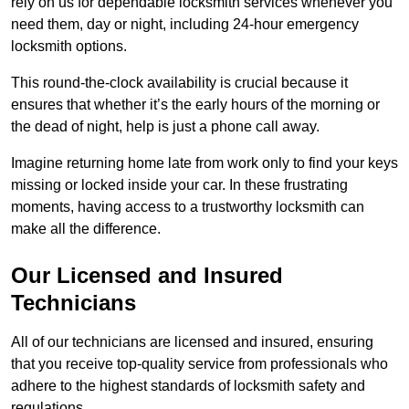
rely on us for dependable locksmith services whenever you
need them, day or night, including 24-hour emergency
locksmith options.
This round-the-clock availability is crucial because it
ensures that whether it’s the early hours of the morning or
the dead of night, help is just a phone call away.
Imagine returning home late from work only to find your keys
missing or locked inside your car. In these frustrating
moments, having access to a trustworthy locksmith can
make all the difference.
Our Licensed and Insured
Technicians
All of our technicians are licensed and insured, ensuring
that you receive top-quality service from professionals who
adhere to the highest standards of locksmith safety and
regulations.