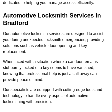
dedicated to helping you manage access efficiently.
Automotive Locksmith Services
in
Bradford
Our automotive locksmith services are designed to assist
you during unexpected locksmith emergencies, providing
solutions such as vehicle door opening and key
replacement.
When faced with a situation where a car door remains
stubbornly locked or a key seems to have vanished,
knowing that professional help is just a call away can
provide peace of mind.
Our specialists are equipped with cutting-edge tools and
technology to handle every aspect of automotive
locksmithing with precision.