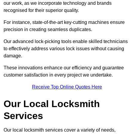
our work, as we incorporate technology and brands
recognised for their superior quality.
For instance, state-of-the-art key-cutting machines ensure
precision in creating seamless duplicates.
Our advanced lock-picking tools enable skilled technicians
to effectively address various lock issues without causing
damage.
These innovations enhance our efficiency and guarantee
customer satisfaction in every project we undertake.
Receive Top Online Quotes Here
Our Local Locksmith
Services
Our local locksmith services cover a variety of needs,