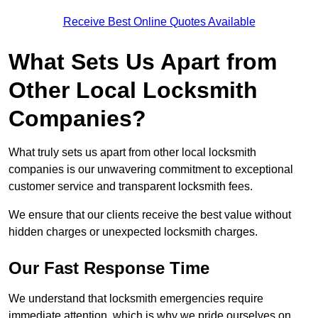
Receive Best Online Quotes Available
What Sets Us Apart from
Other Local Locksmith
Companies?
What truly sets us apart from other local locksmith
companies is our unwavering commitment to exceptional
customer service and transparent locksmith fees.
We ensure that our clients receive the best value without
hidden charges or unexpected locksmith charges.
Our Fast Response Time
We understand that locksmith emergencies require
immediate attention, which is why we pride ourselves on