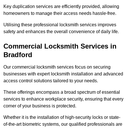
Key duplication services are efficiently provided, allowing
homeowners to manage their access needs hassle-free.
Utilising these professional locksmith services improves
safety and enhances the overall convenience of daily life.
Commercial Locksmith Services
in
Bradford
Our commercial locksmith services focus on securing
businesses with expert locksmith installation and advanced
access control solutions tailored to your needs.
These offerings encompass a broad spectrum of essential
services to enhance workplace security, ensuring that every
corner of your business is protected.
Whether it is the installation of high-security locks or state-
of-the-art biometric systems, our qualified professionals are