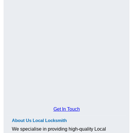
Get In Touch
About Us Local Locksmith
We specialise in providing high-quality Local