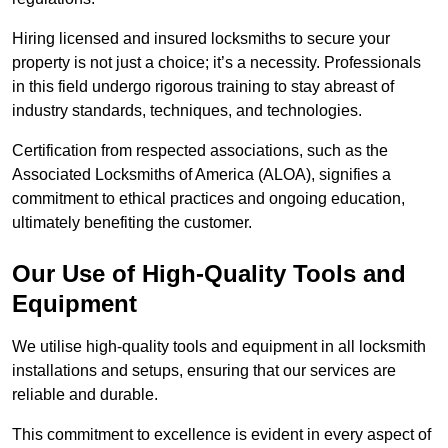
Hiring licensed and insured locksmiths to secure your
property is not just a choice; it’s a necessity. Professionals
in this field undergo rigorous training to stay abreast of
industry standards, techniques, and technologies.
Certification from respected associations, such as the
Associated Locksmiths of America (ALOA), signifies a
commitment to ethical practices and ongoing education,
ultimately benefiting the customer.
Our Use of High-Quality Tools and
Equipment
We utilise high-quality tools and equipment in all locksmith
installations and setups, ensuring that our services are
reliable and durable.
This commitment to excellence is evident in every aspect of