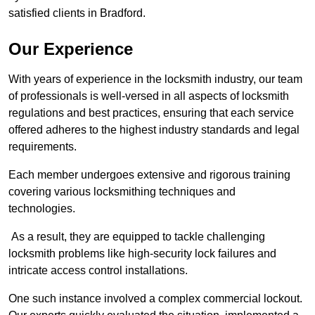
satisfied clients in Bradford.
Our Experience
With years of experience in the locksmith industry, our team
of professionals is well-versed in all aspects of locksmith
regulations and best practices, ensuring that each service
offered adheres to the highest industry standards and legal
requirements.
Each member undergoes extensive and rigorous training
covering various locksmithing techniques and
technologies.
As a result, they are equipped to tackle challenging
locksmith problems like high-security lock failures and
intricate access control installations.
One such instance involved a complex commercial lockout.