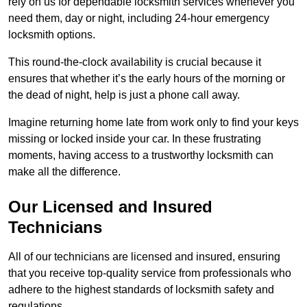
rely on us for dependable locksmith services whenever you
need them, day or night, including 24-hour emergency
locksmith options.
This round-the-clock availability is crucial because it
ensures that whether it’s the early hours of the morning or
the dead of night, help is just a phone call away.
Imagine returning home late from work only to find your keys
missing or locked inside your car. In these frustrating
moments, having access to a trustworthy locksmith can
make all the difference.
Our Licensed and Insured
Technicians
All of our technicians are licensed and insured, ensuring
that you receive top-quality service from professionals who
adhere to the highest standards of locksmith safety and
regulations.