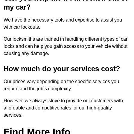
my car?
We have the necessary tools and expertise to assist you
with car lockouts.
Our locksmiths are trained in handling different types of car
locks and can help you gain access to your vehicle without
causing any damage.
How much do your services cost?
Our prices vary depending on the specific services you
require and the job’s complexity.
However, we always strive to provide our customers with
affordable and competitive rates for our high-quality
services.
Find More Info