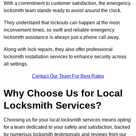
With a commitment to customer satisfaction, the emergency
locksmith team stands ready to assist around the clock.
They understand that lockouts can happen at the most
inconvenient times, so swift and reliable emergency
locksmith assistance is always just a phone call away.
Along with lock repairs, they also offer professional
locksmith installation services to enhance security across
all settings.
Contact Our Team For Best Rates
Why Choose Us for Local
Locksmith Services?
Choosing us for your local locksmith services means opting
for a team dedicated to your safety and satisfaction, backed
by numerous locksmith testimonials and reviews from our