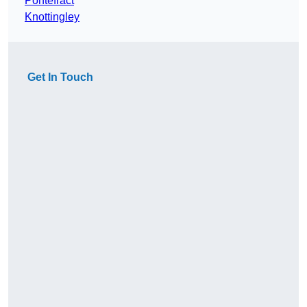
Pontefract
Knottingley
Get In Touch