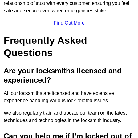
relationship of trust with every customer, ensuring you feel
safe and secure even when emergencies strike.
Find Out More
Frequently Asked
Questions
Are your locksmiths licensed and
experienced?
All our locksmiths are licensed and have extensive
experience handling various lock-related issues.
We also regularly train and update our team on the latest
techniques and technologies in the locksmith industry.
Can you help me if I’m locked out of