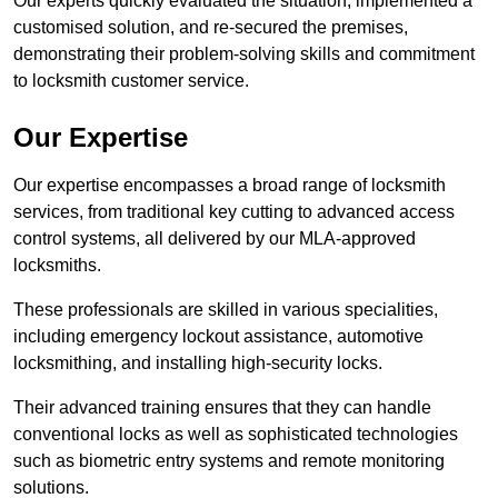
Our experts quickly evaluated the situation, implemented a
customised solution, and re-secured the premises,
demonstrating their problem-solving skills and commitment
to locksmith customer service.
Our Expertise
Our expertise encompasses a broad range of locksmith
services, from traditional key cutting to advanced access
control systems, all delivered by our MLA-approved
locksmiths.
These professionals are skilled in various specialities,
including emergency lockout assistance, automotive
locksmithing, and installing high-security locks.
Their advanced training ensures that they can handle
conventional locks as well as sophisticated technologies
such as biometric entry systems and remote monitoring
solutions.