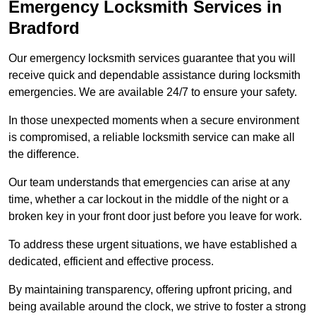
Emergency Locksmith Services
in
Bradford
Our emergency locksmith services guarantee that you will
receive quick and dependable assistance during locksmith
emergencies. We are available 24/7 to ensure your safety.
In those unexpected moments when a secure environment
is compromised, a reliable locksmith service can make all
the difference.
Our team understands that emergencies can arise at any
time, whether a car lockout in the middle of the night or a
broken key in your front door just before you leave for work.
To address these urgent situations, we have established a
dedicated, efficient and effective process.
By maintaining transparency, offering upfront pricing, and
being available around the clock, we strive to foster a strong