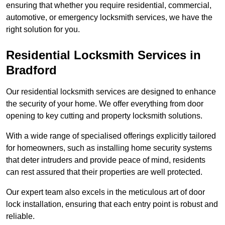
ensuring that whether you require residential, commercial,
automotive, or emergency locksmith services, we have the
right solution for you.
Residential Locksmith Services
in
Bradford
Our residential locksmith services are designed to enhance
the security of your home. We offer everything from door
opening to key cutting and property locksmith solutions.
With a wide range of specialised offerings explicitly tailored
for homeowners, such as installing home security systems
that deter intruders and provide peace of mind, residents
can rest assured that their properties are well protected.
Our expert team also excels in the meticulous art of door
lock installation, ensuring that each entry point is robust and
reliable.