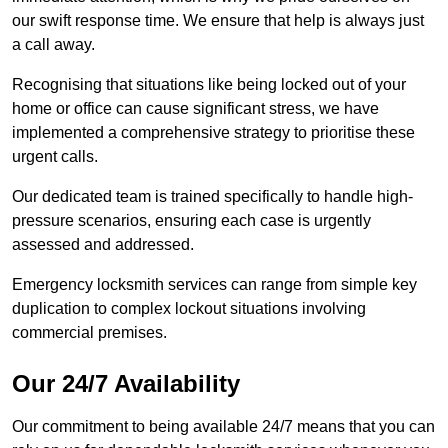
our swift response time. We ensure that help is always just
a call away.
Recognising that situations like being locked out of your
home or office can cause significant stress, we have
implemented a comprehensive strategy to prioritise these
urgent calls.
Our dedicated team is trained specifically to handle high-
pressure scenarios, ensuring each case is urgently
assessed and addressed.
Emergency locksmith services can range from simple key
duplication to complex lockout situations involving
commercial premises.
Our 24/7 Availability
Our commitment to being available 24/7 means that you can