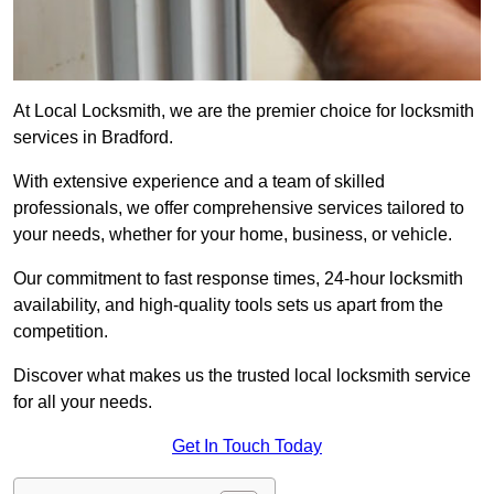
At Local Locksmith, we are the premier choice for locksmith
services in Bradford.
With extensive experience and a team of skilled
professionals, we offer comprehensive services tailored to
your needs, whether for your home, business, or vehicle.
Our commitment to fast response times, 24-hour locksmith
availability, and high-quality tools sets us apart from the
competition.
Discover what makes us the trusted local locksmith service
for all your needs.
Get In Touch Today