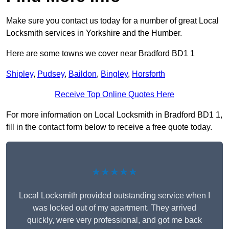
Make sure you contact us today for a number of great Local
Locksmith services in Yorkshire and the Humber.
Here are some towns we cover near Bradford BD1 1
Shipley
,
Pudsey
,
Baildon
,
Bingley
,
Horsforth
Receive Top Online Quotes Here
For more information on Local Locksmith in Bradford BD1 1,
fill in the contact form below to receive a free quote today.
★★★★★
Local Locksmith provided outstanding service when I
was locked out of my apartment. They arrived
quickly, were very professional, and got me back