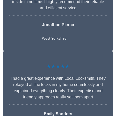
inside in no time. I highly recommend their reliable
and efficient service
Jonathan Pierce
West Yorkshire
★★★★★
I had a great experience with Local Locksmith. They
rekeyed all the locks in my home seamlessly and
explained everything clearly. Their expertise and
friendly approach really set them apart
Emily Sanders