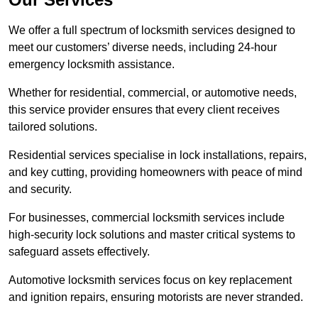
We offer a full spectrum of locksmith services designed to
meet our customers’ diverse needs, including 24-hour
emergency locksmith assistance.
Whether for residential, commercial, or automotive needs,
this service provider ensures that every client receives
tailored solutions.
Residential services specialise in lock installations, repairs,
and key cutting, providing homeowners with peace of mind
and security.
For businesses, commercial locksmith services include
high-security lock solutions and master critical systems to
safeguard assets effectively.
Automotive locksmith services focus on key replacement
and ignition repairs, ensuring motorists are never stranded.