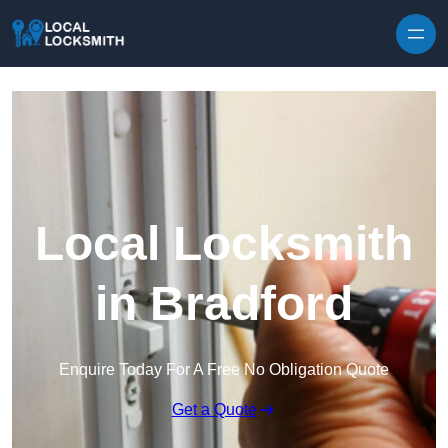
Skip to content
Local Locksmith
in Bradford
Enquire Today For A Free No Obligation Quote
Get a Quote