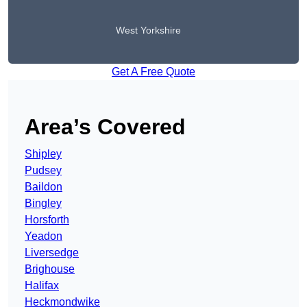
West Yorkshire
Get A Free Quote
Area’s Covered
Shipley
Pudsey
Baildon
Bingley
Horsforth
Yeadon
Liversedge
Brighouse
Halifax
Heckmondwike