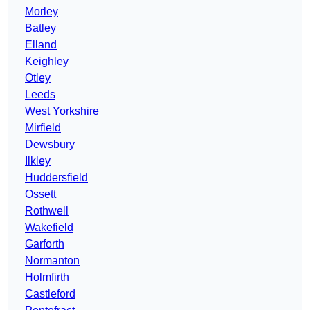
Morley
Batley
Elland
Keighley
Otley
Leeds
West Yorkshire
Mirfield
Dewsbury
Ilkley
Huddersfield
Ossett
Rothwell
Wakefield
Garforth
Normanton
Holmfirth
Castleford