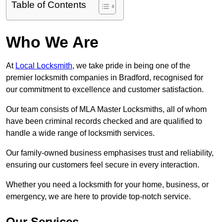
Table of Contents
Who We Are
At
Local Locksmith
, we take pride in being one of the
premier locksmith companies in Bradford, recognised for
our commitment to excellence and customer satisfaction.
Our team consists of MLA Master Locksmiths, all of whom
have been criminal records checked and are qualified to
handle a wide range of locksmith services.
Our family-owned business emphasises trust and reliability,
ensuring our customers feel secure in every interaction.
Whether you need a locksmith for your home, business, or
emergency, we are here to provide top-notch service.
Our Services