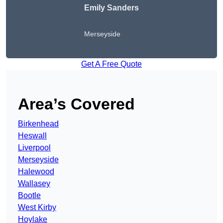
Emily Sanders
Merseyside
Get A Free Quote
Area’s Covered
Birkenhead
Heswall
Liverpool
Merseyside
Halewood
Wallasey
Bootle
West Kirby
Hoylake