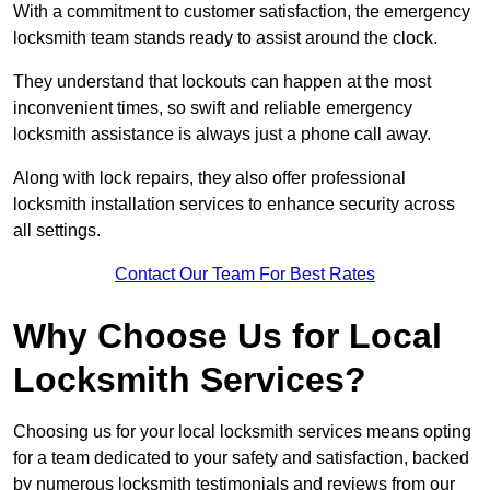
With a commitment to customer satisfaction, the emergency
locksmith team stands ready to assist around the clock.
They understand that lockouts can happen at the most
inconvenient times, so swift and reliable emergency
locksmith assistance is always just a phone call away.
Along with lock repairs, they also offer professional
locksmith installation services to enhance security across
all settings.
Contact Our Team For Best Rates
Why Choose Us for Local
Locksmith Services?
Choosing us for your local locksmith services means opting
for a team dedicated to your safety and satisfaction, backed
by numerous locksmith testimonials and reviews from our