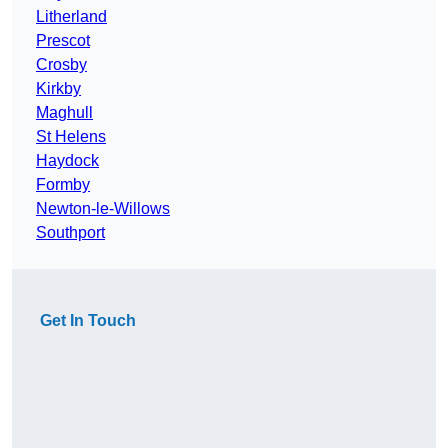
Litherland
Prescot
Crosby
Kirkby
Maghull
St Helens
Haydock
Formby
Newton-le-Willows
Southport
Get In Touch