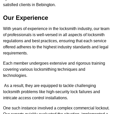
satisfied clients in Bebington.
Our Experience
With years of experience in the locksmith industry, our team
of professionals is well-versed in all aspects of locksmith
regulations and best practices, ensuring that each service
offered adheres to the highest industry standards and legal
requirements.
Each member undergoes extensive and rigorous training
covering various locksmithing techniques and
technologies.
As a result, they are equipped to tackle challenging
locksmith problems like high-security lock failures and
intricate access control installations.
One such instance involved a complex commercial lockout.