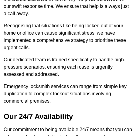
our swift response time. We ensure that help is always just
a call away.
Recognising that situations like being locked out of your
home or office can cause significant stress, we have
implemented a comprehensive strategy to prioritise these
urgent calls.
Our dedicated team is trained specifically to handle high-
pressure scenarios, ensuring each case is urgently
assessed and addressed.
Emergency locksmith services can range from simple key
duplication to complex lockout situations involving
commercial premises.
Our 24/7 Availability
Our commitment to being available 24/7 means that you can