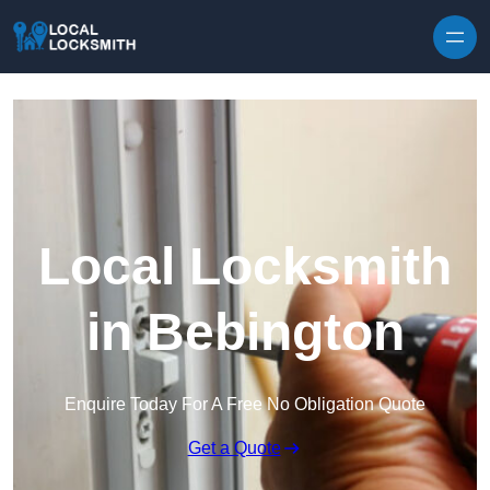
Skip to content
Local Locksmith
in Bebington
Enquire Today For A Free No Obligation Quote
Get a Quote