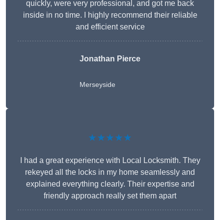
quickly, were very professional, and got me back
inside in no time. I highly recommend their reliable
and efficient service
Jonathan Pierce
Merseyside
★★★★★
I had a great experience with Local Locksmith. They
rekeyed all the locks in my home seamlessly and
explained everything clearly. Their expertise and
friendly approach really set them apart