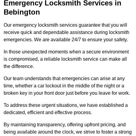
Emergency Locksmith Services
in
Bebington
Our emergency locksmith services guarantee that you will
receive quick and dependable assistance during locksmith
emergencies. We are available 24/7 to ensure your safety.
In those unexpected moments when a secure environment
is compromised, a reliable locksmith service can make all
the difference.
Our team understands that emergencies can arise at any
time, whether a car lockout in the middle of the night or a
broken key in your front door just before you leave for work.
To address these urgent situations, we have established a
dedicated, efficient and effective process.
By maintaining transparency, offering upfront pricing, and
being available around the clock, we strive to foster a strong