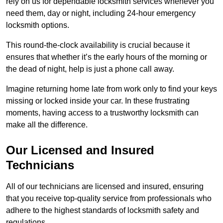
rely on us for dependable locksmith services whenever you
need them, day or night, including 24-hour emergency
locksmith options.
This round-the-clock availability is crucial because it
ensures that whether it’s the early hours of the morning or
the dead of night, help is just a phone call away.
Imagine returning home late from work only to find your keys
missing or locked inside your car. In these frustrating
moments, having access to a trustworthy locksmith can
make all the difference.
Our Licensed and Insured
Technicians
All of our technicians are licensed and insured, ensuring
that you receive top-quality service from professionals who
adhere to the highest standards of locksmith safety and
regulations.