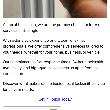
At Local Locksmith, we are the premier choice for locksmith
services in Bebington.
With extensive experience and a team of skilled
professionals, we offer comprehensive services tailored to
your needs, whether for your home, business, or vehicle.
Our commitment to fast response times, 24-hour locksmith
availability, and high-quality tools sets us apart from the
competition.
Discover what makes us the trusted local locksmith service
for all your needs.
Get In Touch Today