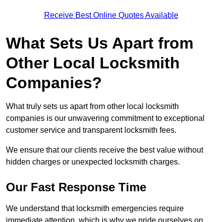
Receive Best Online Quotes Available
What Sets Us Apart from
Other Local Locksmith
Companies?
What truly sets us apart from other local locksmith
companies is our unwavering commitment to exceptional
customer service and transparent locksmith fees.
We ensure that our clients receive the best value without
hidden charges or unexpected locksmith charges.
Our Fast Response Time
We understand that locksmith emergencies require
immediate attention, which is why we pride ourselves on