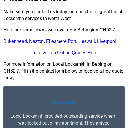
Make sure you contact us today for a number of great Local
Locksmith services in North West.
Here are some towns we cover near Bebington CH62 7
Birkenhead
,
Neston
,
Ellesmere Port
,
Heswall
,
Liverpool
Receive Top Online Quotes Here
For more information on Local Locksmith in Bebington
CH62 7, fill in the contact form below to receive a free quote
today.
★★★★★
Local Locksmith provided outstanding service when I
was locked out of my apartment. They arrived