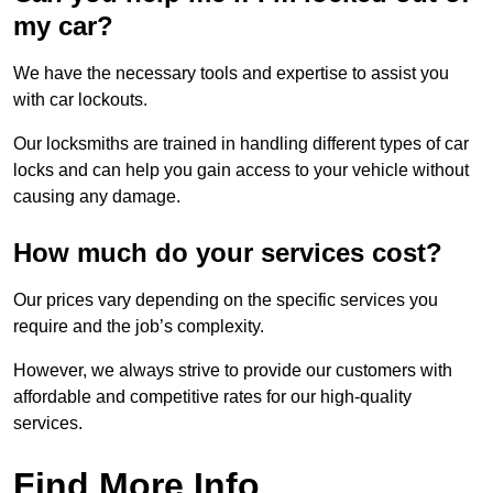
my car?
We have the necessary tools and expertise to assist you
with car lockouts.
Our locksmiths are trained in handling different types of car
locks and can help you gain access to your vehicle without
causing any damage.
How much do your services cost?
Our prices vary depending on the specific services you
require and the job’s complexity.
However, we always strive to provide our customers with
affordable and competitive rates for our high-quality
services.
Find More Info