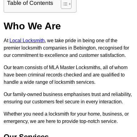
Table of Contents
Who We Are
At
Local Locksmith
, we take pride in being one of the
premier locksmith companies in Bebington, recognised for
our commitment to excellence and customer satisfaction.
Our team consists of MLA Master Locksmiths, all of whom
have been criminal records checked and are qualified to
handle a wide range of locksmith services.
Our family-owned business emphasises trust and reliability,
ensuring our customers feel secure in every interaction.
Whether you need a locksmith for your home, business, or
emergency, we are here to provide top-notch service.
Our Services