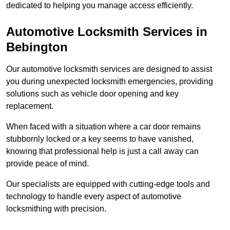
dedicated to helping you manage access efficiently.
Automotive Locksmith Services
in
Bebington
Our automotive locksmith services are designed to assist
you during unexpected locksmith emergencies, providing
solutions such as vehicle door opening and key
replacement.
When faced with a situation where a car door remains
stubbornly locked or a key seems to have vanished,
knowing that professional help is just a call away can
provide peace of mind.
Our specialists are equipped with cutting-edge tools and
technology to handle every aspect of automotive
locksmithing with precision.