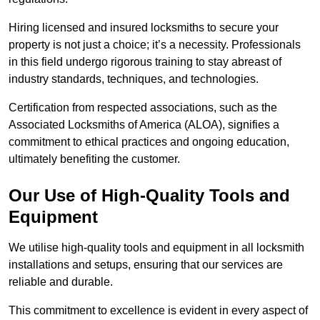
Hiring licensed and insured locksmiths to secure your
property is not just a choice; it’s a necessity. Professionals
in this field undergo rigorous training to stay abreast of
industry standards, techniques, and technologies.
Certification from respected associations, such as the
Associated Locksmiths of America (ALOA), signifies a
commitment to ethical practices and ongoing education,
ultimately benefiting the customer.
Our Use of High-Quality Tools and
Equipment
We utilise high-quality tools and equipment in all locksmith
installations and setups, ensuring that our services are
reliable and durable.
This commitment to excellence is evident in every aspect of