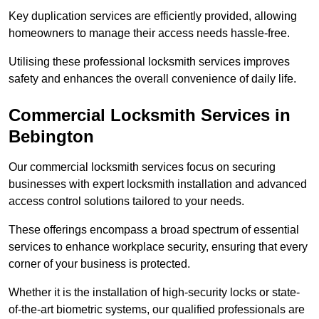
Key duplication services are efficiently provided, allowing
homeowners to manage their access needs hassle-free.
Utilising these professional locksmith services improves
safety and enhances the overall convenience of daily life.
Commercial Locksmith Services
in
Bebington
Our commercial locksmith services focus on securing
businesses with expert locksmith installation and advanced
access control solutions tailored to your needs.
These offerings encompass a broad spectrum of essential
services to enhance workplace security, ensuring that every
corner of your business is protected.
Whether it is the installation of high-security locks or state-
of-the-art biometric systems, our qualified professionals are