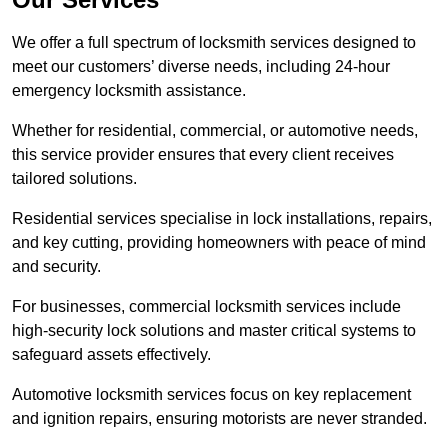
We offer a full spectrum of locksmith services designed to
meet our customers’ diverse needs, including 24-hour
emergency locksmith assistance.
Whether for residential, commercial, or automotive needs,
this service provider ensures that every client receives
tailored solutions.
Residential services specialise in lock installations, repairs,
and key cutting, providing homeowners with peace of mind
and security.
For businesses, commercial locksmith services include
high-security lock solutions and master critical systems to
safeguard assets effectively.
Automotive locksmith services focus on key replacement
and ignition repairs, ensuring motorists are never stranded.