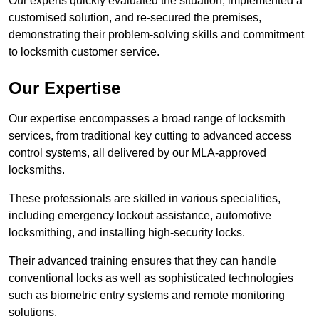
Our experts quickly evaluated the situation, implemented a
customised solution, and re-secured the premises,
demonstrating their problem-solving skills and commitment
to locksmith customer service.
Our Expertise
Our expertise encompasses a broad range of locksmith
services, from traditional key cutting to advanced access
control systems, all delivered by our MLA-approved
locksmiths.
These professionals are skilled in various specialities,
including emergency lockout assistance, automotive
locksmithing, and installing high-security locks.
Their advanced training ensures that they can handle
conventional locks as well as sophisticated technologies
such as biometric entry systems and remote monitoring
solutions.