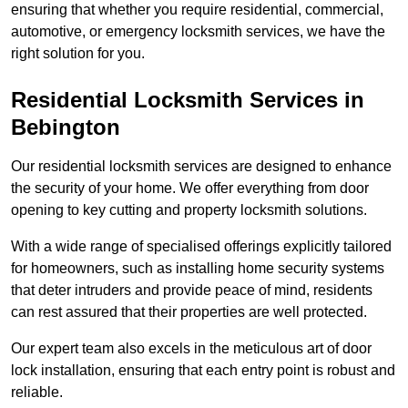
ensuring that whether you require residential, commercial,
automotive, or emergency locksmith services, we have the
right solution for you.
Residential Locksmith Services
in
Bebington
Our residential locksmith services are designed to enhance
the security of your home. We offer everything from door
opening to key cutting and property locksmith solutions.
With a wide range of specialised offerings explicitly tailored
for homeowners, such as installing home security systems
that deter intruders and provide peace of mind, residents
can rest assured that their properties are well protected.
Our expert team also excels in the meticulous art of door
lock installation, ensuring that each entry point is robust and
reliable.