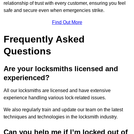
relationship of trust with every customer, ensuring you feel
safe and secure even when emergencies strike.
Find Out More
Frequently Asked
Questions
Are your locksmiths licensed and
experienced?
All our locksmiths are licensed and have extensive
experience handling various lock-related issues.
We also regularly train and update our team on the latest
techniques and technologies in the locksmith industry.
Can you help me if I’m locked out of