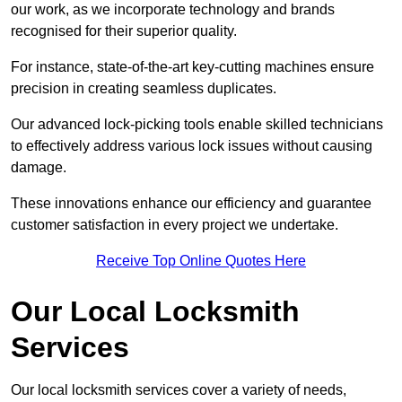
our work, as we incorporate technology and brands
recognised for their superior quality.
For instance, state-of-the-art key-cutting machines ensure
precision in creating seamless duplicates.
Our advanced lock-picking tools enable skilled technicians
to effectively address various lock issues without causing
damage.
These innovations enhance our efficiency and guarantee
customer satisfaction in every project we undertake.
Receive Top Online Quotes Here
Our Local Locksmith
Services
Our local locksmith services cover a variety of needs,