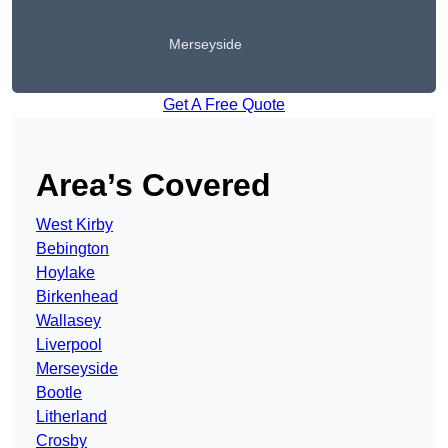
Merseyside
Get A Free Quote
Area’s Covered
West Kirby
Bebington
Hoylake
Birkenhead
Wallasey
Liverpool
Merseyside
Bootle
Litherland
Crosby