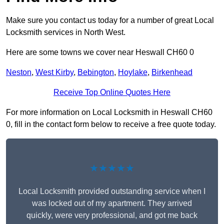
Make sure you contact us today for a number of great Local
Locksmith services in North West.
Here are some towns we cover near Heswall CH60 0
Neston
,
West Kirby
,
Bebington
,
Hoylake
,
Birkenhead
Receive Top Online Quotes Here
For more information on Local Locksmith in Heswall CH60
0, fill in the contact form below to receive a free quote today.
★★★★★
Local Locksmith provided outstanding service when I
was locked out of my apartment. They arrived
quickly, were very professional, and got me back