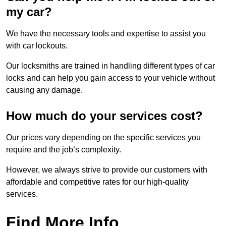
my car?
We have the necessary tools and expertise to assist you
with car lockouts.
Our locksmiths are trained in handling different types of car
locks and can help you gain access to your vehicle without
causing any damage.
How much do your services cost?
Our prices vary depending on the specific services you
require and the job’s complexity.
However, we always strive to provide our customers with
affordable and competitive rates for our high-quality
services.
Find More Info