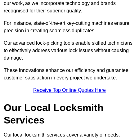
our work, as we incorporate technology and brands
recognised for their superior quality.
For instance, state-of-the-art key-cutting machines ensure
precision in creating seamless duplicates.
Our advanced lock-picking tools enable skilled technicians
to effectively address various lock issues without causing
damage.
These innovations enhance our efficiency and guarantee
customer satisfaction in every project we undertake.
Receive Top Online Quotes Here
Our Local Locksmith
Services
Our local locksmith services cover a variety of needs,