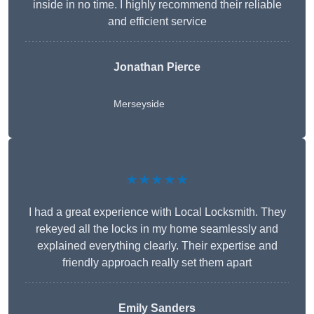
inside in no time. I highly recommend their reliable
and efficient service
Jonathan Pierce
Merseyside
★★★★★
I had a great experience with Local Locksmith. They
rekeyed all the locks in my home seamlessly and
explained everything clearly. Their expertise and
friendly approach really set them apart
Emily Sanders