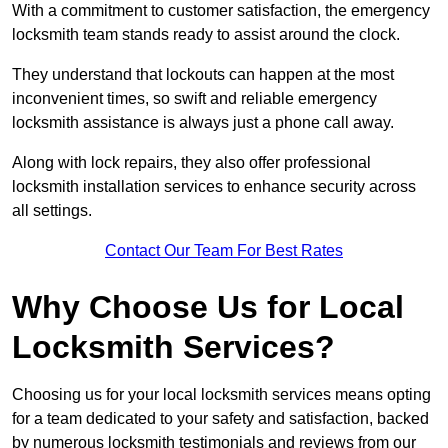
With a commitment to customer satisfaction, the emergency
locksmith team stands ready to assist around the clock.
They understand that lockouts can happen at the most
inconvenient times, so swift and reliable emergency
locksmith assistance is always just a phone call away.
Along with lock repairs, they also offer professional
locksmith installation services to enhance security across
all settings.
Contact Our Team For Best Rates
Why Choose Us for Local
Locksmith Services?
Choosing us for your local locksmith services means opting
for a team dedicated to your safety and satisfaction, backed
by numerous locksmith testimonials and reviews from our