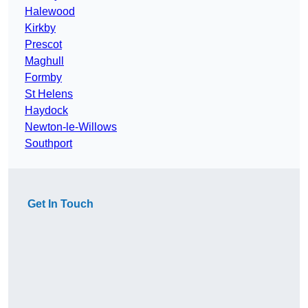
Halewood
Kirkby
Prescot
Maghull
Formby
St Helens
Haydock
Newton-le-Willows
Southport
Get In Touch