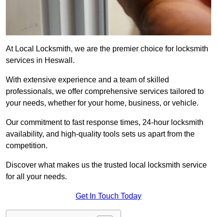
At Local Locksmith, we are the premier choice for locksmith
services in Heswall.
With extensive experience and a team of skilled
professionals, we offer comprehensive services tailored to
your needs, whether for your home, business, or vehicle.
Our commitment to fast response times, 24-hour locksmith
availability, and high-quality tools sets us apart from the
competition.
Discover what makes us the trusted local locksmith service
for all your needs.
Get In Touch Today