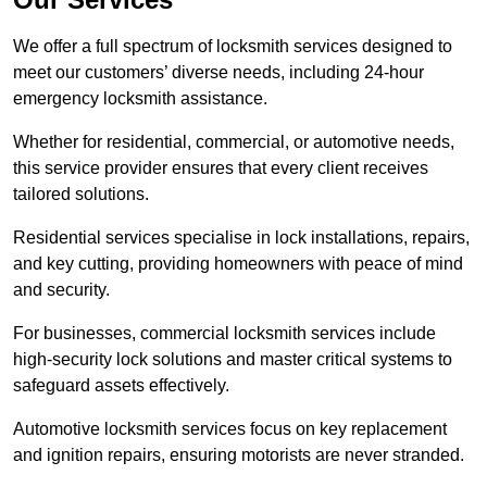
We offer a full spectrum of locksmith services designed to
meet our customers’ diverse needs, including 24-hour
emergency locksmith assistance.
Whether for residential, commercial, or automotive needs,
this service provider ensures that every client receives
tailored solutions.
Residential services specialise in lock installations, repairs,
and key cutting, providing homeowners with peace of mind
and security.
For businesses, commercial locksmith services include
high-security lock solutions and master critical systems to
safeguard assets effectively.
Automotive locksmith services focus on key replacement
and ignition repairs, ensuring motorists are never stranded.