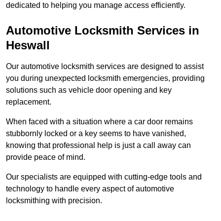
dedicated to helping you manage access efficiently.
Automotive Locksmith Services
in
Heswall
Our automotive locksmith services are designed to assist
you during unexpected locksmith emergencies, providing
solutions such as vehicle door opening and key
replacement.
When faced with a situation where a car door remains
stubbornly locked or a key seems to have vanished,
knowing that professional help is just a call away can
provide peace of mind.
Our specialists are equipped with cutting-edge tools and
technology to handle every aspect of automotive
locksmithing with precision.