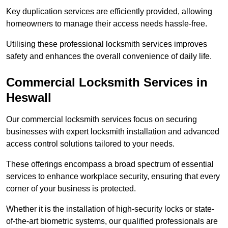
Key duplication services are efficiently provided, allowing
homeowners to manage their access needs hassle-free.
Utilising these professional locksmith services improves
safety and enhances the overall convenience of daily life.
Commercial Locksmith Services
in
Heswall
Our commercial locksmith services focus on securing
businesses with expert locksmith installation and advanced
access control solutions tailored to your needs.
These offerings encompass a broad spectrum of essential
services to enhance workplace security, ensuring that every
corner of your business is protected.
Whether it is the installation of high-security locks or state-
of-the-art biometric systems, our qualified professionals are