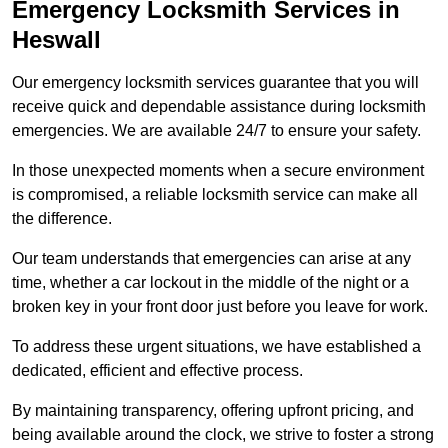
Emergency Locksmith Services
in
Heswall
Our emergency locksmith services guarantee that you will
receive quick and dependable assistance during locksmith
emergencies. We are available 24/7 to ensure your safety.
In those unexpected moments when a secure environment
is compromised, a reliable locksmith service can make all
the difference.
Our team understands that emergencies can arise at any
time, whether a car lockout in the middle of the night or a
broken key in your front door just before you leave for work.
To address these urgent situations, we have established a
dedicated, efficient and effective process.
By maintaining transparency, offering upfront pricing, and
being available around the clock, we strive to foster a strong