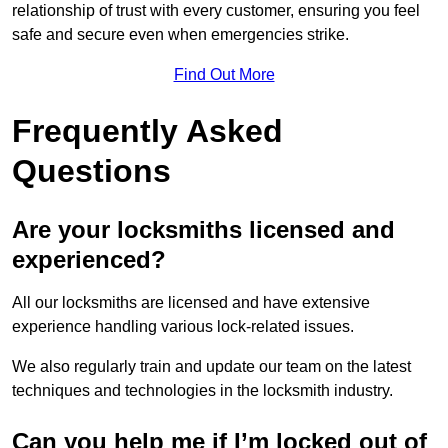
relationship of trust with every customer, ensuring you feel
safe and secure even when emergencies strike.
Find Out More
Frequently Asked
Questions
Are your locksmiths licensed and
experienced?
All our locksmiths are licensed and have extensive
experience handling various lock-related issues.
We also regularly train and update our team on the latest
techniques and technologies in the locksmith industry.
Can you help me if I’m locked out of