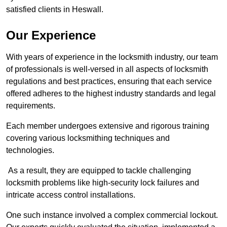
satisfied clients in Heswall.
Our Experience
With years of experience in the locksmith industry, our team
of professionals is well-versed in all aspects of locksmith
regulations and best practices, ensuring that each service
offered adheres to the highest industry standards and legal
requirements.
Each member undergoes extensive and rigorous training
covering various locksmithing techniques and
technologies.
As a result, they are equipped to tackle challenging
locksmith problems like high-security lock failures and
intricate access control installations.
One such instance involved a complex commercial lockout.