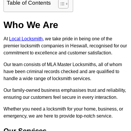
Table of Contents
Who We Are
At
Local Locksmith
, we take pride in being one of the
premier locksmith companies in Heswall, recognised for our
commitment to excellence and customer satisfaction.
Our team consists of MLA Master Locksmiths, all of whom
have been criminal records checked and are qualified to
handle a wide range of locksmith services.
Our family-owned business emphasises trust and reliability,
ensuring our customers feel secure in every interaction.
Whether you need a locksmith for your home, business, or
emergency, we are here to provide top-notch service.
Our Services