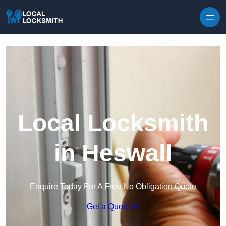
Skip to content
Local Locksmith
in Heswall
Enquire Today For A Free No Obligation Quote
Get a Quote