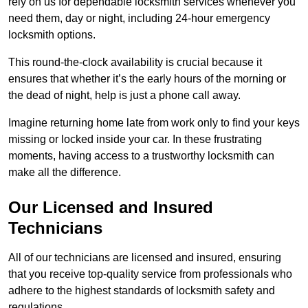
rely on us for dependable locksmith services whenever you
need them, day or night, including 24-hour emergency
locksmith options.
This round-the-clock availability is crucial because it
ensures that whether it’s the early hours of the morning or
the dead of night, help is just a phone call away.
Imagine returning home late from work only to find your keys
missing or locked inside your car. In these frustrating
moments, having access to a trustworthy locksmith can
make all the difference.
Our Licensed and Insured
Technicians
All of our technicians are licensed and insured, ensuring
that you receive top-quality service from professionals who
adhere to the highest standards of locksmith safety and
regulations.