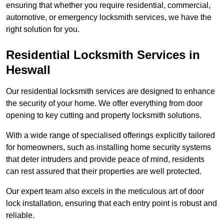
ensuring that whether you require residential, commercial,
automotive, or emergency locksmith services, we have the
right solution for you.
Residential Locksmith Services
in
Heswall
Our residential locksmith services are designed to enhance
the security of your home. We offer everything from door
opening to key cutting and property locksmith solutions.
With a wide range of specialised offerings explicitly tailored
for homeowners, such as installing home security systems
that deter intruders and provide peace of mind, residents
can rest assured that their properties are well protected.
Our expert team also excels in the meticulous art of door
lock installation, ensuring that each entry point is robust and
reliable.