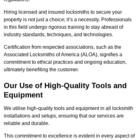
Hiring licensed and insured locksmiths to secure your
property is not just a choice; it’s a necessity. Professionals
in this field undergo rigorous training to stay abreast of
industry standards, techniques, and technologies.
Certification from respected associations, such as the
Associated Locksmiths of America (ALOA), signifies a
commitment to ethical practices and ongoing education,
ultimately benefiting the customer.
Our Use of High-Quality Tools and
Equipment
We utilise high-quality tools and equipment in all locksmith
installations and setups, ensuring that our services are
reliable and durable.
This commitment to excellence is evident in every aspect of