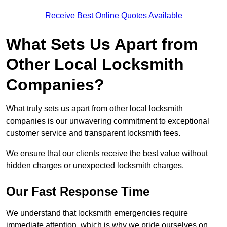
Receive Best Online Quotes Available
What Sets Us Apart from
Other Local Locksmith
Companies?
What truly sets us apart from other local locksmith
companies is our unwavering commitment to exceptional
customer service and transparent locksmith fees.
We ensure that our clients receive the best value without
hidden charges or unexpected locksmith charges.
Our Fast Response Time
We understand that locksmith emergencies require
immediate attention, which is why we pride ourselves on