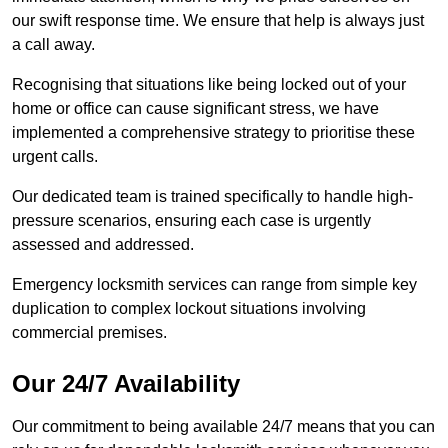
our swift response time. We ensure that help is always just
a call away.
Recognising that situations like being locked out of your
home or office can cause significant stress, we have
implemented a comprehensive strategy to prioritise these
urgent calls.
Our dedicated team is trained specifically to handle high-
pressure scenarios, ensuring each case is urgently
assessed and addressed.
Emergency locksmith services can range from simple key
duplication to complex lockout situations involving
commercial premises.
Our 24/7 Availability
Our commitment to being available 24/7 means that you can