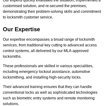
Our experts quickly evaluated the situation, implemented a
customised solution, and re-secured the premises,
demonstrating their problem-solving skills and commitment
to locksmith customer service.
Our Expertise
Our expertise encompasses a broad range of locksmith
services, from traditional key cutting to advanced access
control systems, all delivered by our MLA-approved
locksmiths.
These professionals are skilled in various specialities,
including emergency lockout assistance, automotive
locksmithing, and installing high-security locks.
Their advanced training ensures that they can handle
conventional locks as well as sophisticated technologies
such as biometric entry systems and remote monitoring
solutions.