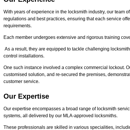
With years of experience in the locksmith industry, our team of
regulations and best practices, ensuring that each service off
requirements.
Each member undergoes extensive and rigorous training cove
As a result, they are equipped to tackle challenging locksmith 
control installations.
One such instance involved a complex commercial lockout. Our
customised solution, and re-secured the premises, demonstrat
customer service.
Our Expertise
Our expertise encompasses a broad range of locksmith services
systems, all delivered by our MLA-approved locksmiths.
These professionals are skilled in various specialities, incl