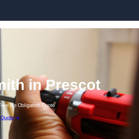
Skip to content
ith in Prescot
Free No Obligation Quote
 Quote