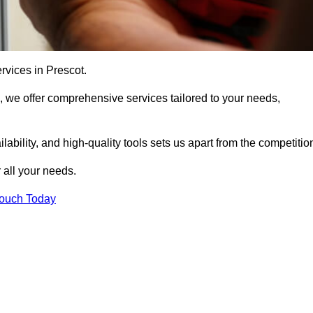
rvices in Prescot.
, we offer comprehensive services tailored to your needs,
bility, and high-quality tools sets us apart from the competitio
 all your needs.
Touch Today