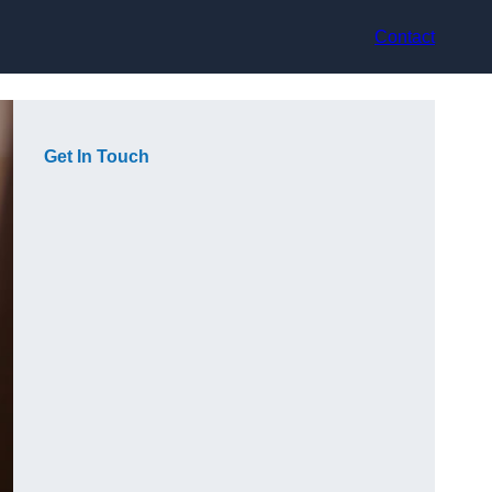
Contact
Get In Touch