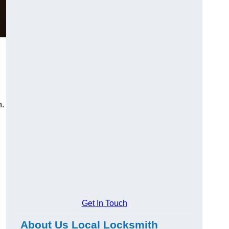
n.
Get In Touch
About Us Local Locksmith