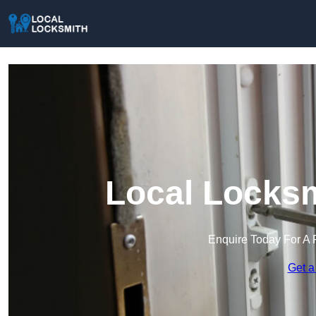
Local Locksm
Enquire Today For A 
Get a