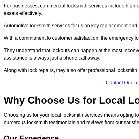
For businesses, commercial locksmith services include high-se
assets effectively.
Automotive locksmith services focus on key replacement and ig
With a commitment to customer satisfaction, the emergency lo
They understand that lockouts can happen at the most inconve
assistance is always just a phone call away.
Along with lock repairs, they also offer professional locksmith 
Contact Our T
Why Choose Us for Local L
Choosing us for your local locksmith services means opting fo
numerous locksmith testimonials and reviews from our satisfied
Our Experience