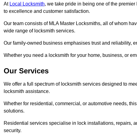
At
Local Locksmith
, we take pride in being one of the premie
to excellence and customer satisfaction.
Our team consists of MLA Master Locksmiths, all of whom have
wide range of locksmith services.
Our family-owned business emphasises trust and reliability, e
Whether you need a locksmith for your home, business, or eme
Our Services
We offer a full spectrum of locksmith services designed to m
locksmith assistance.
Whether for residential, commercial, or automotive needs, this 
solutions.
Residential services specialise in lock installations, repairs
security.