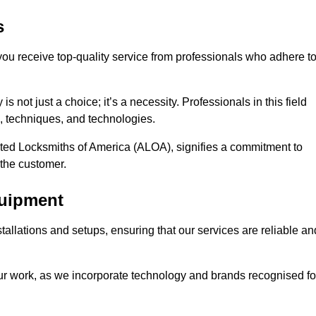
s
 you receive top-quality service from professionals who adhere t
 not just a choice; it’s a necessity. Professionals in this field
s, techniques, and technologies.
iated Locksmiths of America (ALOA), signifies a commitment to
 the customer.
quipment
stallations and setups, ensuring that our services are reliable an
our work, as we incorporate technology and brands recognised fo