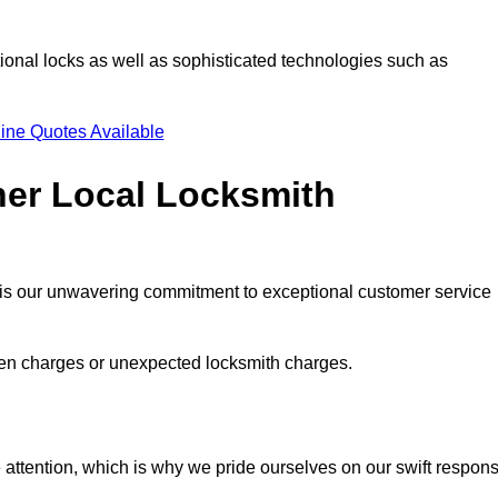
ional locks as well as sophisticated technologies such as
ine Quotes Available
her Local Locksmith
s is our unwavering commitment to exceptional customer service
dden charges or unexpected locksmith charges.
attention, which is why we pride ourselves on our swift respon