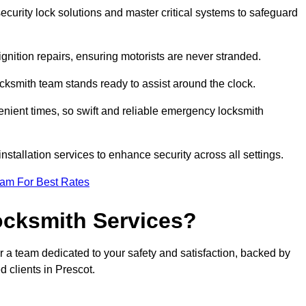
curity lock solutions and master critical systems to safeguard
nition repairs, ensuring motorists are never stranded.
cksmith team stands ready to assist around the clock.
nient times, so swift and reliable emergency locksmith
installation services to enhance security across all settings.
eam For Best Rates
ocksmith Services?
r a team dedicated to your safety and satisfaction, backed by
 clients in Prescot.