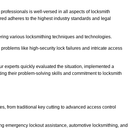
 professionals is well-versed in all aspects of locksmith
ered adheres to the highest industry standards and legal
ring various locksmithing techniques and technologies.
problems like high-security lock failures and intricate access
 experts quickly evaluated the situation, implemented a
ing their problem-solving skills and commitment to locksmith
, from traditional key cutting to advanced access control
uding emergency lockout assistance, automotive locksmithing, and