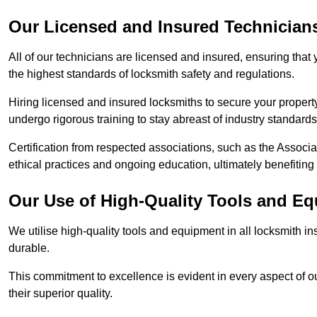
Our Licensed and Insured Technician
All of our technicians are licensed and insured, ensuring that
the highest standards of locksmith safety and regulations.
Hiring licensed and insured locksmiths to secure your property is
undergo rigorous training to stay abreast of industry standard
Certification from respected associations, such as the Assoc
ethical practices and ongoing education, ultimately benefiting
Our Use of High-Quality Tools and E
We utilise high-quality tools and equipment in all locksmith in
durable.
This commitment to excellence is evident in every aspect of 
their superior quality.