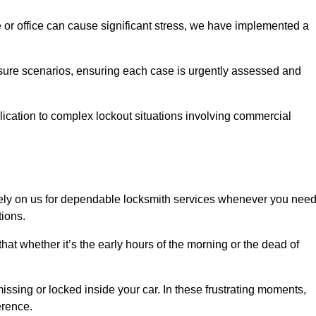
e or office can cause significant stress, we have implemented a
ssure scenarios, ensuring each case is urgently assessed and
cation to complex lockout situations involving commercial
ely on us for dependable locksmith services whenever you nee
tions.
that whether it’s the early hours of the morning or the dead of
issing or locked inside your car. In these frustrating moments,
erence.