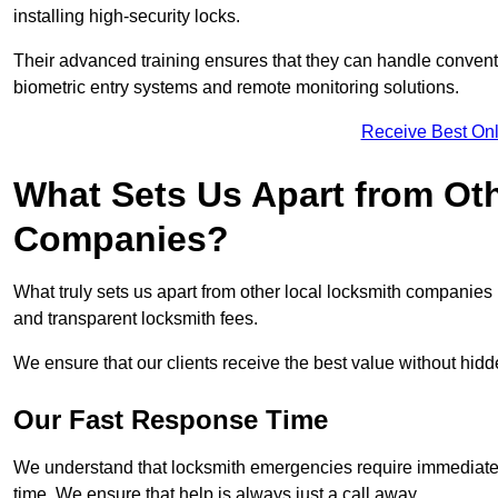
installing high-security locks.
Their advanced training ensures that they can handle convent
biometric entry systems and remote monitoring solutions.
Receive Best Onl
What Sets Us Apart from Ot
Companies?
What truly sets us apart from other local locksmith companie
and transparent locksmith fees.
We ensure that our clients receive the best value without hi
Our Fast Response Time
We understand that locksmith emergencies require immediate 
time. We ensure that help is always just a call away.