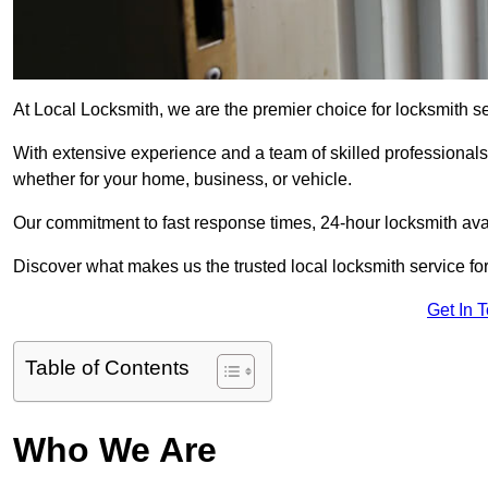
At Local Locksmith, we are the premier choice for locksmith se
With extensive experience and a team of skilled professionals
whether for your home, business, or vehicle.
Our commitment to fast response times, 24-hour locksmith availa
Discover what makes us the trusted local locksmith service for
Get In 
Table of Contents
Who We Are