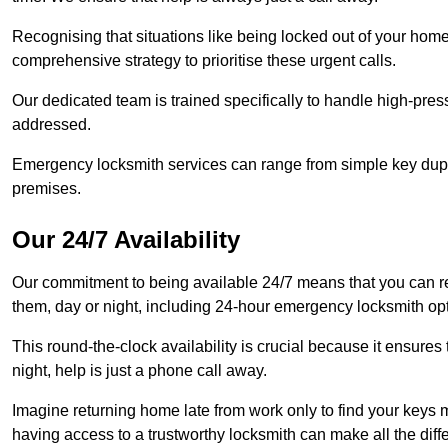
Recognising that situations like being locked out of your hom
comprehensive strategy to prioritise these urgent calls.
Our dedicated team is trained specifically to handle high-pre
addressed.
Emergency locksmith services can range from simple key dupli
premises.
Our 24/7 Availability
Our commitment to being available 24/7 means that you can r
them, day or night, including 24-hour emergency locksmith op
This round-the-clock availability is crucial because it ensures 
night, help is just a phone call away.
Imagine returning home late from work only to find your keys m
having access to a trustworthy locksmith can make all the diff