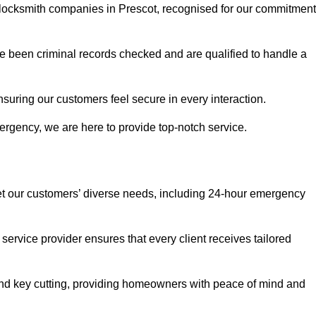
r locksmith companies in Prescot, recognised for our commitment
 been criminal records checked and are qualified to handle a
nsuring our customers feel secure in every interaction.
rgency, we are here to provide top-notch service.
eet our customers’ diverse needs, including 24-hour emergency
service provider ensures that every client receives tailored
, and key cutting, providing homeowners with peace of mind and