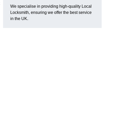
We specialise in providing high-quality Local
Locksmith, ensuring we offer the best service
in the UK.